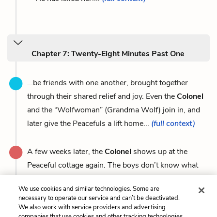
Chapter 7: Twenty-Eight Minutes Past One
...be friends with one another, brought together
through their shared relief and joy. Even the
Colonel
and the “Wolfwoman” (Grandma Wolf) join in, and
later give the Peacefuls a lift home...
(full context)
A few weeks later, the
Colonel
shows up at the
Peaceful cottage again. The boys don’t know what
the
Colonel
has...
(full context)
We use cookies and similar technologies. Some are
necessary to operate our service and can’t be deactivated.
We also work with service providers and advertising
companies that use cookies and other tracking technologies