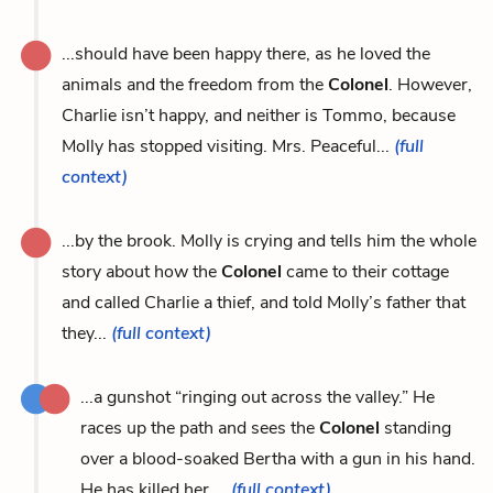
...should have been happy there, as he loved the
animals and the freedom from the
Colonel
. However,
Charlie isn’t happy, and neither is Tommo, because
Molly has stopped visiting. Mrs. Peaceful...
(full
context)
...by the brook. Molly is crying and tells him the whole
story about how the
Colonel
came to their cottage
and called Charlie a thief, and told Molly’s father that
they...
(full context)
...a gunshot “ringing out across the valley.” He
races up the path and sees the
Colonel
standing
over a blood-soaked Bertha with a gun in his hand.
He has killed her....
(full context)