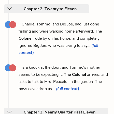
Chapter 2: Twenty to Eleven
...Charlie, Tommo, and Big Joe, had just gone
fishing and were walking home afterward.
The
Colonel
rode by on his horse, and completely
ignored Big Joe, who was trying to say...
(full
context)
...is a knock at the door, and Tommo’s mother
seems to be expecting it.
The Colonel
arrives, and
asks to talk to Mrs. Peaceful in the garden. The
boys eavesdrop as...
(full context)
Chapter 3: Nearly Quarter Past Eleven