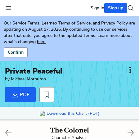
Sign In
Sign up
Our
Service Terms
,
Learneo Terms of Service
, and
Privacy Policy
are
updating on August 17, 2026. By continuing to use our services
after that date, you agree to the updated Terms. Learn more about
what's changing
here.
Confirm
Private Peaceful
by
Michael Morpurgo
PDF
Download this Chart (PDF)
The Colonel
Character Analysis