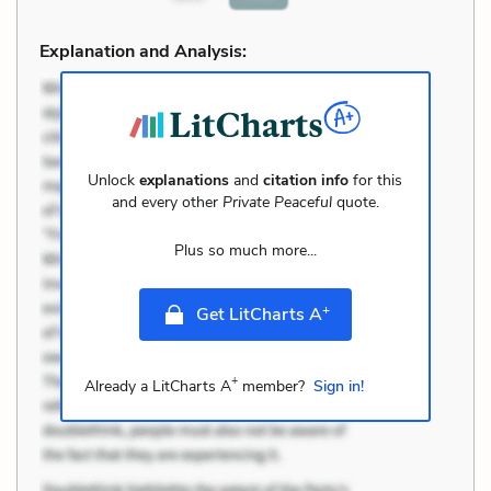
Explanation and Analysis:
Unlock
explanations
and
citation info
for this
and every other
Private Peaceful
quote.
Plus so much more...
+
Get LitCharts A
+
Already a LitCharts A
member?
Sign in!