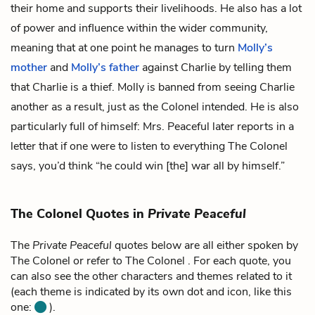
their home and supports their livelihoods. He also has a lot
of power and influence within the wider community,
meaning that at one point he manages to turn
Molly’s
mother
and
Molly’s father
against Charlie by telling them
that Charlie is a thief. Molly is banned from seeing Charlie
another as a result, just as the Colonel intended. He is also
particularly full of himself: Mrs. Peaceful later reports in a
letter that if one were to listen to everything The Colonel
says, you’d think “he could win [the] war all by himself.”
The Colonel Quotes in
Private Peaceful
The
Private Peaceful
quotes below are all either spoken by
The Colonel or refer to The Colonel . For each quote, you
can also see the other characters and themes related to it
(each theme is indicated by its own dot and icon, like this
one:
).