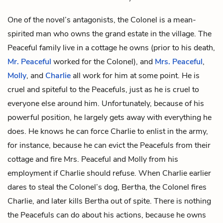
One of the novel’s antagonists, the Colonel is a mean-
spirited man who owns the grand estate in the village. The
Peaceful family live in a cottage he owns (prior to his death,
Mr. Peaceful
worked for the Colonel), and
Mrs. Peaceful
,
Molly
, and
Charlie
all work for him at some point. He is
cruel and spiteful to the Peacefuls, just as he is cruel to
everyone else around him. Unfortunately, because of his
powerful position, he largely gets away with everything he
does. He knows he can force Charlie to enlist in the army,
for instance, because he can evict the Peacefuls from their
cottage and fire Mrs. Peaceful and Molly from his
employment if Charlie should refuse. When Charlie earlier
dares to steal the Colonel’s dog, Bertha, the Colonel fires
Charlie, and later kills Bertha out of spite. There is nothing
the Peacefuls can do about his actions, because he owns