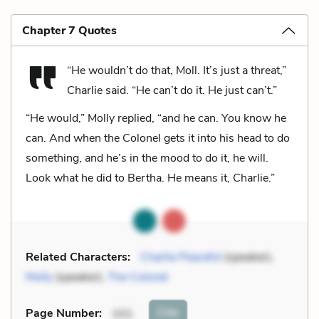
Chapter 7 Quotes
“He wouldn’t do that, Moll. It’s just a threat,”
Charlie said. “He can’t do it. He just can’t.”
“He would,” Molly replied, “and he can. You know he
can. And when the Colonel gets it into his head to do
something, and he’s in the mood to do it, he will.
Look what he did to Bertha. He means it, Charlie.”
Related Characters:
Charlie Peaceful
(speaker),
Molly
(speaker),
The Colonel
Cite
Page Number
:
101