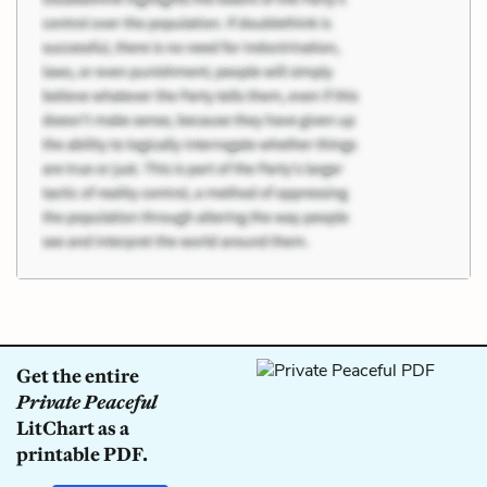
Get the entire
Private Peaceful
LitChart as a
printable PDF.