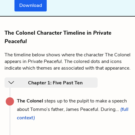
Download
The Colonel Character Timeline in
Private
Peaceful
The timeline below shows where the character The Colonel
appears in
Private Peaceful
. The colored dots and icons
indicate which themes are associated with that appearance.
Chapter 1: Five Past Ten
The Colonel
steps up to the pulpit to make a speech
about Tommo’s father, James Peaceful. During...
(full
context)