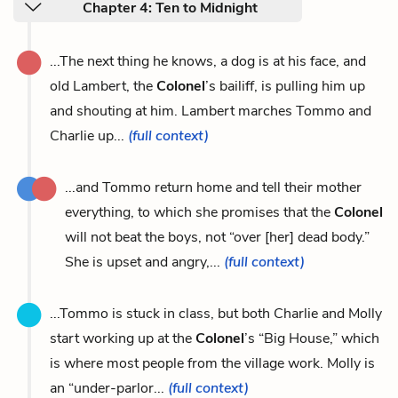
Chapter 4: Ten to Midnight
...The next thing he knows, a dog is at his face, and
old Lambert, the
Colonel
’s bailiff, is pulling him up
and shouting at him. Lambert marches Tommo and
Charlie up...
(full context)
...and Tommo return home and tell their mother
everything, to which she promises that the
Colonel
will not beat the boys, not “over [her] dead body.”
She is upset and angry,...
(full context)
...Tommo is stuck in class, but both Charlie and Molly
start working up at the
Colonel
’s “Big House,” which
is where most people from the village work. Molly is
an “under-parlor...
(full context)