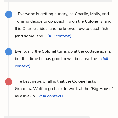
...Everyone is getting hungry, so Charlie, Molly, and
Tommo decide to go poaching on the
Colonel
’s land.
It is Charlie’s idea, and he knows how to catch fish
(and some land...
(full context)
Eventually the
Colonel
turns up at the cottage again,
but this time he has good news: because the...
(full
context)
The best news of all is that the
Colonel
asks
Grandma Wolf to go back to work at the “Big House”
as a live-in...
(full context)