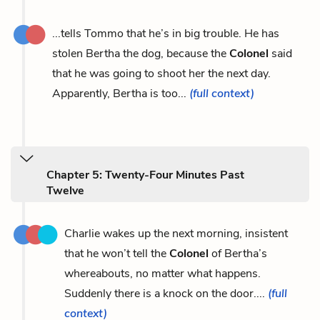
...tells Tommo that he’s in big trouble. He has
stolen Bertha the dog, because the
Colonel
said
that he was going to shoot her the next day.
Apparently, Bertha is too...
(full context)
Chapter 5: Twenty-Four Minutes Past
Twelve
Charlie wakes up the next morning, insistent
that he won’t tell the
Colonel
of Bertha’s
whereabouts, no matter what happens.
Suddenly there is a knock on the door....
(full
context)