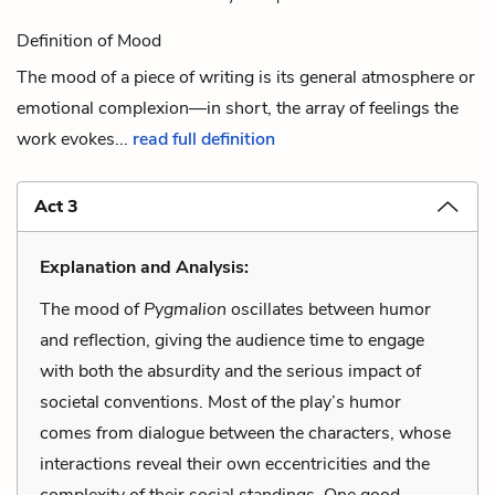
Definition of Mood
The mood of a piece of writing is its general atmosphere or
emotional complexion—in short, the array of feelings the
work evokes...
read full definition
Act 3
Explanation and Analysis:
The mood of
Pygmalion
oscillates between humor
and reflection, giving the audience time to engage
with both the absurdity and the serious impact of
societal conventions. Most of the play’s humor
comes from dialogue between the characters, whose
interactions reveal their own eccentricities and the
complexity of their social standings. One good