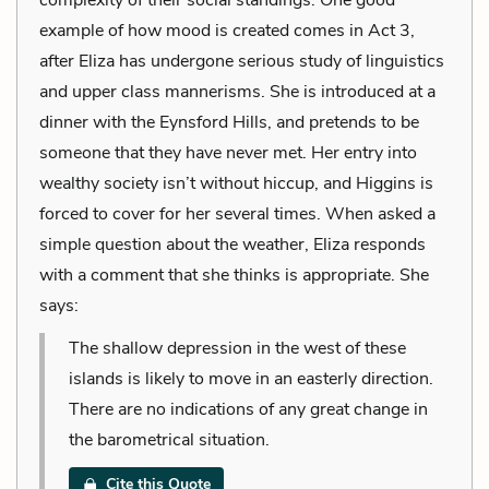
example of how mood is created comes in Act 3,
after Eliza has undergone serious study of linguistics
and upper class mannerisms. She is introduced at a
dinner with the Eynsford Hills, and pretends to be
someone that they have never met. Her entry into
wealthy society isn’t without hiccup, and Higgins is
forced to cover for her several times. When asked a
simple question about the weather, Eliza responds
with a comment that she thinks is appropriate. She
says:
The shallow depression in the west of these
islands is likely to move in an easterly direction.
There are no indications of any great change in
the barometrical situation.
Cite this Quote