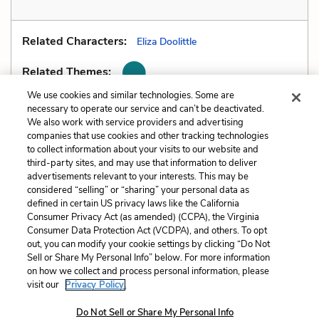
Related Characters:
Eliza Doolittle
Related Themes:
We use cookies and similar technologies. Some are
necessary to operate our service and can’t be deactivated.
We also work with service providers and advertising
companies that use cookies and other tracking technologies
Previous
Next
to collect information about your visits to our website and
Metaphors
Motifs
third-party sites, and may use that information to deliver
advertisements relevant to your interests. This may be
Cite This Page
considered “selling” or “sharing” your personal data as
defined in certain US privacy laws like the California
Consumer Privacy Act (as amended) (CCPA), the Virginia
Consumer Data Protection Act (VCDPA), and others. To opt
out, you can modify your cookie settings by clicking “Do Not
Sell or Share My Personal Info” below. For more information
Home
About
Contact
Help
on how we collect and process personal information, please
LitCharts, a Learneo, Inc. business
visit our
Privacy Policy.
Copyright © 2026 All Rights Reserved
Do Not Sell or Share My Personal Info
Terms
Privacy
Privacy Request