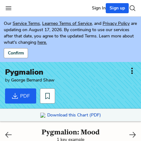
Sign In
Sign up
Our
Service Terms
,
Learneo Terms of Service
, and
Privacy Policy
are
updating on August 17, 2026. By continuing to use our services
after that date, you agree to the updated Terms. Learn more about
what's changing
here.
Confirm
Pygmalion
by
George Bernard Shaw
PDF
Download this Chart (PDF)
Pygmalion: Mood
1 key example