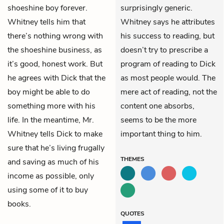
shoeshine boy forever.
surprisingly generic.
Whitney tells him that
Whitney says he attributes
there’s nothing wrong with
his success to reading, but
the shoeshine business, as
doesn’t try to prescribe a
it’s good, honest work. But
program of reading to Dick
he agrees with Dick that the
as most people would. The
boy might be able to do
mere act of reading, not the
something more with his
content one absorbs,
life. In the meantime, Mr.
seems to be the more
Whitney tells Dick to make
important thing to him.
sure that he’s living frugally
THEMES
and saving as much of his
income as possible, only
using some of it to buy
books.
QUOTES