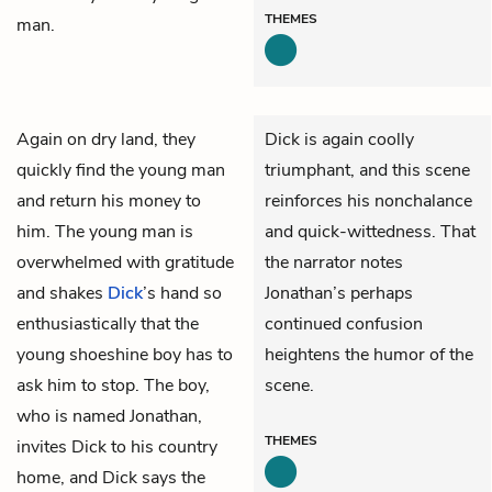
THEMES
man.
Again on dry land, they
Dick is again coolly
quickly find the young man
triumphant, and this scene
and return his money to
reinforces his nonchalance
him. The young man is
and quick-wittedness. That
overwhelmed with gratitude
the narrator notes
and shakes
Dick
’s hand so
Jonathan’s perhaps
enthusiastically that the
continued confusion
young shoeshine boy has to
heightens the humor of the
ask him to stop. The boy,
scene.
who is named Jonathan,
THEMES
invites Dick to his country
home, and Dick says the