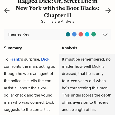
Ragged Dick: Or, Street Life in
New York with the Boot Blacks:
Chapter 11
Summary & Analysis
Themes
Key
Summary
Analysis
To
Frank
’s surprise,
Dick
It must be remembered, no
confronts the man, acting as
matter how well Dick is
though he were an agent of
dressed, that he is only
the police. He tells the con
fourteen years old when
artist all about the sixty-
he’s threatening this man.
dollar check and the young
This underscores the depth
man who was conned. Dick
of his aversion to thievery
suggests to the con artist
and strength of his