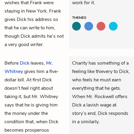
wishes that Frank were
work for it.
staying in New York. Frank
THEMES
gives Dick his address so
that he can write to him,
though Dick admits he’s not
a very good writer.
Before
Dick
leaves,
Mr.
Charity has something of a
Whitney
gives him a five-
feeling like thievery to Dick,
dollar bill. At first Dick
who feels he must earn
doesn’t feel right about
everything that he gets.
taking it, but Mr. Whitney
When Mr. Rockwell offers
says that he is giving him
Dick a lavish wage at
the money under the
story’s end, Dick responds
condition that, when Dick
in a similarly.
becomes prosperous