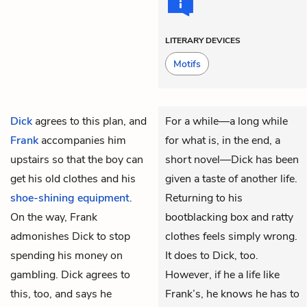
LITERARY DEVICES
Motifs
Dick
agrees to this plan, and
For a while—a long while
Frank
accompanies him
for what is, in the end, a
upstairs so that the boy can
short novel—Dick has been
get his old clothes and his
given a taste of another life.
shoe-shining equipment
.
Returning to his
On the way, Frank
bootblacking box and ratty
admonishes Dick to stop
clothes feels simply wrong.
spending his money on
It does to Dick, too.
gambling. Dick agrees to
However, if he a life like
this, too, and says he
Frank’s, he knows he has to