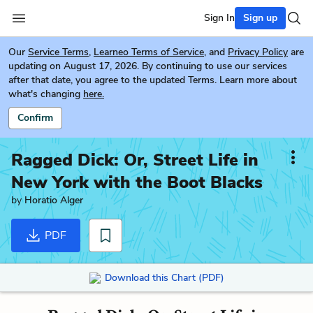
Sign In
Sign up
Our
Service Terms
,
Learneo Terms of Service
, and
Privacy Policy
are
updating on August 17, 2026. By continuing to use our services
after that date, you agree to the updated Terms. Learn more about
what's changing
here.
Confirm
Ragged Dick: Or, Street Life in
New York with the Boot Blacks
by
Horatio Alger
PDF
Download this Chart (PDF)