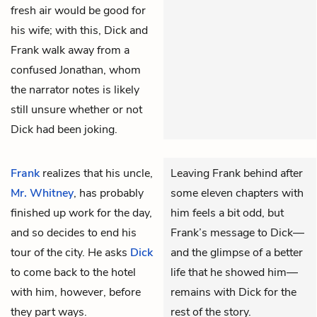
fresh air would be good for
his wife; with this, Dick and
Frank walk away from a
confused Jonathan, whom
the narrator notes is likely
still unsure whether or not
Dick had been joking.
Frank
realizes that his uncle,
Leaving Frank behind after
Mr. Whitney
, has probably
some eleven chapters with
finished up work for the day,
him feels a bit odd, but
and so decides to end his
Frank’s message to Dick—
tour of the city. He asks
Dick
and the glimpse of a better
to come back to the hotel
life that he showed him—
with him, however, before
remains with Dick for the
they part ways.
rest of the story.