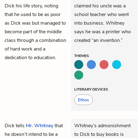
Dick his life story, noting
claimed his uncle was a
that he used to be as poor
school teacher who went
as Dick was but managed to
into business. Whitney
become part of the middle
says he was a printer who
class through a combination
created “an invention.”
of hard work and a
THEMES
dedication to education.
LITERARY DEVICES
Ethos
Dick
tells
Mr. Whitney
that
Whitney’s admonishment
he doesn’t intend to be a
to Dick to buy books is