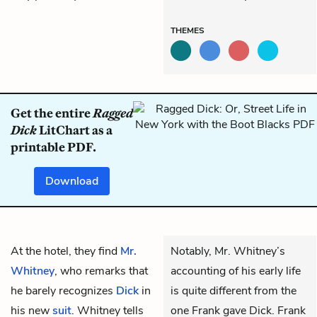
THEMES
Get the entire
Ragged
Dick
LitChart as a
printable PDF.
Download
At the hotel, they find
Mr.
Notably, Mr. Whitney’s
Whitney
, who remarks that
accounting of his early life
he barely recognizes
Dick
in
is quite different from the
his new
suit
. Whitney tells
one Frank gave Dick. Frank