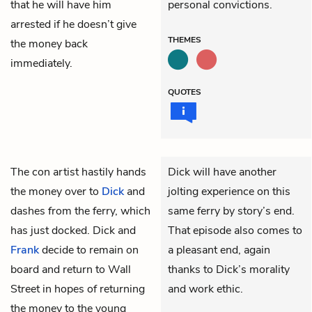
that he will have him
personal convictions.
arrested if he doesn’t give
THEMES
the money back
immediately.
QUOTES
The con artist hastily hands
Dick will have another
the money over to
Dick
and
jolting experience on this
dashes from the ferry, which
same ferry by story’s end.
has just docked. Dick and
That episode also comes to
Frank
decide to remain on
a pleasant end, again
board and return to Wall
thanks to Dick’s morality
Street in hopes of returning
and work ethic.
the money to the young