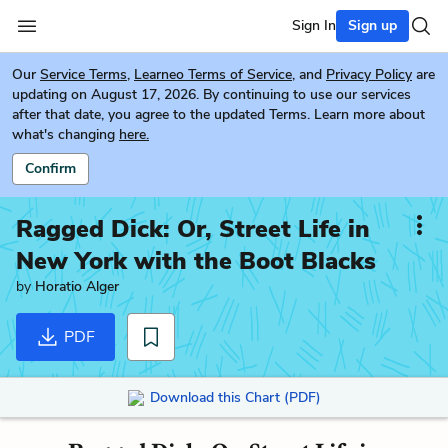
Sign In
Sign up
Our
Service Terms
,
Learneo Terms of Service
, and
Privacy Policy
are
updating on August 17, 2026. By continuing to use our services
after that date, you agree to the updated Terms. Learn more about
what's changing
here.
Confirm
Ragged Dick: Or, Street Life in
New York with the Boot Blacks
by
Horatio Alger
PDF
Download this Chart (PDF)