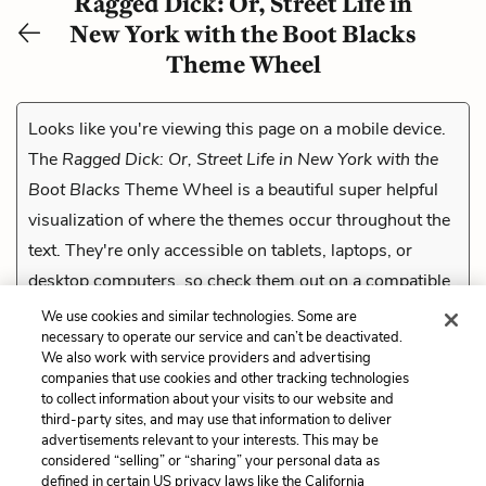
Ragged Dick: Or, Street Life in
New York with the Boot Blacks
Theme Wheel
Looks like you're viewing this page on a mobile device.
The
Ragged Dick: Or, Street Life in New York with the
Boot Blacks
Theme Wheel is a beautiful super helpful
visualization of where the themes occur throughout the
text. They're only accessible on tablets, laptops, or
desktop computers, so check them out on a compatible
device.
We use cookies and similar technologies. Some are
necessary to operate our service and can’t be deactivated.
We also work with service providers and advertising
companies that use cookies and other tracking technologies
Previous
to collect information about your visits to our website and
Verbal Irony
third-party sites, and may use that information to deliver
advertisements relevant to your interests. This may be
Cite This Page
considered “selling” or “sharing” your personal data as
defined in certain US privacy laws like the California