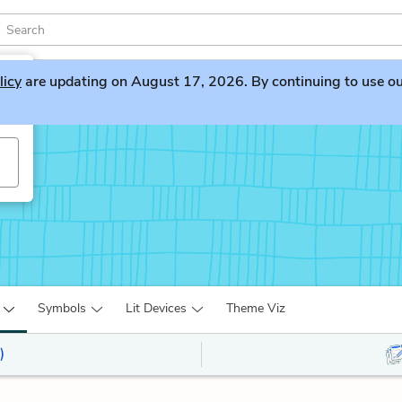
licy
are updating on August 17, 2026. By continuing to use our 
Symbols
Lit Devices
Theme Viz
)