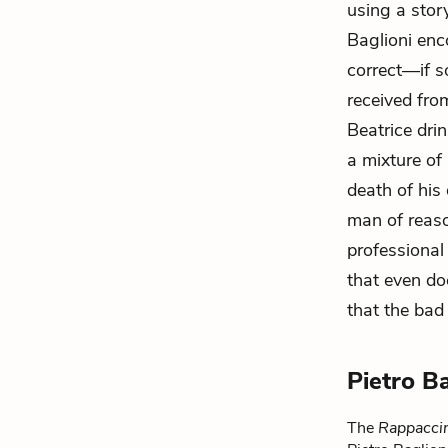
using a sto
Baglioni enc
correct—if s
received fro
Beatrice dri
a mixture of
death of his 
man of reaso
professional
that even d
that the bad
Pietro B
The
Rappaccin