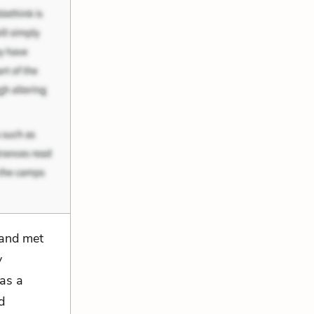
 “and met
y
 as a
d