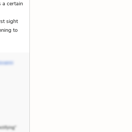
 a certain
rst sight
ening to
ovanni