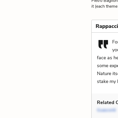
Pietro Baglion
it (each theme 
Rappacci
Fo
yo
face as he
some exper
Nature its
stake my l
Related C
Guasconti