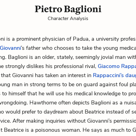
Pietro Baglioni
Character Analysis
oni is a prominent physician of Padua, a university profe
Giovanni
’s father who chooses to take the young medica
g. Baglioni is an older, stately, seemingly jovial man wi
 strongly dislikes his professional rival,
Giacomo Rappa
 that Giovanni has taken an interest in
Rappaccini’s dau
ung man in strong terms to be on guard against foul pla
s to himself that he will use his medical knowledge to pro
rongdoing. Hawthorne often depicts Baglioni as a nuis
o would prefer to daydream about Beatrice instead of s
dvice. After making inquiries without Giovanni’s permissio
at Beatrice is a poisonous woman. He says as much to G