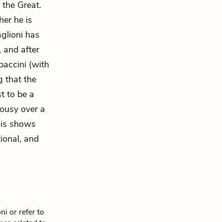
the Great.
her he is
aglioni has
 and after
paccini (with
g that the
st to be a
lousy over a
his shows
onal, and
i or refer to