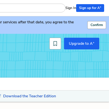
+
Sign In
Sign up for A
services after that date, you agree to the
Confirm
+
Upgrade to A
Download the Teacher Edition