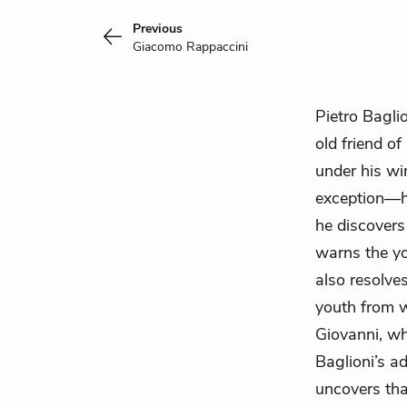
Previous
Giacomo Rappaccini
Pietro Bagli
old friend of
under his win
exception—he
he discovers
warns the yo
also resolve
youth from w
Giovanni, wh
Baglioni’s a
uncovers th