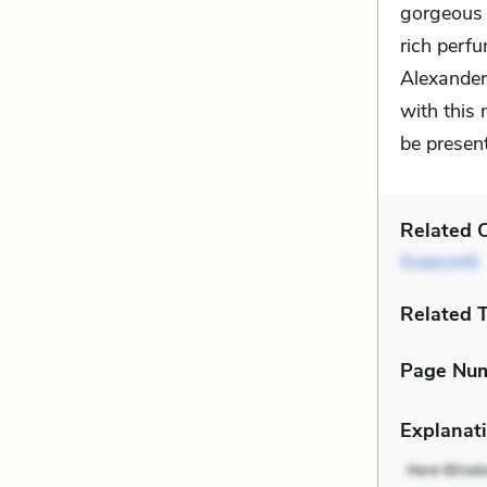
gorgeous 
rich perf
Alexander,
with this 
be present
Related C
Guasconti
Related 
Page Nu
Explanati