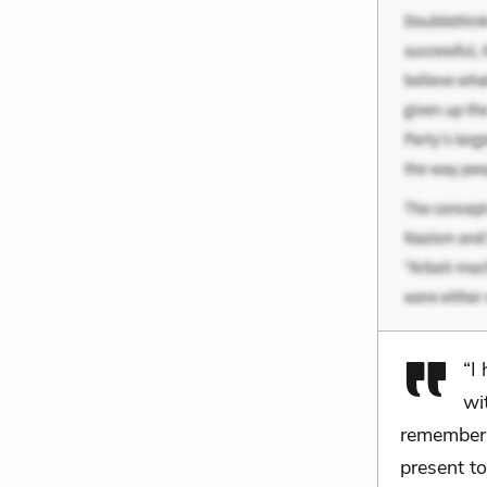
“I
wi
remember i
present t