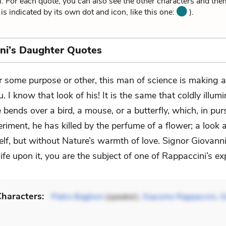
i. For each quote, you can also see the other characters and the
is indicated by its own dot and icon, like this one:
).
ni’s Daughter Quotes
r some purpose or other, this man of science is making a
u. I know that look of his! It is the same that coldly illum
 bends over a bird, a mouse, or a butterfly, which, in pu
iment, he has killed by the perfume of a flower; a look 
elf, but without Nature’s warmth of love. Signor Giovanni,
ife upon it, you are the subject of one of Rappaccini’s e
haracters:
Pietro Baglioni
(speaker),
Giacomo Rappaccini
,
G