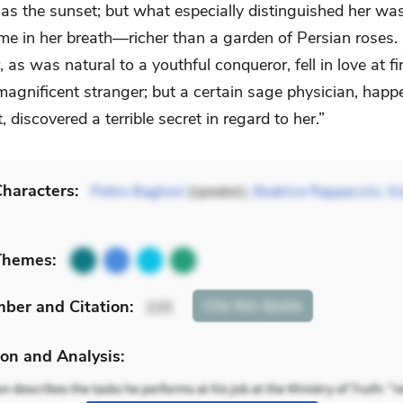
as the sunset; but what especially distinguished her was
ume in her breath—richer than a garden of Persian roses.
 as was natural to a youthful conqueror, fell in love at fi
magnificent stranger; but a certain sage physician, happ
, discovered a terrible secret in regard to her.”
haracters:
Pietro Baglioni
(speaker),
Beatrice Rappaccini
,
Gi
Themes:
mber
and Citation
:
Cite
this Quote
225
on and Analysis: