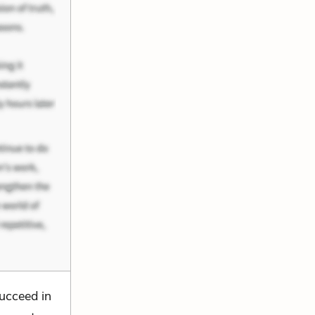
succeed in