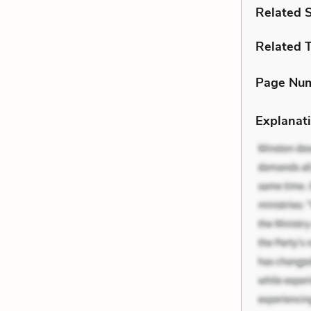
Related 
Related 
Page Nu
Explanati