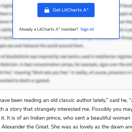
+
Get LitCharts A
+
Already a LitCharts A
member?
Sign in!
 have been reading an old classic author lately,” said he,
th a story that strangely interested me. Possibly you ma
t. It is of an Indian prince, who sent a beautiful woman
o Alexander the Great. She was as lovely as the dawn an