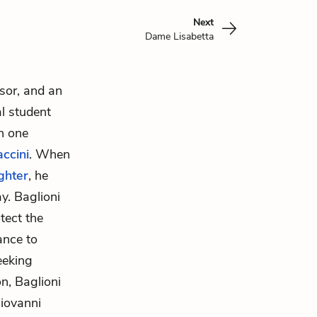
Next
Dame Lisabetta
ssor, and an
l student
th one
ccini
. When
ghter
, he
y. Baglioni
tect the
ance to
eeking
n, Baglioni
iovanni