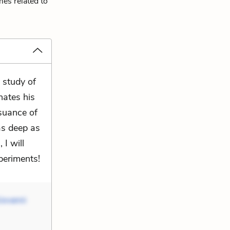
mes related to
 study of
inates his
rsuance of
as deep as
 I will
xperiments!
iovanni