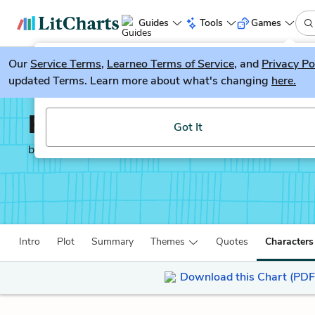
Guides
Tools
Games
Our
Service Terms
LitGuesser
,
Learneo Terms of Service
, and
Privacy Po
New
updated Terms. Learn more about what's changing
here.
Try our new literature game, LitGuesser!
Rappaccini’s Daughter
Got It
by
Nathaniel Hawthorne
Intro
Plot
Summary
Themes
Quotes
Characters
Download this Chart (PDF