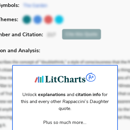
Symbols:
The Garden
Themes:
mber
and Citation
:
Cite
this Quote
217
on and Analysis:
Unlock
explanations
and
citation info
for
this and every other
Rappaccini’s Daughter
quote.
Plus so much more...