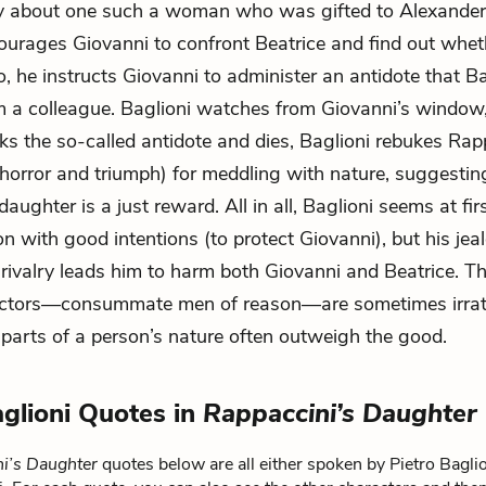
ry about one such a woman who was gifted to Alexander 
ourages Giovanni to confront Beatrice and find out whet
o, he instructs Giovanni to administer an antidote that B
m a colleague. Baglioni watches from Giovanni’s window,
nks the so-called antidote and dies, Baglioni rebukes Rap
 horror and triumph) for meddling with nature, suggestin
daughter is a just reward. All in all, Baglioni seems at fir
n with good intentions (to protect Giovanni), but his jea
 rivalry leads him to harm both Giovanni and Beatrice. T
octors—consummate men of reason—are sometimes irrati
 parts of a person’s nature often outweigh the good.
aglioni Quotes in
Rappaccini’s Daughter
i’s Daughter
quotes below are all either spoken by Pietro Baglion