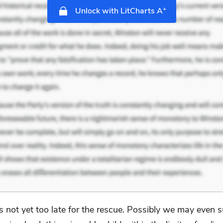
+
Unlock with LitCharts A
 is not yet too late for the rescue. Possibly we may even 