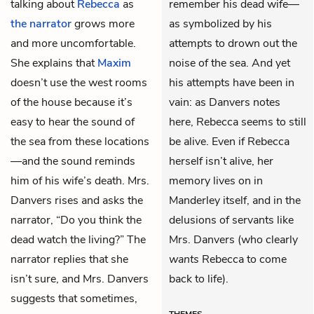
talking about
Rebecca
as
remember his dead wife—
the narrator
grows more
as symbolized by his
and more uncomfortable.
attempts to drown out the
She explains that
Maxim
noise of the sea. And yet
doesn’t use the west rooms
his attempts have been in
of the house because it’s
vain: as Danvers notes
easy to hear the sound of
here, Rebecca seems to still
the sea from these locations
be alive. Even if Rebecca
—and the sound reminds
herself isn’t alive, her
him of his wife’s death. Mrs.
memory lives on in
Danvers rises and asks the
Manderley itself, and in the
narrator, “Do you think the
delusions of servants like
dead watch the living?” The
Mrs. Danvers (who clearly
narrator replies that she
wants
Rebecca to come
isn’t sure, and Mrs. Danvers
back to life).
suggests that sometimes,
THEMES