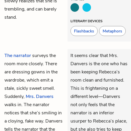
slowly realizes that she is
trembling, and can barely
stand.
LITERARY DEVICES
Flashbacks
Metaphors
The narrator
surveys the
It seems clear that Mrs.
room more closely. There
Danvers is the one who has
are dressing gowns in the
been keeping Rebecca’s
wardrobe, which emit a
room clean and furnished.
stale, sickly sweet smell.
This is frightening on a
Suddenly,
Mrs. Danvers
different level—Danvers
walks in. The narrator
not only feels that the
notices that she’s smiling in
narrator is an inferior
a cloying, fake way. Danvers
usurper to Rebecca’s place,
tells the narrator that the
but she also tries to keep