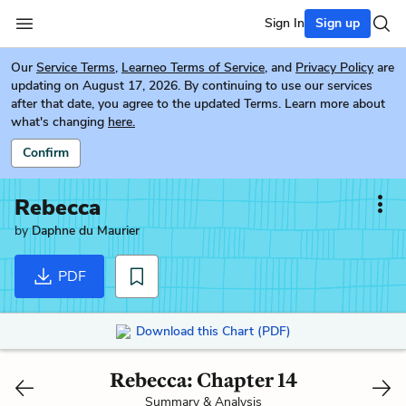
Sign In
Sign up
Our
Service Terms
,
Learneo Terms of Service
, and
Privacy Policy
are
updating on August 17, 2026. By continuing to use our services
after that date, you agree to the updated Terms. Learn more about
what's changing
here.
Confirm
Rebecca
by
Daphne du Maurier
PDF
Download this Chart (PDF)
Rebecca: Chapter 14
Summary & Analysis