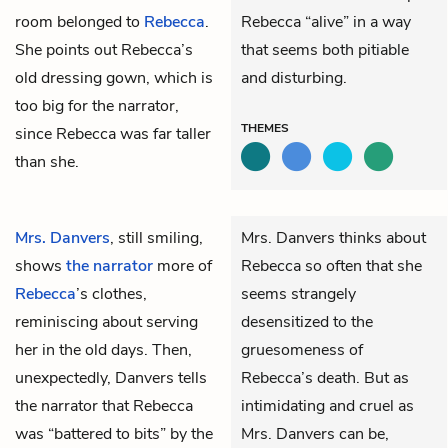
room belonged to
Rebecca
.
Rebecca “alive” in a way
She points out Rebecca’s
that seems both pitiable
old dressing gown, which is
and disturbing.
too big for the narrator,
THEMES
since Rebecca was far taller
than she.
Mrs. Danvers
, still smiling,
Mrs. Danvers thinks about
shows
the narrator
more of
Rebecca so often that she
Rebecca
’s clothes,
seems strangely
reminiscing about serving
desensitized to the
her in the old days. Then,
gruesomeness of
unexpectedly, Danvers tells
Rebecca’s death. But as
the narrator that Rebecca
intimidating and cruel as
was “battered to bits” by the
Mrs. Danvers can be,