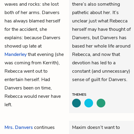
waves and rocks: she lost
there’s also something
both of her arms. Danvers
pathetic about her. It’s
has always blamed herself
unclear just what Rebecca
for the accident, she
herself may have thought of
explains: because Danvers
Danvers, but Danvers has
showed up late at
based her whole life around
Manderley
that evening (she
Rebecca, and now that
was coming from Kerrith),
devotion has led to a
Rebecca went out to
constant (and unnecessary)
entertain herself. Had
sense of guilt for Danvers.
Danvers been on time,
THEMES
Rebecca would never have
left.
Mrs. Danvers
continues
Maxim doesn’t want to