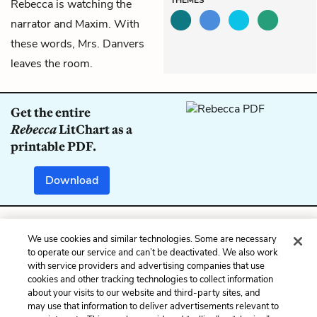
Rebecca is watching the
narrator and Maxim. With
these words, Mrs. Danvers
leaves the room.
Get the entire
Rebecca
LitChart as a
printable PDF.
Download
We use cookies and similar technologies. Some are necessary
Previous
Next
to operate our service and can’t be deactivated. We also work
Chapter 13
Chapter 15
with service providers and advertising companies that use
cookies and other tracking technologies to collect information
Cite This Page
about your visits to our website and third-party sites, and
may use that information to deliver advertisements relevant to