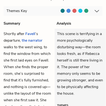
Themes
Key
Summary
Analysis
Shortly after
Favell
’s
This scene is terrifying in a
departure,
the narrator
more psychologically
walks to the west wing, to
disturbing way—the room
find the window from which
looks fresh, as if Rebecca
she first laid eyes on Favell.
herself is still there living in
When she finds the proper
it. The power of her
room, she’s surprised to
memory only seems to be
find that it’s fully furnished,
growing stronger, and even
and nothing is covered up—
to be physically affecting
unlike the layout of the room
the house.
when she first saw it. She
THEMES