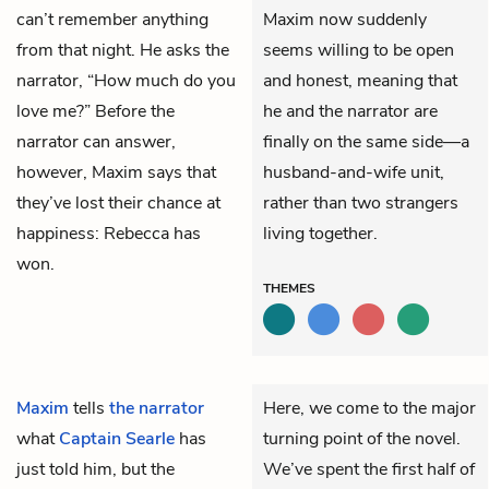
can’t remember anything
Maxim now suddenly
from that night. He asks the
seems willing to be open
narrator, “How much do you
and honest, meaning that
love me?” Before the
he and the narrator are
narrator can answer,
finally on the same side—a
however, Maxim says that
husband-and-wife unit,
they’ve lost their chance at
rather than two strangers
happiness: Rebecca has
living together.
won.
THEMES
Maxim
tells
the narrator
Here, we come to the major
what
Captain Searle
has
turning point of the novel.
just told him, but the
We’ve spent the first half of