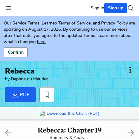
Sign In
Sign up
Our
Service Terms
,
Learneo Terms of Service
, and
Privacy Policy
are
updating on August 17, 2026. By continuing to use our services
after that date, you agree to the updated Terms. Learn more about
what's changing
here.
Confirm
Rebecca
by
Daphne du Maurier
PDF
Download this Chart (PDF)
Rebecca: Chapter 19
Summary & Analysis