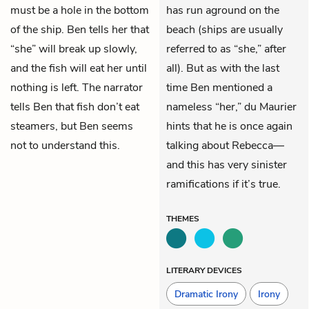
must be a hole in the bottom
has run aground on the
of the ship. Ben tells her that
beach (ships are usually
“she” will break up slowly,
referred to as “she,” after
and the fish will eat her until
all). But as with the last
nothing is left. The narrator
time Ben mentioned a
tells Ben that fish don’t eat
nameless “her,” du Maurier
steamers, but Ben seems
hints that he is once again
not to understand this.
talking about Rebecca—
and this has very sinister
ramifications if it’s true.
THEMES
LITERARY DEVICES
Dramatic Irony
Irony