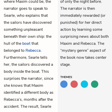
where Maxim could be, the
of only the night before.
narrator goes to speak to
The narrator is then
Searle, who explains that
immediately rewarded (or
the sailors have discovered
punished) for her direct
something unpleasant
action by learning some
beneath their own ship: the
surprising news about both
hull of the
boat
that
Maxim and Rebecca. The
belonged to
Rebecca
.
“mystery genre” aspect of
Furthermore, Searle tells
the book now takes center
her, the sailors discovered a
stage.
body inside the boat. This
THEMES
surprises the narrator, since
she knows that Maxim
identified a different body as
Rebecca’s, months after the
accident. The result, Searle