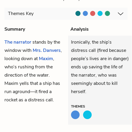
Themes
Key
Summary
Analysis
The narrator
stands by the
Ironically, the ship’s
window with
Mrs. Danvers
,
distress call (fired because
looking down at
Maxim
,
people’s lives are in danger)
who’s rushing from the
ends up saving the life of
direction of the water.
the narrator, who was
Maxim yells that a ship has
seemingly about to kill
run aground—it fired a
herself.
rocket as a distress call.
THEMES