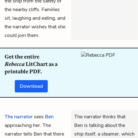
the ship from the safety of
the nearby cliffs. Families
sit, laughing and eating, and
the narrator wishes that she
could join them.
Get the entire
Rebecca
LitChart as a
printable PDF.
Download
The narrator
sees
Ben
The narrator thinks that
approaching her. The
Ben is talking about the
narrator tells Ben that there
ship itself, a steamer, which