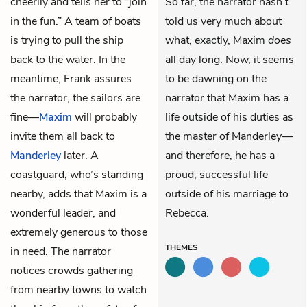
cheerily and tells her to “join
So far, the narrator hasn’t
in the fun.” A team of boats
told us very much about
is trying to pull the ship
what, exactly, Maxim
does
back to the water. In the
all day long. Now, it seems
meantime, Frank assures
to be dawning on the
the narrator, the sailors are
narrator that Maxim has a
fine—
Maxim
will probably
life outside of his duties as
invite them all back to
the master of Manderley—
Manderley
later. A
and therefore, he has a
coastguard, who’s standing
proud, successful life
nearby, adds that Maxim is a
outside of his marriage to
wonderful leader, and
Rebecca.
extremely generous to those
THEMES
in need. The narrator
notices crowds gathering
from nearby towns to watch