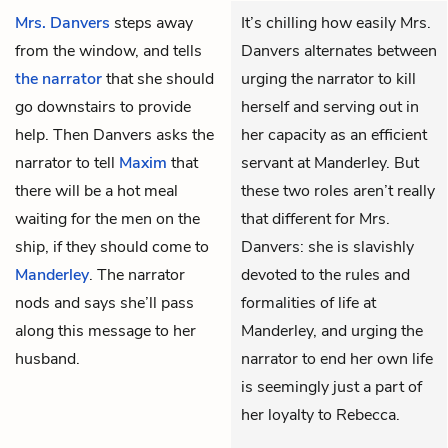
Mrs. Danvers
steps away
It’s chilling how easily Mrs.
from the window, and tells
Danvers alternates between
the narrator
that she should
urging the narrator to kill
go downstairs to provide
herself and serving out in
help. Then Danvers asks the
her capacity as an efficient
narrator to tell
Maxim
that
servant at Manderley. But
there will be a hot meal
these two roles aren’t really
waiting for the men on the
that different for Mrs.
ship, if they should come to
Danvers: she is slavishly
Manderley
. The narrator
devoted to the rules and
nods and says she’ll pass
formalities of life at
along this message to her
Manderley, and urging the
husband.
narrator to end her own life
is seemingly just a part of
her loyalty to Rebecca.