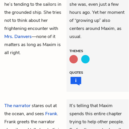
he’s tending to the sailors in
she was, even just a few
the grounded ship. She tries
hours ago. Yet her moment
not to think about her
of “growing up” also
frightening encounter with
centers around Maxim, as
Mrs. Danvers
—none of it
usual.
matters as long as Maxim is
THEMES
all right.
QUOTES
The narrator
stares out at
It’s telling that Maxim
the ocean, and sees
Frank
.
spends this entire chapter
Frank greets the narrator
trying to help other people.