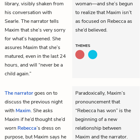
library, visibly shaken from
woman—and she’s begun
his conversation with
to realize that Maxim isn’t
Searle. The narrator tells
as focused on Rebecca as
Maxim that she’s very sorry
she’d believed.
for what’s happened. She
THEMES
assures Maxim that she’s
matured, even in the last 24
hours, and will “never be a
child again.”
The narrator
goes on to
Paradoxically, Maxim’s
discuss the previous night
pronouncement that
with
Maxim
. She asks
“Rebecca has won” is the
Maxim if he’d thought she’d
beginning of a new
worn
Rebecca
’s dress on
relationship between
purpose, but Maxim says he
Maxim and the narrator.