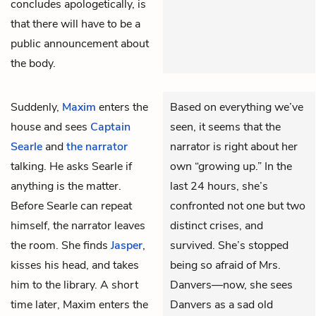
concludes apologetically, is
that there will have to be a
public announcement about
the body.
Suddenly,
Maxim
enters the
Based on everything we’ve
house and sees
Captain
seen, it seems that the
Searle
and
the narrator
narrator is right about her
talking. He asks Searle if
own “growing up.” In the
anything is the matter.
last 24 hours, she’s
Before Searle can repeat
confronted not one but two
himself, the narrator leaves
distinct crises, and
the room. She finds
Jasper
,
survived. She’s stopped
kisses his head, and takes
being so afraid of Mrs.
him to the library. A short
Danvers—now, she sees
time later, Maxim enters the
Danvers as a sad old