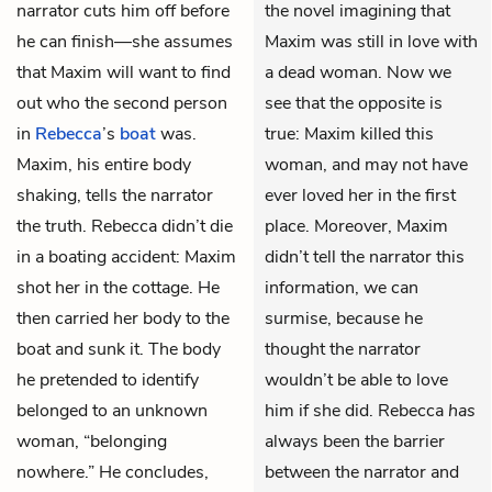
narrator cuts him off before
the novel imagining that
he can finish—she assumes
Maxim was still in love with
that Maxim will want to find
a dead woman. Now we
out who the second person
see that the opposite is
in
Rebecca
’s
boat
was.
true: Maxim killed this
Maxim, his entire body
woman, and may not have
shaking, tells the narrator
ever loved her in the first
the truth. Rebecca didn’t die
place. Moreover, Maxim
in a boating accident: Maxim
didn’t tell the narrator this
shot her in the cottage. He
information, we can
then carried her body to the
surmise, because he
boat and sunk it. The body
thought the narrator
he pretended to identify
wouldn’t be able to love
belonged to an unknown
him if she did. Rebecca
has
woman, “belonging
always been the barrier
nowhere.” He concludes,
between the narrator and