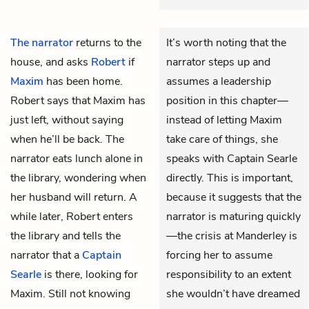
The narrator
returns to the
It’s worth noting that the
house, and asks
Robert
if
narrator steps up and
Maxim
has been home.
assumes a leadership
Robert says that Maxim has
position in this chapter—
just left, without saying
instead of letting Maxim
when he’ll be back. The
take care of things, she
narrator eats lunch alone in
speaks with Captain Searle
the library, wondering when
directly. This is important,
her husband will return. A
because it suggests that the
while later, Robert enters
narrator is maturing quickly
the library and tells the
—the crisis at Manderley is
narrator that a
Captain
forcing her to assume
Searle
is there, looking for
responsibility to an extent
Maxim. Still not knowing
she wouldn’t have dreamed