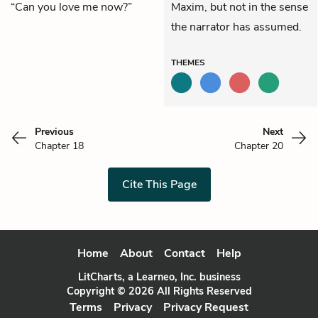
“Can you love me now?”
Maxim, but not in the sense
the narrator has assumed.
THEMES
Previous
Next
Chapter 18
Chapter 20
Cite This Page
Home
About
Contact
Help
LitCharts, a Learneo, Inc. business
Copyright © 2026 All Rights Reserved
Terms
Privacy
Privacy Request