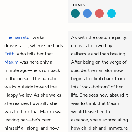
THEMES
The narrator
walks
As with the costume party,
downstairs, where she finds
crisis is followed by
Frith
, who tells her that
catharsis and then healing.
Maxim
was here only a
After being on the verge of
minute ago—he’s run back
suicide, the narrator now
to the ocean. The narrator
begins to climb back from
walks outside toward the
this “rock-bottom” of her
Happy Valley. As she walks,
life. She sees how absurd it
she realizes how silly she
was to think that Maxim
was to think that Maxim was
would leave her. In
leaving her—he’s been
essence, she’s appreciating
himself all along, and now
how childish and immature