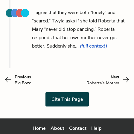
...agree that they were both “lonely” and
“scared.” Twyla asks if she told Roberta that
Mary
“never did stop dancing.” Roberta
responds that her own mother never got
better. Suddenly she...
(full context)
Previous
Next
Big Bozo
Roberta’s Mother
Cite This Page
Home
About
Contact
Help