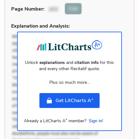
Cite
Page Number
:
203
Explanation and Analysis:
Unlock
explanations
and
citation info
for this
and every other
Recitatif
quote.
Plus so much more...
+
Get LitCharts A
+
Already a LitCharts A
member?
Sign in!