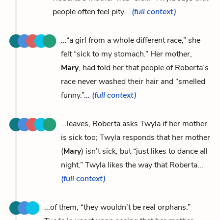
people often feel pity...
(full context)
...“a girl from a whole different race,” she
felt “sick to my stomach.” Her mother,
Mary
, had told her that people of Roberta’s
race never washed their hair and “smelled
funny.”...
(full context)
...leaves, Roberta asks Twyla if her mother
is sick too; Twyla responds that her mother
(
Mary
) isn’t sick, but “just likes to dance all
night.” Twyla likes the way that Roberta...
(full context)
...of them, “they wouldn’t be real orphans.”