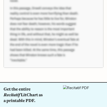
Get the entire
Recitatif
LitChart as
a printable PDF.