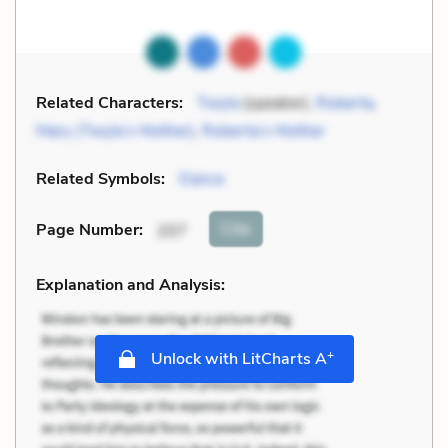
Related Characters:
Twyla
(speaker),
Roberta
,
Mary (Twyla’s Mother)
,
Roberta’s Mother
Related Symbols:
Dance
Cite
Page Number
:
207
Explanation and Analysis:
+
Unlock with LitCharts A