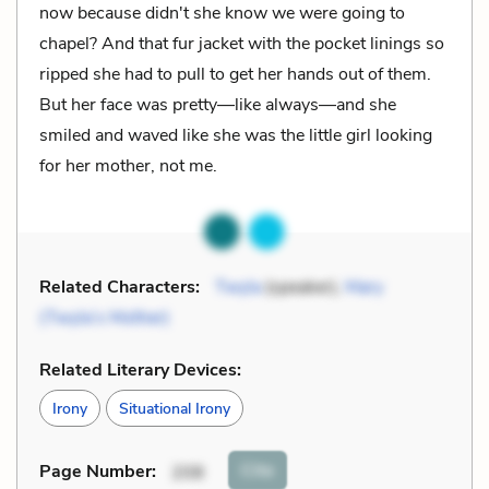
now because didn't she know we were going to
chapel? And that fur jacket with the pocket linings so
ripped she had to pull to get her hands out of them.
But her face was pretty––like always––and she
smiled and waved like she was the little girl looking
for her mother, not me.
Related Characters:
Twyla
(speaker),
Mary
(Twyla’s Mother)
Related Literary Devices:
Irony
Situational Irony
Cite
Page Number
:
208