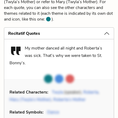
(Twyla’s Mother) or refer to Mary (Twyla’s Mother). For
each quote, you can also see the other characters and
themes related to it (each theme is indicated by its own dot
and icon, like this one:
).
Recitatif Quotes
My mother danced all night and Roberta’s
was sick. That’s why we were taken to St.
Bonny’s.
Related Characters:
Twyla
(speaker),
Roberta
,
Mary (Twyla’s Mother)
,
Roberta’s Mother
Related Symbols:
Dance