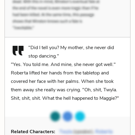
"Did I tell you? My mother, she never did
stop dancing."
"Yes. You told me. And mine, she never got well."
Roberta lifted her hands from the tabletop and
covered her face with her palms. When she took
them away she really was crying. "Oh, shit, Twyla.
Shit, shit, shit. What the hell happened to Maggie?"
Related Characters:
Twyla
(speaker),
Roberta