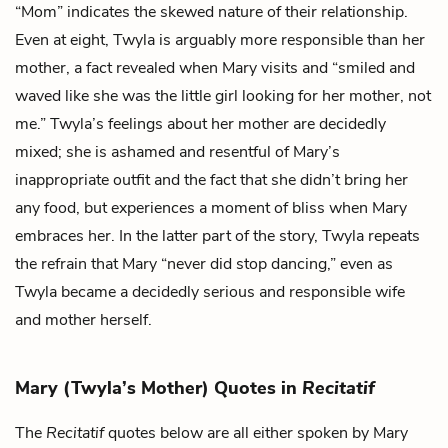
“Mom” indicates the skewed nature of their relationship.
Even at eight, Twyla is arguably more responsible than her
mother, a fact revealed when Mary visits and “smiled and
waved like she was the little girl looking for her mother, not
me.” Twyla’s feelings about her mother are decidedly
mixed; she is ashamed and resentful of Mary’s
inappropriate outfit and the fact that she didn’t bring her
any food, but experiences a moment of bliss when Mary
embraces her. In the latter part of the story, Twyla repeats
the refrain that Mary “never did stop dancing,” even as
Twyla became a decidedly serious and responsible wife
and mother herself.
Mary (Twyla’s Mother) Quotes in
Recitatif
The
Recitatif
quotes below are all either spoken by Mary