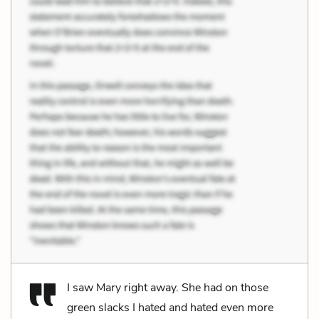
I saw Mary right away. She had on those
green slacks I hated and hated even more