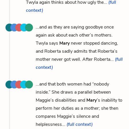
Twyla again thinks about how ugly the...
(full
context)
...and as they are saying goodbye once
again ask about each other’s mothers.
Twyla says
Mary
never stopped dancing,
and Roberta sadly admits that Roberta’s
mother never got well. After Roberta...
(full
context)
...and that both women had “nobody
inside.” She draws a parallel between
Maggie’s disabilities and
Mary
’s inability to
perform her duties as a mother; she then
compares Maggie’s silence and
helplessness...
(full context)