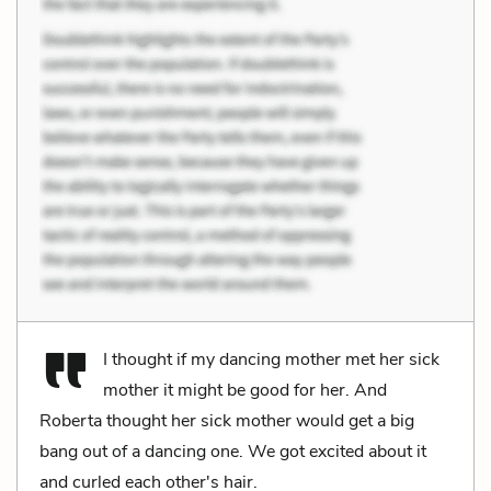
I thought if my dancing mother met her sick
mother it might be good for her. And
Roberta thought her sick mother would get a big
bang out of a dancing one. We got excited about it
and curled each other's hair.