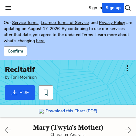
Sign In
Sign up
Our
Service Terms
,
Learneo Terms of Service
, and
Privacy Policy
are
updating on August 17, 2026. By continuing to use our services
after that date, you agree to the updated Terms. Learn more about
what's changing
here.
Confirm
Recitatif
by
Toni Morrison
PDF
Download this Chart (PDF)
Mary (Twyla’s Mother)
Character Analysis