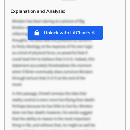
Explanation and Analysis:
+
Unlock with LitCharts A