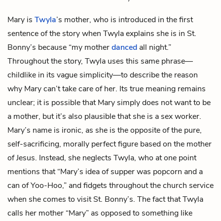
Mary is
Twyla
’s mother, who is introduced in the first
sentence of the story when Twyla explains she is in St.
Bonny’s because “my mother
danced
all night.”
Throughout the story, Twyla uses this same phrase—
childlike in its vague simplicity—to describe the reason
why Mary can’t take care of her. Its true meaning remains
unclear; it is possible that Mary simply does not want to be
a mother, but it’s also plausible that she is a sex worker.
Mary’s name is ironic, as she is the opposite of the pure,
self-sacrificing, morally perfect figure based on the mother
of Jesus. Instead, she neglects Twyla, who at one point
mentions that “Mary’s idea of supper was popcorn and a
can of Yoo-Hoo,” and fidgets throughout the church service
when she comes to visit St. Bonny’s. The fact that Twyla
calls her mother “Mary” as opposed to something like