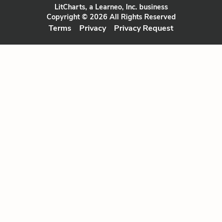
LitCharts, a Learneo, Inc. business
Copyright © 2026 All Rights Reserved
Terms
Privacy
Privacy Request