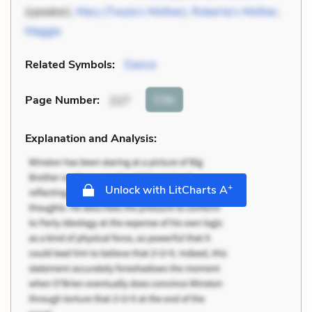
(speaker),
Mary (Twyla’s Mother)
,
Roberta’s Mother
,
Maggie
Related Symbols:
Dance
Cite
Page Number
:
227
Explanation and Analysis:
+
Unlock with LitCharts A