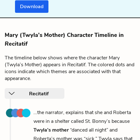
Download
Mary (Twyla’s Mother) Character Timeline in
Recitatif
The timeline below shows where the character Mary
(Twyla’s Mother) appears in
Recitatif
. The colored dots and
icons indicate which themes are associated with that
appearance.
Recitatif
...the narrator, explains that she and Roberta
were in a shelter called St. Bonny’s because
Twyla’s mother
“danced all night” and
Roberta’s mother was “sick.” Twyla says that