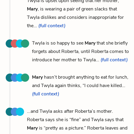
Twyla is upset upon seeing that her mother,
Mary
, is wearing a pair of green slacks that
Twyla dislikes and considers inappropriate for
the...
(full context)
Twyla is so happy to see
Mary
that she briefly
forgets about Roberta, until Roberta comes to
introduce her mother to Twyla...
(full context)
Mary
hasn’t brought anything to eat for lunch,
and Twyla again thinks, “I could have killed...
(full context)
...and Twyla asks after Roberta’s mother.
Roberta says she is “fine” and Twyla says that
Mary
is “pretty as a picture.” Roberta leaves and