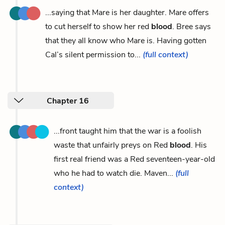
...saying that Mare is her daughter. Mare offers
to cut herself to show her red
blood
. Bree says
that they all know who Mare is. Having gotten
Cal’s silent permission to...
(full context)
Chapter 16
...front taught him that the war is a foolish
waste that unfairly preys on Red
blood
. His
first real friend was a Red seventeen-year-old
who he had to watch die. Maven...
(full
context)