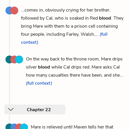
...comes in, obviously crying for her brother,
followed by Cal, who is soaked in Red
blood
. They
bring Mare with them to a prison cell containing
four people, including Farley, Walsh,...
(full
context)
On the way back to the throne room, Mare drips
silver
blood
while Cal drips red. Mare asks Cal
how many casualties there have been, and she...
(full context)
Chapter 22
Mare is relieved until Maven tells her that