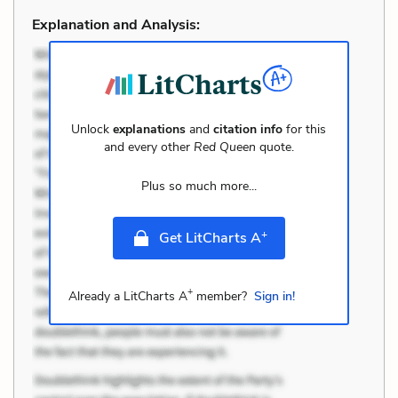
Explanation and Analysis:
Unlock
explanations
and
citation info
for this
and every other
Red Queen
quote.
Plus so much more...
+
Get LitCharts A
+
Already a LitCharts A
member?
Sign in!