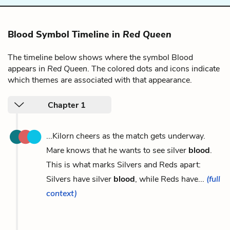
Blood Symbol Timeline in
Red Queen
The timeline below shows where the symbol Blood
appears in
Red Queen
. The colored dots and icons indicate
which themes are associated with that appearance.
Chapter 1
...Kilorn cheers as the match gets underway.
Mare knows that he wants to see silver
blood
.
This is what marks Silvers and Reds apart:
Silvers have silver
blood
, while Reds have...
(full
context)