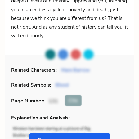
deepest levels of humanity. Oppressing you, trapping
you in an endless cycle of poverty and death, just
because we think you are
different
from us? That is
not
right
. And as any student of history can tell you, it
will end poorly.
Related Characters:
Mare Barrow
Related Symbols:
Blood
Cite
Page Number
:
131
Explanation and Analysis: