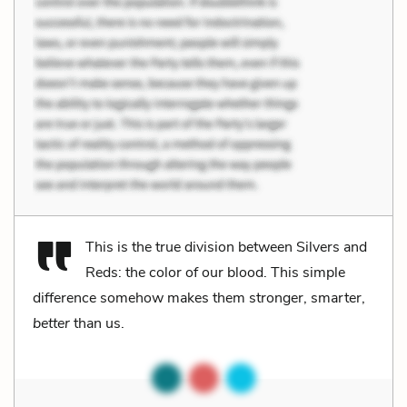
This is the true division between Silvers and
Reds: the color of our blood. This simple
difference somehow makes them stronger, smarter,
better
than us.