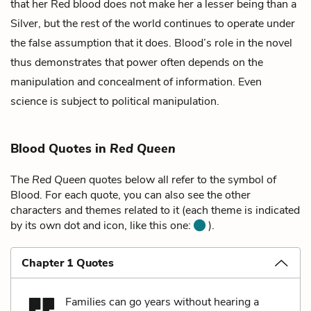
that her Red blood does not make her a lesser being than a
Silver, but the rest of the world continues to operate under
the false assumption that it does. Blood’s role in the novel
thus demonstrates that power often depends on the
manipulation and concealment of information. Even
science is subject to political manipulation.
Blood Quotes in
Red Queen
The
Red Queen
quotes below all refer to the symbol of
Blood. For each quote, you can also see the other
characters and themes related to it (each theme is indicated
by its own dot and icon, like this one:
).
Chapter 1 Quotes
Families can go years without hearing a