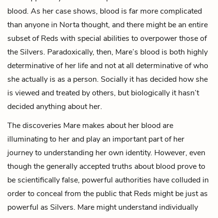
blood. As her case shows, blood is far more complicated
than anyone in Norta thought, and there might be an entire
subset of Reds with special abilities to overpower those of
the Silvers. Paradoxically, then, Mare’s blood is both highly
determinative of her life and not at all determinative of who
she actually is as a person. Socially it has decided how she
is viewed and treated by others, but biologically it hasn’t
decided anything about her.
The discoveries Mare makes about her blood are
illuminating to her and play an important part of her
journey to understanding her own identity. However, even
though the generally accepted truths about blood prove to
be scientifically false, powerful authorities have colluded in
order to conceal from the public that Reds might be just as
powerful as Silvers. Mare might understand individually