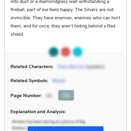
into dust or a diamondglass wall withstanding a
fireball, part of me feels happy. The Silvers are not
invincible. They have enemies, enemies who can hurt
them, and for once, they aren’t hiding behind a Red
shield.
Related Characters:
Mare Barrow
(speaker)
Related Symbols:
Blood
Cite
Page Number
:
35
Explanation and Analysis: