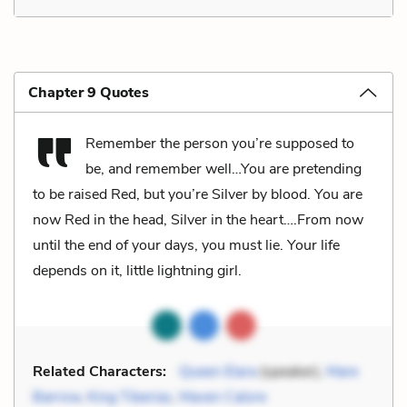
Chapter 9 Quotes
Remember the person you’re supposed to
be, and remember well…You are pretending
to be raised Red, but you’re Silver by blood. You are
now Red in the head, Silver in the heart….From now
until the end of your days, you must lie. Your life
depends on it, little lightning girl.
Related Characters:
Queen Elara
(speaker),
Mare
Barrow
,
King Tiberias
,
Maven Calore