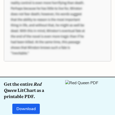
Get the entire
Red
Queen
LitChart as a
printable PDF.
Download