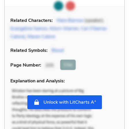
Related Characters:
Mare Barrow
(speaker),
Evangeline Samos
,
Kilorn Warren
,
Cal (Tiberias
Calore)
,
Maven Calore
Related Symbols:
Blood
Cite
Page Number
:
205
Explanation and Analysis:
+
Unlock with LitCharts A