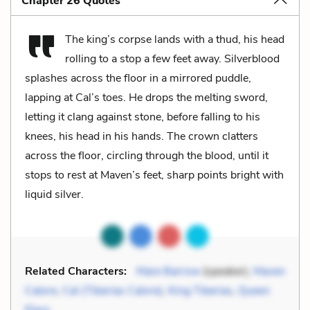
Chapter 26 Quotes
The king’s corpse lands with a thud, his head
rolling to a stop a few feet away. Silverblood
splashes across the floor in a mirrored puddle,
lapping at Cal’s toes. He drops the melting sword,
letting it clang against stone, before falling to his
knees, his head in his hands. The crown clatters
across the floor, circling through the blood, until it
stops to rest at Maven’s feet, sharp points bright with
liquid silver.
Related Characters:
Mare Barrow
(speaker),
Maven
Calore
,
Cal (Tiberias Calore)
,
King Tiberias
,
Queen
Elara