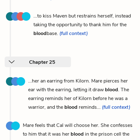
...to kiss Maven but restrains herself, instead
taking the opportunity to thank him for the
blood
base.
(full context)
Chapter 25
...her an earring from Kilorn. Mare pierces her
ear with the earring, letting it draw
blood
. The
earring reminds her of Kilorn before he was a
warrior, and the
blood
reminds...
(full context)
Mare feels that Cal will choose her. She confesses
to him that it was her
blood
in the prison cell the