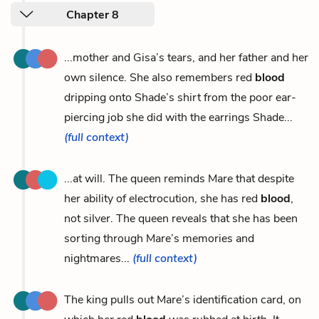
Chapter 8
...mother and Gisa’s tears, and her father and her
own silence. She also remembers red
blood
dripping onto Shade’s shirt from the poor ear-
piercing job she did with the earrings Shade...
(full context)
...at will. The queen reminds Mare that despite
her ability of electrocution, she has red
blood
,
not silver. The queen reveals that she has been
sorting through Mare’s memories and
nightmares...
(full context)
The king pulls out Mare’s identification card, on