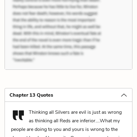
Chapter 13 Quotes
Thinking all Silvers are evil is just as wrong
as thinking all Reds are inferior….What my
people are doing to you and yours is wrong to the