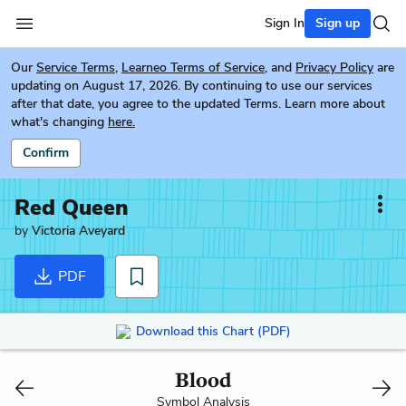
Sign In
Sign up
Our
Service Terms
,
Learneo Terms of Service
, and
Privacy Policy
are
updating on August 17, 2026. By continuing to use our services
after that date, you agree to the updated Terms. Learn more about
what's changing
here.
Confirm
Red Queen
by
Victoria Aveyard
PDF
Download this Chart (PDF)
Blood
Symbol Analysis