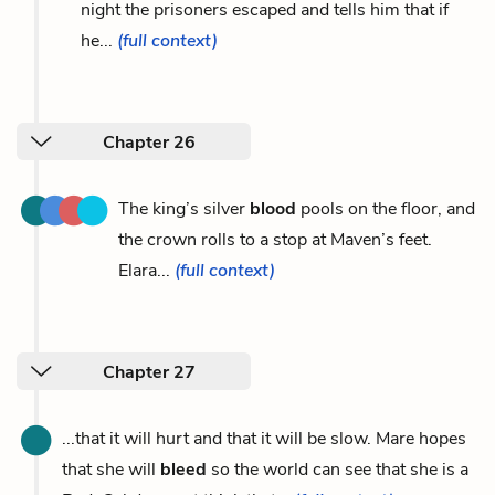
night the prisoners escaped and tells him that if
he...
(full context)
Chapter 26
The king’s silver
blood
pools on the floor, and
the crown rolls to a stop at Maven’s feet.
Elara...
(full context)
Chapter 27
...that it will hurt and that it will be slow. Mare hopes
that she will
bleed
so the world can see that she is a