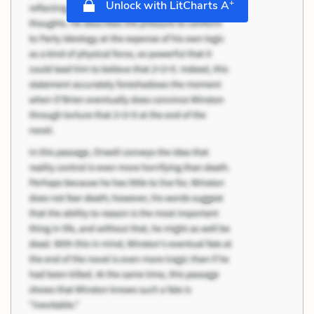
+
Unlock with LitCharts A