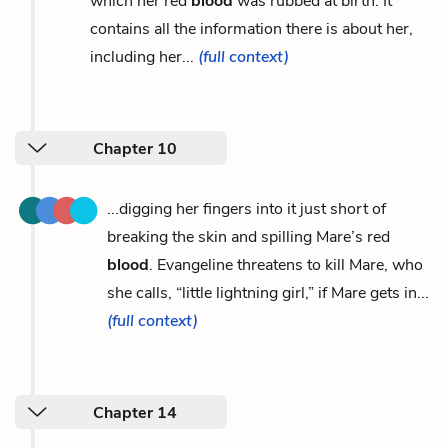
which her red
blood
was rubbed at birth. It
contains all the information there is about her,
including her...
(full context)
Chapter 10
...digging her fingers into it just short of
breaking the skin and spilling Mare’s red
blood
. Evangeline threatens to kill Mare, who
she calls, “little lightning girl,” if Mare gets in...
(full context)
Chapter 14