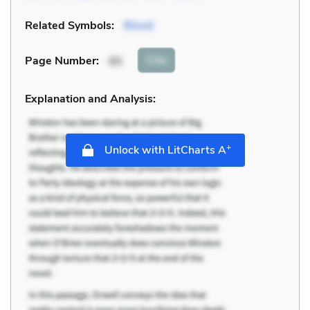
Related Symbols:
Blood
Cite
Page Number
:
95
Explanation and Analysis:
+
Unlock with LitCharts A