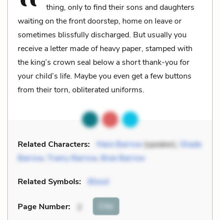
thing, only to find their sons and daughters
waiting on the front doorstep, home on leave or
sometimes blissfully discharged. But usually you
receive a letter made of heavy paper, stamped with
the king’s crown seal below a short thank-you for
your child’s life. Maybe you even get a few buttons
from their torn, obliterated uniforms.
Related Characters:
Mare Barrow
(speaker),
Shade
Barrow
,
Tramy Barrow
,
Bree Barrow
Related Symbols:
Blood
Cite
Page Number
:
2