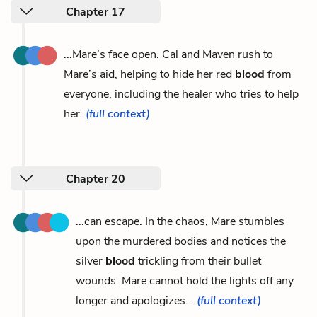
Chapter 17
...Mare’s face open. Cal and Maven rush to
Mare’s aid, helping to hide her red
blood
from
everyone, including the healer who tries to help
her.
(full context)
Chapter 20
...can escape. In the chaos, Mare stumbles
upon the murdered bodies and notices the
silver
blood
trickling from their bullet
wounds. Mare cannot hold the lights off any
longer and apologizes...
(full context)