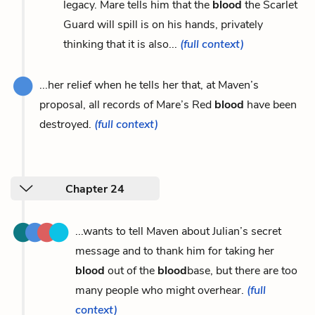
legacy. Mare tells him that the
blood
the Scarlet
Guard will spill is on his hands, privately
thinking that it is also...
(full context)
...her relief when he tells her that, at Maven’s
proposal, all records of Mare’s Red
blood
have been
destroyed.
(full context)
Chapter 24
...wants to tell Maven about Julian’s secret
message and to thank him for taking her
blood
out of the
blood
base, but there are too
many people who might overhear.
(full
context)