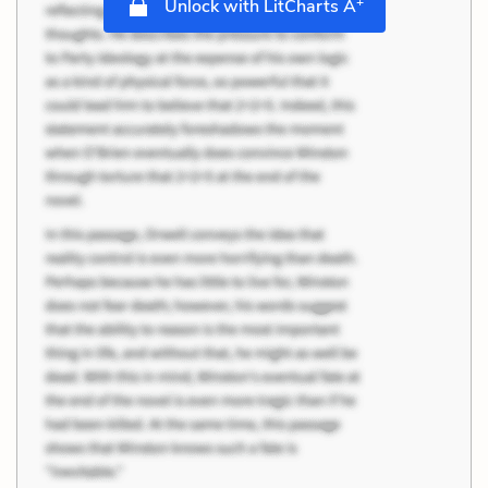
+
Unlock with LitCharts A