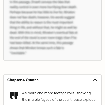
Chapter 4 Quotes
As more and more footage rolls, showing
the marble façade of the courthouse explode