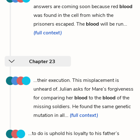
answers are coming soon because red
blood
was found in the cell from which the
prisoners escaped. The
blood
will be run...
(full context)
Chapter 23
...their execution. This misplacement is
unheard of. Julian asks for Mare’s forgiveness
for comparing her
blood
to the
blood
of the
missing soldiers. He found the same genetic
mutation in all...
(full context)
...to do is uphold his loyalty to his father’s