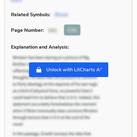
Related Symbols:
Blood
Cite
Page Number
:
341
Explanation and Analysis:
+
Unlock with LitCharts A