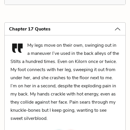
Chapter 17 Quotes
My legs move on their own, swinging out in
a maneuver I’ve used in the back alleys of the
Stilts a hundred times. Even on Kilorn once or twice.
My foot connects with her leg, sweeping it out from
under her, and she crashes to the floor next to me.
I’m on her in a second, despite the exploding pain in
my back. My hands crackle with hot energy, even as
they collide against her face. Pain sears through my
knuckle-bones but I keep going, wanting to see
sweet silverblood.