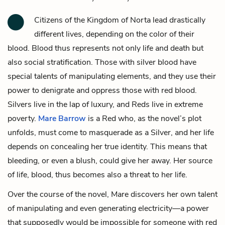
Citizens of the Kingdom of Norta lead drastically
different lives, depending on the color of their
blood. Blood thus represents not only life and death but
also social stratification. Those with silver blood have
special talents of manipulating elements, and they use their
power to denigrate and oppress those with red blood.
Silvers live in the lap of luxury, and Reds live in extreme
poverty.
Mare Barrow
is a Red who, as the novel’s plot
unfolds, must come to masquerade as a Silver, and her life
depends on concealing her true identity. This means that
bleeding, or even a blush, could give her away. Her source
of life, blood, thus becomes also a threat to her life.
Over the course of the novel, Mare discovers her own talent
of manipulating and even generating electricity—a power
that supposedly would be impossible for someone with red