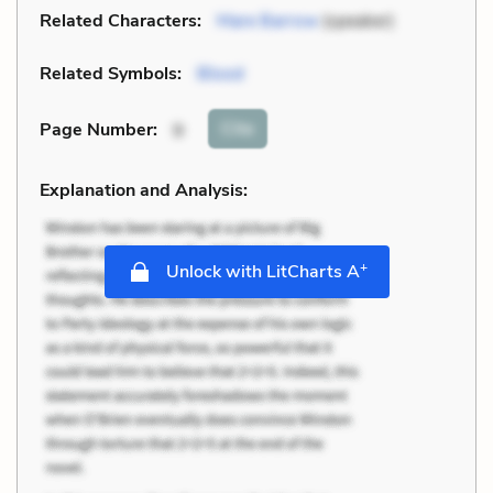
Related Characters:
Mare Barrow
(speaker)
Related Symbols:
Blood
Cite
Page Number
:
9
Explanation and Analysis:
+
Unlock with LitCharts A