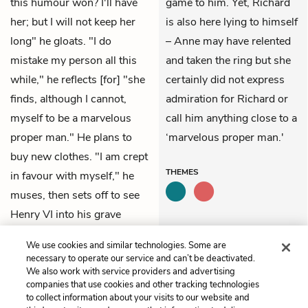
this humour won? I'll have
game to him. Yet, Richard
her; but I will not keep her
is also here lying to himself
long" he gloats. "I do
– Anne may have relented
mistake my person all this
and taken the ring but she
while," he reflects [for] "she
certainly did not express
finds, although I cannot,
admiration for Richard or
myself to be a marvelous
call him anything close to a
proper man." He plans to
‘marvelous proper man.'
buy new clothes. "I am crept
THEMES
in favour with myself," he
muses, then sets off to see
Henry VI into his grave
before returning to "my
We use cookies and similar technologies. Some are
love."
necessary to operate our service and can’t be deactivated.
We also work with service providers and advertising
companies that use cookies and other tracking technologies
Previous
Next
to collect information about your visits to our website and
Act 1, Scene 1
Act 1, Scene 3