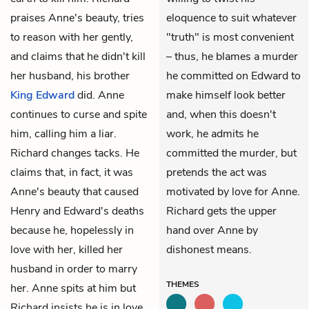
praises Anne's beauty, tries
eloquence to suit whatever
to reason with her gently,
"truth" is most convenient
and claims that he didn't kill
– thus, he blames a murder
her husband, his brother
he committed on Edward to
King Edward
did. Anne
make himself look better
continues to curse and spite
and, when this doesn't
him, calling him a liar.
work, he admits he
Richard changes tacks. He
committed the murder, but
claims that, in fact, it was
pretends the act was
Anne's beauty that caused
motivated by love for Anne.
Henry and Edward's deaths
Richard gets the upper
because he, hopelessly in
hand over Anne by
love with her, killed her
dishonest means.
husband in order to marry
THEMES
her. Anne spits at him but
Richard insists he is in love