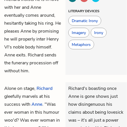
with her and Anne
LITERARY DEVICES
eventually comes around,
Dramatic Irony
hesitantly taking his ring. He
pleases Anne by promising
Imagery
Irony
he will properly inter Henry
Metaphors
VI's noble body himself.
Anne exits. Richard sends
the funerary procession off
without him.
Alone on stage,
Richard
Richard's boasting once
gleefully marvels at his
Anne is gone shows just
success with
Anne
. "Was
how disingenuous his
ever woman in this humour
claims about being lovesick
woo'd? Was ever woman in
was – it's all just a power