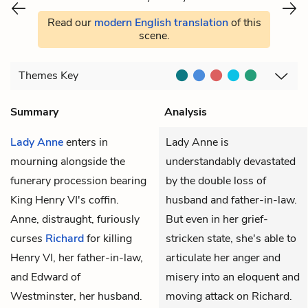
Read our
modern English translation
of this
scene.
Themes
Key
Summary
Analysis
Lady Anne
enters in
Lady Anne is
mourning alongside the
understandably devastated
funerary procession bearing
by the double loss of
King Henry VI's coffin.
husband and father-in-law.
Anne, distraught, furiously
But even in her grief-
curses
Richard
for killing
stricken state, she's able to
Henry VI, her father-in-law,
articulate her anger and
and Edward of
misery into an eloquent and
Westminster, her husband.
moving attack on Richard.