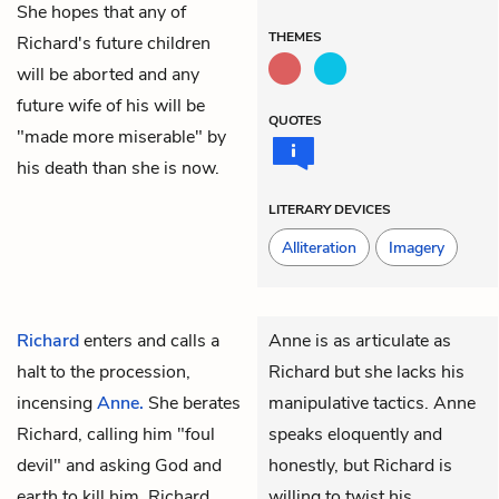
She hopes that any of
THEMES
Richard's future children
will be aborted and any
future wife of his will be
QUOTES
"made more miserable" by
his death than she is now.
LITERARY DEVICES
Alliteration
Imagery
Richard
enters and calls a
Anne is as articulate as
halt to the procession,
Richard but she lacks his
incensing
Anne.
She berates
manipulative tactics. Anne
Richard, calling him "foul
speaks eloquently and
devil" and asking God and
honestly, but Richard is
earth to kill him. Richard
willing to twist his