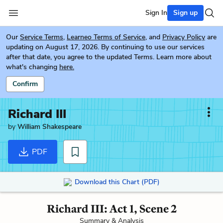
Sign In
Sign up
Our
Service Terms
,
Learneo Terms of Service
, and
Privacy Policy
are
updating on August 17, 2026. By continuing to use our services
after that date, you agree to the updated Terms. Learn more about
what's changing
here.
Confirm
Richard III
by
William Shakespeare
PDF
Download this Chart (PDF)
Richard III: Act 1, Scene 2
Summary & Analysis