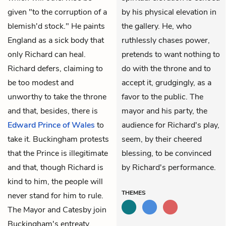
given "to the corruption of a
by his physical elevation in
blemish'd stock." He paints
the gallery. He, who
England as a sick body that
ruthlessly chases power,
only Richard can heal.
pretends to want nothing to
Richard defers, claiming to
do with the throne and to
be too modest and
accept it, grudgingly, as a
unworthy to take the throne
favor to the public. The
and that, besides, there is
mayor and his party, the
Edward Prince of Wales
to
audience for Richard's play,
take it. Buckingham protests
seem, by their cheered
that the Prince is illegitimate
blessing, to be convinced
and that, though Richard is
by Richard's performance.
kind to him, the people will
THEMES
never stand for him to rule.
The Mayor and Catesby join
Buckingham's entreaty.