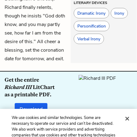
LITERARY DEVICES
Richard finally relents,
Dramatic Irony
Irony
though he insists "God doth
know, and you may partly
Personification
see, how far I am from the
Verbal Irony
desire of this." All cheer a
blessing, set the coronation
date for tomorrow, and exit.
Get the entire
Richard III
LitChart
as a printable PDF.
Download
We use cookies and similar technologies. Some are
necessary to operate our service and can’t be deactivated.
We also work with service providers and advertising
companies that use cookies and other tracking technologies
Previous
Next