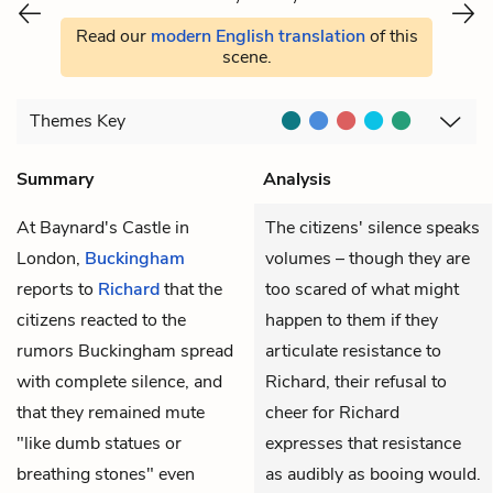
Read our
modern English translation
of this
scene.
Themes
Key
Summary
Analysis
At Baynard's Castle in
The citizens' silence speaks
London,
Buckingham
volumes – though they are
reports to
Richard
that the
too scared of what might
citizens reacted to the
happen to them if they
rumors Buckingham spread
articulate resistance to
with complete silence, and
Richard, their refusal to
that they remained mute
cheer for Richard
"like dumb statues or
expresses that resistance
breathing stones" even
as audibly as booing would.