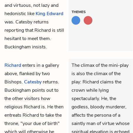
and virtuous, not lazy and
THEMES
hedonistic like
King Edward
was. Catesby returns
reporting that Richard is still
hesitant to meet them.
Buckingham insists.
Richard
enters in a gallery
The climax of the mini-play
above, flanked by two
is also the climax of the
Bishops.
Catesby
returns.
play: Richard claims the
Buckingham
points out to
crown while lying
the other visitors how
spectacularly. He, the
religious Richard is. He then
godless, bloody murderer,
entreats Richard to take the
affects the persona of a
throne, "your due of birth"
saintly man of virtue whose
which will otherwise be
spiritual elevation is echoed