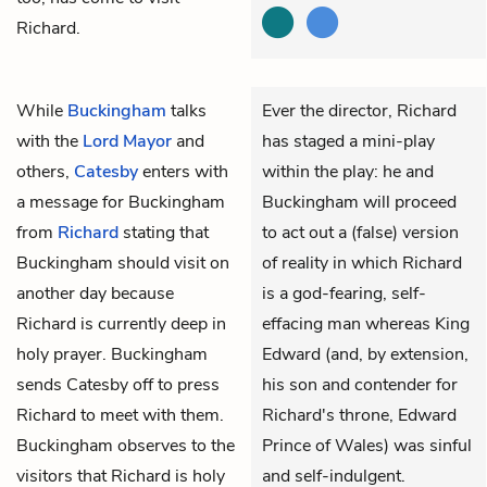
Richard.
While
Buckingham
talks
Ever the director, Richard
with the
Lord Mayor
and
has staged a mini-play
others,
Catesby
enters with
within the play: he and
a message for Buckingham
Buckingham will proceed
from
Richard
stating that
to act out a (false) version
Buckingham should visit on
of reality in which Richard
another day because
is a god-fearing, self-
Richard is currently deep in
effacing man whereas King
holy prayer. Buckingham
Edward (and, by extension,
sends Catesby off to press
his son and contender for
Richard to meet with them.
Richard's throne, Edward
Buckingham observes to the
Prince of Wales) was sinful
visitors that Richard is holy
and self-indulgent.