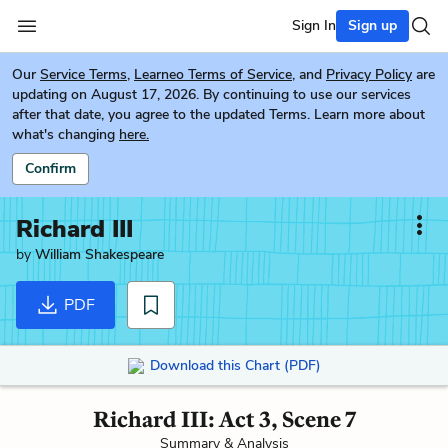
Sign In
Sign up
Our
Service Terms
,
Learneo Terms of Service
, and
Privacy Policy
are
updating on August 17, 2026. By continuing to use our services
after that date, you agree to the updated Terms. Learn more about
what's changing
here.
Confirm
Richard III
by
William Shakespeare
PDF
Download this Chart (PDF)
Richard III: Act 3, Scene 7
Summary & Analysis