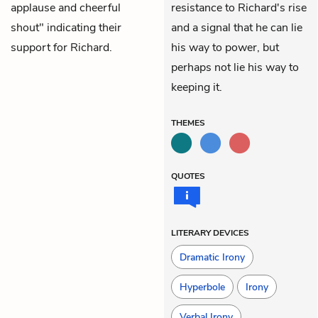
applause and cheerful
resistance to Richard's rise
shout" indicating their
and a signal that he can lie
support for Richard.
his way to power, but
perhaps not lie his way to
keeping it.
THEMES
QUOTES
LITERARY DEVICES
Dramatic Irony
Hyperbole
Irony
Verbal Irony