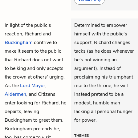
In light of the public's
Determined to empower
reaction,
Richard
and
himself with the public's
Buckingham
contrive to
support, Richard changes
make it seem to the public
tacks (as he does whenever
that Richard does not want
he's not winning an
to be king and only accepts
argument). Instead of
the crown at others' urging.
proclaiming his triumphant
As the
Lord Mayor
,
rise to the throne, he will
Aldermen
, and Citizens
instead pretend to be a
enter looking for Richard, he
modest, humble man
departs, leaving
lacking all personal hunger
Buckingham to greet them.
for power.
Buckingham pretends he,
THEMES
too, has come to visit