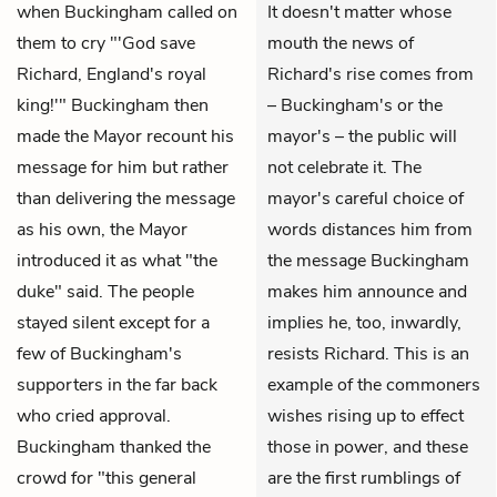
when Buckingham called on
It doesn't matter whose
them to cry "'God save
mouth the news of
Richard, England's royal
Richard's rise comes from
king!'" Buckingham then
– Buckingham's or the
made the Mayor recount his
mayor's – the public will
message for him but rather
not celebrate it. The
than delivering the message
mayor's careful choice of
as his own, the Mayor
words distances him from
introduced it as what "the
the message Buckingham
duke" said. The people
makes him announce and
stayed silent except for a
implies he, too, inwardly,
few of Buckingham's
resists Richard. This is an
supporters in the far back
example of the commoners
who cried approval.
wishes rising up to effect
Buckingham thanked the
those in power, and these
crowd for "this general
are the first rumblings of