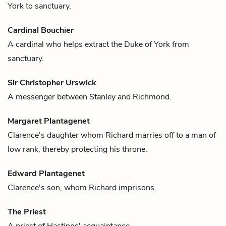
York
to sanctuary.
Cardinal Bouchier
A cardinal who helps extract the
Duke of York
from
sanctuary.
Sir Christopher Urswick
A messenger between
Stanley
and
Richmond
.
Margaret Plantagenet
Clarence
's daughter whom
Richard
marries off to a man of
low rank, thereby protecting his throne.
Edward Plantagenet
Clarence
's son, whom Richard imprisons.
The Priest
A priest of
Hastings'
acquaintance.