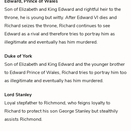
Edward, Prince of Wales
Son of
Elizabeth
and
King Edward
and rightful heir to the
throne, he is young but witty. After Edward VI dies and
Richard seizes the throne,
Richard
continues to see
Edward as a rival and therefore tries to portray him as
illegitimate and eventually has him murdered.
Duke of York
Son of
Elizabeth
and
King Edward
and the younger brother
to
Edward Prince of Wales
,
Richard
tries to portray him too
as illegitimate and eventually has him murdered.
Lord Stanley
Loyal stepfather to
Richmond
, who feigns loyalty to
Richard
to protect his son George Stanley but stealthily
assists Richmond.