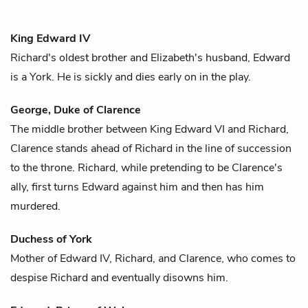
King Edward IV
Richard
's oldest brother and
Elizabeth
's husband, Edward
is a York. He is sickly and dies early on in the play.
George, Duke of Clarence
The middle brother between King Edward VI and
Richard
,
Clarence stands ahead of Richard in the line of succession
to the throne. Richard, while pretending to be Clarence's
ally, first turns Edward against him and then has him
murdered.
Duchess of York
Mother of
Edward IV
,
Richard,
and
Clarence
, who comes to
despise Richard and eventually disowns him.