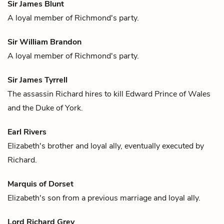
Sir James Blunt
A loyal member of
Richmond
's party.
Sir William Brandon
A loyal member of
Richmond
's party.
Sir James Tyrrell
The assassin
Richard
hires to kill
Edward Prince of Wales
and the
Duke of York
.
Earl Rivers
Elizabeth
's brother and loyal ally, eventually executed by
Richard
.
Marquis of Dorset
Elizabeth
's son from a previous marriage and loyal ally.
Lord Richard Grey