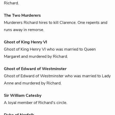
Richard
.
The Two Murderers
Murderers
Richard
hires to kill
Clarence
. One repents and
runs away in remorse.
Ghost of King Henry VI
Ghost of King Henry VI who was married to
Queen
Margaret
and murdered by
Richard.
Ghost of Edward of Westminster
Ghost of Edward of Westminster who was married to
Lady
Anne
and murdered by
Richard
.
Sir William Catesby
A loyal member of
Richard
's circle.
Duke of Norfolk