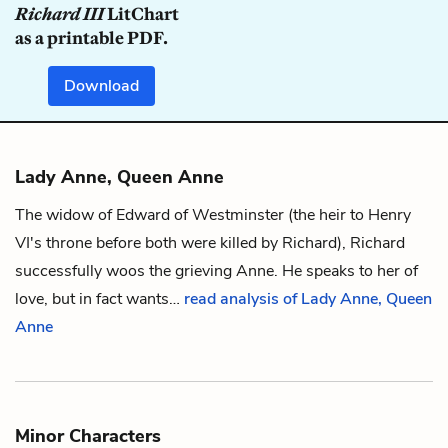
Richard III
LitChart
as a printable PDF.
Download
Lady Anne, Queen Anne
The widow of Edward of Westminster (the heir to Henry
VI's throne before both were killed by
Richard
), Richard
successfully woos the grieving Anne. He speaks to her of
love, but in fact wants…
read analysis of Lady Anne, Queen
Anne
Minor Characters