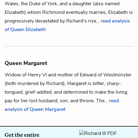
Wales
, the
Duke of York
, and a daughter (also named
Elizabeth) whom
Richmond
eventually marries, Elizabeth is
progressively devastated by
Richard
's rise…
read analysis
of Queen Elizabeth
Queen Margaret
Widow of Henry VI and mother of Edward of Westminster
(both murdered by
Richard
), Margaret is bitter, sharp-
tongued, grief-addled, and determined to make the living
pay for her lost husband, son, and throne. The…
read
analysis of Queen Margaret
Get the entire