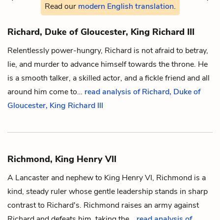
Read our
modern English translation
.
Richard, Duke of Gloucester, King Richard III
Relentlessly power-hungry, Richard is not afraid to betray,
lie, and murder to advance himself towards the throne. He
is a smooth talker, a skilled actor, and a fickle friend and all
around him come to…
read analysis of Richard, Duke of
Gloucester, King Richard III
Richmond, King Henry VII
A Lancaster and nephew to King Henry VI, Richmond is a
kind, steady ruler whose gentle leadership stands in sharp
contrast to
Richard
's. Richmond raises an army against
Richard and defeats him, taking the…
read analysis of