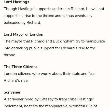
Lord Hastings
Though Hastings' supports and trusts
Richard
, he will not
support his rise to the throne and is thus eventually
beheaded by Richard.
Lord Mayor of London
The mayor that
Richard
and
Buckingham
try to manipulate
into garnering public support for Richard's rise to the
throne.
The Three Citizens
London citizens who worry about their state and fear
Richard
's rise.
Scrivener
A scrivener hired by
Catesby
to transcribe
Hastings
'
indictment, he fears the manipulative, wrongful rule of