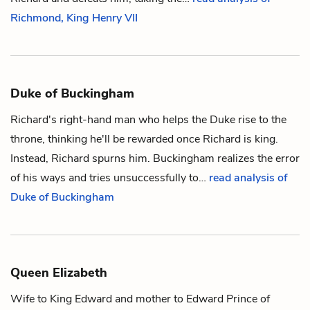
Richmond, King Henry VII
Duke of Buckingham
Richard
's right-hand man who helps the Duke rise to the
throne, thinking he'll be rewarded once Richard is king.
Instead, Richard spurns him. Buckingham realizes the error
of his ways and tries unsuccessfully to…
read analysis of
Duke of Buckingham
Queen Elizabeth
Wife to
King Edward
and mother to
Edward Prince of