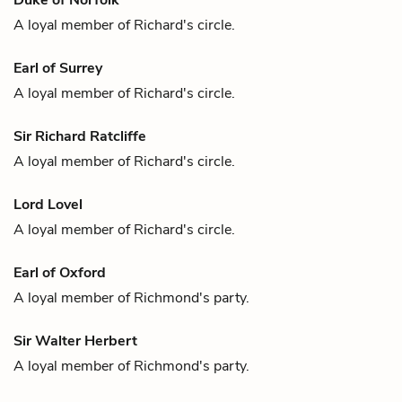
A loyal member of
Richard
's circle.
Earl of Surrey
A loyal member of
Richard
's circle.
Sir Richard Ratcliffe
A loyal member of
Richard
's circle.
Lord Lovel
A loyal member of
Richard
's circle.
Earl of Oxford
A loyal member of
Richmond
's party.
Sir Walter Herbert
A loyal member of
Richmond
's party.