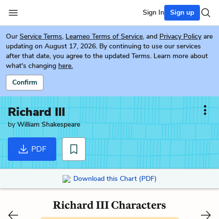
Sign In
Sign up
Our
Service Terms
,
Learneo Terms of Service
, and
Privacy Policy
are
updating on August 17, 2026. By continuing to use our services
after that date, you agree to the updated Terms. Learn more about
what's changing
here.
Confirm
Richard III
by
William Shakespeare
PDF
Download this Chart (PDF)
Richard III Characters