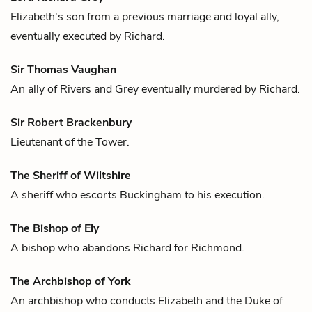
Elizabeth
's son from a previous marriage and loyal ally,
eventually executed by
Richard
.
Sir Thomas Vaughan
An ally of
Rivers
and
Grey
eventually murdered by
Richard
.
Sir Robert Brackenbury
Lieutenant of the Tower.
The Sheriff of Wiltshire
A sheriff who escorts
Buckingham
to his execution.
The Bishop of Ely
A bishop who abandons
Richard
for
Richmond
.
The Archbishop of York
An archbishop who conducts
Elizabeth
and the
Duke of