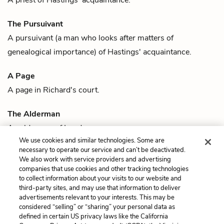
The Pursuivant
A pursuivant (a man who looks after matters of
genealogical importance) of
Hastings'
acquaintance.
A Page
A page in
Richard
's court.
The Alderman
An alderman of London.
We use cookies and similar technologies. Some are
Previous
Next
necessary to operate our service and can’t be deactivated.
Quotes
Richard, Duke of
We also work with service providers and advertising
companies that use cookies and other tracking technologies
Gloucester, King Richard
to collect information about your visits to our website and
III
third-party sites, and may use that information to deliver
advertisements relevant to your interests. This may be
Cite This Page
considered “selling” or “sharing” your personal data as
defined in certain US privacy laws like the California