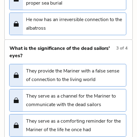
proper sea burial
He now has an irreversible connection to the
albatross
What is the significance of the dead sailors'
3
of
4
eyes?
They provide the Mariner with a false sense
of connection to the living world
They serve as a channel for the Mariner to
communicate with the dead sailors
They serve as a comforting reminder for the
Mariner of the life he once had