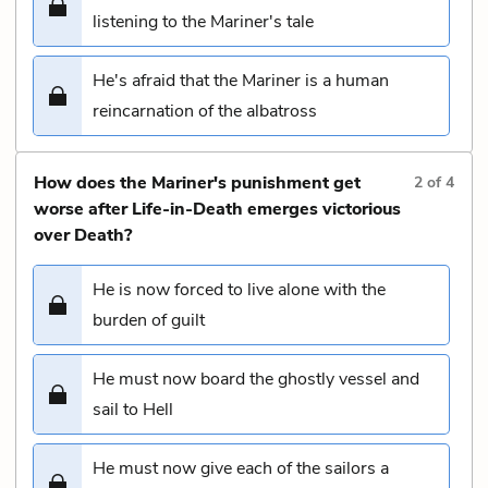
listening to the Mariner's tale
He's afraid that the Mariner is a human
reincarnation of the albatross
How does the Mariner's punishment get
2
of
4
worse after Life-in-Death emerges victorious
over Death?
He is now forced to live alone with the
burden of guilt
He must now board the ghostly vessel and
sail to Hell
He must now give each of the sailors a