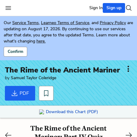
Sign In
Sign up
Our
Service Terms
,
Learneo Terms of Service
, and
Privacy Policy
are
updating on August 17, 2026. By continuing to use our services
after that date, you agree to the updated Terms. Learn more about
what's changing
here.
Confirm
The Rime of the Ancient Mariner
by
Samuel Taylor Coleridge
PDF
Download this Chart (PDF)
The Rime of the Ancient
Mariner: Part IV Quiz