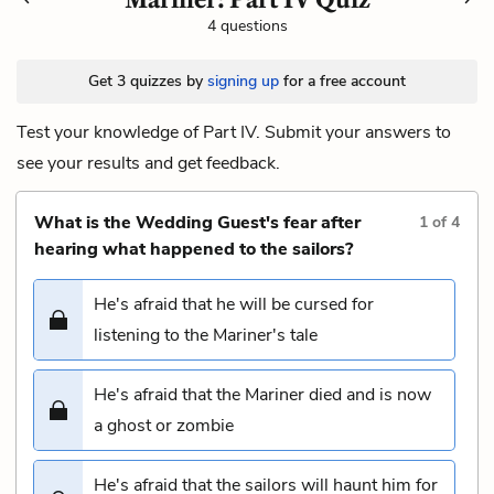
4 questions
Get 3 quizzes by
signing up
for a free account
Test your knowledge of Part IV. Submit your answers to
see your results and get feedback.
What is the Wedding Guest's fear after
1
of
4
hearing what happened to the sailors?
He's afraid that he will be cursed for
listening to the Mariner's tale
He's afraid that the Mariner died and is now
a ghost or zombie
He's afraid that the sailors will haunt him for