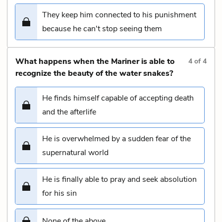
They keep him connected to his punishment
because he can't stop seeing them
What happens when the Mariner is able to
4
of
4
recognize the beauty of the water snakes?
He finds himself capable of accepting death
and the afterlife
He is overwhelmed by a sudden fear of the
supernatural world
He is finally able to pray and seek absolution
for his sin
None of the above