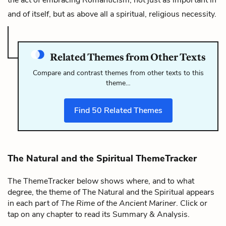
and of itself, but as above all a spiritual, religious necessity.
Related Themes from Other Texts
Compare and contrast themes from other texts to this
theme…
Find
50
Related Themes
The Natural and the Spiritual ThemeTracker
The ThemeTracker below shows where, and to what
degree, the theme of The Natural and the Spiritual appears
in each part of
The Rime of the Ancient Mariner
. Click or
tap on any chapter to read its Summary & Analysis.