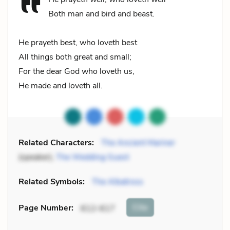
Both man and bird and beast.
He prayeth best, who loveth best
All things both great and small;
For the dear God who loveth us,
He made and loveth all.
Related Characters:
The Ancient Mariner
(speaker),
The Wedding Guest
Related Symbols:
The Albatross
Cite
Page Number
:
612-617