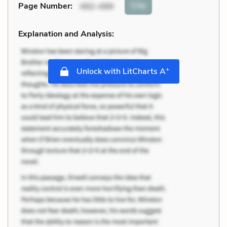
Cite
Page Number
:
492-499
Explanation and Analysis:
+
Unlock with LitCharts A