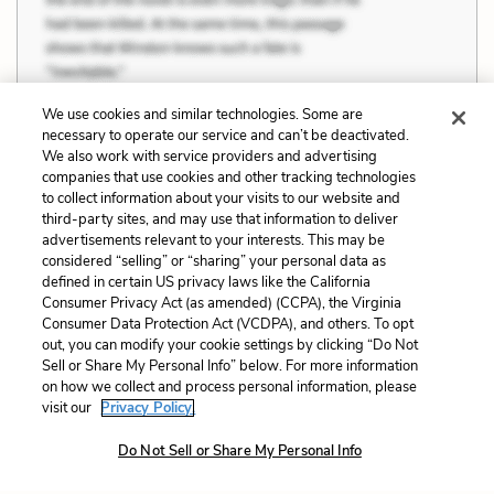
We use cookies and similar technologies. Some are
necessary to operate our service and can’t be deactivated.
We also work with service providers and advertising
companies that use cookies and other tracking technologies
Previous
Next
to collect information about your visits to our website and
Themes
The Mundane and the
third-party sites, and may use that information to deliver
Sublime
advertisements relevant to your interests. This may be
considered “selling” or “sharing” your personal data as
defined in certain US privacy laws like the California
Cite This Page
Consumer Privacy Act (as amended) (CCPA), the Virginia
Consumer Data Protection Act (VCDPA), and others. To opt
out, you can modify your cookie settings by clicking “Do Not
Sell or Share My Personal Info” below. For more information
on how we collect and process personal information, please
Home
About
Contact
Help
visit our
Privacy Policy.
LitCharts, a Learneo, Inc. business
Do Not Sell or Share My Personal Info
Copyright © 2026 All Rights Reserved
Terms
Privacy
Privacy Request