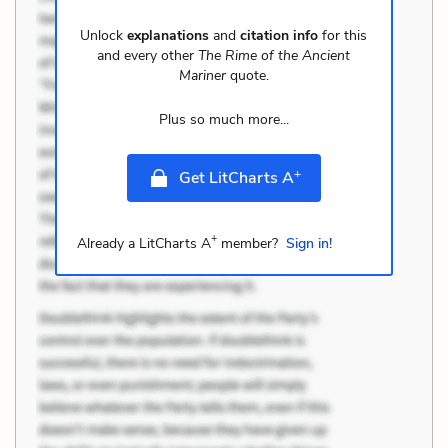
Unlock
explanations
and
citation info
for this
and every other
The Rime of the Ancient
Mariner
quote.
Plus so much more...
+
Get LitCharts A
+
Already a LitCharts A
member?
Sign in!