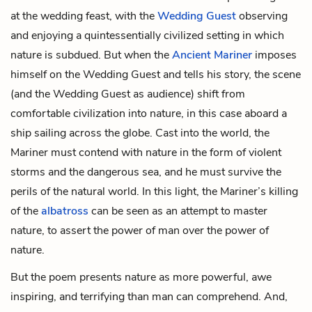
at the wedding feast, with the
Wedding Guest
observing
and enjoying a quintessentially civilized setting in which
nature is subdued. But when the
Ancient Mariner
imposes
himself on the Wedding Guest and tells his story, the scene
(and the Wedding Guest as audience) shift from
comfortable civilization into nature, in this case aboard a
ship sailing across the globe. Cast into the world, the
Mariner must contend with nature in the form of violent
storms and the dangerous sea, and he must survive the
perils of the natural world. In this light, the Mariner’s killing
of the
albatross
can be seen as an attempt to master
nature, to assert the power of man over the power of
nature.
But the poem presents nature as more powerful, awe
inspiring, and terrifying than man can comprehend. And,