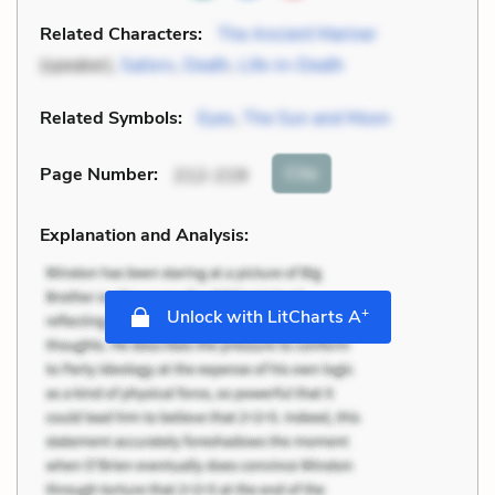
Related Characters:
The Ancient Mariner
(speaker),
Sailors
,
Death
,
Life-in-Death
Related Symbols:
Eyes
,
The Sun and Moon
Cite
Page Number
:
212-219
Explanation and Analysis:
+
Unlock with LitCharts A