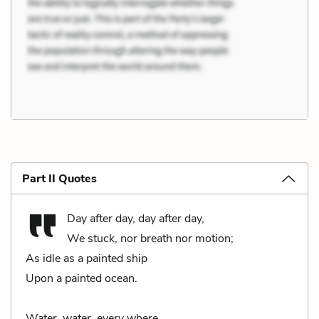
Part II Quotes
Day after day, day after day,
We stuck, nor breath nor motion;
As idle as a painted ship
Upon a painted ocean.
Water, water, every where,