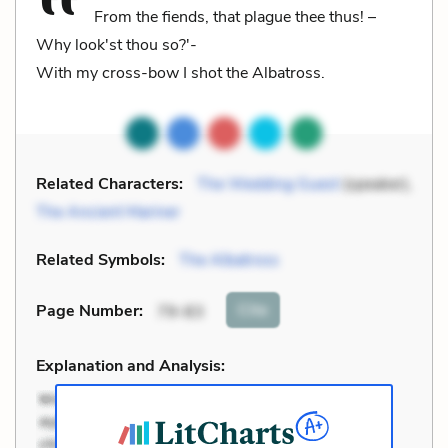
From the fiends, that plague thee thus! –
Why look'st thou so?'-
With my cross-bow I shot the Albatross.
Related Characters:
The Wedding Guest
(speaker),
The Ancient Mariner
Related Symbols:
The Albatross
Cite
Page Number
:
79-83
Explanation and Analysis: