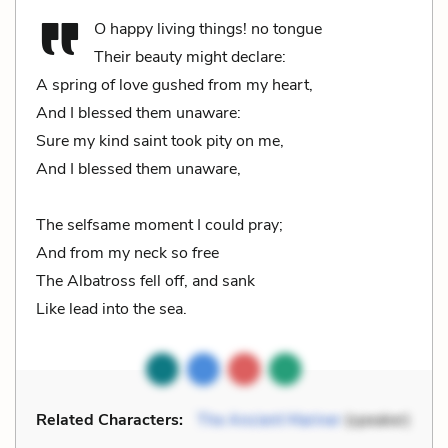
O happy living things! no tongue
Their beauty might declare:
A spring of love gushed from my heart,
And I blessed them unaware:
Sure my kind saint took pity on me,
And I blessed them unaware,
The selfsame moment I could pray;
And from my neck so free
The Albatross fell off, and sank
Like lead into the sea.
Related Characters:
The Ancient Mariner
(speaker)