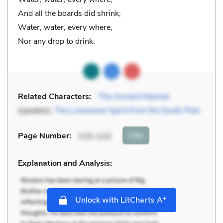
And all the boards did shrink;
Water, water, every where,
Nor any drop to drink.
Related Characters:
The Ancient Mariner
(speaker),
The Lonesome Spirit from the South Pole
Cite
Page Number
:
115-122
Explanation and Analysis:
+
Unlock with LitCharts A