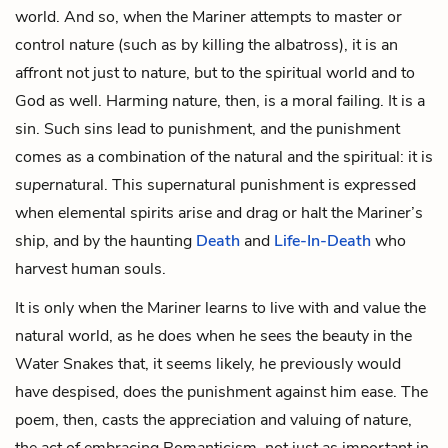
world. And so, when the Mariner attempts to master or
control nature (such as by killing the albatross), it is an
affront not just to nature, but to the spiritual world and to
God as well. Harming nature, then, is a moral failing. It is a
sin. Such sins lead to punishment, and the punishment
comes as a combination of the natural and the spiritual: it is
super
natural. This supernatural punishment is expressed
when elemental spirits arise and drag or halt the Mariner’s
ship, and by the haunting
Death
and
Life-In-Death
who
harvest human souls.
It is only when the Mariner learns to live with and value the
natural world, as he does when he sees the beauty in the
Water Snakes
that, it seems likely, he previously would
have despised, does the punishment against him ease. The
poem, then, casts the appreciation and valuing of nature,
the act of embracing Romanticism, not just as important in