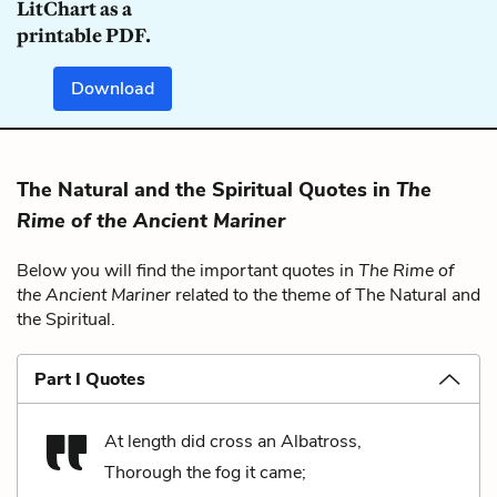
LitChart as a
printable PDF.
Download
The Natural and the Spiritual Quotes in
The
Rime of the Ancient Mariner
Below you will find the important quotes in
The Rime of
the Ancient Mariner
related to the theme of The Natural and
the Spiritual.
Part I Quotes
At length did cross an Albatross,
Thorough the fog it came;