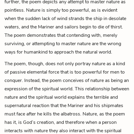
further, the poem depicts any attempt to master nature as
pointless. Nature is simply too powerful, as is evident
when the sudden lack of wind strands the ship in desolate
waters, and the Mariner and sailors begin to die of thirst.
The poem demonstrates that contending with, merely
surviving, or attempting to master nature are the wrong
ways for humankind to approach the natural world.
The poem, though, does not only portray nature as a kind
of passive elemental force that is too powerful for men to
conquer. Instead, the poem conceives of nature as being an
expression of the spiritual world. This relationship between
nature and the spiritual world explains the terrible and
supernatural reaction that the Mariner and his shipmates
must face after he kills the albatross. Nature, as the poem
has it, is God’s creation, and therefore when a person
interacts with nature they also interact with the spiritual