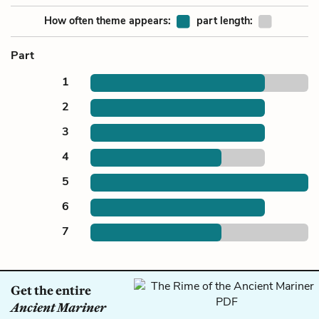
How often theme appears:
part length:
Part
1
2
3
4
5
6
7
Get the entire
Ancient Mariner