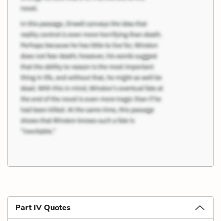
Part IV Quotes