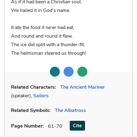
As if it had been a Christian soul,
We hailed it in God's name.
It ate the food it ne'er had eat,
And round and round it flew.
The ice did split with a thunder-fit;
The helmsman steered us through!
Related Characters:
The Ancient Mariner
(speaker),
Sailors
Related Symbols:
The Albatross
Cite
Page Number
:
61-70