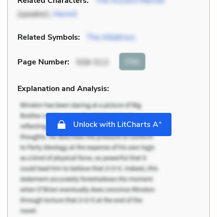
Related Characters:
The Ancient Mariner
(speaker),
Hermit
Related Symbols:
The Albatross
Cite
Page Number
:
508-513
Explanation and Analysis:
+
Unlock with LitCharts A