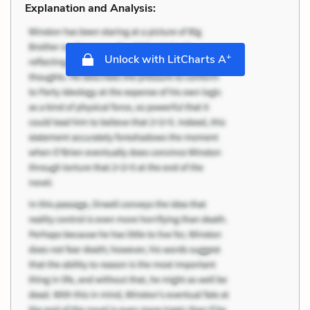
Explanation and Analysis:
+
Unlock with LitCharts A