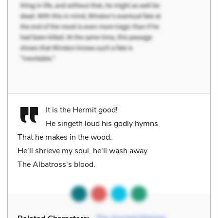
It is the Hermit good!
He singeth loud his godly hymns
That he makes in the wood.
He'll shrieve my soul, he'll wash away
The Albatross's blood.