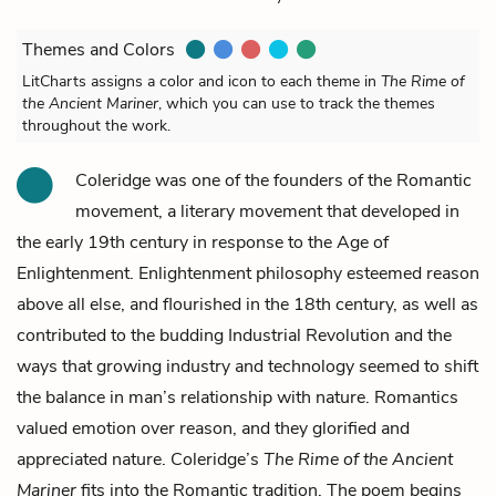
Themes and Colors
LitCharts assigns a color and icon to each theme in
The Rime of
the Ancient Mariner
, which you can use to track the themes
throughout the work.
Coleridge was one of the founders of the Romantic
movement, a literary movement that developed in
the early 19th century in response to the Age of
Enlightenment. Enlightenment philosophy esteemed reason
above all else, and flourished in the 18th century, as well as
contributed to the budding Industrial Revolution and the
ways that growing industry and technology seemed to shift
the balance in man’s relationship with nature. Romantics
valued emotion over reason, and they glorified and
appreciated nature. Coleridge’s
The Rime of the Ancient
Mariner
fits into the Romantic tradition. The poem begins