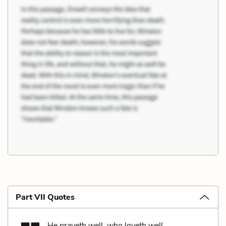
Part VII Quotes
He prayeth well, who loveth well