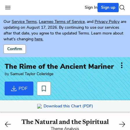
Sign In
Sign up
Our
Service Terms
,
Learneo Terms of Service
, and
Privacy Policy
are
updating on August 17, 2026. By continuing to use our services
after that date, you agree to the updated Terms. Learn more about
what's changing
here.
Confirm
The Rime of the Ancient Mariner
by
Samuel Taylor Coleridge
PDF
Download this Chart (PDF)
The Natural and the Spiritual
Theme Analysis