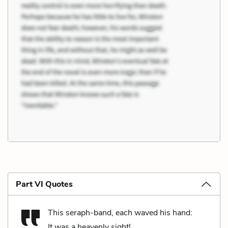
Part VI Quotes
This seraph-band, each waved his hand:
It was a heavenly sight!