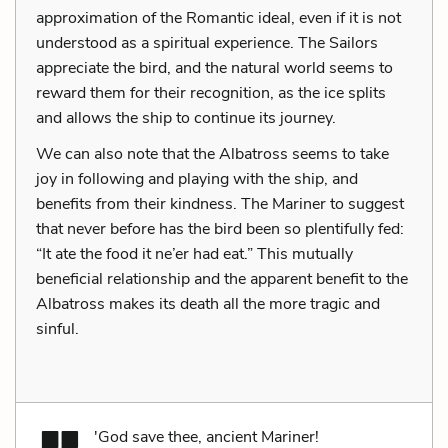
approximation of the Romantic ideal, even if it is not
understood as a spiritual experience. The Sailors
appreciate the bird, and the natural world seems to
reward them for their recognition, as the ice splits
and allows the ship to continue its journey.
We can also note that the Albatross seems to take
joy in following and playing with the ship, and
benefits from their kindness. The Mariner to suggest
that never before has the bird been so plentifully fed:
“It ate the food it ne’er had eat.” This mutually
beneficial relationship and the apparent benefit to the
Albatross makes its death all the more tragic and
sinful.
'God save thee, ancient Mariner!