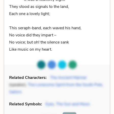
They stood as signals to the land,
Each one a lovely light;
This seraph-band, each waved his hand,
No voice did they impart –
No voice; but oh! the silence sank
Like music on my heart.
Related Characters:
The Ancient Mariner
(speaker),
The Lonesome Spirit from the South Pole
,
Sailors
Related Symbols:
Eyes
,
The Sun and Moon