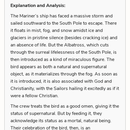
Explanation and Analysis:
The Mariner’s ship has faced a massive storm and
sailed southward to the South Pole to escape. There
it floats in mist, fog, and snow amidst ice and
glaciers in pristine silence (besides cracking ice) and
an absence of life. But the Albatross, which cuts
through the surreal lifelessness of the South Pole, is
then introduced as a kind of miraculous figure. The
bird appears as both a natural and supernatural
object, as it materializes through the fog. As soon as
it is introduced, it is also associated with God and
Christianity, with the Sailors hailing it excitedly as if it
were a fellow Christian.
The crew treats the bird as a good omen, giving it the
status of supernatural. But by feeding it, they
acknowledge its status as a mortal, natural being.
Their celebration of the bird, then, is an