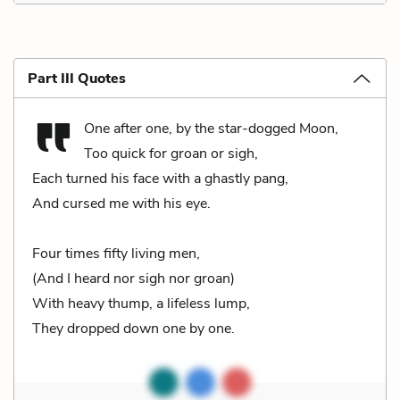
Part III Quotes
One after one, by the star-dogged Moon,
Too quick for groan or sigh,
Each turned his face with a ghastly pang,
And cursed me with his eye.
Four times fifty living men,
(And I heard nor sigh nor groan)
With heavy thump, a lifeless lump,
They dropped down one by one.