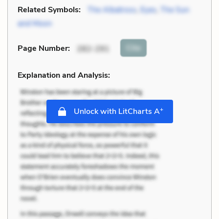
Related Symbols:
The Albatross
,
Eyes
,
The Sun
and Moon
Cite
Page Number
:
282-291
Explanation and Analysis:
+
Unlock with LitCharts A