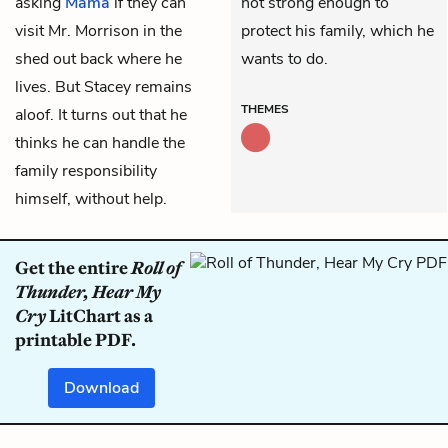
asking
Mama
if they can
not strong enough to
visit Mr. Morrison in the
protect his family, which he
shed out back where he
wants to do.
lives. But
Stacey
remains
THEMES
aloof. It turns out that he
thinks he can handle the
family responsibility
himself, without help.
Get the entire
Roll of
Thunder, Hear My
Cry
LitChart as a
printable PDF.
Download