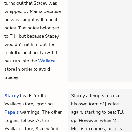
turns out that Stacey was
whipped by Mama because
he was caught with cheat
notes. The notes belonged
to T.J., but because Stacey
wouldn’t rat him out, he
took the beating. Now T.J.
has run into the
Wallace
store in order to avoid
Stacey.
Stacey
heads for the
Stacey attempts to enact
Wallace
store, ignoring
his own form of justice
Papa’s
warnings. The other
again, starting to beat T.J.
Logans follow. At the
up. However, when Mr.
Wallace store, Stacey finds
Morrison comes, he tells