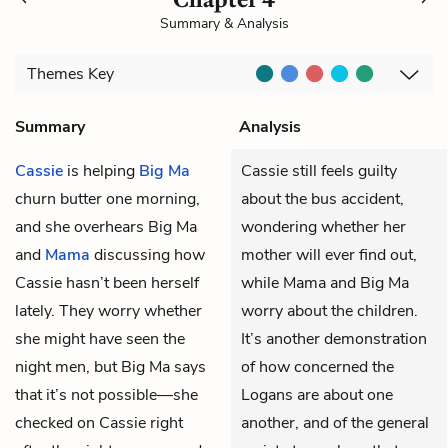
Summary & Analysis
Themes
Key
Summary
Analysis
Cassie
is helping
Big Ma
Cassie still feels guilty
churn butter one morning,
about the bus accident,
and she overhears Big Ma
wondering whether her
and
Mama
discussing how
mother will ever find out,
Cassie hasn’t been herself
while Mama and Big Ma
lately. They worry whether
worry about the children.
she might have seen the
It’s another demonstration
night men, but Big Ma says
of how concerned the
that it’s not possible—she
Logans are about one
checked on Cassie right
another, and of the general