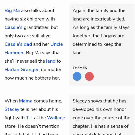
Big Ma
also talks about
Again, the family and the
having six children with
land are inextricably tied.
Cassie’s
grandfather, but
As long as the family stays
only two are still alive:
together, the Logans are
Cassie’s dad
and her
Uncle
determined to keep the
Hammer
. Big Ma says that
land.
she’ll never sell the
land
to
THEMES
Harlan Granger
, no matter
how much he bothers her.
When
Mama
comes home,
Stacey shows that he has
Stacey
tells her about his
developed his own honor
fight with
T.J.
at the
Wallace
code over the course of the
store. He doesn’t mention
chapter. He has a sense of
the fact that T.J. had been
personal duty now that