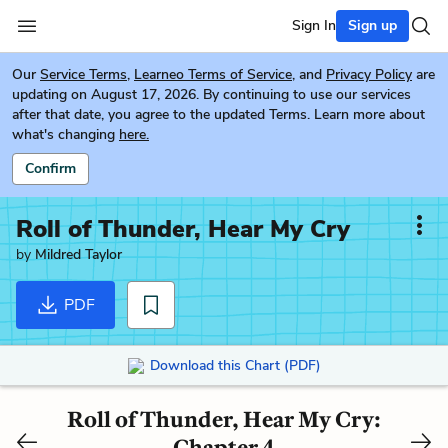
Sign In
Sign up
Our
Service Terms
,
Learneo Terms of Service
, and
Privacy Policy
are
updating on August 17, 2026. By continuing to use our services
after that date, you agree to the updated Terms. Learn more about
what's changing
here.
Confirm
Roll of Thunder, Hear My Cry
by
Mildred Taylor
PDF
Download this Chart (PDF)
Roll of Thunder, Hear My Cry:
Chapter 4