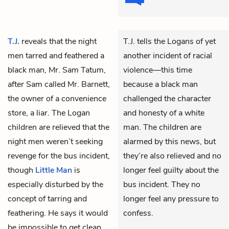
T.J.
reveals that the night
T.J. tells the Logans of yet
men tarred and feathered a
another incident of racial
black man, Mr. Sam Tatum,
violence—this time
after Sam called Mr. Barnett,
because a black man
the owner of a convenience
challenged the character
store, a liar. The Logan
and honesty of a white
children are relieved that the
man. The children are
night men weren’t seeking
alarmed by this news, but
revenge for the bus incident,
they’re also relieved and no
though
Little Man
is
longer feel guilty about the
especially disturbed by the
bus incident. They no
concept of tarring and
longer feel any pressure to
feathering. He says it would
confess.
be impossible to get clean