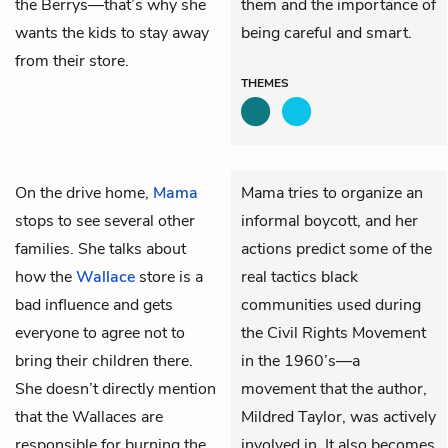
the Berrys—that’s why she
them and the importance of
wants the kids to stay away
being careful and smart.
from their store.
THEMES
On the drive home,
Mama
Mama tries to organize an
stops to see several other
informal boycott, and her
families. She talks about
actions predict some of the
how the
Wallace
store is a
real tactics black
bad influence and gets
communities used during
everyone to agree not to
the Civil Rights Movement
bring their children there.
in the 1960’s—a
She doesn’t directly mention
movement that the author,
that the Wallaces are
Mildred Taylor, was actively
responsible for burning the
involved in. It also becomes