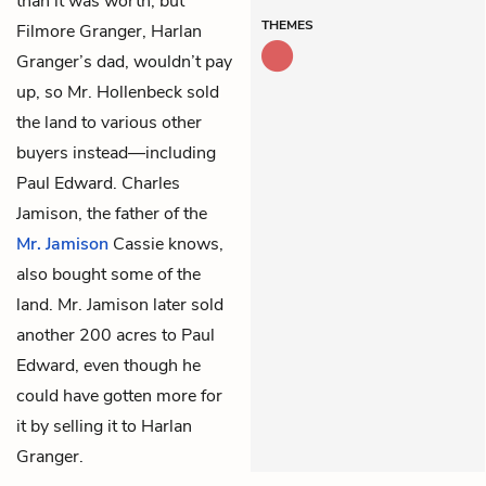
than it was worth, but
THEMES
Filmore Granger, Harlan
Granger’s dad, wouldn’t pay
up, so Mr. Hollenbeck sold
the land to various other
buyers instead—including
Paul Edward. Charles
Jamison, the father of the
Mr. Jamison
Cassie knows,
also bought some of the
land. Mr. Jamison later sold
another 200 acres to Paul
Edward, even though he
could have gotten more for
it by selling it to Harlan
Granger.