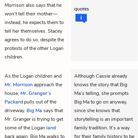
Morrison also says that he
QUOTES
won’t tell
their mother
—
instead, he expects them to
tell her themselves. Stacey
agrees to do so, despite the
protests of the other Logan
children.
As the Logan children and
Although Cassie already
Mr. Morrison
approach the
knows the story that Big
house,
Mr. Granger’s
Ma’s telling, she prompts
Packard
pulls out of the
Big Ma to go on anyway,
driveway.
Big Ma
says that
since she knows that
Mr. Granger is trying to get
storytelling is an important
some of the Logan
land
family tradition. It’s a way
back again. Big Ma walks to
for their family history to be