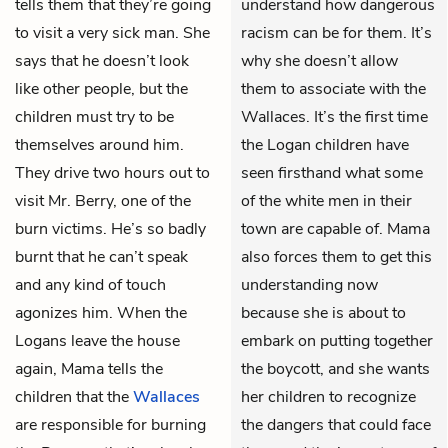
tells them that they’re going
understand how dangerous
to visit a very sick man. She
racism can be for them. It’s
says that he doesn’t look
why she doesn’t allow
like other people, but the
them to associate with the
children must try to be
Wallaces. It’s the first time
themselves around him.
the Logan children have
They drive two hours out to
seen firsthand what some
visit Mr. Berry, one of the
of the white men in their
burn victims. He’s so badly
town are capable of. Mama
burnt that he can’t speak
also forces them to get this
and any kind of touch
understanding now
agonizes him. When the
because she is about to
Logans leave the house
embark on putting together
again, Mama tells the
the boycott, and she wants
children that the
Wallaces
her children to recognize
are responsible for burning
the dangers that could face