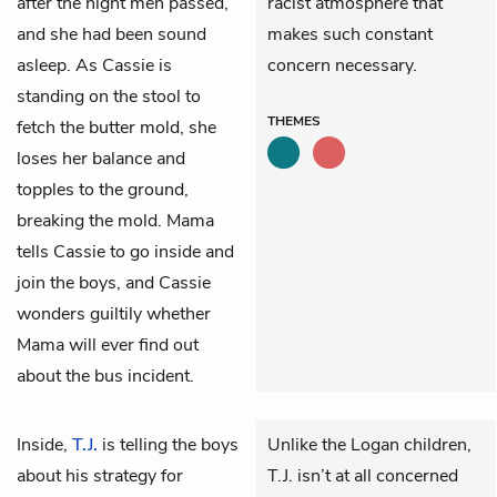
after the night men passed,
racist atmosphere that
and she had been sound
makes such constant
asleep. As Cassie is
concern necessary.
standing on the stool to
THEMES
fetch the butter mold, she
loses her balance and
topples to the ground,
breaking the mold. Mama
tells Cassie to go inside and
join the boys, and Cassie
wonders guiltily whether
Mama will ever find out
about the bus incident.
Inside,
T.J.
is telling the boys
Unlike the Logan children,
about his strategy for
T.J. isn’t at all concerned