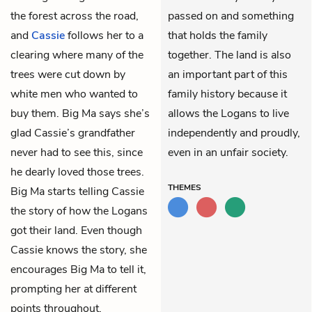
the forest across the road,
passed on and something
and
Cassie
follows her to a
that holds the family
clearing where many of the
together. The land is also
trees were cut down by
an important part of this
white men who wanted to
family history because it
buy them. Big Ma says she’s
allows the Logans to live
glad Cassie’s grandfather
independently and proudly,
never had to see this, since
even in an unfair society.
he dearly loved those trees.
THEMES
Big Ma starts telling Cassie
the story of how the Logans
got their land. Even though
Cassie knows the story, she
encourages Big Ma to tell it,
prompting her at different
points throughout.