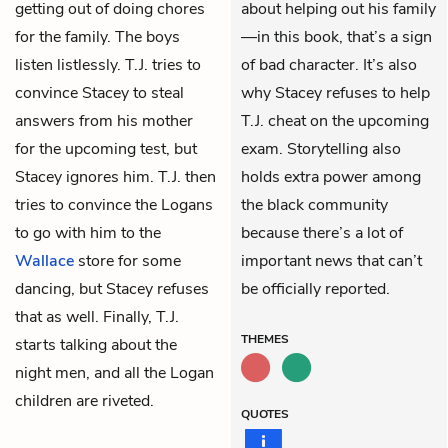
getting out of doing chores
about helping out his family
for the family. The boys
—in this book, that’s a sign
listen listlessly. T.J. tries to
of bad character. It’s also
convince
Stacey
to steal
why Stacey refuses to help
answers from his mother
T.J. cheat on the upcoming
for the upcoming test, but
exam. Storytelling also
Stacey ignores him. T.J. then
holds extra power among
tries to convince the Logans
the black community
to go with him to the
because there’s a lot of
Wallace
store for some
important news that can’t
dancing, but Stacey refuses
be officially reported.
that as well. Finally, T.J.
THEMES
starts talking about the
night men, and all the Logan
children are riveted.
QUOTES