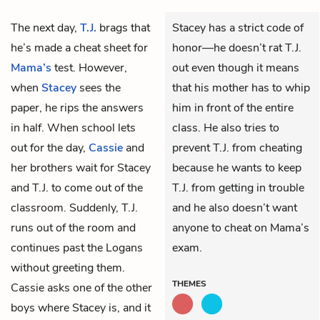
The next day,
T.J.
brags that
Stacey has a strict code of
he’s made a cheat sheet for
honor—he doesn’t rat T.J.
Mama’s
test. However,
out even though it means
when
Stacey
sees the
that his mother has to whip
paper, he rips the answers
him in front of the entire
in half. When school lets
class. He also tries to
out for the day,
Cassie
and
prevent T.J. from cheating
her brothers wait for Stacey
because he wants to keep
and T.J. to come out of the
T.J. from getting in trouble
classroom. Suddenly, T.J.
and he also doesn’t want
runs out of the room and
anyone to cheat on Mama’s
continues past the Logans
exam.
without greeting them.
THEMES
Cassie asks one of the other
boys where Stacey is, and it