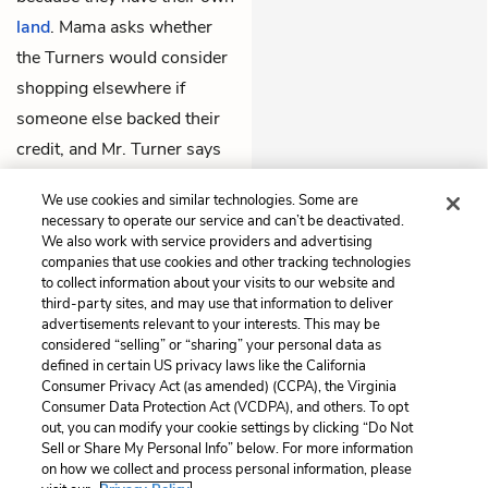
land
. Mama asks whether
the Turners would consider
shopping elsewhere if
someone else backed their
credit, and Mr. Turner says
that he’d definitely consider
We use cookies and similar technologies. Some are
it.
necessary to operate our service and can’t be deactivated.
We also work with service providers and advertising
companies that use cookies and other tracking technologies
Previous
Next
to collect information about your visits to our website and
Chapter 3
Chapter 5
third-party sites, and may use that information to deliver
advertisements relevant to your interests. This may be
Cite This Page
considered “selling” or “sharing” your personal data as
defined in certain US privacy laws like the California
Consumer Privacy Act (as amended) (CCPA), the Virginia
Consumer Data Protection Act (VCDPA), and others. To opt
out, you can modify your cookie settings by clicking “Do Not
Home
About
Contact
Help
Sell or Share My Personal Info” below. For more information
on how we collect and process personal information, please
LitCharts, a Learneo, Inc. business