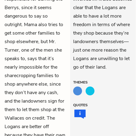
Berrys, since it seems
clear that the Logans are
dangerous to say so
able to have a lot more
outright. Mama also tries to
freedom in terms of where
get some other families to
they shop because they’re
shop elsewhere, but Mr.
landowners themselves—
Turner, one of the men she
just one more reason the
speaks to, says that it’s
Logans are unwilling to let
nearly impossible for the
go of their land.
sharecropping families to
THEMES
shop anywhere else, since
they don’t have any cash,
and the landowners sign for
QUOTES
them to let them shop at the
Wallaces on credit. The
Logans are better off
because they have their own