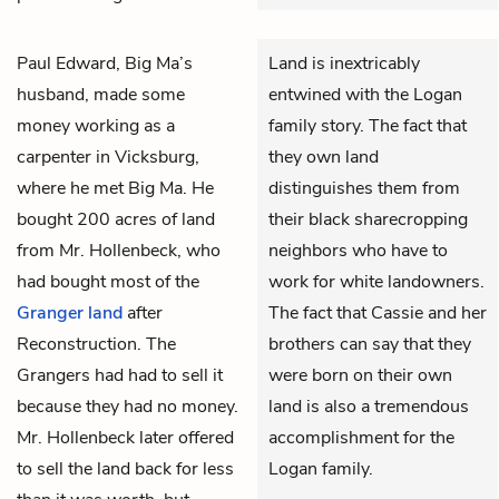
Paul Edward, Big Ma’s
Land is inextricably
husband, made some
entwined with the Logan
money working as a
family story. The fact that
carpenter in Vicksburg,
they own land
where he met Big Ma. He
distinguishes them from
bought 200 acres of land
their black sharecropping
from Mr. Hollenbeck, who
neighbors who have to
had bought most of the
work for white landowners.
Granger
land
after
The fact that Cassie and her
Reconstruction. The
brothers can say that they
Grangers had had to sell it
were born on their own
because they had no money.
land is also a tremendous
Mr. Hollenbeck later offered
accomplishment for the
to sell the land back for less
Logan family.