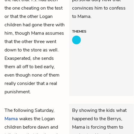
the one cheating on the test
convinces him to confess
or that the other Logan
to Mama.
children had gone there with
THEMES
him, though Mama assumes
that the other three went
down to the store as well.
Exasperated, she sends
them all off to bed early,
even though none of them
really consider that a real
punishment.
The following Saturday,
By showing the kids what
Mama
wakes the Logan
happened to the Berrys,
children before dawn and
Mama is forcing them to