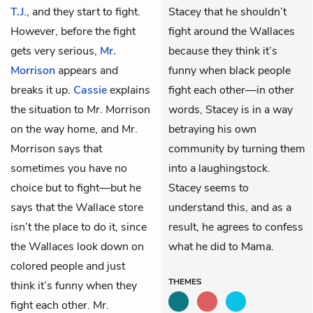
T.J
., and they start to fight.
Stacey that he shouldn’t
However, before the fight
fight around the Wallaces
gets very serious,
Mr.
because they think it’s
Morrison
appears and
funny when black people
breaks it up.
Cassie
explains
fight each other—in other
the situation to Mr. Morrison
words, Stacey is in a way
on the way home, and Mr.
betraying his own
Morrison says that
community by turning them
sometimes you have no
into a laughingstock.
choice but to fight—but he
Stacey seems to
says that the Wallace store
understand this, and as a
isn’t the place to do it, since
result, he agrees to confess
the Wallaces look down on
what he did to Mama.
colored people and just
THEMES
think it’s funny when they
fight each other. Mr.