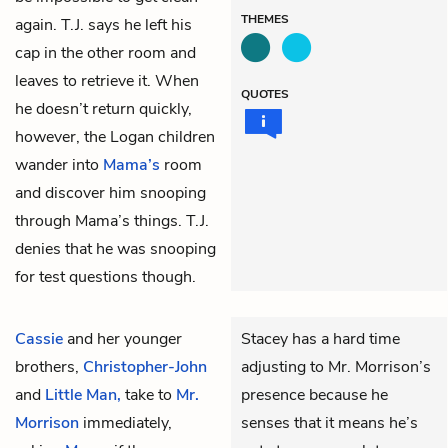
THEMES
again. T.J. says he left his
cap in the other room and
leaves to retrieve it. When
QUOTES
he doesn’t return quickly,
however, the Logan children
wander into
Mama’s
room
and discover him snooping
through Mama’s things. T.J.
denies that he was snooping
for test questions though.
Cassie
and her younger
Stacey has a hard time
brothers,
Christopher-John
adjusting to Mr. Morrison’s
and
Little Man,
take to
Mr.
presence because he
Morrison
immediately,
senses that it means he’s