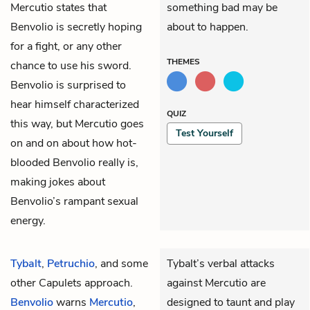
Mercutio states that
something bad may be
Benvolio is secretly hoping
about to happen.
for a fight, or any other
THEMES
chance to use his sword.
Benvolio is surprised to
hear himself characterized
QUIZ
this way, but Mercutio goes
Test Yourself
on and on about how hot-
blooded Benvolio really is,
making jokes about
Benvolio’s rampant sexual
energy.
Tybalt
,
Petruchio
, and some
Tybalt’s verbal attacks
other Capulets approach.
against Mercutio are
Benvolio
warns
Mercutio
,
designed to taunt and play