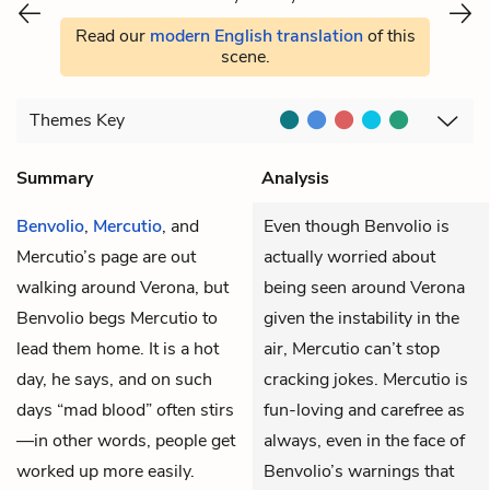
Read our
modern English translation
of this
scene.
Themes
Key
Summary
Analysis
Benvolio
,
Mercutio
, and
Even though Benvolio is
Mercutio’s page are out
actually worried about
walking around Verona, but
being seen around Verona
Benvolio begs Mercutio to
given the instability in the
lead them home. It is a hot
air, Mercutio can’t stop
day, he says, and on such
cracking jokes. Mercutio is
days “mad blood” often stirs
fun-loving and carefree as
—in other words, people get
always, even in the face of
worked up more easily.
Benvolio’s warnings that