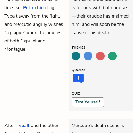
does so.
Petruchio
drags
is furious with both houses
Tybalt away from the fight,
—their grudge has maimed
and Mercutio angrily wishes
him, and will soon be the
“a plague” upon the houses
cause of his death.
of both Capulet and
THEMES
Montague.
QUOTES
QUIZ
Test Yourself
After
Tybalt
and the other
Mercutio’s death scene is