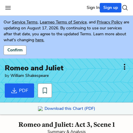
Sign In
Sign up
Our
Service Terms
,
Learneo Terms of Service
, and
Privacy Policy
are
updating on August 17, 2026. By continuing to use our services
after that date, you agree to the updated Terms. Learn more about
what's changing
here.
Confirm
Romeo and Juliet
by
William Shakespeare
PDF
Download this Chart (PDF)
Romeo and Juliet: Act 3, Scene 1
Summary & Analysis