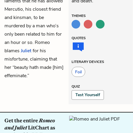
laments that he has allowed
and death.
Mercutio, his closest friend
THEMES
and kinsman, to be
murdered by a man who’s
only been related to him for
QUOTES
an hour or so. Romeo
blames
Juliet
for his
misfortune, claiming that
LITERARY DEVICES
her “beauty hath made [him]
Foil
effeminate.”
QUIZ
Test Yourself
Get the entire
Romeo
and Juliet
LitChart as