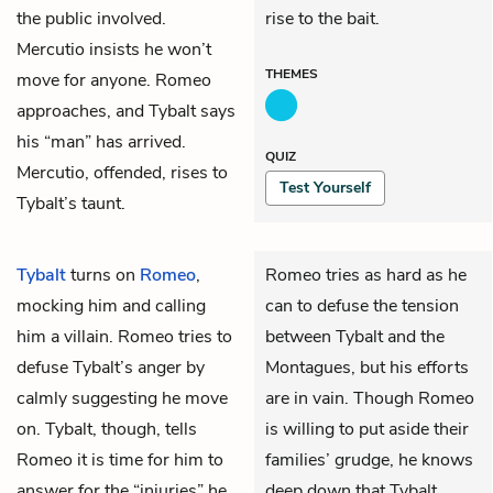
the public involved.
rise to the bait.
Mercutio insists he won’t
THEMES
move for anyone. Romeo
approaches, and Tybalt says
his “man” has arrived.
QUIZ
Mercutio, offended, rises to
Test Yourself
Tybalt’s taunt.
Tybalt
turns on
Romeo
,
Romeo tries as hard as he
mocking him and calling
can to defuse the tension
him a villain. Romeo tries to
between Tybalt and the
defuse Tybalt’s anger by
Montagues, but his efforts
calmly suggesting he move
are in vain. Though Romeo
on. Tybalt, though, tells
is willing to put aside their
Romeo it is time for him to
families’ grudge, he knows
answer for the “injuries” he
deep down that Tybalt