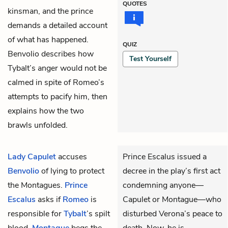
QUOTES
kinsman, and the prince
demands a detailed account
of what has happened.
QUIZ
Benvolio describes how
Test Yourself
Tybalt’s anger would not be
calmed in spite of Romeo’s
attempts to pacify him, then
explains how the two
brawls unfolded.
Lady Capulet
accuses
Prince Escalus issued a
Benvolio
of lying to protect
decree in the play’s first act
the Montagues.
Prince
condemning anyone—
Escalus
asks if
Romeo
is
Capulet or Montague—who
responsible for
Tybalt
’s spilt
disturbed Verona’s peace to
blood.
Montague
begs the
death. Now, he is