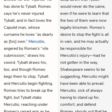
has done to Tybalt. Romeo
would never do the same,
says he’s never injured
even if he were to learn that
Tybalt, and in fact loves the
the two of them were now
Capulet man, whose
legally kinsmen. Romeo’s
surname he loves “as dearly
desire to stop the fight is all
as [his] own.”
Mercutio
,
in vain, and he may actually
angered by Romeo’s “vile
be responsible for
submission,” draws his
Mercutio’s injury—had he
sword. Tybalt draws his,
not gotten in the way,
too, and though Romeo
Shakespeare seems to be
begs them to stop, Tybalt
suggesting, Mercutio might
and Mercutio begin fighting.
have been able to prevail.
Romeo tries to break up the
Mercutio, sick of always
fight, but Tybalt stabs
having to stand up for,
Mercutio, reaching under
comfort, and defend
Romeo’s raised arm as he
Romeo, shouts out that he