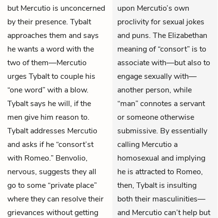
but Mercutio is unconcerned
upon Mercutio’s own
by their presence. Tybalt
proclivity for sexual jokes
approaches them and says
and puns. The Elizabethan
he wants a word with the
meaning of “consort” is to
two of them—Mercutio
associate with—but also to
urges Tybalt to couple his
engage sexually with—
“one word” with a blow.
another person, while
Tybalt says he will, if the
“man” connotes a servant
men give him reason to.
or someone otherwise
Tybalt addresses Mercutio
submissive. By essentially
and asks if he “consort’st
calling Mercutio a
with Romeo.” Benvolio,
homosexual and implying
nervous, suggests they all
he is attracted to Romeo,
go to some “private place”
then, Tybalt is insulting
where they can resolve their
both their masculinities—
grievances without getting
and Mercutio can’t help but