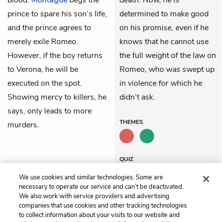
prince to spare his son’s life,
determined to make good
and the prince agrees to
on his promise, even if he
merely exile Romeo.
knows that he cannot use
However, if the boy returns
the full weight of the law on
to Verona, he will be
Romeo, who was swept up
executed on the spot.
in violence for which he
Showing mercy to killers, he
didn’t ask.
says, only leads to more
THEMES
murders.
QUIZ
Test Yourself
We use cookies and similar technologies. Some are
necessary to operate our service and can’t be deactivated.
We also work with service providers and advertising
companies that use cookies and other tracking technologies
Previous
Next
to collect information about your visits to our website and
Act 2, Scene 6
Act 3, Scene 2