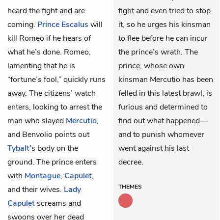
heard the fight and are
fight and even tried to stop
coming.
Prince Escalus
will
it, so he urges his kinsman
kill Romeo if he hears of
to flee before he can incur
what he’s done. Romeo,
the prince’s wrath. The
lamenting that he is
prince, whose own
“fortune’s fool,” quickly runs
kinsman Mercutio has been
away. The citizens’ watch
felled in this latest brawl, is
enters, looking to arrest the
furious and determined to
man who slayed
Mercutio
,
find out what happened—
and Benvolio points out
and to punish whomever
Tybalt
’s body on the
went against his last
ground. The prince enters
decree.
with
Montague
,
Capulet
,
THEMES
and their wives.
Lady
Capulet
screams and
swoons over her dead