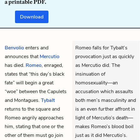
a printable PDF.
Download
Benvolio
enters and
Romeo falls for Tybalt’s
announces that
Mercutio
provocation just as quickly
has died.
Romeo
, enraged,
as Mercutio did. The
states that “this day’s black
insinuation of
fate” will begin a great
homosexuality—an
“woe” between the Capulets
accusation which assaults
and Montagues.
Tybalt
both men’s masculinity and
returns to the square and
is an even further affront in
Romeo angrily approaches
light of Mercutio’s death—
him, stating that one or the
makes Romeo’s blood boil
other of them must go join
just as it did Mercutio’s.