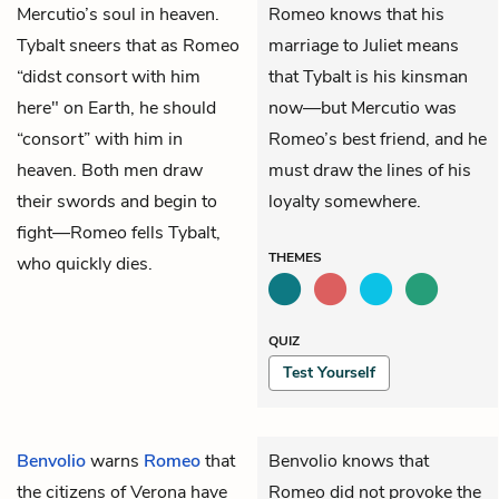
Mercutio’s soul in heaven.
Romeo knows that his
Tybalt sneers that as Romeo
marriage to Juliet means
“didst consort with him
that Tybalt is his kinsman
here" on Earth, he should
now—but Mercutio was
“consort” with him in
Romeo’s best friend, and he
heaven. Both men draw
must draw the lines of his
their swords and begin to
loyalty somewhere.
fight—Romeo fells Tybalt,
THEMES
who quickly dies.
QUIZ
Test Yourself
Benvolio
warns
Romeo
that
Benvolio knows that
the citizens of Verona have
Romeo did not provoke the