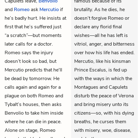
Capulets leave,
Benvolio
famous because of its
and
Romeo
ask
Mercutio
if
brutality. As he dies, he
he’s badly hurt. He insists at
doesn’t forgive Romeo or
first that he’s suffered just
declare any florid final
“a scratch”—but moments
wishes—all he has left is
later calls for a doctor.
vitriol, anger, and bitterness
Romeo says the injury
over how his life has ended.
doesn’t look so bad, but
Mercutio, like his kinsman
Mercutio predicts that he'll
Prince Escalus, is fed up
be dead by tomorrow. He
with the ways in which the
calls again and again for a
Montagues and Capulets
plague on both Romeo and
disturb the peace of Verona
Tybalt’s houses, then asks
and bring misery unto its
Benvolio to take him inside
citizens—so, with his dying
where he can die in peace.
breaths, he curses them
Alone on stage, Romeo
with misery, woe, disease,