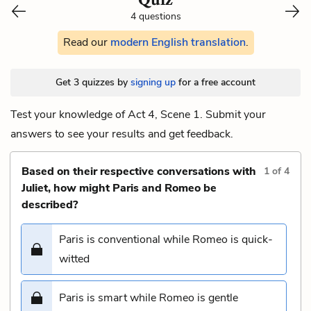
4 questions
Read our
modern English translation
.
Get 3 quizzes by
signing up
for a free account
Test your knowledge of Act 4, Scene 1. Submit your
answers to see your results and get feedback.
Based on their respective conversations with
1
of
4
Juliet, how might Paris and Romeo be
described?
Paris is conventional while Romeo is quick-
witted
Paris is smart while Romeo is gentle