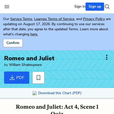
Sign In
Sign up
Our
Service Terms
,
Learneo Terms of Service
, and
Privacy Policy
are
updating on August 17, 2026. By continuing to use our services
after that date, you agree to the updated Terms. Learn more about
what's changing
here.
Confirm
Romeo and Juliet
by
William Shakespeare
PDF
Download this Chart (PDF)
Romeo and Juliet: Act 4, Scene 1
Quiz