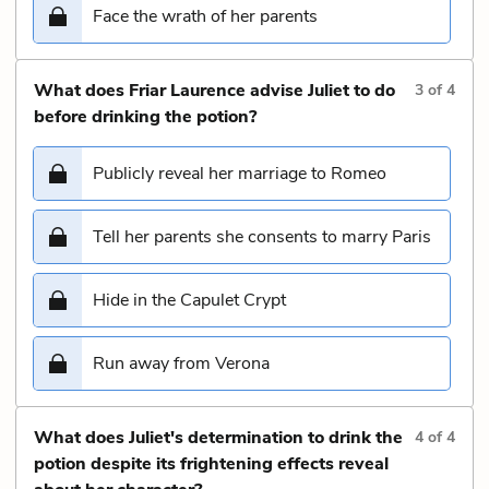
Face the wrath of her parents
What does Friar Laurence advise Juliet to do
3
of
4
before drinking the potion?
Publicly reveal her marriage to Romeo
Tell her parents she consents to marry Paris
Hide in the Capulet Crypt
Run away from Verona
What does Juliet's determination to drink the
4
of
4
potion despite its frightening effects reveal