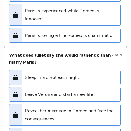
Paris is experienced while Romeo is
innocent
Paris is loving while Romeo is charismatic
What does Juliet say she would rather do than
2
of
4
marry Paris?
Sleep in a crypt each night
Leave Verona and start a new life
Reveal her marriage to Romeo and face the
consequences