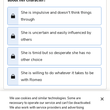
about her character?
She is impulsive and doesn't think things
through
She is uncertain and easily influenced by
others
She is timid but so desperate she has no
other choice
She is willing to do whatever it takes to be
with Romeo
We use cookies and similar technologies. Some are
Submit
necessary to operate our service and can’t be deactivated.
We also work with service providers and advertising