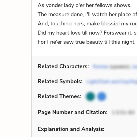
As yonder lady o'er her fellows shows.
The measure done, I'll watch her place of
And, touching hers, make blessèd my ru
Did my heart love till now? Forswear it, s
For I ne'er saw true beauty till this night.
Related Characters:
Romeo
(speaker),
Ju
Related Symbols:
Light/Dark and Day/Ni
Related Themes:
Page Number
and Citation
:
1.5.51-60
Explanation and Analysis: