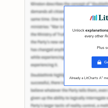
Unlock
explanation
every other
R
Plus s
Ge
+
Already a LitCharts A
me