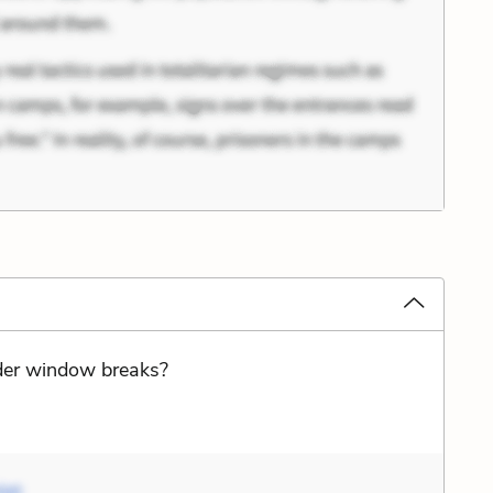
nder window breaks?
liet