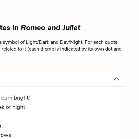
tes in
Romeo and Juliet
he symbol of Light/Dark and Day/Night. For each quote,
related to it (each theme is indicated by its own dot and
 burn bright!
k of night
r.
crows