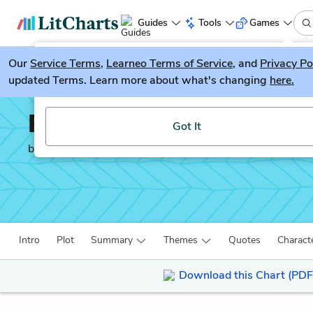
Guides
Tools
Games
Our
Service Terms
LitGuesser
,
Learneo Terms of Service
, and
Privacy Po
New
updated Terms. Learn more about what's changing
here.
Try our new literature game, LitGuesser!
Romeo and Juliet
Got It
by
William Shakespeare
Intro
Plot
Summary
Themes
Quotes
Charact
Download this Chart (PDF