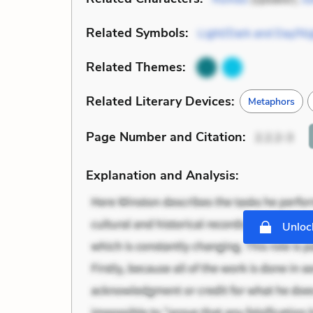
Related Symbols:
Light/Dark and Day/Ni
Related Themes:
Related Literary Devices:
Metaphors
Page Number
and Citation
:
2.2.2-3
Explanation and Analysis:
Unlock