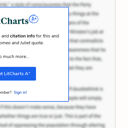
s
and
citation info
for this and
omeo and Juliet
quote.
o much more...
+
t LitCharts A
mber?
Sign in!