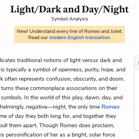
Light/Dark and Day/Night
Symbol Analysis
New! Understand every line of
Romeo and Juliet
.
Read our
modern English translation
.
cates traditional notions of light versus dark and
 is typically a symbol of openness, purity, hope, and
k often represents confusion, obscurity, and doom.
turns these commonplace associations on their
symbols. In the world of this play, dawn, day, and
whelmingly, negative—night, the only time
Romeo
time of day they both long for, and together they
t pull them apart. Though Romeo does proclaim,
 his personification of her as a bright, solar force