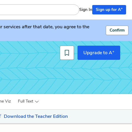
+
Sign In
Sign up for A
services after that date, you agree to the
Confirm
+
Upgrade to A
me Viz
Full Text
Download the Teacher Edition