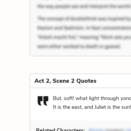
Act 2, Scene 2 Quotes
But, soft! what light through yo
It is the east, and Juliet is the sun!
Related Characters:
Romeo
(speaker),
Ju