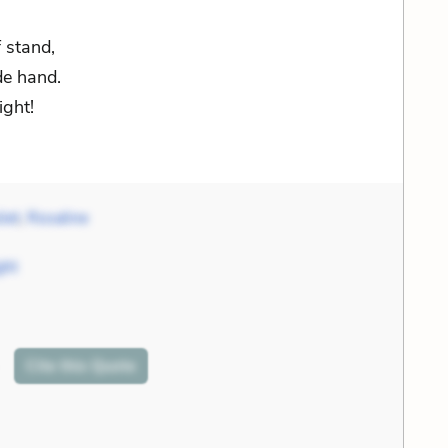
 stand,
de hand.
ight!
liet
,
Rosaline
ght
Cite
this Quote