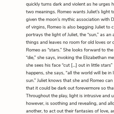
quickly turns dark and violent as he urges 
two meanings. Romeo wants Juliet’s light to
given the moon’s mythic association with 
of virgins, Romeo is also begging Juliet to 
portrays the light of Juliet, the “sun,” as a
things and leaves no room for old loves or o
Romeo as “stars.” She looks forward to th
“die,” she says, invoking the Elizabethan 
she sees his face “cut […] out in little st
happens, she says, “all the world will be in
sun.” Juliet knows that she and Romeo can 
that it could be dark out forevermore so tha
Throughout the play, light is intrusive and
however, is soothing and revealing, and allo
another, to act out their fantasies of love, 