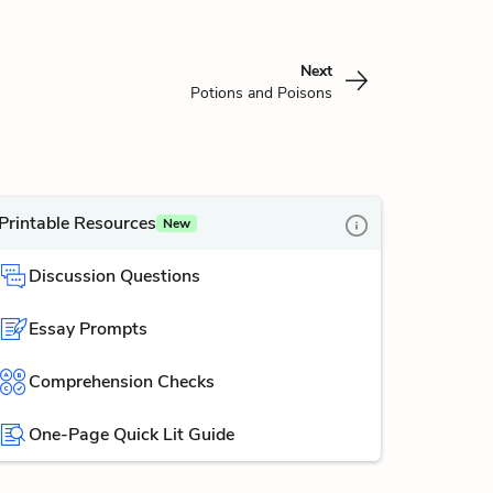
Next
Potions and Poisons
Printable Resources
New
Discussion Questions
Essay Prompts
Comprehension Checks
One-Page Quick Lit Guide