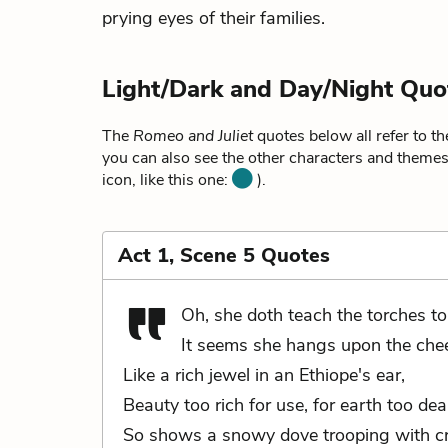
prying eyes of their families.
Light/Dark and Day/Night Quo
The
Romeo and Juliet
quotes below all refer to t
you can also see the other characters and themes 
icon, like this one:
).
Act 1, Scene 5 Quotes
Oh, she doth teach the torches to
It seems she hangs upon the chee
Like a rich jewel in an Ethiope's ear,
Beauty too rich for use, for earth too dea
So shows a snowy dove trooping with 