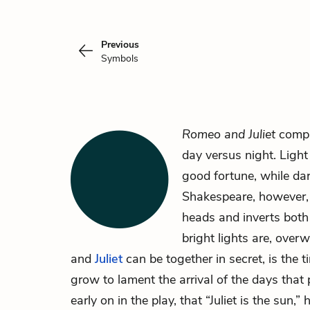
Previous
Symbols
Romeo and Juliet
compli
day versus night. Light
good fortune, while dar
Shakespeare, however, 
heads and inverts both 
bright lights are, over
and
Juliet
can be together in secret, is the 
grow to lament the arrival of the days tha
early on in the play, that “Juliet is the sun,”