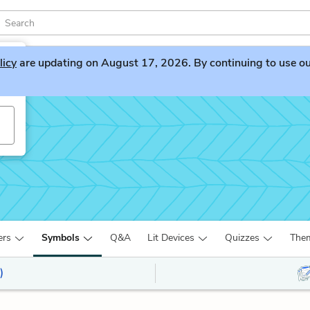
licy
are updating on August 17, 2026. By continuing to use our 
ers
Symbols
Q&A
Lit Devices
Quizzes
The
)