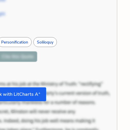
ght
Personification
Soliloquy
Cite
this Quote
+
 with LitCharts A