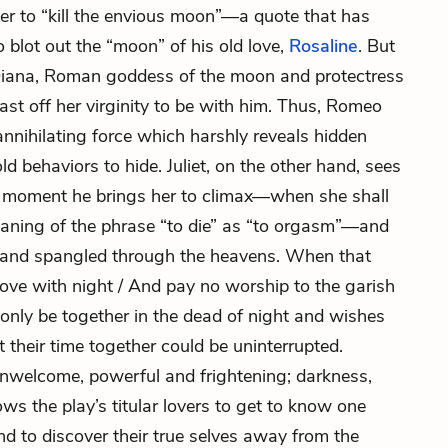
her to “kill the envious moon”—a quote that has
 blot out the “moon” of his old love,
Rosaline
. But
Diana, Roman goddess of the moon and protectress
cast off her virginity to be with him. Thus, Romeo
n annihilating force which harshly reveals hidden
ld behaviors to hide. Juliet, on the other hand, sees
e moment he brings her to climax—when she shall
meaning of the phrase “to die” as “to orgasm”—and
ars” and spangled through the heavens. When that
 love with night / And pay no worship to the garish
only be together in the dead of night and wishes
t their time together could be uninterrupted.
 unwelcome, powerful and frightening; darkness,
ws the play’s titular lovers to get to know one
and to discover their true selves away from the