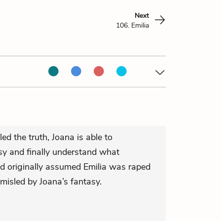
Next
106. Emilia
ed the truth, Joana is able to
asy and finally understand what
d originally assumed Emilia was raped
isled by Joana’s fantasy.