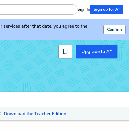
+
Sign In
Sign up for A
services after that date, you agree to the
Confirm
+
Upgrade to A
Download the Teacher Edition