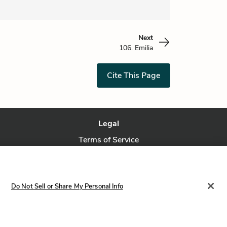
Next
106. Emilia
Cite This Page
Legal
Terms of Service
Privacy Policy
Privacy Request
Do Not Sell or Share My Personal Info