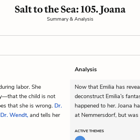
Salt to the Sea: 105. Joana
Summary & Analysis
Analysis
during labor. She
Now that Emilia has reveal
—that the child is not
deconstruct Emilia’s fant
pes that she is wrong.
Dr.
happened to her. Joana ha
,
Dr. Wendt,
and tells her
at Nemmersdorf, but was m
ACTIVE
THEMES