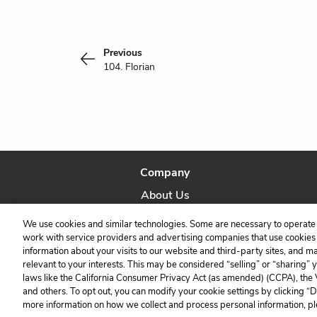
Previous
104. Florian
Company
About Us
Our Story
We use cookies and similar technologies. Some are necessary to operate 
work with service providers and advertising companies that use cookies a
information about your visits to our website and third-party sites, and m
relevant to your interests. This may be considered “selling” or “sharing” 
laws like the California Consumer Privacy Act (as amended) (CCPA), the
and others. To opt out, you can modify your cookie settings by clicking “
more information on how we collect and process personal information, pl