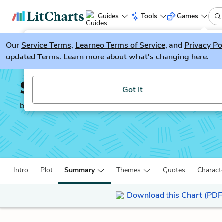
Guides
Tools
Games
Our
Service Terms
LitGuesser
,
Learneo Terms of Service
, and
Privacy Po
New
updated Terms. Learn more about what's changing
here.
Try our new literature game, LitGuesser!
Salt to the Sea
Got It
by
Ruta Sepetys
Intro
Plot
Summary
Themes
Quotes
Charact
Download this Chart (PDF