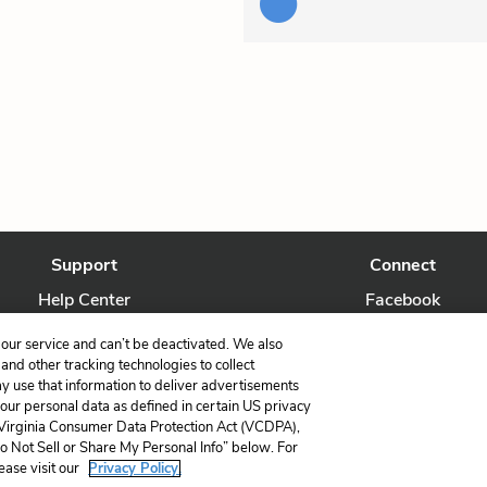
Support
Connect
Help Center
Facebook
Contact Us
Twitter
our service and can’t be deactivated. We also
nd other tracking technologies to collect
ay use that information to deliver advertisements
your personal data as defined in certain US privacy
 Virginia Consumer Data Protection Act (VCDPA),
LitCharts, a Learneo, Inc. business
Do Not Sell or Share My Personal Info” below. For
Copyright © 2026 All Rights Reserved
ease visit our
Privacy Policy.