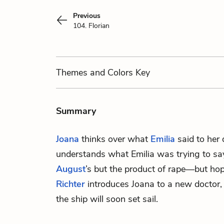
Previous
104. Florian
Themes
and Colors
Key
Summary
Joana
thinks over what
Emilia
said to her 
understands what Emilia was trying to say
August
’s but the product of rape—but ho
Richter
introduces Joana to a new doctor
the ship will soon set sail.