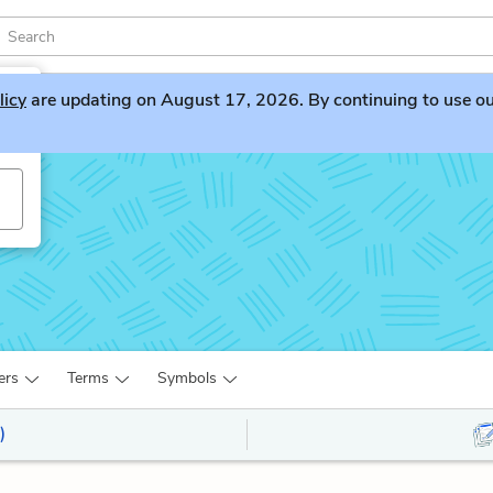
licy
are updating on August 17, 2026. By continuing to use our 
ers
Terms
Symbols
)