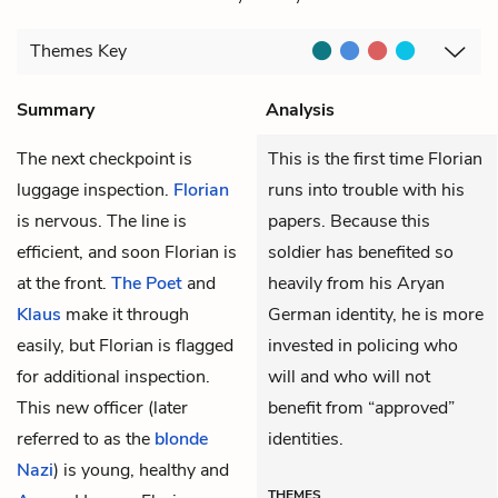
Themes
Key
Summary
Analysis
The next checkpoint is
This is the first time Florian
luggage inspection.
Florian
runs into trouble with his
is nervous. The line is
papers. Because this
efficient, and soon Florian is
soldier has benefited so
at the front.
The Poet
and
heavily from his Aryan
Klaus
make it through
German identity, he is more
easily, but Florian is flagged
invested in policing who
for additional inspection.
will and who will not
This new officer (later
benefit from “approved”
referred to as the
blonde
identities.
Nazi
) is young, healthy and
THEMES