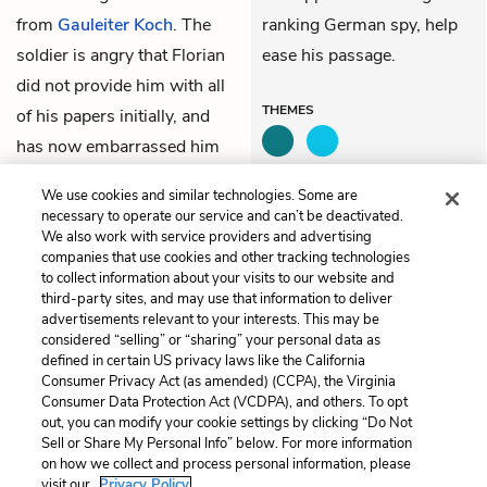
from
Gauleiter Koch
. The
ranking German spy, help
soldier is angry that Florian
ease his passage.
did not provide him with all
THEMES
of his papers initially, and
has now embarrassed him
by pulling rank, but lets him
We use cookies and similar technologies. Some are
through.
necessary to operate our service and can’t be deactivated.
We also work with service providers and advertising
companies that use cookies and other tracking technologies
Previous
Next
to collect information about your visits to our website and
108. Joana
110. Alfred
third-party sites, and may use that information to deliver
advertisements relevant to your interests. This may be
Cite This Page
considered “selling” or “sharing” your personal data as
defined in certain US privacy laws like the California
Consumer Privacy Act (as amended) (CCPA), the Virginia
Consumer Data Protection Act (VCDPA), and others. To opt
out, you can modify your cookie settings by clicking “Do Not
Sell or Share My Personal Info” below. For more information
Home
About
Contact
Help
on how we collect and process personal information, please
LitCharts, a Learneo, Inc. business
visit our
Privacy Policy.