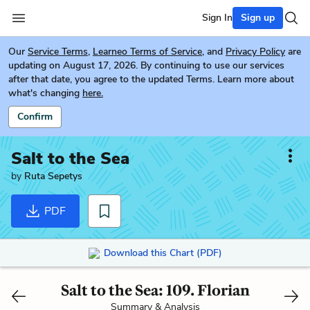
Sign In
Sign up
Our
Service Terms
,
Learneo Terms of Service
, and
Privacy Policy
are
updating on August 17, 2026. By continuing to use our services
after that date, you agree to the updated Terms. Learn more about
what's changing
here.
Confirm
Salt to the Sea
by
Ruta Sepetys
PDF
Download this Chart (PDF)
Salt to the Sea: 109. Florian
Summary & Analysis