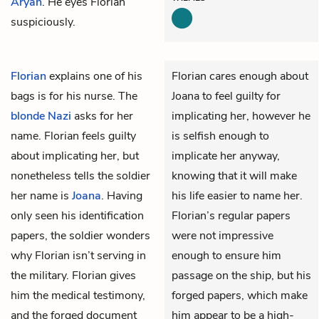
Aryan
. He eyes Florian
suspiciously.
Florian
explains one of his
Florian cares enough about
bags is for his nurse. The
Joana to feel guilty for
blonde Nazi
asks for her
implicating her, however he
name. Florian feels guilty
is selfish enough to
about implicating her, but
implicate her anyway,
nonetheless tells the soldier
knowing that it will make
her name is
Joana
. Having
his life easier to name her.
only seen his identification
Florian’s regular papers
papers, the soldier wonders
were not impressive
why Florian isn’t serving in
enough to ensure him
the military. Florian gives
passage on the ship, but his
him the medical testimony,
forged papers, which make
and the forged document
him appear to be a high-