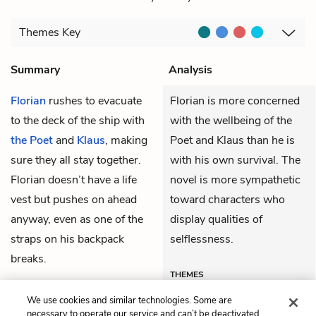
Themes
Key
Summary
Analysis
Florian
rushes to evacuate
Florian is more concerned
to the deck of the ship with
with the wellbeing of the
the Poet
and
Klaus
, making
Poet and Klaus than he is
sure they all stay together.
with his own survival. The
Florian doesn’t have a life
novel is more sympathetic
vest but pushes on ahead
toward characters who
anyway, even as one of the
display qualities of
straps on his backpack
selflessness.
breaks.
THEMES
We use cookies and similar technologies. Some are
necessary to operate our service and can’t be deactivated.