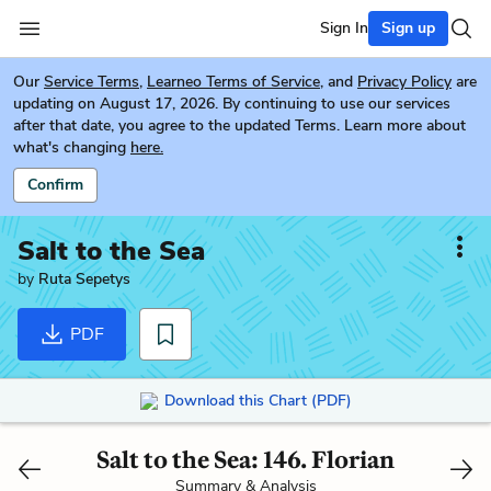
Sign In
Sign up
Our
Service Terms
,
Learneo Terms of Service
, and
Privacy Policy
are
updating on August 17, 2026. By continuing to use our services
after that date, you agree to the updated Terms. Learn more about
what's changing
here.
Confirm
Salt to the Sea
by
Ruta Sepetys
PDF
Download this Chart (PDF)
Salt to the Sea: 146. Florian
Summary & Analysis