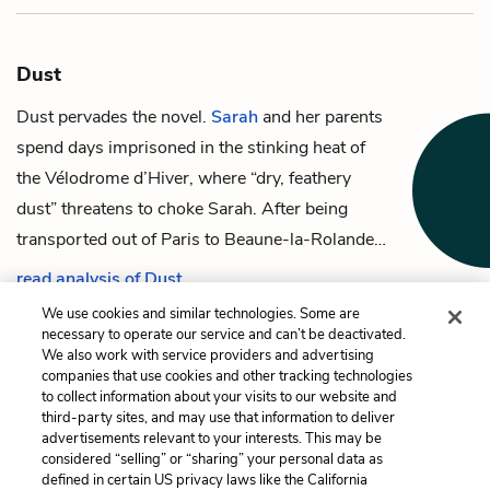
Dust
Dust pervades the novel.
Sarah
and her parents
spend days imprisoned in the stinking heat of
the Vélodrome d’Hiver, where “dry, feathery
dust” threatens to choke Sarah. After being
transported out of Paris to Beaune-la-Rolande…
read analysis of Dust
We use cookies and similar technologies. Some are
necessary to operate our service and can’t be deactivated.
We also work with service providers and advertising
companies that use cookies and other tracking technologies
Previous
Next
to collect information about your visits to our website and
The Policeman
The Yellow Star
third-party sites, and may use that information to deliver
advertisements relevant to your interests. This may be
Cite This Page
considered “selling” or “sharing” your personal data as
defined in certain US privacy laws like the California