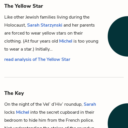
The Yellow Star
Like other Jewish families living during the
Holocaust,
Sarah Starzynski
and her parents
are forced to wear yellow stars on their
clothing. (At four years old
Michel
is too young
to wear a star.) Initially…
read analysis of The Yellow Star
The Key
On the night of the Vel’ d’Hiv’ roundup,
Sarah
locks
Michel
into the secret cupboard in their
bedroom to hide him from the French police.