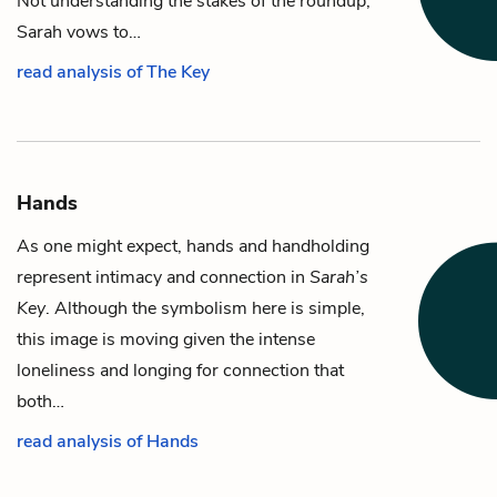
Not understanding the stakes of the roundup,
Sarah vows to…
read analysis of The Key
Hands
As one might expect, hands and handholding
represent intimacy and connection in
Sarah’s
Key
. Although the symbolism here is simple,
this image is moving given the intense
loneliness and longing for connection that
both…
read analysis of Hands