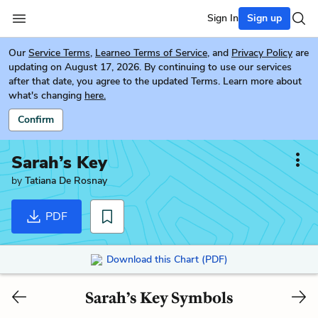
Sign In
Sign up
Our
Service Terms
,
Learneo Terms of Service
, and
Privacy Policy
are
updating on August 17, 2026. By continuing to use our services
after that date, you agree to the updated Terms. Learn more about
what's changing
here.
Confirm
Sarah’s Key
by
Tatiana De Rosnay
PDF
Download this Chart (PDF)
Sarah’s Key Symbols