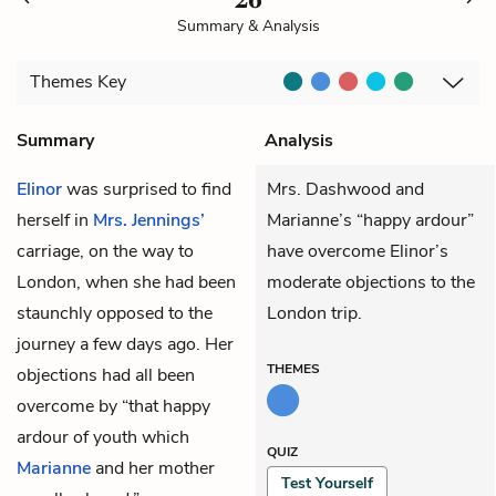
Summary & Analysis
Themes
Key
Summary
Analysis
Elinor
was surprised to find
Mrs. Dashwood and
herself in
Mrs. Jennings’
Marianne’s “happy ardour”
carriage, on the way to
have overcome Elinor’s
London, when she had been
moderate objections to the
staunchly opposed to the
London trip.
journey a few days ago. Her
THEMES
objections had all been
overcome by “that happy
ardour of youth which
QUIZ
Marianne
and her mother
Test Yourself