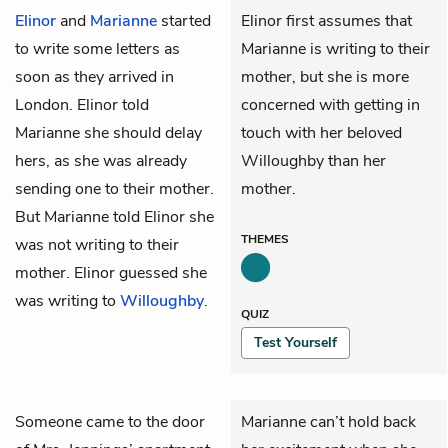
Elinor
and
Marianne
started
Elinor first assumes that
to write some letters as
Marianne is writing to their
soon as they arrived in
mother, but she is more
London. Elinor told
concerned with getting in
Marianne she should delay
touch with her beloved
hers, as she was already
Willoughby than her
sending one to their mother.
mother.
But Marianne told Elinor she
THEMES
was not writing to their
mother. Elinor guessed she
was writing to
Willoughby
.
QUIZ
Test Yourself
Someone came to the door
Marianne can’t hold back