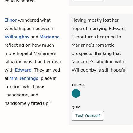
equally shared.”
Elinor
wondered what
Having mostly lost her
would happen between
hope of marrying Edward,
Willoughby
and
Marianne
,
Elinor turns her mind to
reflecting on how much
Marianne’s romantic
more hopeful Marianne’s
prospects, thinking that
situation was than her own
Marianne’s situation with
with
Edward
. They arrived
Willoughby is still hopeful.
at
Mrs. Jennings’
place in
THEMES
London, which was
“handsome, and
handsomely fitted up.”
QUIZ
Test Yourself