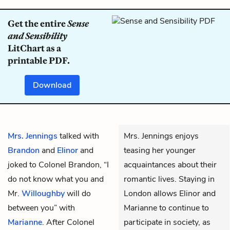
Get the entire
Sense
and Sensibility
LitChart as a
printable PDF.
Download
Mrs. Jennings
talked with
Mrs. Jennings enjoys
Brandon
and
Elinor
and
teasing her younger
joked to Colonel Brandon, “I
acquaintances about their
do not know what you and
romantic lives. Staying in
Mr.
Willoughby
will do
London allows Elinor and
between you” with
Marianne to continue to
Marianne
. After Colonel
participate in society, as