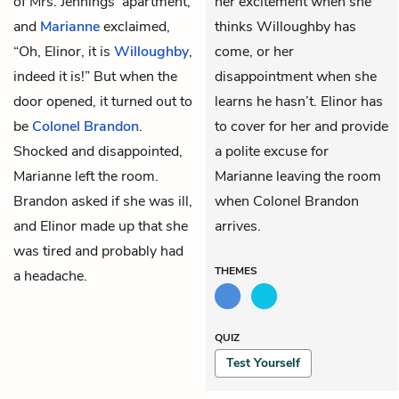
of
Mrs. Jennings’
apartment,
her excitement when she
and
Marianne
exclaimed,
thinks Willoughby has
“Oh, Elinor, it is
Willoughby
,
come, or her
indeed it is!” But when the
disappointment when she
door opened, it turned out to
learns he hasn’t. Elinor has
be
Colonel Brandon
.
to cover for her and provide
Shocked and disappointed,
a polite excuse for
Marianne left the room.
Marianne leaving the room
Brandon asked if she was ill,
when Colonel Brandon
and Elinor made up that she
arrives.
was tired and probably had
THEMES
a headache.
QUIZ
Test Yourself