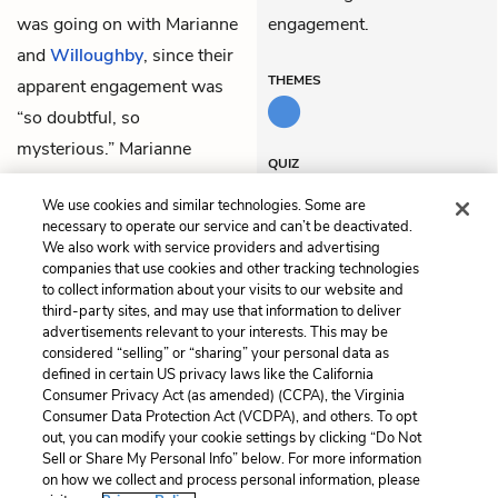
was going on with Marianne
engagement.
and
Willoughby
, since their
THEMES
apparent engagement was
“so doubtful, so
mysterious.” Marianne
QUIZ
continued to wait
Test Yourself
We use cookies and similar technologies. Some are
expectantly for Willoughby
necessary to operate our service and can’t be deactivated.
to come pay a visit.
We also work with service providers and advertising
companies that use cookies and other tracking technologies
to collect information about your visits to our website and
Previous
Next
third-party sites, and may use that information to deliver
Chapter 25
Chapter 27
advertisements relevant to your interests. This may be
considered “selling” or “sharing” your personal data as
defined in certain US privacy laws like the California
Cite This Page
Consumer Privacy Act (as amended) (CCPA), the Virginia
Consumer Data Protection Act (VCDPA), and others. To opt
out, you can modify your cookie settings by clicking “Do Not
Sell or Share My Personal Info” below. For more information
on how we collect and process personal information, please
Home
About
Contact
Help