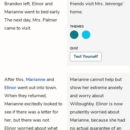
Brandon left, Elinor and
friends visit Mrs. Jennings’
Marianne went to bed early.
home.
The next day,
Mrs. Palmer
THEMES
came to visit.
QUIZ
Test Yourself
After this,
Marianne
and
Marianne cannot help but
Elinor
went out into town.
show her extreme anxiety
When they returned,
and worry about
Marianne excitedly looked to
Willoughby. Elinor is now
see if there was a letter for
prudently worried about
her, but there was not.
Marianne, because she had
Elinor worried about what
no actual guarantee of an