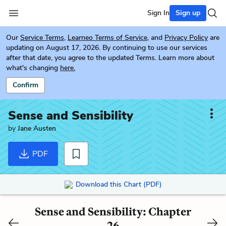
Sign In
Sign up
Our
Service Terms
,
Learneo Terms of Service
, and
Privacy Policy
are
updating on August 17, 2026. By continuing to use our services
after that date, you agree to the updated Terms. Learn more about
what's changing
here.
Confirm
Sense and Sensibility
by
Jane Austen
PDF
Download this Chart (PDF)
Sense and Sensibility: Chapter
26