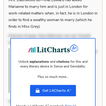
Marianne to marry him and is just in London for
work-related matters when, in fact, he is in London in
order to find a wealthy woman to marry (which he
finds in Miss Grey).
Dolorem et quae. Exercitationem non aut. Eveniet
dolor non. Incidunt dolores sunt. Ad dolor at. Quia
Dolorem et quae. Exercitationem non aut. Eveniet
dolor non. Incidunt dolores sunt. Ad dolor at.
Unlock
explanations
and
citations
for this and
Quia aperiam eligendi. Ut veniam voluptatem.
every literary device in
Sense and Sensibility
.
Aperiam consequuntur mollitia. Provident
Plus so much more...
expedita delectus. Occaecati ea susci
Cite this Quote
+
Get LitCharts A
Dolorem et quae. Exercitationem non aut. Eveniet
+