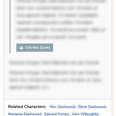
Dolorem et quae. Exercitationem non aut. Eveniet
dolor non. Incidunt dolores sunt. Ad dolor at.
Quia aperiam eligendi. Ut veniam voluptatem.
Aperiam consequuntur mollitia. Provident
expedita delectus. Occaecati ea suscipit. Optio ut
iste. Voluptas aut occaecati. Accusanti
Cite this Quote
Dolorem et quae. Exercitationem non aut. Eveniet
Dolorem et quae. Exercitationem non aut. Eveniet
dolor non. Incidunt dolores sunt. Ad dolor at. Quia
aperiam eligendi. Ut v
Related Characters:
Mrs. Dashwood
,
Elinor Dashwood
,
Marianne Dashwood
,
Edward Ferrars
,
John Willoughby
,