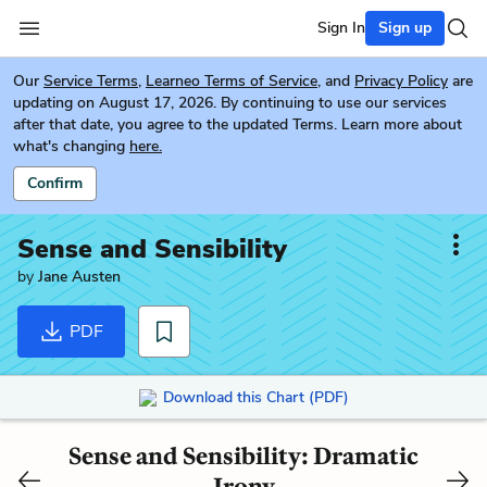
Sign In
Sign up
Our
Service Terms
,
Learneo Terms of Service
, and
Privacy Policy
are
updating on August 17, 2026. By continuing to use our services
after that date, you agree to the updated Terms. Learn more about
what's changing
here.
Confirm
Sense and Sensibility
by
Jane Austen
PDF
Download this Chart (PDF)
Sense and Sensibility: Dramatic
Irony