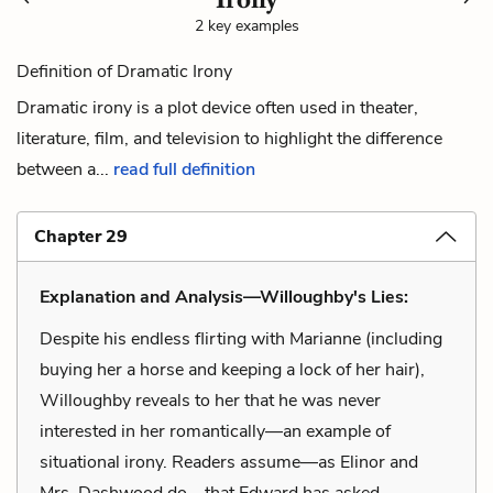
2 key examples
Definition of Dramatic Irony
Dramatic irony is a plot device often used in theater,
literature, film, and television to highlight the difference
between a...
read full definition
Chapter 29
Explanation and Analysis—Willoughby's Lies:
Despite his endless flirting with Marianne (including
buying her a horse and keeping a lock of her hair),
Willoughby reveals to her that he was never
interested in her romantically—an example of
situational irony. Readers assume—as Elinor and
Mrs. Dashwood do—that Edward has asked