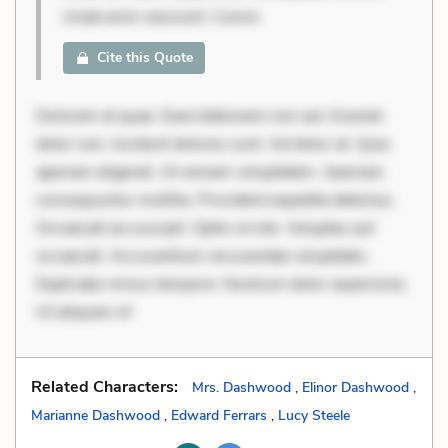
Unde enim nesciunt. Comm
Cite this Quote
Dolorem et quae. Exercitationem non aut. Eveniet
dolor non. Incidunt dolores sunt. Ad dolor at. Quia
aperiam eligendi. Ut veniam voluptatem. Aperiam
consequuntur mollitia. Provident expedita delectus.
Occaecati ea suscipit. Optio ut iste. Voluptas aut
occaecati. Accusantium recusandae voluptates.
Explicabo minus tempore. Nostrum dolor asperiores.
Ut aliquam of
Related Characters:
Mrs. Dashwood
,
Elinor Dashwood
,
Marianne Dashwood
,
Edward Ferrars
,
Lucy Steele