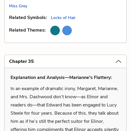
Miss Grey
Related Symbols:
Locks of Hair
Related Themes:
Chapter 35
Explanation and Analysis—Marianne's Flattery:
In an example of dramatic irony, Margaret, Marianne,
and Mrs. Dashwood don’t know—as Elinor and
readers do—that Edward has been engaged to Lucy
Steele for four years. Because of this, they talk about
him as if he’s still the perfect suitor for Elinor,
offering him compliments that Elinor accepts silently