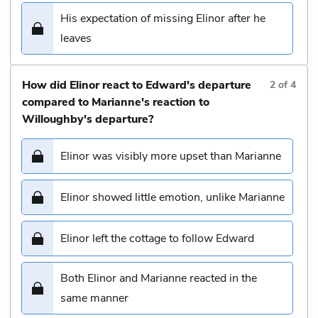
His expectation of missing Elinor after he
leaves
How did Elinor react to Edward's departure
2
of
4
compared to Marianne's reaction to
Willoughby's departure?
Elinor was visibly more upset than Marianne
Elinor showed little emotion, unlike Marianne
Elinor left the cottage to follow Edward
Both Elinor and Marianne reacted in the
same manner