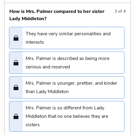
How is Mrs. Palmer compared to her sister
3
of
4
Lady Middleton?
They have very similar personalities and
interests
Mrs. Palmer is described as being more
serious and reserved
Mrs. Palmer is younger, prettier, and kinder
than Lady Middleton
Mrs. Palmer is so different from Lady
Middleton that no one believes they are
sisters