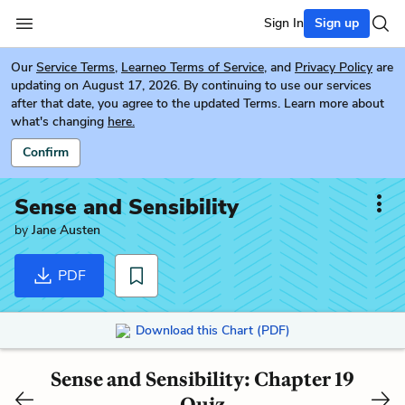
Sign In
Sign up
Our
Service Terms
,
Learneo Terms of Service
, and
Privacy Policy
are
updating on August 17, 2026. By continuing to use our services
after that date, you agree to the updated Terms. Learn more about
what's changing
here.
Confirm
Sense and Sensibility
by
Jane Austen
PDF
Download this Chart (PDF)
Sense and Sensibility: Chapter 19
Quiz