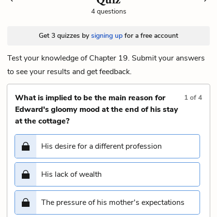
4 questions
Get 3 quizzes by
signing up
for a free account
Test your knowledge of Chapter 19. Submit your answers
to see your results and get feedback.
What is implied to be the main reason for
1
of
4
Edward's gloomy mood at the end of his stay
at the cottage?
His desire for a different profession
His lack of wealth
The pressure of his mother's expectations