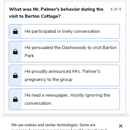
What was Mr. Palmer's behavior during the
4
of
4
visit to Barton Cottage?
He participated in lively conversation
He persuaded the Dashwoods to visit Barton
Park
He proudly announced Mrs. Palmer's
pregnancy to the group
He read a newspaper, mostly ignoring the
conversation
We use cookies and similar technologies. Some are
Submit