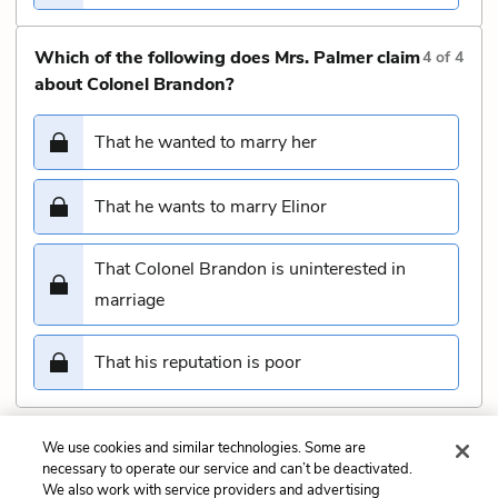
Which of the following does Mrs. Palmer claim
4
of
4
about Colonel Brandon?
That he wanted to marry her
That he wants to marry Elinor
That Colonel Brandon is uninterested in
marriage
That his reputation is poor
We use cookies and similar technologies. Some are
Submit
necessary to operate our service and can’t be deactivated.
We also work with service providers and advertising