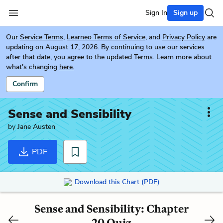
Sign In
Sign up
Our
Service Terms
,
Learneo Terms of Service
, and
Privacy Policy
are
updating on August 17, 2026. By continuing to use our services
after that date, you agree to the updated Terms. Learn more about
what's changing
here.
Confirm
Sense and Sensibility
by
Jane Austen
PDF
Download this Chart (PDF)
Sense and Sensibility: Chapter
20 Quiz