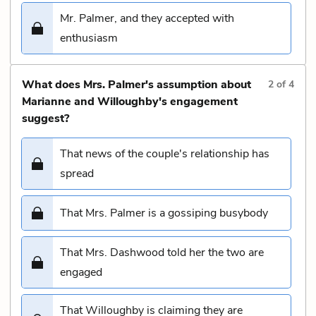
Mr. Palmer, and they accepted with
enthusiasm
What does Mrs. Palmer's assumption about
2
of
4
Marianne and Willoughby's engagement
suggest?
That news of the couple's relationship has
spread
That Mrs. Palmer is a gossiping busybody
That Mrs. Dashwood told her the two are
engaged
That Willoughby is claiming they are