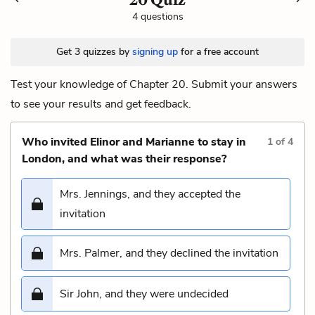
4 questions
Get 3 quizzes by
signing up
for a free account
Test your knowledge of Chapter 20. Submit your answers
to see your results and get feedback.
Who invited Elinor and Marianne to stay in
1
of
4
London, and what was their response?
Mrs. Jennings, and they accepted the
invitation
Mrs. Palmer, and they declined the invitation
Sir John, and they were undecided