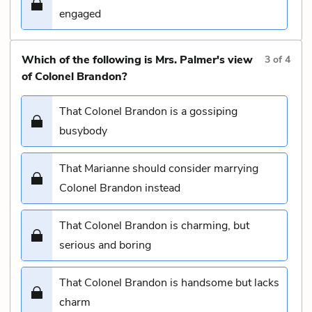
engaged
Which of the following is Mrs. Palmer's view
3
of
4
of Colonel Brandon?
That Colonel Brandon is a gossiping
busybody
That Marianne should consider marrying
Colonel Brandon instead
That Colonel Brandon is charming, but
serious and boring
That Colonel Brandon is handsome but lacks
charm