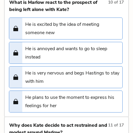
What is Marlow react to the prospect of
10
of
17
being left alone with Kate?
He is excited by the idea of meeting
someone new
He is annoyed and wants to go to sleep
instead
He is very nervous and begs Hastings to stay
with him
He plans to use the moment to express his
feelings for her
Why does Kate decide to act restrained and
11
of
17
modest around Marlow?