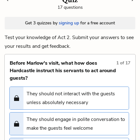
17 questions
Get 3 quizzes by
signing up
for a free account
Test your knowledge of Act 2. Submit your answers to see
your results and get feedback.
Before Marlow's visit, what how does
1
of
17
Hardcastle instruct his servants to act around
guests?
They should not interact with the guests
unless absolutely necessary
They should engage in polite conversation to
make the guests feel welcome