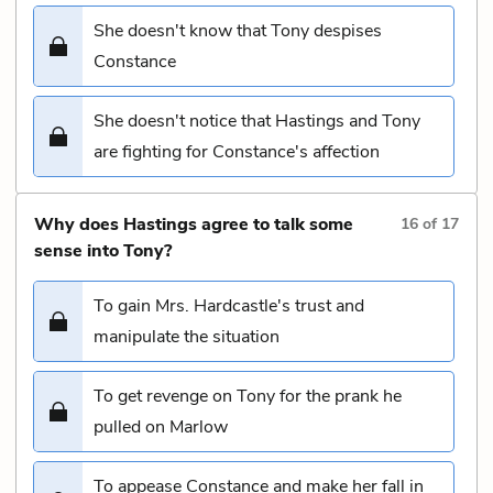
She doesn't know that Tony despises
Constance
She doesn't notice that Hastings and Tony
are fighting for Constance's affection
Why does Hastings agree to talk some
16
of
17
sense into Tony?
To gain Mrs. Hardcastle's trust and
manipulate the situation
To get revenge on Tony for the prank he
pulled on Marlow
To appease Constance and make her fall in