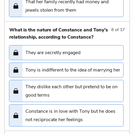
That her family recently had money and
jewels stolen from them
What is the nature of Constance and Tony's
8
of
17
relationship, according to Constance?
They are secretly engaged
Tony is indifferent to the idea of marrying her
They dislike each other but pretend to be on
good terms
Constance is in love with Tony but he does
not reciprocate her feelings