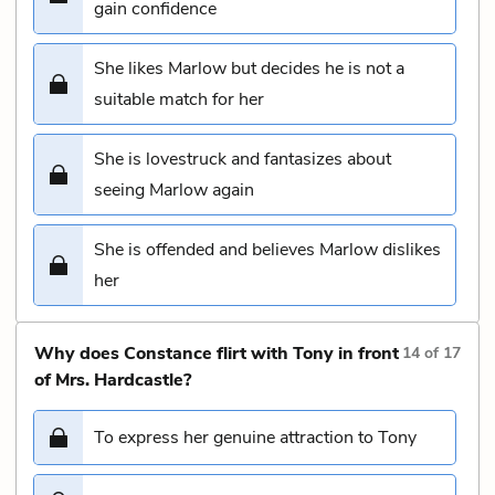
gain confidence
She likes Marlow but decides he is not a
suitable match for her
She is lovestruck and fantasizes about
seeing Marlow again
She is offended and believes Marlow dislikes
her
Why does Constance flirt with Tony in front
14
of
17
of Mrs. Hardcastle?
To express her genuine attraction to Tony