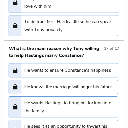
love with him
To distract Mrs. Hardcastle so he can speak
with Tony privately
What is the main reason why Tony willing
17
of
17
to help Hastings marry Constance?
He wants to ensure Constance's happiness
He knows the marriage will anger his father
He wants Hastings to bring his fortune into
the family
He sees it as an opportunity to thwart his