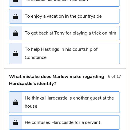
To enjoy a vacation in the countryside
To get back at Tony for playing a trick on him
To help Hastings in his courtship of
Constance
What mistake does Marlow make regarding
6
of
17
Hardcastle's identity?
He thinks Hardcastle is another guest at the
house
He confuses Hardcastle for a servant