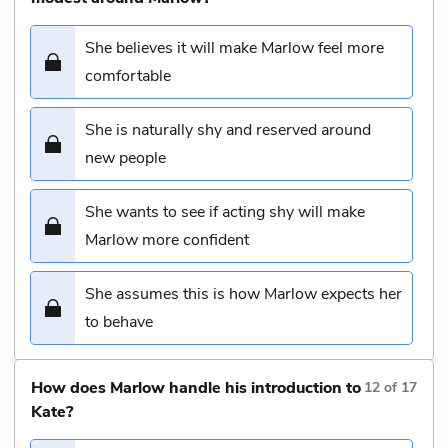
She believes it will make Marlow feel more
comfortable
She is naturally shy and reserved around
new people
She wants to see if acting shy will make
Marlow more confident
She assumes this is how Marlow expects her
to behave
How does Marlow handle his introduction to
12
of
17
Kate?