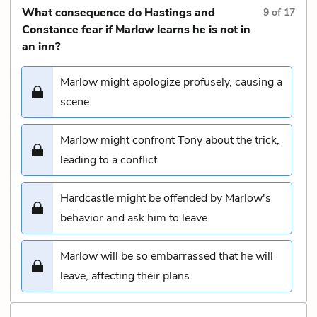
What consequence do Hastings and
9
of
17
Constance fear if Marlow learns he is not in
an inn?
Marlow might apologize profusely, causing a
scene
Marlow might confront Tony about the trick,
leading to a conflict
Hardcastle might be offended by Marlow's
behavior and ask him to leave
Marlow will be so embarrassed that he will
leave, affecting their plans