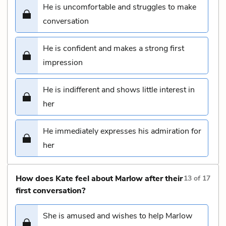
He is uncomfortable and struggles to make
conversation
He is confident and makes a strong first
impression
He is indifferent and shows little interest in
her
He immediately expresses his admiration for
her
How does Kate feel about Marlow after their
13
of
17
first conversation?
She is amused and wishes to help Marlow