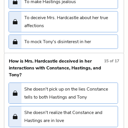
To make Hastings jealous
To deceive Mrs. Hardcastle about her true
affections
To mock Tony's disinterest in her
How is Mrs. Hardcastle deceived in her
15
of
17
interactions with Constance, Hastings, and
Tony?
She doesn't pick up on the lies Constance
tells to both Hastings and Tony
She doesn't realize that Constance and
Hastings are in love