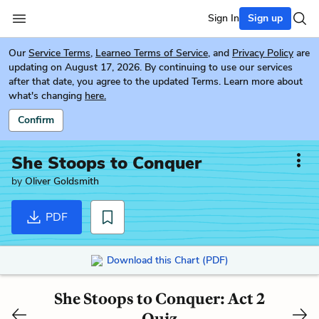
Sign In
Sign up
Our
Service Terms
,
Learneo Terms of Service
, and
Privacy Policy
are
updating on August 17, 2026. By continuing to use our services
after that date, you agree to the updated Terms. Learn more about
what's changing
here.
Confirm
She Stoops to Conquer
by
Oliver Goldsmith
PDF
Download this Chart (PDF)
She Stoops to Conquer: Act 2
Quiz