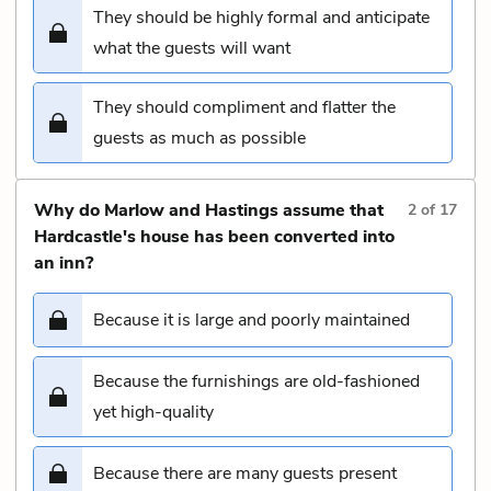
They should be highly formal and anticipate
what the guests will want
They should compliment and flatter the
guests as much as possible
Why do Marlow and Hastings assume that
2
of
17
Hardcastle's house has been converted into
an inn?
Because it is large and poorly maintained
Because the furnishings are old-fashioned
yet high-quality
Because there are many guests present