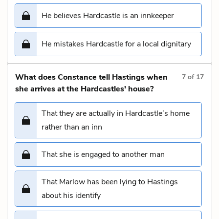
He believes Hardcastle is an innkeeper
He mistakes Hardcastle for a local dignitary
What does Constance tell Hastings when
7
of
17
she arrives at the Hardcastles' house?
That they are actually in Hardcastle’s home
rather than an inn
That she is engaged to another man
That Marlow has been lying to Hastings
about his identify