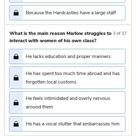
Because the Hardcastles have a large staff
What is the main reason Marlow struggles to
3
of
17
interact with women of his own class?
He lacks education and proper manners
He has spent too much time abroad and has
forgotten local customs
He feels intimidated and overly nervous
around them
He has a vocal stutter that embarrasses him