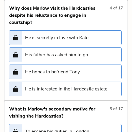
Why does Marlow visit the Hardcastles
4
of
17
despite his reluctance to engage in
courtship?
He is secretly in love with Kate
His father has asked him to go
He hopes to befriend Tony
He is interested in the Hardcastle estate
What is Marlow's secondary motive for
5
of
17
visiting the Hardcastles?
To escape his duties in London