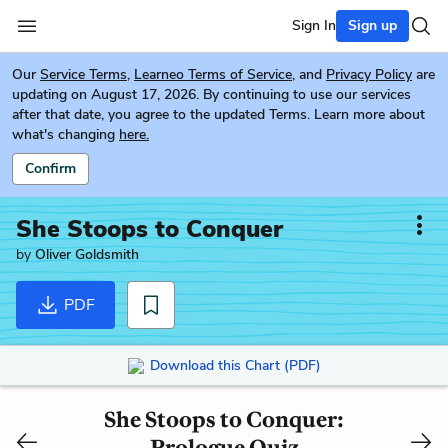
Sign In
Sign up
Our
Service Terms
,
Learneo Terms of Service
, and
Privacy Policy
are
updating on August 17, 2026. By continuing to use our services
after that date, you agree to the updated Terms. Learn more about
what's changing
here.
Confirm
She Stoops to Conquer
by
Oliver Goldsmith
PDF
Download this Chart (PDF)
She Stoops to Conquer:
Prologue Quiz