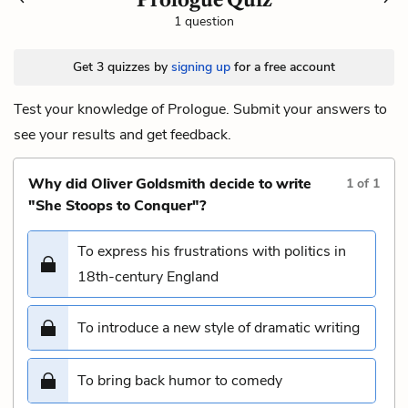
1 question
Get 3 quizzes by
signing up
for a free account
Test your knowledge of Prologue. Submit your answers to
see your results and get feedback.
Why did Oliver Goldsmith decide to write
1
of
1
"She Stoops to Conquer"?
To express his frustrations with politics in
18th-century England
To introduce a new style of dramatic writing
To bring back humor to comedy