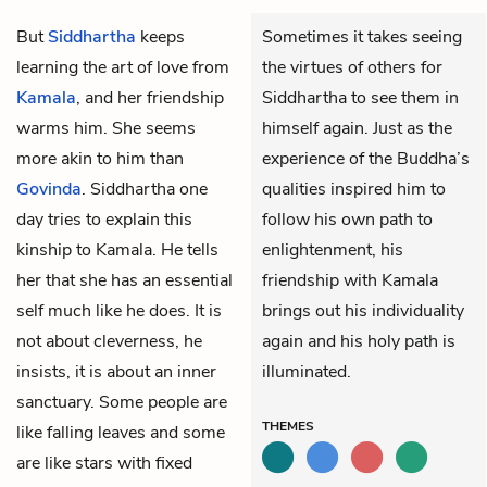
But
Siddhartha
keeps
Sometimes it takes seeing
learning the art of love from
the virtues of others for
Kamala
, and her friendship
Siddhartha to see them in
warms him. She seems
himself again. Just as the
more akin to him than
experience of the Buddha’s
Govinda
. Siddhartha one
qualities inspired him to
day tries to explain this
follow his own path to
kinship to Kamala. He tells
enlightenment, his
her that she has an essential
friendship with Kamala
self much like he does. It is
brings out his individuality
not about cleverness, he
again and his holy path is
insists, it is about an inner
illuminated.
sanctuary. Some people are
THEMES
like falling leaves and some
are like stars with fixed