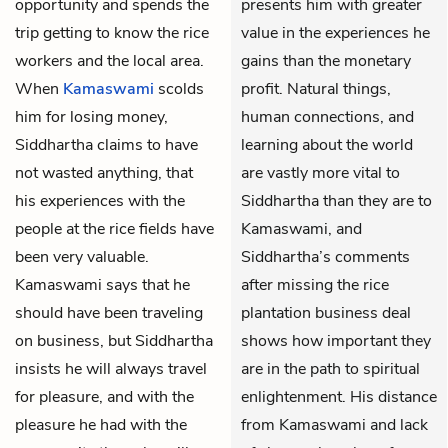
opportunity and spends the
presents him with greater
trip getting to know the rice
value in the experiences he
workers and the local area.
gains than the monetary
When
Kamaswami
scolds
profit. Natural things,
him for losing money,
human connections, and
Siddhartha claims to have
learning about the world
not wasted anything, that
are vastly more vital to
his experiences with the
Siddhartha than they are to
people at the rice fields have
Kamaswami, and
been very valuable.
Siddhartha’s comments
Kamaswami says that he
after missing the rice
should have been traveling
plantation business deal
on business, but Siddhartha
shows how important they
insists he will always travel
are in the path to spiritual
for pleasure, and with the
enlightenment. His distance
pleasure he had with the
from Kamaswami and lack