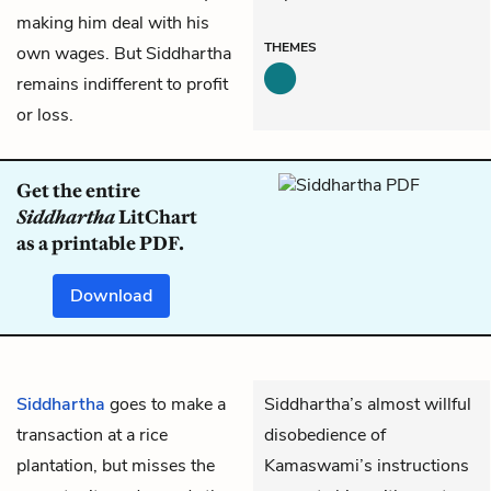
making him deal with his
THEMES
own wages. But Siddhartha
remains indifferent to profit
or loss.
Get the entire
Siddhartha
LitChart
as a printable PDF.
Download
Siddhartha
goes to make a
Siddhartha’s almost willful
transaction at a rice
disobedience of
plantation, but misses the
Kamaswami’s instructions