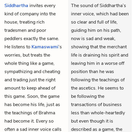
Siddhartha
invites every
The sound of Siddhartha’s
kind of company into the
inner voice, which had been
house, treating rich
so clear and full of life,
tradesmen and poor
guiding him on his path,
peddlers exactly the same.
now is sad and weak,
He listens to
Kamaswami
’s
showing that the merchant
worries, but treats the
life is draining his spirit and
whole thing like a game,
leaving him in a worse off
sympathizing and cheating
position than he was
and trading just the right
following the teachings of
amount to keep ahead of
the ascetics. He seems to
this game. Soon, the game
be following the
has become his life, just as
transactions of business
the teachings of Brahma
less than whole-heartedly
had become it. Every so
but even though it is
often a sad inner voice calls
described as a game, the