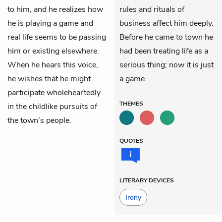
to him, and he realizes how
rules and rituals of
he is playing a game and
business affect him deeply.
real life seems to be passing
Before he came to town he
him or existing elsewhere.
had been treating life as a
When he hears this voice,
serious thing; now it is just
he wishes that he might
a game.
participate wholeheartedly
THEMES
in the childlike pursuits of
the town’s people.
QUOTES
LITERARY DEVICES
Irony