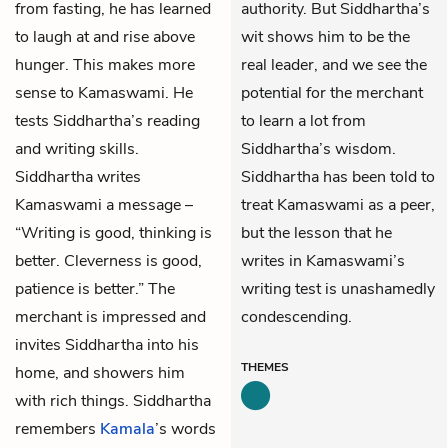
from fasting, he has learned
authority. But Siddhartha’s
to laugh at and rise above
wit shows him to be the
hunger. This makes more
real leader, and we see the
sense to Kamaswami. He
potential for the merchant
tests Siddhartha’s reading
to learn a lot from
and writing skills.
Siddhartha’s wisdom.
Siddhartha writes
Siddhartha has been told to
Kamaswami a message –
treat Kamaswami as a peer,
“Writing is good, thinking is
but the lesson that he
better. Cleverness is good,
writes in Kamaswami’s
patience is better.” The
writing test is unashamedly
merchant is impressed and
condescending.
invites Siddhartha into his
THEMES
home, and showers him
with rich things. Siddhartha
remembers
Kamala
’s words