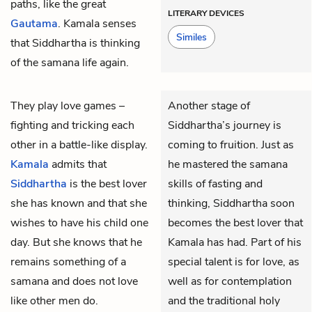
paths, like the great
LITERARY DEVICES
Gautama
. Kamala senses
Similes
that Siddhartha is thinking
of the samana life again.
They play love games –
Another stage of
fighting and tricking each
Siddhartha’s journey is
other in a battle-like display.
coming to fruition. Just as
Kamala
admits that
he mastered the samana
Siddhartha
is the best lover
skills of fasting and
she has known and that she
thinking, Siddhartha soon
wishes to have his child one
becomes the best lover that
day. But she knows that he
Kamala has had. Part of his
remains something of a
special talent is for love, as
samana and does not love
well as for contemplation
like other men do.
and the traditional holy