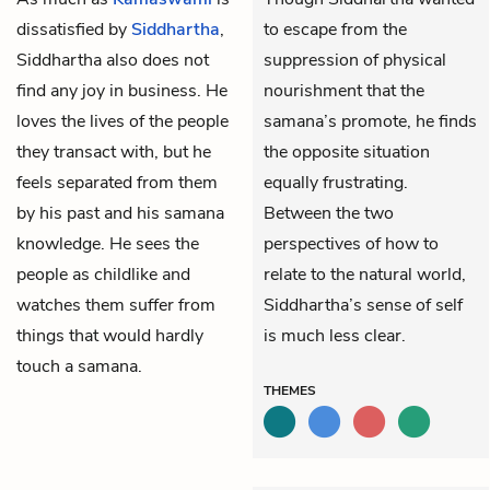
dissatisfied by
Siddhartha
,
to escape from the
Siddhartha also does not
suppression of physical
find any joy in business. He
nourishment that the
loves the lives of the people
samana’s promote, he finds
they transact with, but he
the opposite situation
feels separated from them
equally frustrating.
by his past and his samana
Between the two
knowledge. He sees the
perspectives of how to
people as childlike and
relate to the natural world,
watches them suffer from
Siddhartha’s sense of self
things that would hardly
is much less clear.
touch a samana.
THEMES