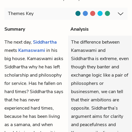
Themes
Key
Summary
Analysis
The next day,
Siddhartha
The difference between
meets
Kamaswami
in his
Kamaswami and
big house. Kamaswami asks
Siddhartha is extreme, even
Siddhartha why he has left
though they banter and
scholarship and philosophy
exchange logic like a pair of
for service. Has he fallen on
philosophers or
hard times? Siddhartha says
businessmen, we can tell
that he has never
that their ambitions are
experienced hard times,
opposite. Siddhartha’s
because he has been living
argument aims for clarity
as a samana, and when
and peacefulness and