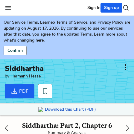
Sign In
Sign up
Our
Service Terms
,
Learneo Terms of Service
, and
Privacy Policy
are
updating on August 17, 2026. By continuing to use our services
after that date, you agree to the updated Terms. Learn more about
what's changing
here.
Confirm
Siddhartha
by
Hermann Hesse
PDF
Download this Chart (PDF)
Siddhartha: Part 2, Chapter 6
Summary & Analysis