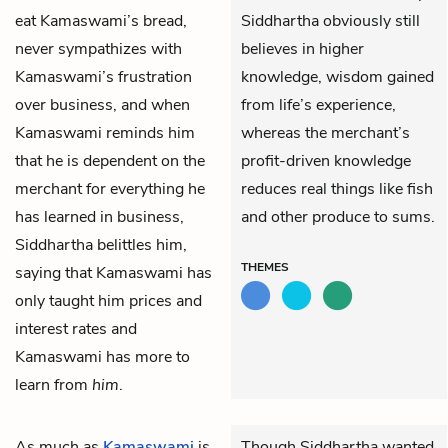
eat Kamaswami’s bread,
Siddhartha obviously still
never sympathizes with
believes in higher
Kamaswami’s frustration
knowledge, wisdom gained
over business, and when
from life’s experience,
Kamaswami reminds him
whereas the merchant’s
that he is dependent on the
profit-driven knowledge
merchant for everything he
reduces real things like fish
has learned in business,
and other produce to sums.
Siddhartha belittles him,
THEMES
saying that Kamaswami has
only taught him prices and
interest rates and
Kamaswami has more to
learn from
him
.
As much as
Kamaswami
is
Though Siddhartha wanted