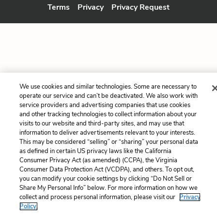
Terms
Privacy
Privacy Request
We use cookies and similar technologies. Some are necessary to
operate our service and can’t be deactivated. We also work with
service providers and advertising companies that use cookies
and other tracking technologies to collect information about your
visits to our website and third-party sites, and may use that
information to deliver advertisements relevant to your interests.
This may be considered “selling” or “sharing” your personal data
as defined in certain US privacy laws like the California
Consumer Privacy Act (as amended) (CCPA), the Virginia
Consumer Data Protection Act (VCDPA), and others. To opt out,
you can modify your cookie settings by clicking “Do Not Sell or
Share My Personal Info” below. For more information on how we
collect and process personal information, please visit our
Privacy
Policy.