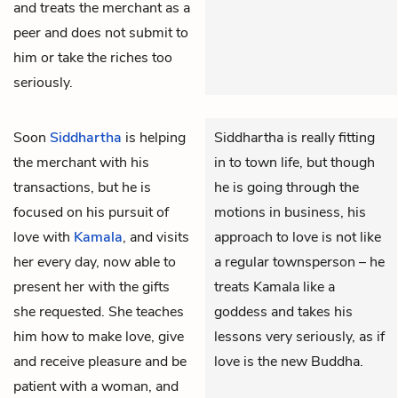
and treats the merchant as a
peer and does not submit to
him or take the riches too
seriously.
Soon
Siddhartha
is helping
Siddhartha is really fitting
the merchant with his
in to town life, but though
transactions, but he is
he is going through the
focused on his pursuit of
motions in business, his
love with
Kamala
, and visits
approach to love is not like
her every day, now able to
a regular townsperson – he
present her with the gifts
treats Kamala like a
she requested. She teaches
goddess and takes his
him how to make love, give
lessons very seriously, as if
and receive pleasure and be
love is the new Buddha.
patient with a woman, and