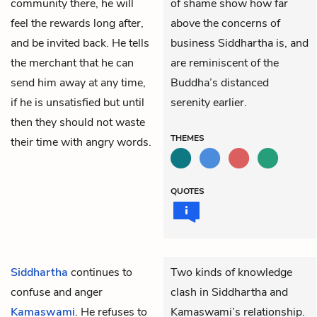
community there, he will
of shame show how far
feel the rewards long after,
above the concerns of
and be invited back. He tells
business Siddhartha is, and
the merchant that he can
are reminiscent of the
send him away at any time,
Buddha’s distanced
if he is unsatisfied but until
serenity earlier.
then they should not waste
THEMES
their time with angry words.
QUOTES
Siddhartha
continues to
Two kinds of knowledge
confuse and anger
clash in Siddhartha and
Kamaswami
. He refuses to
Kamaswami’s relationship.