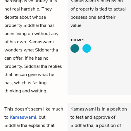
hardship is voluntary, it is
Kamaswami’s discussion
not real hardship. They
of property is tied to actual
debate about whose
possessions and their
property Siddhartha has
value.
been living on without any
THEMES
of his own. Kamaswami
wonders what Siddhartha
can offer, if he has no
property. Siddhartha replies
that he can give what he
has, which is fasting,
thinking and waiting.
This doesn’t seem like much
Kamaswami is in a position
to
Kamaswami
, but
to test and approve of
Siddhartha
explains that
Siddhartha, a position of