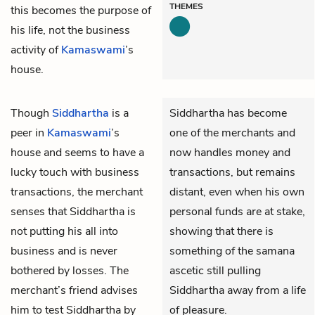
THEMES
this becomes the purpose of
his life, not the business
activity of
Kamaswami
’s
house.
Though
Siddhartha
is a
Siddhartha has become
peer in
Kamaswami
’s
one of the merchants and
house and seems to have a
now handles money and
lucky touch with business
transactions, but remains
transactions, the merchant
distant, even when his own
senses that Siddhartha is
personal funds are at stake,
not putting his all into
showing that there is
business and is never
something of the samana
bothered by losses. The
ascetic still pulling
merchant’s friend advises
Siddhartha away from a life
him to test Siddhartha by
of pleasure.