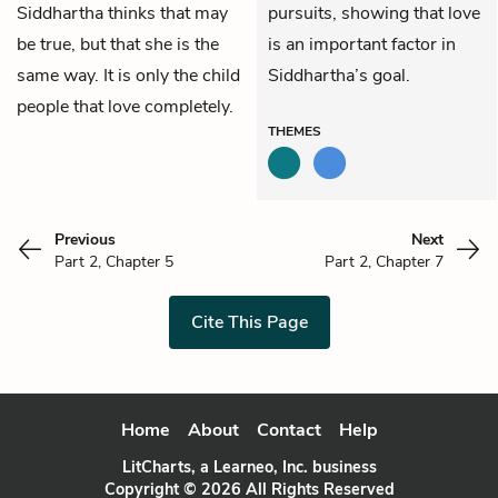
Siddhartha thinks that may
pursuits, showing that love
be true, but that she is the
is an important factor in
same way. It is only the child
Siddhartha’s goal.
people that love completely.
THEMES
Previous
Next
Part 2, Chapter 5
Part 2, Chapter 7
Cite This Page
Home
About
Contact
Help
LitCharts, a Learneo, Inc. business
Copyright © 2026 All Rights Reserved