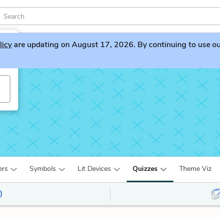
licy
are updating on August 17, 2026. By continuing to use our 
ers
Symbols
Lit Devices
Quizzes
Theme Viz
)