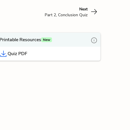
Next
Part 2, Conclusion Quiz
Printable Resources
New
Quiz PDF