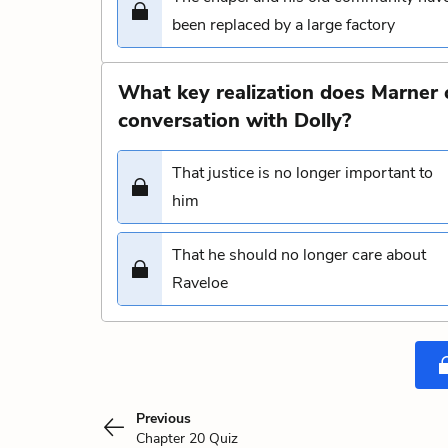
been replaced by a large factory
What key realization does Marner 
conversation with Dolly?
That justice is no longer important to
him
That he should no longer care about
Raveloe
Previous
Chapter 20 Quiz