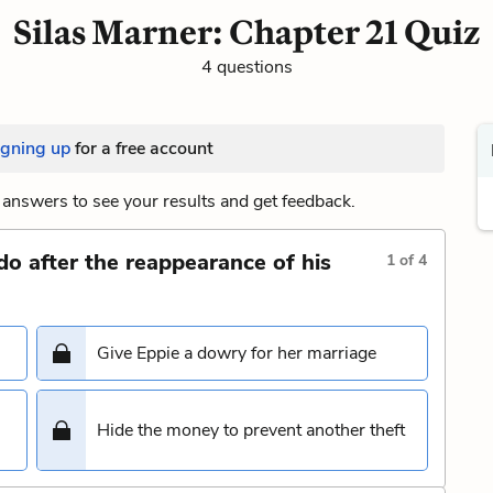
Silas Marner: Chapter 21 Quiz
4 questions
igning up
for a free account
answers to see your results and get feedback.
do after the reappearance of his
1
of
4
Give Eppie a dowry for her marriage
Hide the money to prevent another theft