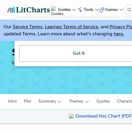
Guides
Tools
Games
Our
Service Terms
LitGuesser
,
Learneo Terms of Service
, and
Privacy Po
New
updated Terms. Learn more about what's changing
here.
Try our new literature game, LitGuesser!
Silas Marner
Got It
by
George Eliot
Intro
Plot
Summary
Themes
Quotes
Charact
Download this Chart (PDF