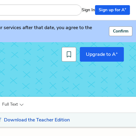
+
Sign In
Sign up for A
services after that date, you agree to the
Confirm
+
Upgrade to A
Full Text
Download the Teacher Edition