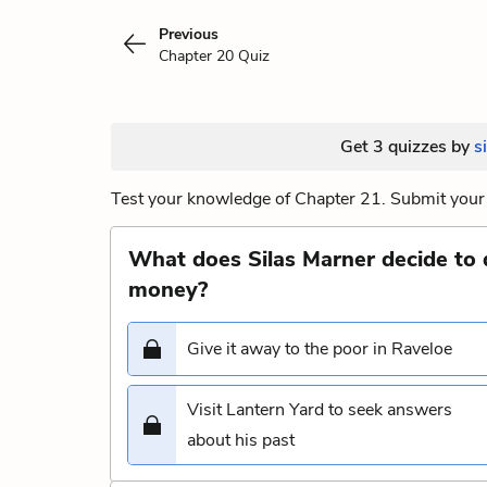
Previous
Chapter 20 Quiz
Get 3 quizzes by
s
Test your knowledge of Chapter 21. Submit your 
What does Silas Marner decide to 
money?
Give it away to the poor in Raveloe
Visit Lantern Yard to seek answers
about his past