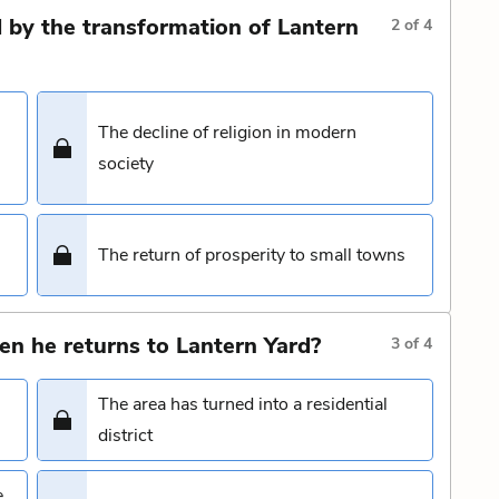
 by the transformation of Lantern
2
of
4
The decline of religion in modern
society
The return of prosperity to small towns
n he returns to Lantern Yard?
3
of
4
The area has turned into a residential
district
e