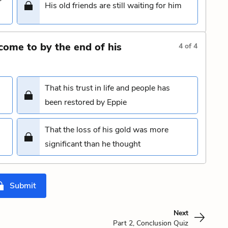
His old friends are still waiting for him
come to by the end of his
4
of
4
That his trust in life and people has
been restored by Eppie
That the loss of his gold was more
significant than he thought
Submit
Next
Part 2, Conclusion Quiz