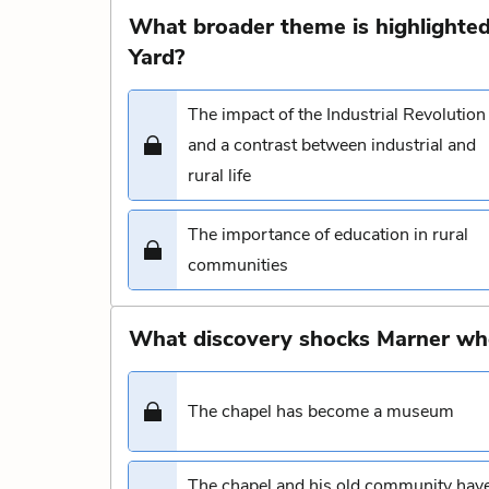
What broader theme is highlighted
Yard?
The impact of the Industrial Revolution
and a contrast between industrial and
rural life
The importance of education in rural
communities
What discovery shocks Marner whe
The chapel has become a museum
The chapel and his old community hav