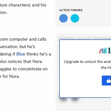
ture characters) and his
ACTIVE
THEMES
ion.
 room computer and calls
Dolorem et quae. Exercitat
versation, but he's
Incidunt dolores sunt. Ad 
ering if
Blue
thinks he's a
veniam voluptatem. Aperia
 also notices that Nora
expedita delectus. Occaecat
Upgrade to unlock the analy
the 
uggles to concentrate on
aut occaecati. Accusantiu
 for Nora.
minus tempore. Nostrum do
ACTIVE
THEMES