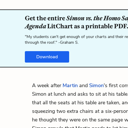
Get the entire
Simon vs. the Homo S
Agenda
LitChart as a printable PDF
"My students can't get enough of your charts and their r
through the roof." -Graham S.
Download
A week after
Martin
and
Simon
's first co
Simon at lunch and asks to sit at his tabl
that all the seats at his table are taken, a
squeezing two extra chairs at a six-person
he thought they were on the same page wi