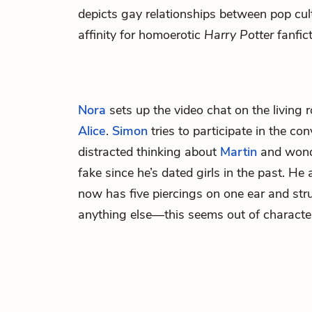
depicts gay relationships between pop cul
affinity for homoerotic
Harry Potter
fanfict
Nora
sets up the video chat on the living
Alice
.
Simon
tries to participate in the con
distracted thinking about
Martin
and wond
fake since he’s dated girls in the past. He
now has five piercings on one ear and str
anything else—this seems out of character