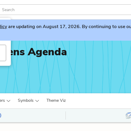
licy
are updating on August 17, 2026. By continuing to use our 
piens Agenda
ers
Symbols
Theme Viz
)