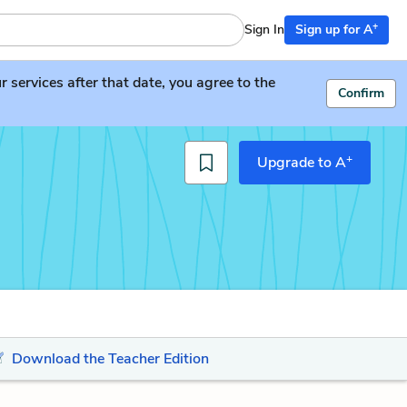
+
Sign In
Sign up for A
services after that date, you agree to the
Confirm
+
Upgrade to A
Download the Teacher Edition