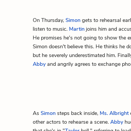
On Thursday,
Simon
gets to rehearsal earl
listen to music.
Martin
joins him and accus
He promises he's not going to show the e
Simon doesn't believe this. He thinks he d
but he severely underestimated him. Finally
Abby
and angrily agrees to exchange pho
As
Simon
steps back inside,
Ms. Albright
other actors to rehearse a scene.
Abby
hug
that she's in "
Taylor
hell," referring to lea