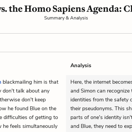
s. the Homo Sapiens Agenda: C
Summary & Analysis
Analysis
n
blackmailing him is that
Here, the internet becomes
 don't talk about any
and Simon can recognize t
 otherwise don't keep
identities from the safety
how he found Blue on the
their pseudonyms. This s
difficulties of getting to
parts of one's identity isn
 he feels simultaneously
and Blue, they need to expl