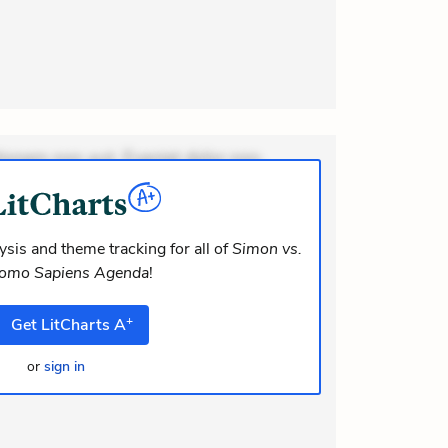
ionem non aut. Eveniet dolor non.
dolor at. Quia aperiam eligendi. Ut
m consequuntur mollitia. Provident
i ea suscipit. Optio ut iste. Voluptas
sis and theme tracking for all of
Simon vs.
Homo Sapiens Agenda
!
m recusandae voluptates. Explicabo
lor asperiores. Ut aliquam offi
+
Get
LitCharts
A
or
sign in