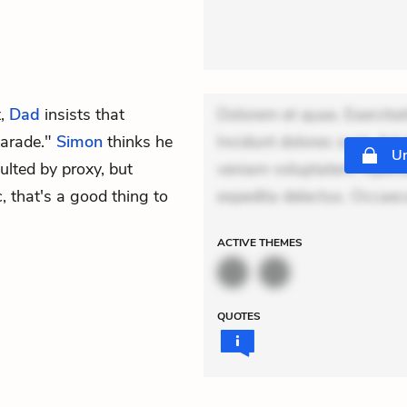
t,
Dad
insists that
Dolorem et quae. Exercitat
Parade."
Simon
thinks he
Incidunt dolores sunt. Ad 
Un
nsulted by proxy, but
veniam voluptatem. Aperia
, that's a good thing to
expedita delectus. Occaeca
ACTIVE
THEMES
QUOTES