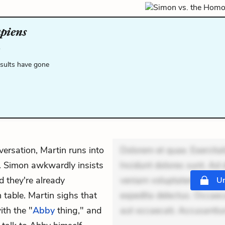
apiens
.
esults have gone
nversation, Martin runs into
Dolorem et quae. Exercitat
e. Simon awkwardly insists
Incidunt dolores sunt. Ad 
nd they're already
veniam voluptatem. Aperia
Un
 table. Martin sighs that
expedita delectus. Occaecat
th the "
Abby
thing," and
aut occaecati. Accusanti