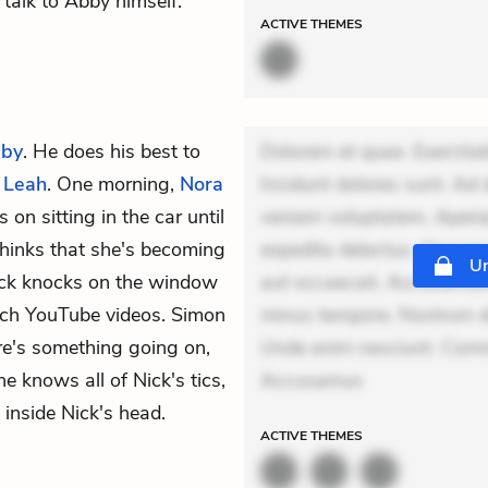
talk to Abby himself.
ACTIVE
THEMES
by
. He does his best to
Dolorem et quae. Exercitat
d
Leah
. One morning,
Nora
Incidunt dolores sunt. Ad 
on sitting in the car until
veniam voluptatem. Aperia
thinks that she's becoming
expedita delectus. Occaecat
Un
Nick knocks on the window
aut occaecati. Accusantiu
tch YouTube videos. Simon
minus tempore. Nostrum dol
re's something going on,
Unde enim nesciunt. Comm
 knows all of Nick's tics,
Accusamus
inside Nick's head.
ACTIVE
THEMES