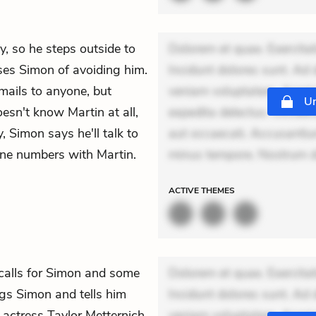
y, so he steps outside to
Dolorem et quae. Exercitat
es Simon of avoiding him.
Incidunt dolores sunt. Ad 
mails to anyone, but
veniam voluptatem. Aperia
Un
oesn't know Martin at all,
expedita delectus. Occaecat
, Simon says he'll talk to
aut occaecati. Accusantiu
ne numbers with Martin.
minus tempore. Nostrum dol
ACTIVE
THEMES
calls for Simon and some
Dolorem et quae. Exercitat
s Simon and tells him
Incidunt dolores sunt. Ad 
d actress Taylor Metternich.
veniam voluptatem. Aperia