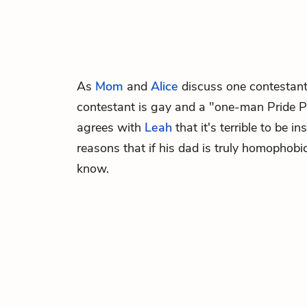
As
Mom
and
Alice
discuss one contestan
contestant is gay and a "one-man Pride 
agrees with
Leah
that it's terrible to be i
reasons that if his dad is truly homophobic
know.