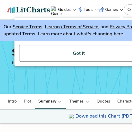
Guides
Tools
Games
Our
Service Terms
LitGuesser
,
Learneo Terms of Service
, and
Privacy Po
New
updated Terms. Learn more about what's changing
here.
Try our new literature game, LitGuesser!
Simon vs. the Homo Sa
Got It
by
Becky Albertalli
Intro
Plot
Summary
Themes
Quotes
Charact
Download this Chart (PDF