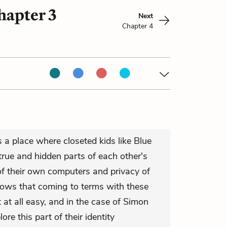
hapter 3
Next
Chapter 4
 a place where closeted kids like Blue
rue and hidden parts of each other's
 of their own computers and privacy of
hows that coming to terms with these
't at all easy, and in the case of Simon
ore this part of their identity