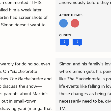
mon commented "THIS"
anonymously before they m
iled him a week later.
ACTIVE
THEMES
artin had screenshots of
r. Simon doesn't want to
QUOTES
wardly for doing so, even
Simon and his family's lov
n. On "
Bachelorette
where Simon gets his pench
tches
The Bachelorette
and
like
The Bachelorette
is pr
o discuss the show—
life events like falling in
his parents about Martin's
these changes as being f
e out in small-town
necessarily need to be, gi
 drawing yaoi (manga that
TV.