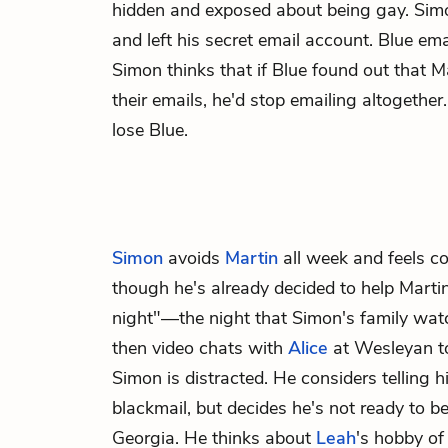
hidden and exposed about being gay. Si
and left his secret email account. Blue ema
Simon thinks that if Blue found out that M
their emails, he'd stop emailing altogethe
lose Blue.
Simon
avoids
Martin
all week and feels co
though he's already decided to help Marti
night"—the night that Simon's family wa
then video chats with
Alice
at Wesleyan t
Simon is distracted. He considers telling 
blackmail, but decides he's not ready to b
Georgia. He thinks about
Leah
's hobby of