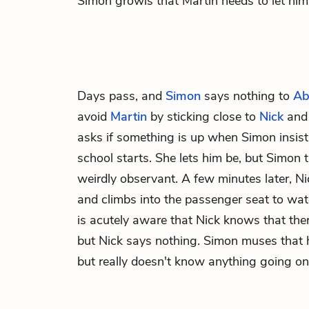
Simon growls that Martin needs to let him 
Days pass, and
Simon
says nothing to
Ab
avoid
Martin
by sticking close to
Nick
an
asks if something is up when Simon insists 
school starts. She lets him be, but Simon 
weirdly observant. A few minutes later, 
and climbs into the passenger seat to wa
is acutely aware that Nick knows that the
but Nick says nothing. Simon muses that he
but really doesn't know anything going on 