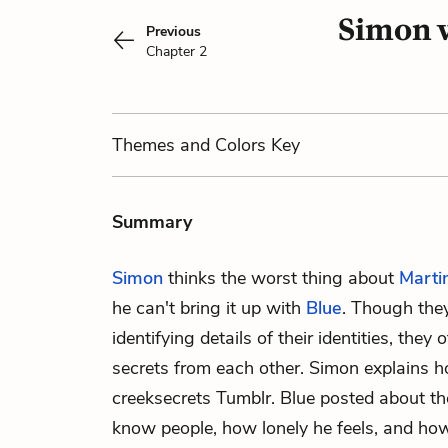
Simon v
Previous
Chapter 2
Themes
and Colors
Key
Summary
Simon
thinks the worst thing about
Marti
he can't bring it up with
Blue
. Though they
identifying details of their identities, they
secrets from each other. Simon explains 
creeksecrets Tumblr. Blue posted about the 
know people, how lonely he feels, and how