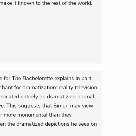
ake it known to the rest of the world.
e for
The Bachelorette
explains in part
ant for dramatization: reality television
edicated entirely on dramatizing normal
 love. This suggests that Simon may view
ar more monumental than they
ven the dramatized depictions he sees on