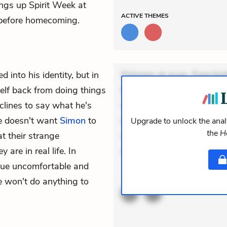
ings up Spirit Week at
ACTIVE
THEMES
 before homecoming.
 into his identity, but in
Dolorem et quae. Exercitat
elf back from doing things
Incidunt dolores sunt. Ad 
clines to say what he's
veniam voluptatem. Aperia
he doesn't want
Simon
to
expedita delectus. Occaecat
Upgrade to unlock the analy
the 
at their strange
aut occaecati. Accusantiu
 are in real life. In
minus tempore. Nostrum do
Blue uncomfortable and
ACTIVE
THEMES
e won't do anything to