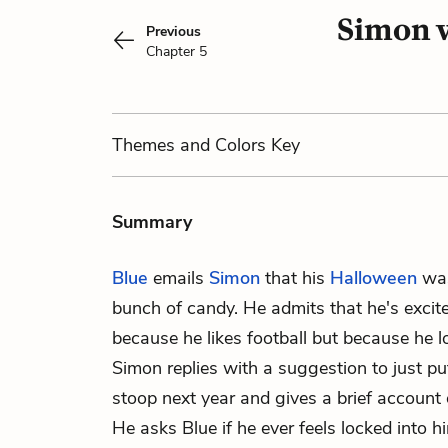
Simon v
Previous
Chapter 5
Themes
and Colors
Key
Summary
Blue
emails
Simon
that his
Halloween
was
bunch of candy. He admits that he's exci
because he likes football but because he lov
Simon replies with a suggestion to just p
stoop next year and gives a brief account 
He asks Blue if he ever feels locked into h