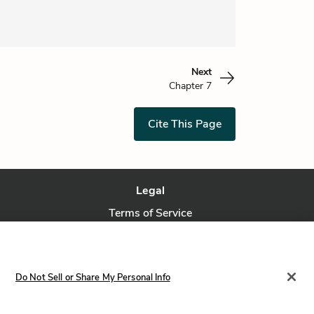
Next
Chapter 7
Cite This Page
Legal
Terms of Service
Privacy Policy
Privacy Request
Do Not Sell or Share My Personal Info