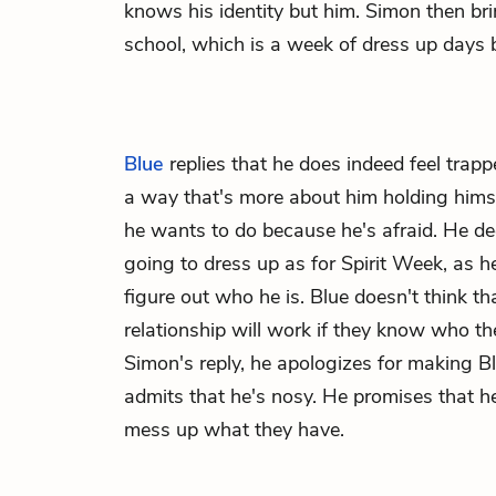
knows his identity but him. Simon then br
school, which is a week of dress up days
Blue
replies that he does indeed feel trapped
a way that's more about him holding hims
he wants to do because he's afraid. He de
going to dress up as for Spirit Week, as 
figure out who he is. Blue doesn't think th
relationship will work if they know who they
Simon's reply, he apologizes for making 
admits that he's nosy. He promises that h
mess up what they have.