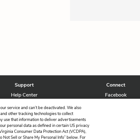
Support
Connect
Help Center
Facebook
Contact Us
Twitter
our service and can’t be deactivated. We also
nd other tracking technologies to collect
ay use that information to deliver advertisements
your personal data as defined in certain US privacy
 Virginia Consumer Data Protection Act (VCDPA),
LitCharts, a Learneo, Inc. business
Do Not Sell or Share My Personal Info” below. For