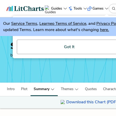
Guides
Tools
Games
Our
Service Terms
LitGuesser
,
Learneo Terms of Service
, and
Privacy Po
New
updated Terms. Learn more about what's changing
here.
Try our new literature game, LitGuesser!
Simon vs. the Homo Sa
Got It
by
Becky Albertalli
Intro
Plot
Summary
Themes
Quotes
Charact
Download this Chart (PDF