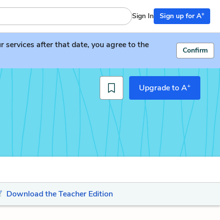
+
Sign In
Sign up for A
services after that date, you agree to the
Confirm
+
Upgrade to A
Download the Teacher Edition