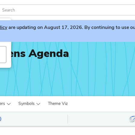
licy
are updating on August 17, 2026. By continuing to use our 
piens Agenda
ers
Symbols
Theme Viz
)