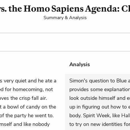
s. the Homo Sapiens Agenda: C
Summary & Analysis
Analysis
 very quiet and he ate a
Simon's question to Blue a
ted for homecoming, not
provides some explanation 
es the crisp fall air.
look outside himself and 
ut a bowl of candy on the
up in figuring out how to 
of the party he went to.
body. Spirit Week, like Ha
imself and like nobody
to try on new identities fo