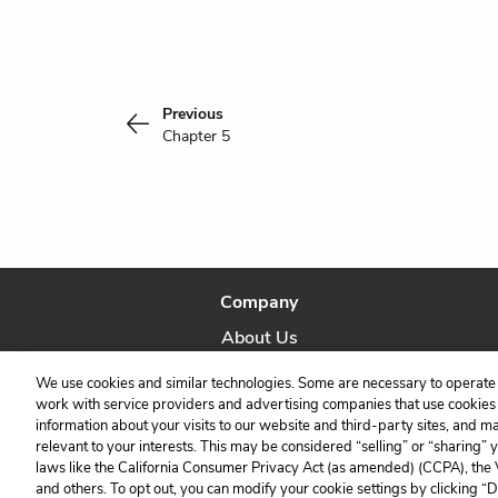
Previous
Chapter 5
Company
About Us
Our Story
We use cookies and similar technologies. Some are necessary to operate 
work with service providers and advertising companies that use cookies a
information about your visits to our website and third-party sites, and m
relevant to your interests. This may be considered “selling” or “sharing” 
laws like the California Consumer Privacy Act (as amended) (CCPA), the
and others. To opt out, you can modify your cookie settings by clicking “