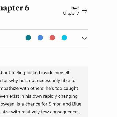
hapter 6
Next
Chapter 7
bout feeling locked inside himself
for why he's not necessarily able to
empathize with others: he's too caught
even exist in his own rapidly changing
lloween, is a chance for Simon and Blue
r size with relatively few consequences.