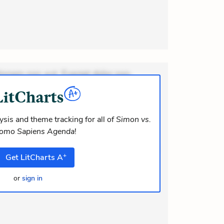
ionem non aut. Eveniet dolor non.
dolor at. Quia aperiam eligendi. Ut
m consequuntur mollitia. Provident
i ea suscipit. Optio ut iste. Voluptas
sis and theme tracking for all of
Simon vs.
Homo Sapiens Agenda
!
m recusandae voluptates. Explicabo
lor asperiores. Ut aliquam officiis. Und
+
Get
LitCharts
A
or
sign in