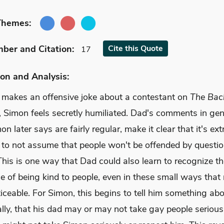
Themes:
mber
and Citation
:
Cite
this Quote
17
on and Analysis:
 makes an offensive joke about a contestant on
The Bach
, Simon feels secretly humiliated. Dad's comments in gen
n later says are fairly regular, make it clear that it's ex
 to not assume that people won't be offended by questi
This is one way that Dad could also learn to recognize t
e of being kind to people, even in these small ways that
iceable. For Simon, this begins to tell him something ab
lly, that his dad may or may not take gay people serious