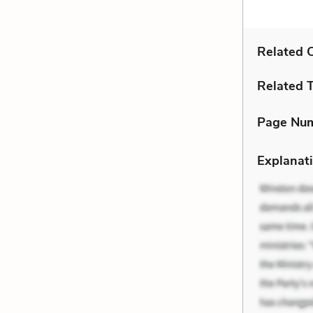
Related C
Related 
Page Nu
Explanati