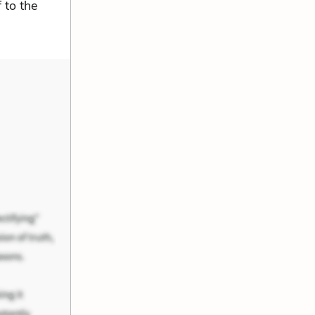
 to the