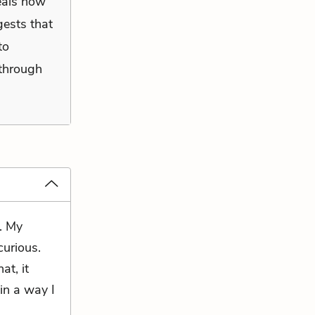
veals how
gests that
to
 through
. My
curious.
at, it
in a way I