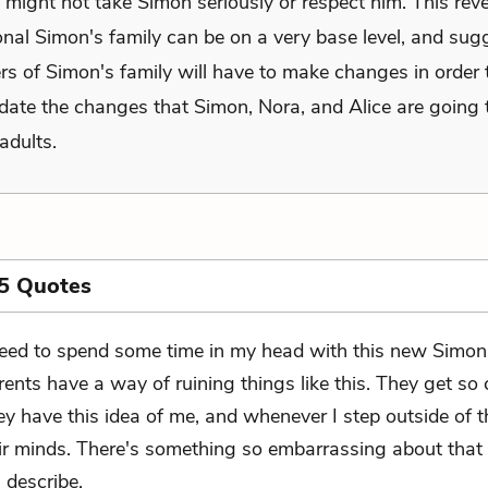
, might not take Simon seriously or respect him. This re
onal Simon's family can be on a very base level, and sug
rs of Simon's family will have to make changes in order 
te the changes that Simon, Nora, and Alice are going
adults.
5 Quotes
need to spend some time in my head with this new Simon
rents have a way of ruining things like this. They get so 
they have this idea of me, and whenever I step outside of th
ir minds. There's something so embarrassing about that 
 describe.