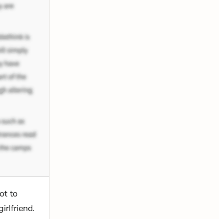
ot to
irlfriend.