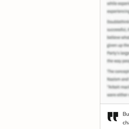
Bu
ch