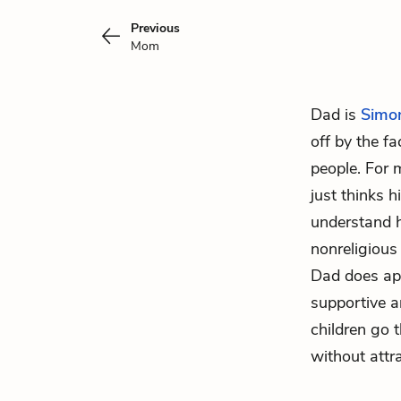
Previous
Mom
Dad is
Simo
off by the f
people. For 
just thinks 
understand h
nonreligious
Dad does apo
supportive a
children go 
without attr