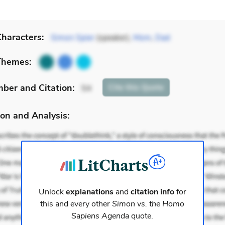
haracters:
Simon Spier
(speaker),
Mom
,
Dad
Themes:
mber
and Citation
:
Cite
this Quote
54
on and Analysis:
Unlock
explanations
and
citation info
for
this and every other
Simon vs. the Homo
Sapiens Agenda
quote.