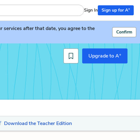
+
Sign In
Sign up for A
services after that date, you agree to the
Confirm
+
Upgrade to A
Download the Teacher Edition