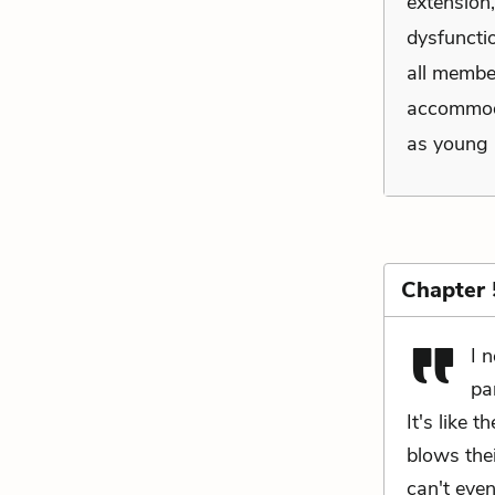
extension
dysfuncti
all membe
accommoda
as young 
Chapter 
I 
pa
It's like 
blows the
can't even