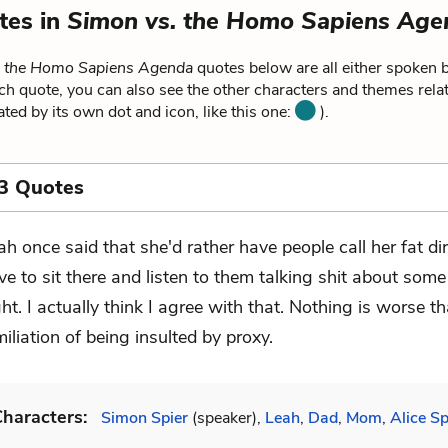
tes in
Simon vs. the Homo Sapiens Age
. the Homo Sapiens Agenda
quotes below are all either spoken b
ch quote, you can also see the other characters and themes relat
ated by its own dot and icon, like this one:
).
3 Quotes
ah once said that she'd rather have people call her fat di
ve to sit there and listen to them talking shit about some
ght. I actually think I agree with that. Nothing is worse t
iliation of being insulted by proxy.
haracters:
Simon Spier
(speaker),
Leah
,
Dad
,
Mom
,
Alice Sp