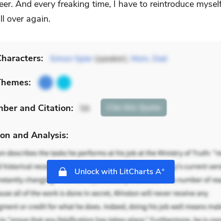
eer. And every freaking time, I have to reintroduce myself
ll over again.
haracters:
Simon Spier
(speaker),
Mom
,
Dad
Themes:
mber
and Citation
:
Cite
this Quote
56
on and Analysis:
+
Unlock with LitCharts A