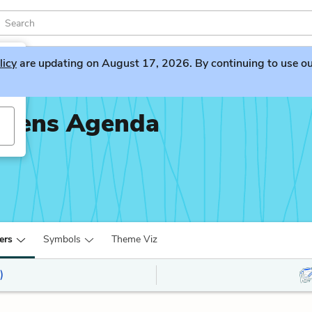
licy
are updating on August 17, 2026. By continuing to use our 
piens Agenda
ers
Symbols
Theme Viz
)