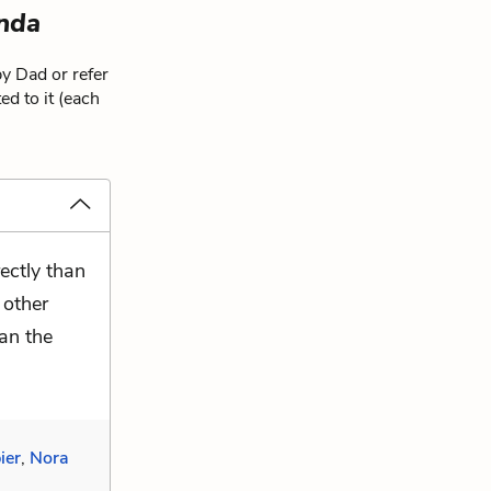
nda
y Dad or refer
ed to it (each
rectly than
 other
han the
ier
,
Nora