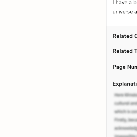
I have a b
universe a
Related C
Related 
Page Nu
Explanati