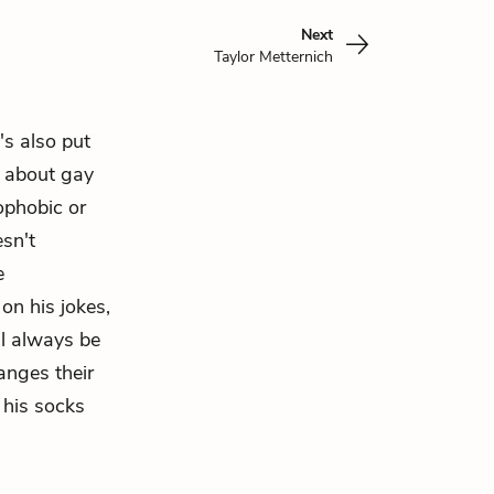
Next
Taylor Metternich
's also put
e about gay
ophobic or
esn't
e
on his jokes,
l always be
anges their
 his socks