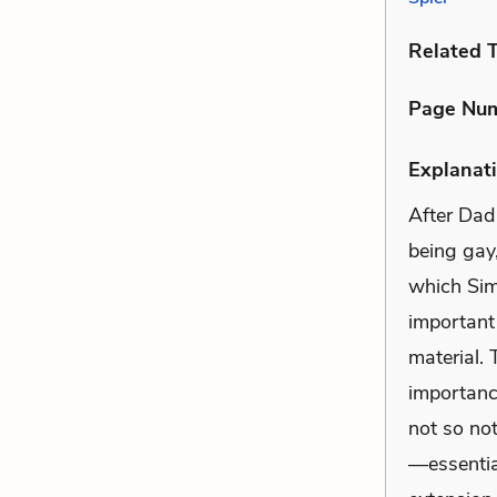
Related 
Page Nu
Explanati
After Dad
being gay
which Simo
important
material. 
importanc
not so not
—essentia