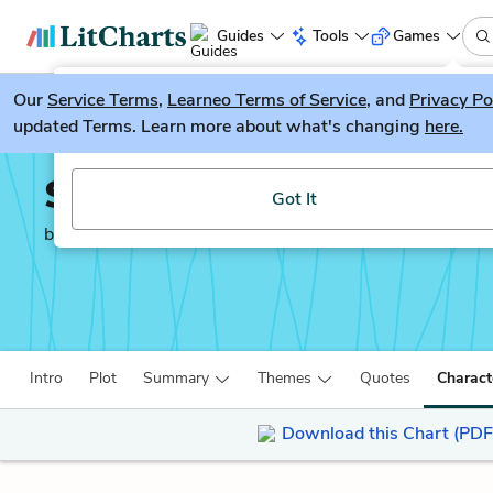
Guides
Tools
Games
Our
Service Terms
LitGuesser
,
Learneo Terms of Service
, and
Privacy Po
New
updated Terms. Learn more about what's changing
here.
Try our new literature game, LitGuesser!
Simon vs. the Homo Sa
Got It
by
Becky Albertalli
Intro
Plot
Summary
Themes
Quotes
Charact
Download this Chart (PDF