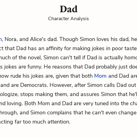
Dad
Character Analysis
n
,
Nora
, and
Alice
's dad. Though Simon loves his dad, he
act that Dad has an affinity for making jokes in poor tast
much of the novel, Simon can't tell if Dad is actually hom
his jokes are funny. He reasons that Dad probably just do
ow rude his jokes are, given that both
Mom
and Dad ar
 and are Democrats. However, after Simon calls Dad out 
logize, stops making them, and assures Simon that he'l
nd loving. Both Mom and Dad are very tuned into the ch
through, and Simon complains that he can't even change
acting far too much attention.