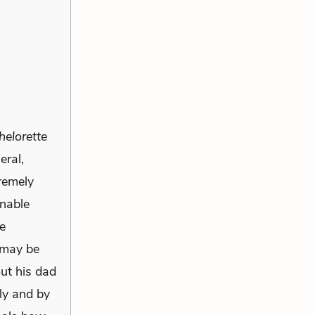
elorette
eral,
tremely
onable
he
 may be
out his dad
ly and by