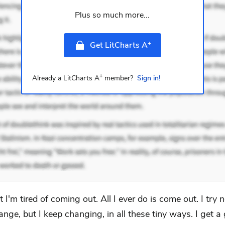
Plus so much more...
+
Get LitCharts A
+
Already a LitCharts A
member?
Sign in!
t I'm tired of coming out. All I ever do is come out. I try n
ange, but I keep changing, in all these tiny ways. I get a g