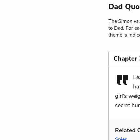
Dad Quo
The
Simon vs
to Dad. For ea
theme is indic
Chapter 
Le
ha
girl's wei
secret hum
Related C
Spier