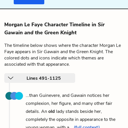
Morgan Le Faye Character Timeline in
Sir
Gawain and the Green Knight
The timeline below shows where the character Morgan Le
Faye appears in
Sir Gawain and the Green Knight
. The
colored dots and icons indicate which themes are
associated with that appearance.
Lines 491-1125
...than Guinevere, and Gawain notices her
complexion, her figure, and many other fair
details. An
old
lady stands beside her,
completely the opposite in appearance to the
young woman, with a...
(full context)