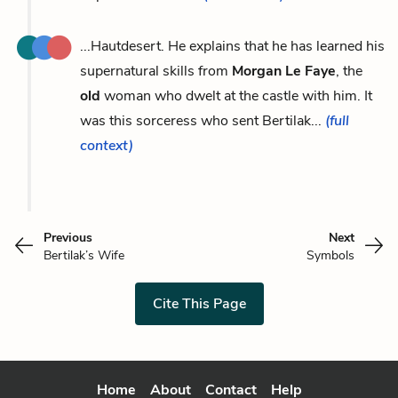
...Hautdesert. He explains that he has learned his
supernatural skills from
Morgan Le Faye
, the
old
woman who dwelt at the castle with him. It
was this sorceress who sent Bertilak...
(full
context)
Previous
Next
Bertilak’s Wife
Symbols
Cite This Page
Home
About
Contact
Help