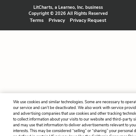
LitCharts, a Learneo, Inc. business
Copyright © 2026 All Rights Reserved
Terms
Privacy
Privacy Request
We use cookies and similar technologies. Some are necessary to opera
our service and can’t be deactivated. We also work with service provi
and advertising companies that use cookies and other tracking technol
to collect information about your visits to our website and third-party si
and may use that information to deliver advertisements relevant to you
interests. This may be considered “selling” or “sharing” your personal 