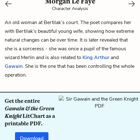
Morgan Le Faye
Character Analysis
An old woman at
Bertilak
’s court. The poet compares her
with Bertilak’s beautiful young
wife
, showing how extreme
natural changes can be over time. It is later revealed that
she is a sorceress - she was once a pupil of the famous
wizard Merlin and is also related to
King Arthur
and
Gawain
. She is the one that has been controlling the whole
operation.
Get the entire
Gawain & the Green
Knight
LitChart as a
printable PDF.
Download