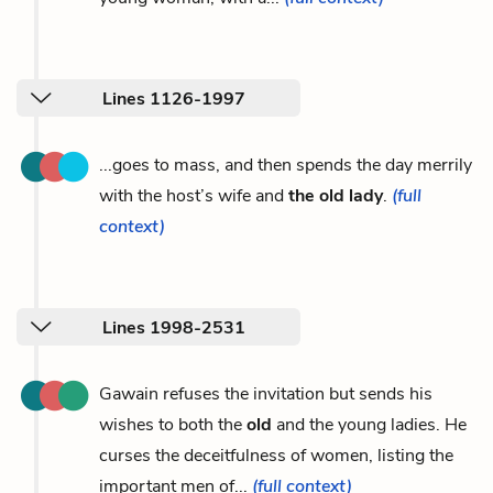
Lines 1126-1997
...goes to mass, and then spends the day merrily
with the host’s wife and
the old lady
.
(full
context)
Lines 1998-2531
Gawain refuses the invitation but sends his
wishes to both the
old
and the young ladies. He
curses the deceitfulness of women, listing the
important men of...
(full context)