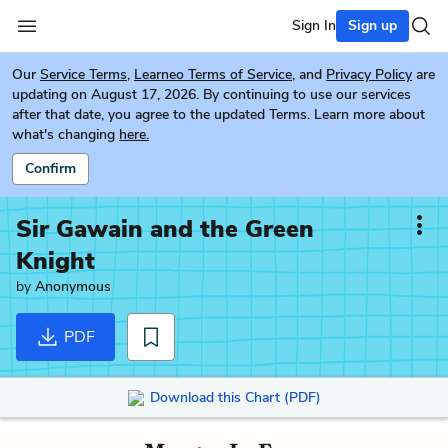
Sign In
Sign up
Our
Service Terms
,
Learneo Terms of Service
, and
Privacy Policy
are
updating on August 17, 2026. By continuing to use our services
after that date, you agree to the updated Terms. Learn more about
what's changing
here.
Confirm
Sir Gawain and the Green
Knight
by
Anonymous
PDF
Download this Chart (PDF)