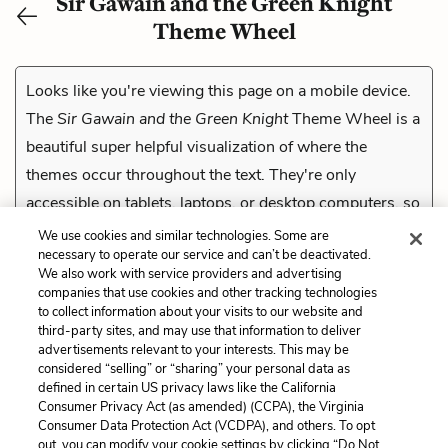
Sir Gawain and the Green Knight
Theme Wheel
Looks like you're viewing this page on a mobile device.
The
Sir Gawain and the Green Knight
Theme Wheel is a
beautiful super helpful visualization of where the
themes occur throughout the text. They're only
accessible on tablets, laptops, or desktop computers, so
check them out on a compatible device.
We use cookies and similar technologies. Some are
necessary to operate our service and can’t be deactivated.
We also work with service providers and advertising
companies that use cookies and other tracking technologies
Previous
to collect information about your visits to our website and
The Pentangle
third-party sites, and may use that information to deliver
advertisements relevant to your interests. This may be
Cite This Page
considered “selling” or “sharing” your personal data as
defined in certain US privacy laws like the California
Consumer Privacy Act (as amended) (CCPA), the Virginia
Consumer Data Protection Act (VCDPA), and others. To opt
out, you can modify your cookie settings by clicking “Do Not