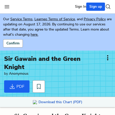
Sign In
Sign up
Our
Service Terms
,
Learneo Terms of Service
, and
Privacy Policy
are
updating on August 17, 2026. By continuing to use our services
after that date, you agree to the updated Terms. Learn more about
what's changing
here.
Confirm
Sir Gawain and the Green
Knight
by
Anonymous
PDF
Download this Chart (PDF)