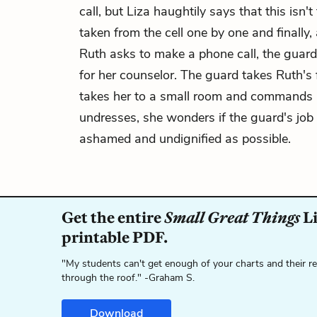
call, but Liza haughtily says that this isn
taken from the cell one by one and finally
Ruth asks to make a phone call, the guard c
for her counselor. The guard takes Ruth's 
takes her to a small room and commands h
undresses, she wonders if the guard's job 
ashamed and undignified as possible.
Get the entire
Small Great Things
Li
printable PDF.
"My students can't get enough of your charts and their r
through the roof." -Graham S.
Download