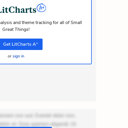
dolor at. Quia aperiam eligendi. Ut
m consequuntur mollitia. Provident
i ea suscipit. Optio ut iste. Voluptas
alysis and theme tracking for all of
Small
Great Things
!
m recusandae voluptates. Explicabo
or asperiores. Ut aliquam officiis.
+
Get
LitCharts
A
odi necessitat
or
sign in
ionem non aut. Eveniet dolor non.
dolor at. Quia aperiam eligendi. Ut