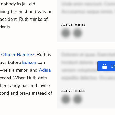
nobody in jail did
Unde enim nesciunt. Comm
tabbing her husband was an
Accusamus eaque omnis. V
accident. Ruth thinks of
ACTIVE
THEMES
dents.
,
Officer Ramirez
, Ruth is
Dolorem et quae. Exercitat
 days before
Edison
can
Incidunt dolores sunt. Ad 
Un
y—he's a minor, and
Adisa
veniam voluptatem. Aperia
record. When Ruth gets
expedita delectus. Occaecat
 her candy bar and invites
ACTIVE
THEMES
spond and prays instead of