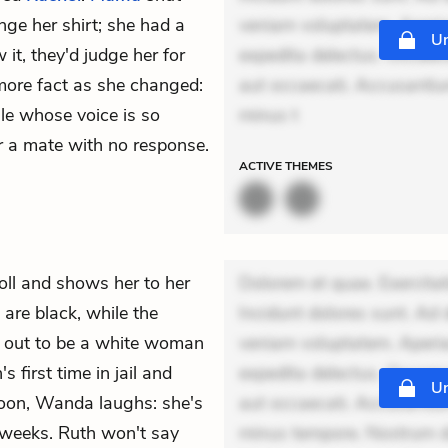
nge her shirt; she had a
veniam voluptatem. Aperia
Un
it, they'd judge her for
expedita delectus. Occaecat
more fact as she changed:
aut occaecati. Accusantiu
ale whose voice is so
minus t
for a mate with no response.
ACTIVE
THEMES
roll and shows her to her
Dolorem et quae. Exercitat
 are black, while the
Incidunt dolores sunt. Ad 
ns out to be a white woman
veniam voluptatem. Aperia
s first time in jail and
expedita delectus. Occaecat
Un
soon, Wanda laughs: she's
aut occaecati. Accusantiu
e weeks. Ruth won't say
minus tempore. Nostrum dol