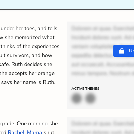
, under her toes, and tells
Dolorem et quae. Exercitat
how she memorized what
Incidunt dolores sunt. Ad 
e thinks of the experiences
veniam voluptatem. Aperia
Un
ult survivors, and how
expedita delectus. Occaecat
safe. Ruth decides she
aut occaecati. Accusantiu
 she accepts her orange
minus tempore. Nostrum do
d says her name is Ruth.
ACTIVE
THEMES
h grade. One morning she
Dolorem et quae. Exercitat
oyed
Rachel
.
Mama
shut
Incidunt dolores sunt. Ad 