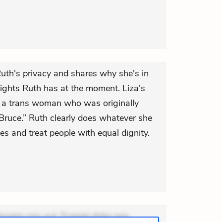
Ruth's privacy and shares why she's in
w rights Ruth has at the moment. Liza's
s a trans woman who was originally
ruce.” Ruth clearly does whatever she
s and treat people with equal dignity.
ionem non aut. Eveniet dolor non.