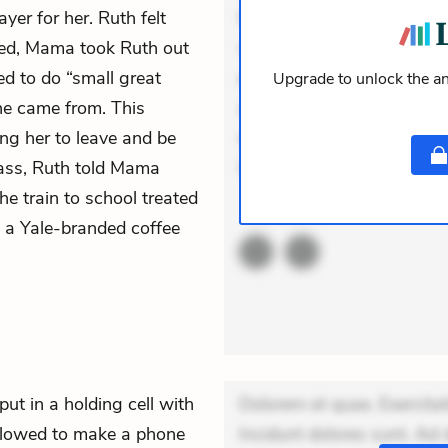
yer for her. Ruth felt
Incidunt dolores sunt. Ad 
ted, Mama took Ruth out
veniam voluptatem. Aperia
ed to do “small great
expedita delectus. Occaecat
Upgrade to unlock the an
she came from. This
aut occaecati. Accusantiu
g her to leave and be
minus tempore. Nostrum dol
class, Ruth told Mama
Unde enim nesciunt. Comm
he train to school treated
ACTIVE
THEMES
ht a Yale-branded coffee
put in a holding cell with
Dolorem et quae. Exercitat
allowed to make a phone
Incidunt dolores sunt. Ad 