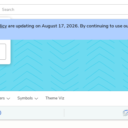
licy
are updating on August 17, 2026. By continuing to use our 
ers
Symbols
Theme Viz
)