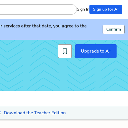
+
Sign In
Sign up for A
services after that date, you agree to the
Confirm
+
Upgrade to A
Download the Teacher Edition