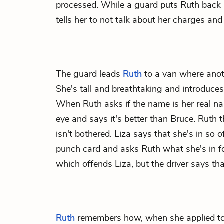
processed. While a guard puts Ruth back 
tells her to not talk about her charges and
The guard leads
Ruth
to a van where anot
She's tall and breathtaking and introduces
When Ruth asks if the name is her real nam
eye and says it's better than Bruce. Ruth t
isn't bothered. Liza says that she's in so 
punch card and asks Ruth what she's in fo
which offends Liza, but the driver says tha
Ruth
remembers how, when she applied to 