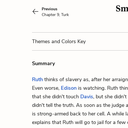
Sm
Previous
Chapter 9, Turk
Themes
and Colors
Key
Summary
Ruth
thinks of slavery as, after her arraig
Even worse,
Edison
is watching. Ruth thin
that she didn't touch
Davis
, but she didn't
didn't tell the truth. As soon as the judge 
is strong-armed back to her cell. A while
explains that Ruth will go to jail for a few 