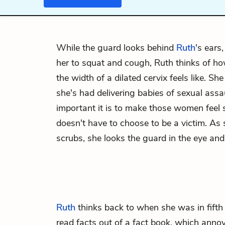
While the guard looks behind
Ruth
's ears
her to squat and cough, Ruth thinks of 
the width of a dilated cervix feels like. Sh
she's had delivering babies of sexual assa
important it is to make those women feel 
doesn't have to choose to be a victim. As
scrubs, she looks the guard in the eye an
Ruth
thinks back to when she was in fift
read facts out of a fact book, which ann