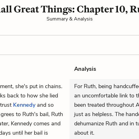
all Great Things: Chapter 10, R
Summary & Analysis
Analysis
nment, she's put in chains.
For Ruth, being handcuffe
ks back to how she lied
an uncomfortable link to 
 trust
Kennedy
and so
been treated throughout A
agrees to Ruth's bail, Ruth
just as helpless. The handc
 later, Kennedy comes and
dehumanize Ruth and in tur
days until her bail is
about it.