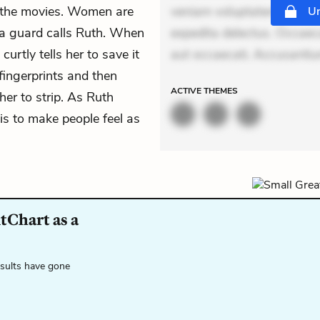
't the movies. Women are
veniam voluptatem. Aperia
Un
, a guard calls Ruth. When
expedita delectus. Occaecat
urtly tells her to save it
aut occaecati. Accusanti
fingerprints and then
ACTIVE
THEMES
er to strip. As Ruth
is to make people feel as
tChart as a
esults have gone