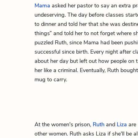
Mama
asked her pastor to say an extra pra
undeserving. The day before classes star
to dinner and told her that she was destin
things” and told her to not forget where 
puzzled Ruth, since Mama had been pushin
successful since birth. Every night after 
about her day but left out how people on t
her like a criminal. Eventually, Ruth boug
mug to carry.
At the women's prison,
Ruth
and
Liza
are 
other women. Ruth asks Liza if she'll be 