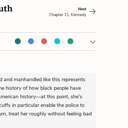
uth
Next
Chapter 11, Kennedy
d and manhandled like this represents
the history of how black people have
merican history—at this point, she's
uffs in particular enable the police to
n, treat her roughly without feeling bad