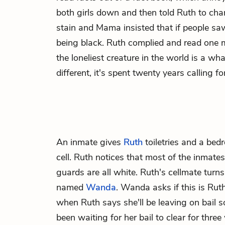
both girls down and then told Ruth to cha
stain and Mama insisted that if people saw 
being black. Ruth complied and read one 
the loneliest creature in the world is a wh
different, it's spent twenty years calling 
An inmate gives
Ruth
toiletries and a bed
cell. Ruth notices that most of the inmates
guards are all white. Ruth's cellmate tur
named
Wanda
. Wanda asks if this is Ruth'
when Ruth says she'll be leaving on bail 
been waiting for her bail to clear for thre