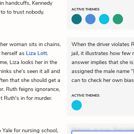
in handcuffs, Kennedy
ACTIVE
THEMES
 to to trust nobody.
her woman sits in chains.
When the driver violates 
 herself as
Liza Lott
.
jail, it illustrates how fe
e, Liza looks her in the
answer implies that she i
hinks she's seen it all and
assigned the male name “B
often that she should get a
can to check her own biase
r. Ruth feigns ignorance,
ACTIVE
THEMES
t Ruth's in for murder.
Yale for nursing school,
Dolorem et quae. Exercitat