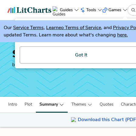
Guides
Tools
Games
Our
Service Terms
LitGuesser
,
Learneo Terms of Service
, and
Privacy Po
New
updated Terms. Learn more about what's changing
here.
Try our new literature game, LitGuesser!
Small Great Things
Got It
by
Jodi Picoult
Intro
Plot
Summary
Themes
Quotes
Charact
Download this Chart (PDF