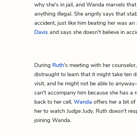
why she's in jail, and Wanda marvels that 
anything illegal. She angrily says that s
accident, just like him beating her was an 
Davis
and says she doesn't believe in acci
During
Ruth
's meeting with her counselor
distraught to learn that it might take ten
visit, and he might not be able to anywa
can't accompany him because she has a 
back to her cell,
Wanda
offers her a bit of
her to watch
Judge Judy
. Ruth doesn't re
joining Wanda.