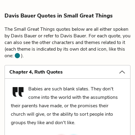
Davis Bauer Quotes in
Small Great Things
The
Small Great Things
quotes below are all either spoken
by Davis Bauer or refer to Davis Bauer. For each quote, you
can also see the other characters and themes related to it
(each theme is indicated by its own dot and icon, like this
one:
).
Chapter 4, Ruth Quotes
Babies are such blank slates. They don't
come into the world with the assumptions
their parents have made, or the promises their
church will give, or the ability to sort people into
groups they like and don't like.