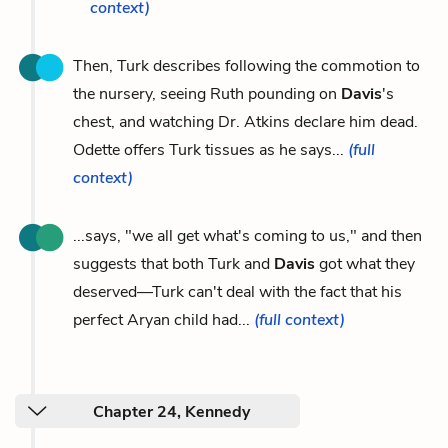
context)
Then, Turk describes following the commotion to
the nursery, seeing Ruth pounding on
Davis
's
chest, and watching Dr. Atkins declare him dead.
Odette offers Turk tissues as he says...
(full
context)
...says, "we all get what's coming to us," and then
suggests that both Turk and
Davis
got what they
deserved—Turk can't deal with the fact that his
perfect Aryan child had...
(full context)
Chapter 24, Kennedy