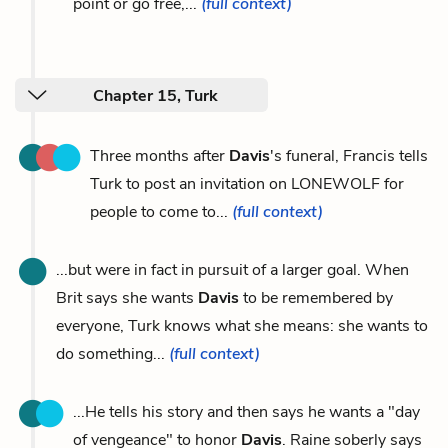
point or go free,...
(full context)
Chapter 15, Turk
Three months after
Davis
's funeral, Francis tells
Turk to post an invitation on LONEWOLF for
people to come to...
(full context)
...but were in fact in pursuit of a larger goal. When
Brit says she wants
Davis
to be remembered by
everyone, Turk knows what she means: she wants to
do something...
(full context)
...He tells his story and then says he wants a "day
of vengeance" to honor
Davis
. Raine soberly says