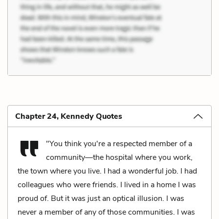
Chapter 24, Kennedy Quotes
"You think you're a respected member of a
community—the hospital where you work,
the town where you live. I had a wonderful job. I had
colleagues who were friends. I lived in a home I was
proud of. But it was just an optical illusion. I was
never a member of any of those communities. I was