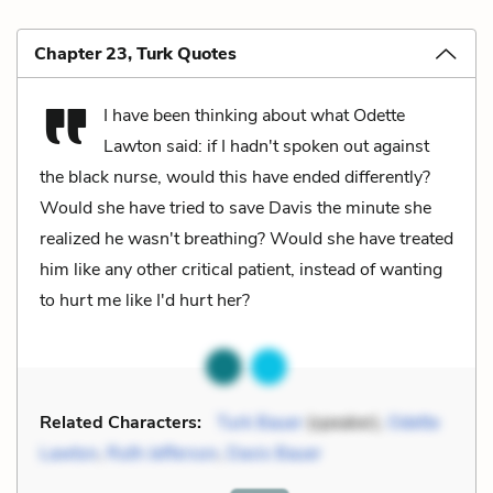
Chapter 23, Turk Quotes
I have been thinking about what Odette
Lawton said: if I hadn't spoken out against
the black nurse, would this have ended differently?
Would she have tried to save Davis the minute she
realized he wasn't breathing? Would she have treated
him like any other critical patient, instead of wanting
to hurt me like I'd hurt her?
Related Characters:
Turk Bauer
(speaker),
Odette
Lawton
,
Ruth Jefferson
,
Davis Bauer