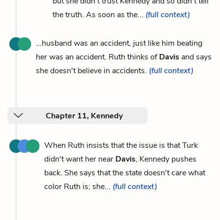
but she didn't trust Kennedy and so didn't tell
the truth. As soon as the...
(full context)
...husband was an accident, just like him beating
her was an accident. Ruth thinks of
Davis
and says
she doesn't believe in accidents.
(full context)
Chapter 11, Kennedy
When Ruth insists that the issue is that Turk
didn't want her near
Davis
, Kennedy pushes
back. She says that the state doesn't care what
color Ruth is; she...
(full context)