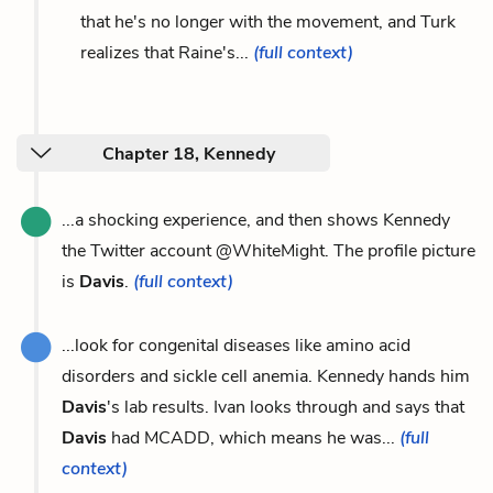
that he's no longer with the movement, and Turk
realizes that Raine's...
(full context)
Chapter 18, Kennedy
...a shocking experience, and then shows Kennedy
the Twitter account @WhiteMight. The profile picture
is
Davis
.
(full context)
...look for congenital diseases like amino acid
disorders and sickle cell anemia. Kennedy hands him
Davis
's lab results. Ivan looks through and says that
Davis
had MCADD, which means he was...
(full
context)