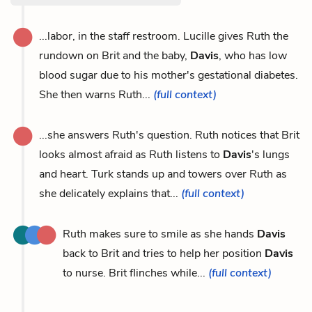
...labor, in the staff restroom. Lucille gives Ruth the
rundown on Brit and the baby,
Davis
, who has low
blood sugar due to his mother's gestational diabetes.
She then warns Ruth...
(full context)
...she answers Ruth's question. Ruth notices that Brit
looks almost afraid as Ruth listens to
Davis
's lungs
and heart. Turk stands up and towers over Ruth as
she delicately explains that...
(full context)
Ruth makes sure to smile as she hands
Davis
back to Brit and tries to help her position
Davis
to nurse. Brit flinches while...
(full context)