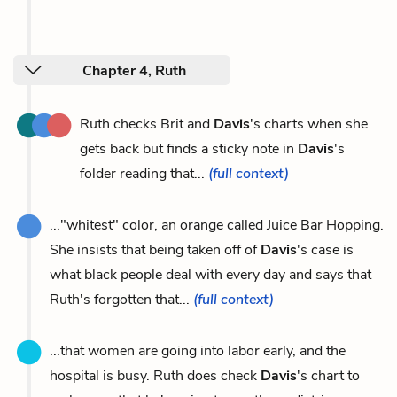
Chapter 4, Ruth
Ruth checks Brit and
Davis
's charts when she
gets back but finds a sticky note in
Davis
's
folder reading that...
(full context)
..."whitest" color, an orange called Juice Bar Hopping.
She insists that being taken off of
Davis
's case is
what black people deal with every day and says that
Ruth's forgotten that...
(full context)
...that women are going into labor early, and the
hospital is busy. Ruth does check
Davis
's chart to