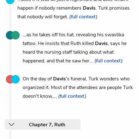
happen if nobody remembers
Davis
. Turk promises
that nobody will forget.
(full context)
...as he takes off his hat, revealing his swastika
tattoo. He insists that Ruth killed
Davis
, says he
heard the nursing staff talking about what
happened, and that he saw her...
(full context)
On the day of
Davis
's funeral, Turk wonders who
organized it. Most of the attendees are people Turk
doesn't know,...
(full context)
Chapter 7, Ruth