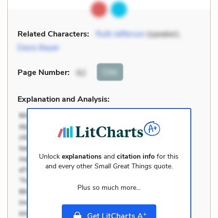
Related Characters:
Ruth Jefferson
(speaker),
Davis Bauer
Cite
Page Number
:
62
Explanation and Analysis:
Unlock
explanations
and
citation info
for this
and every other
Small Great Things
quote.
Plus so much more...
+
Get LitCharts A