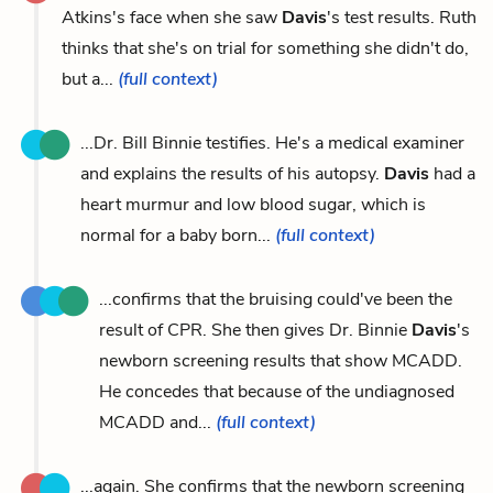
Atkins's face when she saw
Davis
's test results. Ruth
thinks that she's on trial for something she didn't do,
but a...
(full context)
...Dr. Bill Binnie testifies. He's a medical examiner
and explains the results of his autopsy.
Davis
had a
heart murmur and low blood sugar, which is
normal for a baby born...
(full context)
...confirms that the bruising could've been the
result of CPR. She then gives Dr. Binnie
Davis
's
newborn screening results that show MCADD.
He concedes that because of the undiagnosed
MCADD and...
(full context)
...again. She confirms that the newborn screening