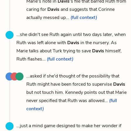
Marie's note in
Davis
's file that barred Ruth from
caring for
Davis
and suggests that Corinne
actually messed up...
(full context)
...she didn't see Ruth again until two days later, when
Ruth was left alone with
Davis
in the nursery. As
Marie talks about Turk trying to save
Davis
himself,
Ruth flashes...
(full context)
...asked if she'd thought of the possibility that
Ruth might have been forced to supervise
Davis
but not touch him. Kennedy points out that Marie
never specified that Ruth was allowed...
(full
context)
...just a mind game designed to make her wonder if