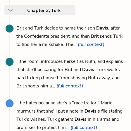
Chapter 3, Turk
Brit and Turk decide to name their son
Davis
, after
the Confederate president, and then Brit sends Turk
to find her a milkshake. The...
(full context)
...the room, introduces herself as Ruth, and explains
that she'll be caring for Brit and
Davis
. Turk works
hard to keep himself from shoving Ruth away, and
Brit shoots him a...
(full context)
...he hates because she's a "race traitor." Marie
murmurs that she'll put a note in
Davis
's file stating
Turk's wishes. Turk gathers
Davis
in his arms and
promises to protect him...
(full context)