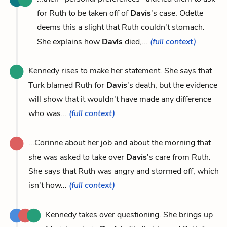
for Ruth to be taken off of
Davis
's case. Odette
deems this a slight that Ruth couldn't stomach.
She explains how
Davis
died,...
(full context)
Kennedy rises to make her statement. She says that
Turk blamed Ruth for
Davis
's death, but the evidence
will show that it wouldn't have made any difference
who was...
(full context)
...Corinne about her job and about the morning that
she was asked to take over
Davis
's care from Ruth.
She says that Ruth was angry and stormed off, which
isn't how...
(full context)
Kennedy takes over questioning. She brings up