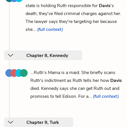
state is holding Ruth responsible for
Davis
's
death; they've filed criminal charges against her.
The lawyer says they're targeting her because
she...
(full context)
Chapter 8, Kennedy
...Ruth’s Mama is a maid. She briefly scans
Ruth's indictment as Ruth tells her how
Davis
died. Kennedy says she can get Ruth out and
promises to tell Edison. For a...
(full context)
Chapter 9, Turk