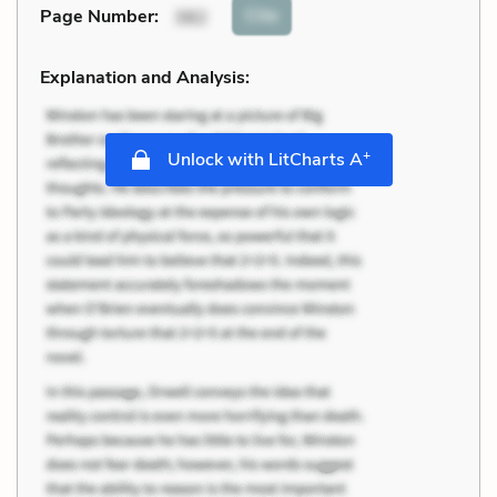
Cite
Page Number
:
382
Explanation and Analysis:
+
Unlock with LitCharts A