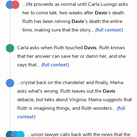
...life proceeds as normal until Carla Luongo asks
her to come talk, two weeks after
Davis
's death.
Ruth has been reliving
Davis
's death the entire
time, making sure that the story...
(full context)
Carla asks when Ruth touched
Davis
. Ruth knows
that her answer can save her or damn her, and she
says that...
(full context)
...crystal back on the chandelier and finally, Mama
asks what's wrong. Ruth leaves out the
Davis
debacle, but talks about Virginia. Mama suggests that
Ruth is imagining things, and Ruth wonders...
(full
context)
...union lawyer calls back with the news that the