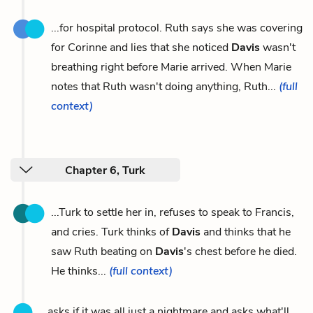
...for hospital protocol. Ruth says she was covering
for Corinne and lies that she noticed
Davis
wasn't
breathing right before Marie arrived. When Marie
notes that Ruth wasn't doing anything, Ruth...
(full
context)
Chapter 6, Turk
...Turk to settle her in, refuses to speak to Francis,
and cries. Turk thinks of
Davis
and thinks that he
saw Ruth beating on
Davis
's chest before he died.
He thinks...
(full context)
...asks if it was all just a nightmare and asks what'll