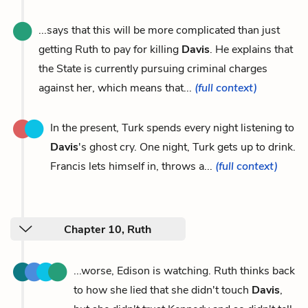
...says that this will be more complicated than just
getting Ruth to pay for killing
Davis
. He explains that
the State is currently pursuing criminal charges
against her, which means that...
(full context)
In the present, Turk spends every night listening to
Davis
's ghost cry. One night, Turk gets up to drink.
Francis lets himself in, throws a...
(full context)
Chapter 10, Ruth
...worse, Edison is watching. Ruth thinks back
to how she lied that she didn't touch
Davis
,