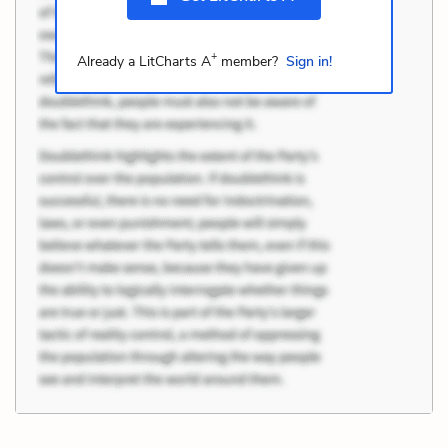
+
Already a LitCharts A
member?
Sign in!