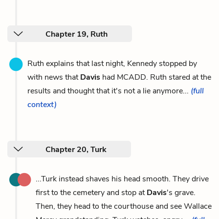
Chapter 19, Ruth
Ruth explains that last night, Kennedy stopped by
with news that
Davis
had MCADD. Ruth stared at the
results and thought that it's not a lie anymore...
(full
context)
Chapter 20, Turk
...Turk instead shaves his head smooth. They drive
first to the cemetery and stop at
Davis
's grave.
Then, they head to the courthouse and see Wallace