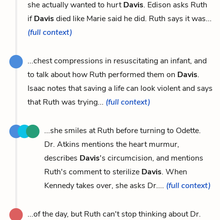
she actually wanted to hurt
Davis
. Edison asks Ruth
if
Davis
died like Marie said he did. Ruth says it was...
(full context)
...chest compressions in resuscitating an infant, and
to talk about how Ruth performed them on
Davis
.
Isaac notes that saving a life can look violent and says
that Ruth was trying...
(full context)
...she smiles at Ruth before turning to Odette.
Dr. Atkins mentions the heart murmur,
describes
Davis
's circumcision, and mentions
Ruth's comment to sterilize
Davis
. When
Kennedy takes over, she asks Dr....
(full context)
...of the day, but Ruth can't stop thinking about Dr.