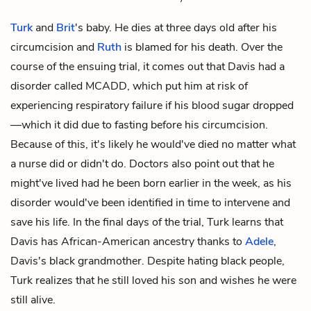
Turk
and
Brit
's baby. He dies at three days old after his
circumcision and
Ruth
is blamed for his death. Over the
course of the ensuing trial, it comes out that Davis had a
disorder called MCADD, which put him at risk of
experiencing respiratory failure if his blood sugar dropped
—which it did due to fasting before his circumcision.
Because of this, it's likely he would've died no matter what
a nurse did or didn't do. Doctors also point out that he
might've lived had he been born earlier in the week, as his
disorder would've been identified in time to intervene and
save his life. In the final days of the trial, Turk learns that
Davis has African-American ancestry thanks to
Adele
,
Davis's black grandmother. Despite hating black people,
Turk realizes that he still loved his son and wishes he were
still alive.