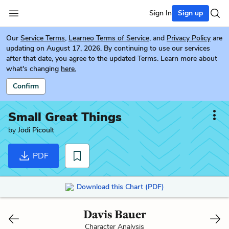
Sign In
Sign up
Our
Service Terms
,
Learneo Terms of Service
, and
Privacy Policy
are
updating on August 17, 2026. By continuing to use our services
after that date, you agree to the updated Terms. Learn more about
what's changing
here.
Confirm
Small Great Things
by
Jodi Picoult
PDF
Download this Chart (PDF)
Davis Bauer
Character Analysis