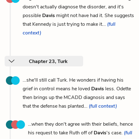
doesn't actually diagnose the disorder, and it's
possible
Davis
might not have had it. She suggests
that Kennedy is just trying to make it...
(full
context)
Chapter 23, Turk
...she'll still call Turk. He wonders if having his
grief in control means he loved
Davis
less. Odette
then brings up the MCADD diagnosis and says
that the defense has planted...
(full context)
...when they don't agree with their beliefs, hence
his request to take Ruth off of
Davis
's case.
(full