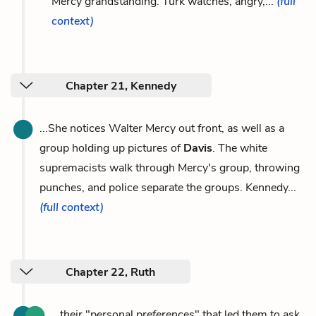
Mercy grandstanding. Turk watches, angry,...
(full
context)
Chapter 21, Kennedy
...She notices Walter Mercy out front, as well as a
group holding up pictures of
Davis
. The white
supremacists walk through Mercy's group, throwing
punches, and police separate the groups. Kennedy...
(full context)
Chapter 22, Ruth
...their "personal preferences" that led them to ask