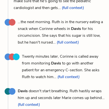
make sure that he's going to see the pediatric
cardiologist and then gets...
(full context)
...the next morning. Ruth is in the nursery eating a
snack when Corinne wheels in
Davis
for his
circumcision. She says that his sugar is still low,
but he hasn't nursed...
(full context)
Twenty minutes later, Corinne is called away
from monitoring
Davis
to go with another
patient for an emergency C-section. She asks
Ruth to watch him...
(full context)
Davis
doesn't start breathing. Ruth hastily wraps
him up and seconds later Marie comes up behind...
(full context)