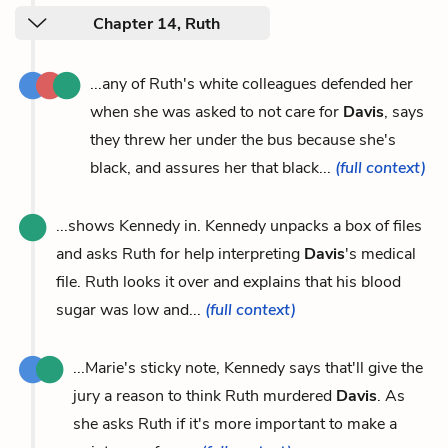
Chapter 14, Ruth
...any of Ruth's white colleagues defended her
when she was asked to not care for
Davis
, says
they threw her under the bus because she's
black, and assures her that black...
(full context)
...shows Kennedy in. Kennedy unpacks a box of files
and asks Ruth for help interpreting
Davis
's medical
file. Ruth looks it over and explains that his blood
sugar was low and...
(full context)
...Marie's sticky note, Kennedy says that'll give the
jury a reason to think Ruth murdered
Davis
. As
she asks Ruth if it's more important to make a