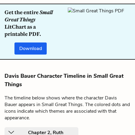
Get the entire
Small
Great Things
LitChart as a
printable PDF.
Download
Davis Bauer Character Timeline in
Small Great
Things
The timeline below shows where the character Davis
Bauer appears in
Small Great Things
. The colored dots and
icons indicate which themes are associated with that
appearance.
Chapter 2, Ruth