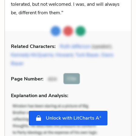
tolerated, but not welcomed. I was, and will always
be, different from them."
Related Characters:
Ruth Jefferson
(speaker),
Kennedy McQuarrie
,
Howard
,
Turk Bauer
,
Davis
Bauer
Cite
Page Number
:
404
Explanation and Analysis:
+
Unlock with LitCharts A