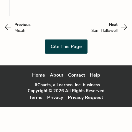
Previous
Next
Micah
Sam Hallowell
Cite This Page
Home
About
Contact
Help
LitCharts, a Learneo, Inc. business
Copyright © 2026 All Rights Reserved
Terms
Privacy
Privacy Request