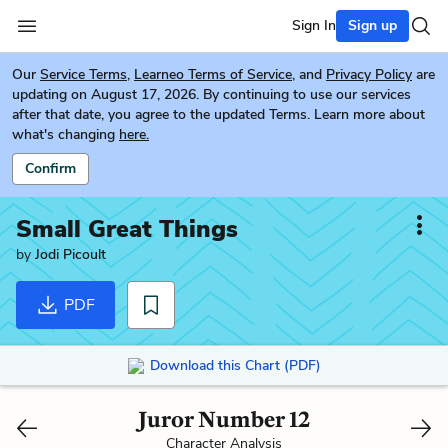
Sign In
Sign up
Our
Service Terms
,
Learneo Terms of Service
, and
Privacy Policy
are
updating on August 17, 2026. By continuing to use our services
after that date, you agree to the updated Terms. Learn more about
what's changing
here.
Confirm
Small Great Things
by
Jodi Picoult
PDF
Download this Chart (PDF)
Juror Number 12
Character Analysis