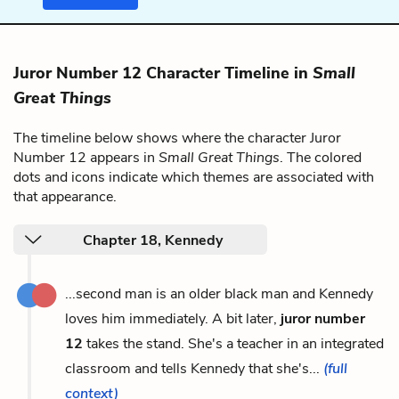
Juror Number 12 Character Timeline in
Small
Great Things
The timeline below shows where the character Juror
Number 12 appears in
Small Great Things
. The colored
dots and icons indicate which themes are associated with
that appearance.
Chapter 18, Kennedy
...second man is an older black man and Kennedy
loves him immediately. A bit later,
juror number
12
takes the stand. She's a teacher in an integrated
classroom and tells Kennedy that she's...
(full
context)