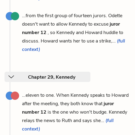
...from the first group of fourteen jurors. Odette
doesn't want to allow Kennedy to excuse
juror
number 12
, so Kennedy and Howard huddle to
discuss. Howard wants her to use a strike,...
(full
context)
Chapter 29, Kennedy
...eleven to one. When Kennedy speaks to Howard
after the meeting, they both know that
juror
number 12
is the one who won't budge. Kennedy
relays the news to Ruth and says she...
(full
context)