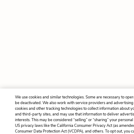
We use cookies and similar technologies. Some are necessary to opera
be deactivated. We also work with service providers and advertising
cookies and other tracking technologies to collect information about yo
and third-party sites, and may use that information to deliver adverti
interests. This may be considered “selling” or “sharing” your personal 
US privacy laws like the California Consumer Privacy Act (as amended
Consumer Data Protection Act (VCDPA), and others. To opt out, you c