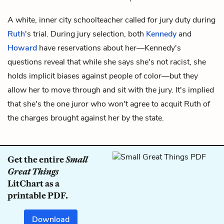
A white, inner city schoolteacher called for jury duty during
Ruth
's trial. During jury selection, both
Kennedy
and
Howard
have reservations about her—Kennedy's
questions reveal that while she says she's not racist, she
holds implicit biases against people of color—but they
allow her to move through and sit with the jury. It's implied
that she's the one juror who won't agree to acquit Ruth of
the charges brought against her by the state.
Get the entire
Small
Great Things
LitChart as a
printable PDF.
Download