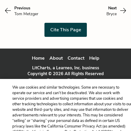
Previous
Next
Tom Metzger
Bryce
Cite This Page
Home
About
Contact
Help
LitCharts, a Learneo, Inc. business
Copyright © 2026 All Rights Reserved
Terms
Privacy
Privacy Request
We use cookies and similar technologies. Some are necessary to
operate our service and can’t be deactivated. We also work with
service providers and advertising companies that use cookies and
other tracking technologies to collect information about your visits to ou
website and third-party sites, and may use that information to deliver
advertisements relevant to your interests. This may be considered
“selling” or “sharing” your personal data as defined in certain US
privacy laws like the California Consumer Privacy Act (as amended)