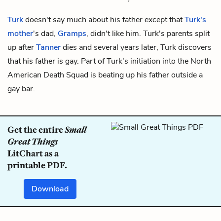
Turk
doesn't say much about his father except that
Turk's
mother
's dad,
Gramps
, didn't like him. Turk's parents split
up after
Tanner
dies and several years later, Turk discovers
that his father is gay. Part of Turk's initiation into the North
American Death Squad is beating up his father outside a
gay bar.
Get the entire
Small
Great Things
LitChart as a
printable PDF.
Download