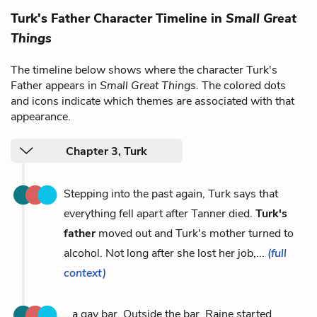
Turk's Father Character Timeline in
Small Great
Things
The timeline below shows where the character Turk's
Father appears in
Small Great Things
. The colored dots
and icons indicate which themes are associated with that
appearance.
Chapter 3, Turk
Stepping into the past again, Turk says that
everything fell apart after Tanner died.
Turk's
father
moved out and Turk's mother turned to
alcohol. Not long after she lost her job,...
(full
context)
...a gay bar. Outside the bar, Raine started