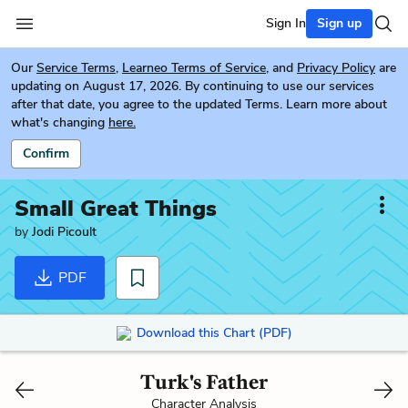
Sign In
Sign up
Our
Service Terms
,
Learneo Terms of Service
, and
Privacy Policy
are
updating on August 17, 2026. By continuing to use our services
after that date, you agree to the updated Terms. Learn more about
what's changing
here.
Confirm
Small Great Things
by
Jodi Picoult
PDF
Download this Chart (PDF)
Turk's Father
Character Analysis