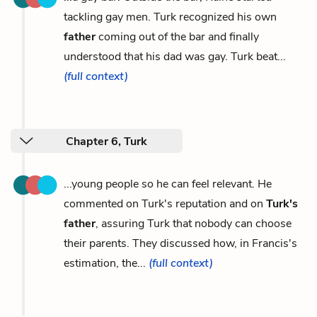
tackling gay men. Turk recognized his own
father
coming out of the bar and finally
understood that his dad was gay. Turk beat...
(full context)
Chapter 6, Turk
...young people so he can feel relevant. He
commented on Turk's reputation and on
Turk's
father
, assuring Turk that nobody can choose
their parents. They discussed how, in Francis's
estimation, the...
(full context)