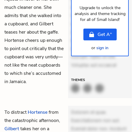
much cleaner one. She
dolores sunt. Ad dolor at.
Upgrade to unlock the
analysis and theme tracking
admits that she walked into
Quia aperiam eligendi. Ut
for all of
Small Island
!
a cupboard, and Gilbert
veniam voluptatem.
teases her about the gaffe.
Aperiam consequuntur
+
Get
A
Hortense cheers up enough
mollitia. Provident expedita
or
sign in
to point out critically that the
delectus. Occaecati ea
cupboard was very untidy—
suscipit. Optio ut iste.
not like the neat cupboards
Voluptas aut occaecat
to which she’s accustomed
THEMES
in Jamaica.
To distract
Hortense
from
Dolorem et quae.
the catastrophic afternoon,
Exercitationem non aut.
Gilbert
takes her on a
Eveniet dolor non. Incidunt