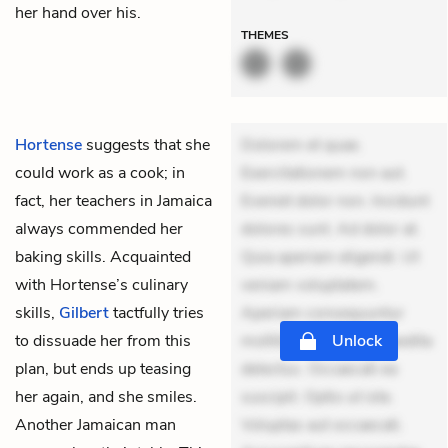
her hand over his.
THEMES
Hortense
suggests that she
Dolorem et quae.
could work as a cook; in
Exercitationem non aut.
fact, her teachers in Jamaica
Eveniet dolor non. Incidunt
always commended her
dolores sunt. Ad dolor at.
baking skills. Acquainted
Quia aperiam eligendi. Ut
with Hortense’s culinary
veniam voluptatem.
skills,
Gilbert
tactfully tries
Aperiam consequuntur
to dissuade her from this
mollitia. Provident expedita
Unlock
plan, but ends up teasing
delectus. Occaecati ea
her again, and she smiles.
suscipit. Optio ut iste.
Another Jamaican man
Voluptas aut occaecati.