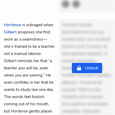
Hortense
is outraged when
Dolorem et quae.
Gilbert
proposes she find
Exercitationem non aut.
work as a seamstress—
Eveniet dolor non. Incidunt
she’s trained to be a teacher,
dolores sunt. Ad dolor at.
not a manual laborer.
Quia aperiam eligendi. Ut
Gilbert reminds her that “a
veniam voluptatem.
teacher you will be, even
Aperiam consequuntur
Unlock
when you are sewing.” He
mollitia. Provident expedita
even confides in her that he
delectus. Occaecati ea
wants to study law one day.
suscipit. Optio ut iste.
The words feel foolish
Voluptas aut occaecati.
coming out of his mouth,
Accusantium recusandae
but Hortense gently places
voluptates. Explicabo