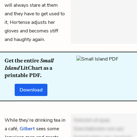
will always stare at them
and they have to get used to
it, Hortense adjusts her
gloves and becomes stiff
and haughty again.
Get the entire
Small
Island
LitChart as a
printable PDF.
Download
While they’re drinking tea in
Dolorem et quae.
a café,
Gilbert
sees some
Exercitationem non aut.