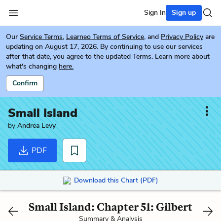
Sign In
Sign up
Our
Service Terms
,
Learneo Terms of Service
, and
Privacy Policy
are
updating on August 17, 2026. By continuing to use our services
after that date, you agree to the updated Terms. Learn more about
what's changing
here.
Confirm
Small Island
by
Andrea Levy
PDF
Download this Chart (PDF)
Small Island: Chapter 51: Gilbert
Summary & Analysis