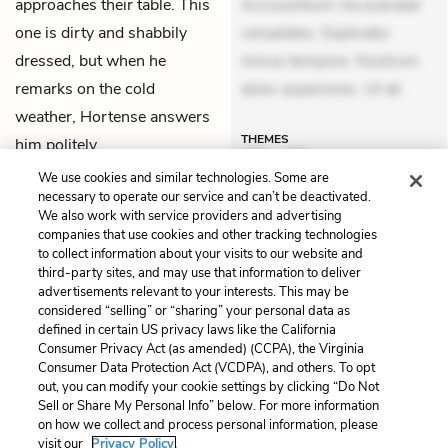
approaches their table. This
Accusantium recusandae
one is dirty and shabbily
voluptates. Explicabo
dressed, but when he
minus tempore. Nostrum
remarks on the cold
dolor asperiores. Ut ali
weather, Hortense answers
THEMES
him politely.
We use cookies and similar technologies. Some are
necessary to operate our service and can’t be deactivated.
We also work with service providers and advertising
companies that use cookies and other tracking technologies
Previous
Next
to collect information about your visits to our website and
Chapter 50: Hortense
Chapter 52: Bernard
third-party sites, and may use that information to deliver
advertisements relevant to your interests. This may be
Cite This Page
considered “selling” or “sharing” your personal data as
defined in certain US privacy laws like the California
Consumer Privacy Act (as amended) (CCPA), the Virginia
Consumer Data Protection Act (VCDPA), and others. To opt
out, you can modify your cookie settings by clicking “Do Not
Home
About
Contact
Help
Sell or Share My Personal Info” below. For more information
on how we collect and process personal information, please
LitCharts, a Learneo, Inc. business
visit our
Privacy Policy.