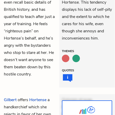
even recall basic details of
Hortense. This tendency
British history, and has
displays his lack of self-pity
qualified to teach after just a
and the extent to which he
year of training. He feels
cares for his wife, even
“righteous pain” on
though she annoys and
Hortense’s behalf, and he’s
inconveniences him.
angry with the bystanders
THEMES
who stop to stare at her. He
doesn’t want anyone to see
them beaten down by this
QUOTES
hostile country.
Gilbert
offers
Hortense
a
Dolorem et quae.
handkerchief which she
Exercitationem non aut.
rejects in favor of her own
Eveniet dolor non. Incidunt