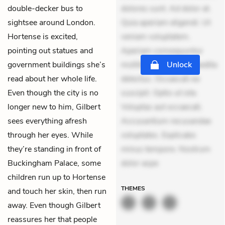
double-decker bus to
dolores sunt. Ad dolor at.
sightsee around London.
Quia aperiam eligendi. Ut
Hortense is excited,
veniam voluptatem.
pointing out statues and
Aperiam consequuntur
government buildings she’s
mollitia. Provident expedita
Unlock
read about her whole life.
delectus. Occaecati ea
Even though the city is no
suscipit. Optio ut iste.
longer new to him, Gilbert
Voluptas aut occaecati.
sees everything afresh
Accusantium recusandae
through her eyes. While
voluptates. Explicabo
they’re standing in front of
minus tempore. Nostrum
Buckingham Palace, some
dolor aspe
children run up to Hortense
THEMES
and touch her skin, then run
away. Even though Gilbert
reassures her that people