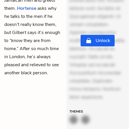
Jamaican men and greets
Eveniet dolor non. Incidunt
them.
Hortense
asks why
dolores sunt. Ad dolor at.
he talks to the men if he
Quia aperiam eligendi. Ut
doesn’t really know them,
veniam voluptatem.
but Gilbert says it’s enough
Aperiam consequuntur
to “know they are from
mollitia. Provident expedita
Unlock
home.” After so much time
delectus. Occaecati ea
in London, he’s always
suscipit. Optio ut iste.
pleased and relieved to see
Voluptas aut occaecati.
another black person.
Accusantium recusandae
voluptates. Explicabo
minus tempore. Nostrum
dolor asperiores.
THEMES