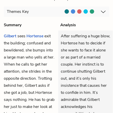
Themes
Key
Summary
Analysis
Gilbert
sees
Hortense
exit
After suffering a huge blow,
the building; confused and
Hortense has to decide if
bewildered, she bumps into
she wants to face it alone
a large man who yells at her.
or as part of a married
When he calls to get her
couple. Her instinct is to
attention, she strides in the
continue shutting Gilbert
opposite direction. Trotting
out, and it’s only his
behind her, Gilbert asks if
insistence that causes her
she got a job, but Hortense
to confide in him. It’s
says nothing. He has to grab
admirable that Gilbert
her just to make her look at
acknowledges his