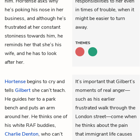
him. Hortense asks why
responsibilities to her even
he’s poking his nose in her
in times of trouble, when it
business, and although he’s
might be easier to turn
frustrated at her constant
away.
stoniness towards him, he
THEMES
reminds her that she’s his
wife, and he has to look
after her.
Hortense
begins to cry and
It’s important that Gilbert’s
tells
Gilbert
she can’t teach.
moments of real anger—
He guides her to a park
such as his earlier
bench and puts an arm
frustrated walk through the
around her. He thinks one of
London street—come when
his white RAF buddies,
he thinks about the pain
Charlie Denton
, who can’t
that immigrant life causes