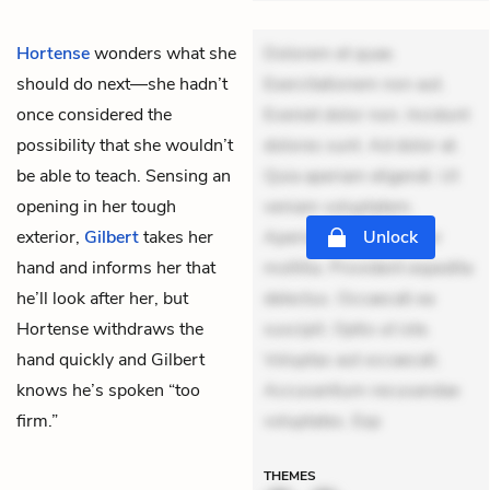
Hortense
wonders what she
Dolorem et quae.
should do next—she hadn’t
Exercitationem non aut.
once considered the
Eveniet dolor non. Incidunt
possibility that she wouldn’t
dolores sunt. Ad dolor at.
be able to teach. Sensing an
Quia aperiam eligendi. Ut
opening in her tough
veniam voluptatem.
exterior,
Gilbert
takes her
Aperiam consequuntur
Unlock
hand and informs her that
mollitia. Provident expedita
he’ll look after her, but
delectus. Occaecati ea
Hortense withdraws the
suscipit. Optio ut iste.
hand quickly and Gilbert
Voluptas aut occaecati.
knows he’s spoken “too
Accusantium recusandae
firm.”
voluptates. Exp
THEMES