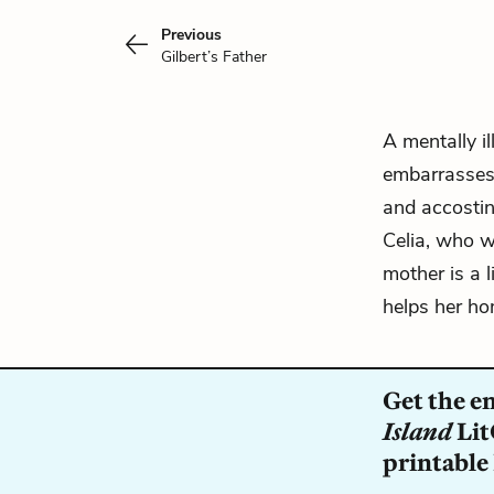
Previous
Gilbert’s Father
A mentally i
embarrasses
and accostin
Celia, who w
mother is a 
helps her ho
Get the e
Island
Lit
printable