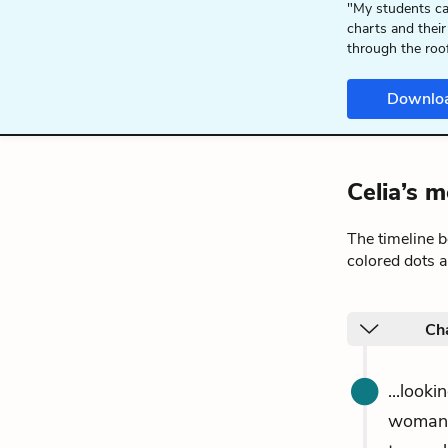
"My students ca
charts and their
through the roo
Downlo
Celia’s 
The timeline 
colored dots a
Ch
...look
woman