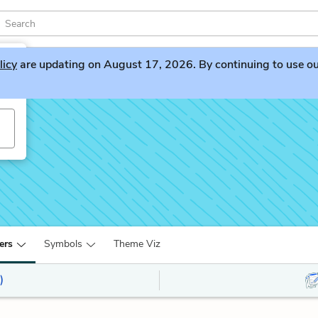
licy
are updating on August 17, 2026. By continuing to use our 
ers
Symbols
Theme Viz
)