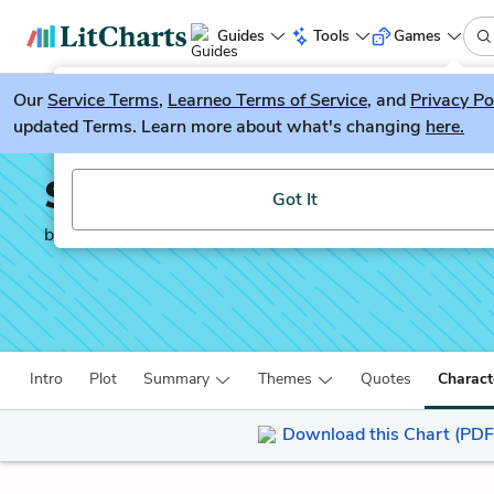
Guides
Tools
Games
Our
Service Terms
LitGuesser
,
Learneo Terms of Service
, and
Privacy Po
New
updated Terms. Learn more about what's changing
here.
Try our new literature game, LitGuesser!
Small Island
Got It
by
Andrea Levy
Intro
Plot
Summary
Themes
Quotes
Charact
Download this Chart (PDF