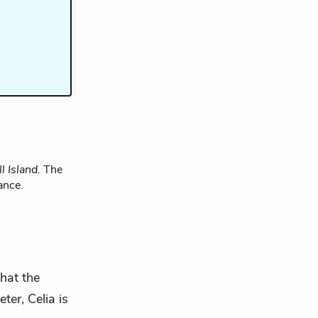
l Island
. The
ance.
that the
ter, Celia is