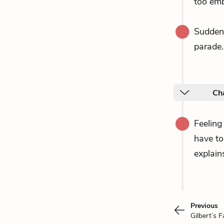
too emb
Sudden
parade.
Ch
Feeling
have t
explain
Previous
Gilbert’s F