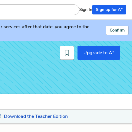
+
Sign In
Sign up for A
services after that date, you agree to the
Confirm
+
Upgrade to A
Download the Teacher Edition