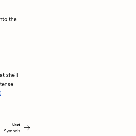
nto the
t she’ll
rtense
)
Next
Symbols