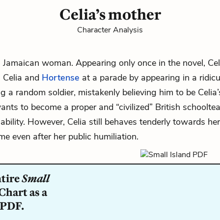
Celia’s mother
Character Analysis
ll Jamaican woman. Appearing only once in the novel,
Cel
 Celia and
Hortense
at a parade by appearing in a ridicu
g a random soldier, mistakenly believing him to be Celia’
ants to become a proper and “civilized” British schooltea
liability. However, Celia still behaves tenderly towards h
me even after her public humiliation.
ntire
Small
Chart as a
 PDF.