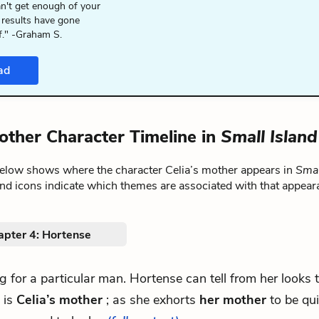
n't get enough of your
 results have gone
f." -Graham S.
ad
mother Character Timeline in
Small Island
below shows where the character Celia’s mother appears in
Smal
nd icons indicate which themes are associated with that appear
apter 4: Hortense
ing for a particular man. Hortense can tell from her looks 
 is
Celia’s mother
; as she exhorts
her mother
to be quie