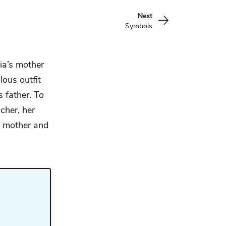
Next
Symbols
ia’s
mother
lous outfit
s father. To
cher, her
er mother and