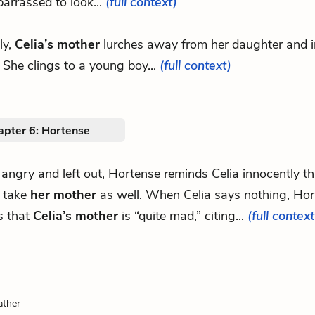
arrassed to look...
(full context)
ly,
Celia’s mother
lurches away from her daughter and i
 She clings to a young boy...
(full context)
apter 6: Hortense
 angry and left out, Hortense reminds Celia innocently tha
o take
her mother
as well. When Celia says nothing, Ho
s that
Celia’s mother
is “quite mad,” citing...
(full context
ather