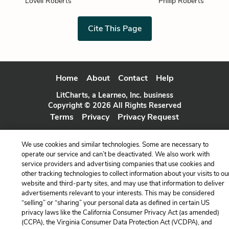
Lovell Roberts
Philip Roberts
Cite This Page
Home
About
Contact
Help
LitCharts, a Learneo, Inc. business
Copyright © 2026 All Rights Reserved
Terms
Privacy
Privacy Request
We use cookies and similar technologies. Some are necessary to
operate our service and can’t be deactivated. We also work with
service providers and advertising companies that use cookies and
other tracking technologies to collect information about your visits to ou
website and third-party sites, and may use that information to deliver
advertisements relevant to your interests. This may be considered
“selling” or “sharing” your personal data as defined in certain US
privacy laws like the California Consumer Privacy Act (as amended)
(CCPA), the Virginia Consumer Data Protection Act (VCDPA), and