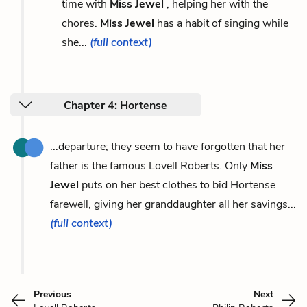
time with
Miss Jewel
, helping her with the
chores.
Miss Jewel
has a habit of singing while
she...
(full context)
Chapter 4: Hortense
...departure; they seem to have forgotten that her
father is the famous Lovell Roberts. Only
Miss
Jewel
puts on her best clothes to bid Hortense
farewell, giving her granddaughter all her savings...
(full context)
Previous
Next