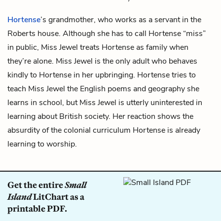
Hortense
’s grandmother, who works as a servant in the
Roberts house. Although she has to call Hortense “miss”
in public, Miss Jewel treats Hortense as family when
they’re alone. Miss Jewel is the only adult who behaves
kindly to Hortense in her upbringing. Hortense tries to
teach Miss Jewel the English poems and geography she
learns in school, but Miss Jewel is utterly uninterested in
learning about British society. Her reaction shows the
absurdity of the colonial curriculum Hortense is already
learning to worship.
Get the entire
Small
Island
LitChart as a
printable PDF.