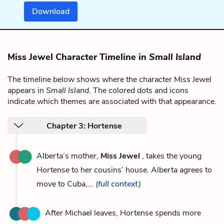
Download
Miss Jewel Character Timeline in
Small Island
The timeline below shows where the character Miss Jewel
appears in
Small Island
. The colored dots and icons
indicate which themes are associated with that appearance.
Chapter 3: Hortense
Alberta’s mother,
Miss Jewel
, takes the young
Hortense to her cousins’ house. Alberta agrees to
move to Cuba,...
(full context)
After Michael leaves, Hortense spends more