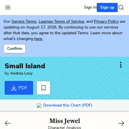
Sign In
Sign up
Our
Service Terms
,
Learneo Terms of Service
, and
Privacy Policy
are
updating on August 17, 2026. By continuing to use our services
after that date, you agree to the updated Terms. Learn more about
what's changing
here.
Confirm
Small Island
by
Andrea Levy
PDF
Download this Chart (PDF)
Miss Jewel
Character Analysis