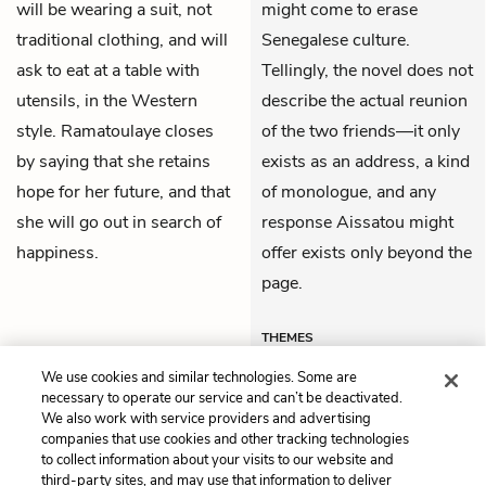
will be wearing a suit, not
might come to erase
traditional clothing, and will
Senegalese culture.
ask to eat at a table with
Tellingly, the novel does not
utensils, in the Western
describe the actual reunion
style. Ramatoulaye closes
of the two friends—it only
by saying that she retains
exists as an address, a kind
hope for her future, and that
of monologue, and any
she will go out in search of
response Aissatou might
happiness.
offer exists only beyond the
page.
THEMES
We use cookies and similar technologies. Some are
necessary to operate our service and can’t be deactivated.
We also work with service providers and advertising
companies that use cookies and other tracking technologies
Previous
Next
to collect information about your visits to our website and
Chapter 26
Themes
third-party sites, and may use that information to deliver