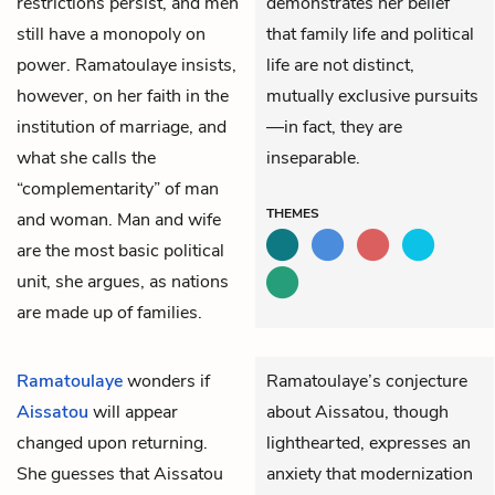
restrictions persist, and men
demonstrates her belief
still have a monopoly on
that family life and political
power. Ramatoulaye insists,
life are not distinct,
however, on her faith in the
mutually exclusive pursuits
institution of marriage, and
—in fact, they are
what she calls the
inseparable.
“complementarity” of man
THEMES
and woman. Man and wife
are the most basic political
unit, she argues, as nations
are made up of families.
Ramatoulaye
wonders if
Ramatoulaye’s conjecture
Aissatou
will appear
about Aissatou, though
changed upon returning.
lighthearted, expresses an
She guesses that Aissatou
anxiety that modernization