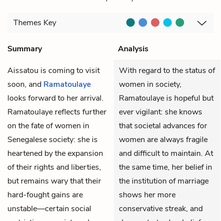
Themes
Key
Summary
Analysis
Aissatou
is coming to visit
With regard to the status of
soon, and
Ramatoulaye
women in society,
looks forward to her arrival.
Ramatoulaye is hopeful but
Ramatoulaye reflects further
ever vigilant: she knows
on the fate of women in
that societal advances for
Senegalese society: she is
women are always fragile
heartened by the expansion
and difficult to maintain. At
of their rights and liberties,
the same time, her belief in
but remains wary that their
the institution of marriage
hard-fought gains are
shows her more
unstable—certain social
conservative streak, and