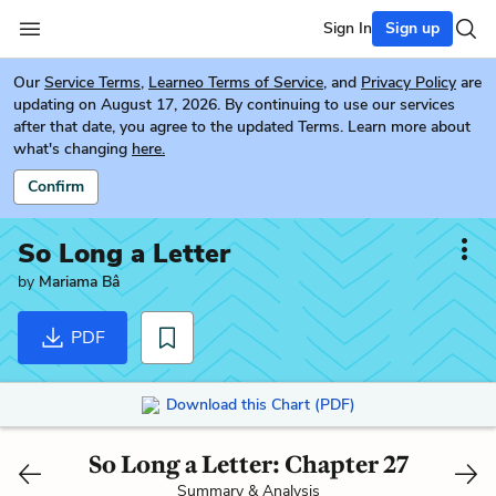
Sign In
Sign up
Our
Service Terms
,
Learneo Terms of Service
, and
Privacy Policy
are
updating on August 17, 2026. By continuing to use our services
after that date, you agree to the updated Terms. Learn more about
what's changing
here.
Confirm
So Long a Letter
by
Mariama Bâ
PDF
Download this Chart (PDF)
So Long a Letter: Chapter 27
Summary & Analysis