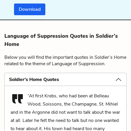
Download
Language of Suppression Quotes in
Soldier’s
Home
Below you will find the important quotes in
Soldier’s Home
related to the theme of Language of Suppression.
Soldier’s Home Quotes
“At first Krebs, who had been at Belleau
Wood, Soissons, the Champagne, St. Mihiel
and in the Argonne did not want to talk about the war
at all. Later he felt the need to talk but no one wanted
to hear about it. His town had heard too many