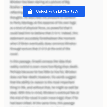
+
Unlock with LitCharts A