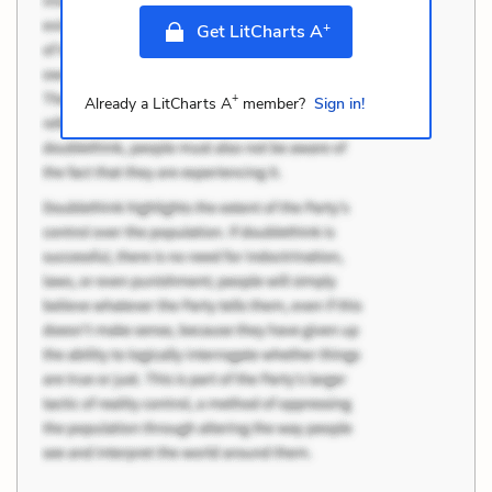
+
Get LitCharts A
+
Already a LitCharts A
member?
Sign in!