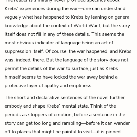
Krebs’ experiences during the war—one can understand
vaguely
what has happened to Krebs by leaning on general
knowledge about the context of World War I, but the story
itself does not fill in any of these details. This seems the
most obvious indicator of language being an act of
suppression itself. Of course, the war happened, and Krebs
was, indeed, there. But the language of the story does not
permit the details of the war to surface, just as Krebs
himself seems to have locked the war away behind a
protective layer of apathy and emptiness.
The short and declarative sentences of the novel further
embody and shape Krebs’ mental state. Think of the
periods as stoppers of emotion; before a sentence in the
story can get too long and rambling—before it can wander
off to places that might be painful to visit—it is pinned