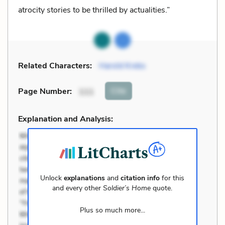
atrocity stories to be thrilled by actualities.”
Related Characters:
Harold Krebs
Cite
Page Number
:
111
Explanation and Analysis:
Unlock
explanations
and
citation info
for this
and every other
Soldier’s Home
quote.
Plus so much more...