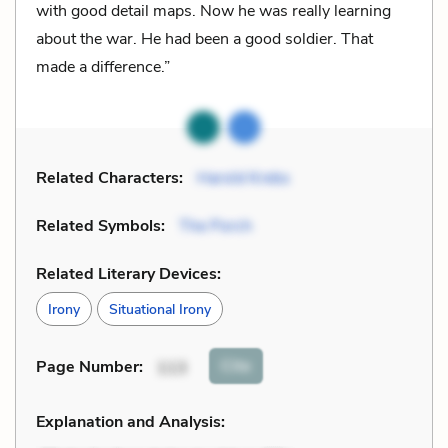
with good detail maps. Now he was really learning
about the war. He had been a good soldier. That
made a difference.”
Related Characters:
Harold Krebs
Related Symbols:
The Porch
Related Literary Devices:
Irony
Situational Irony
Cite
Page Number
:
113
Explanation and Analysis: