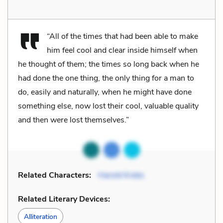
“All of the times that had been able to make
him feel cool and clear inside himself when
he thought of them; the times so long back when he
had done the one thing, the only thing for a man to
do, easily and naturally, when he might have done
something else, now lost their cool, valuable quality
and then were lost themselves.”
Related Characters:
Harold Krebs
Related Literary Devices:
Alliteration