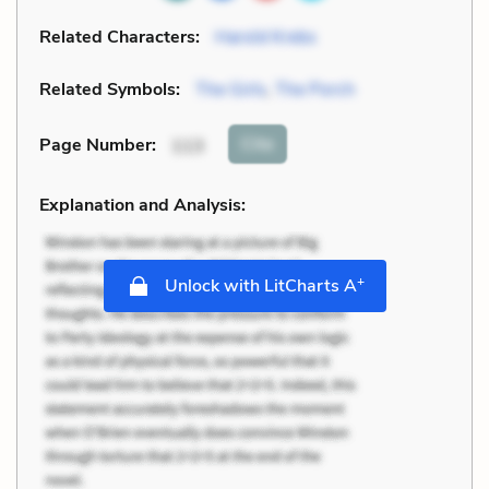
Related Characters:
Harold Krebs
Related Symbols:
The Girls
,
The Porch
Cite
Page Number
:
113
Explanation and Analysis:
+
Unlock with LitCharts A