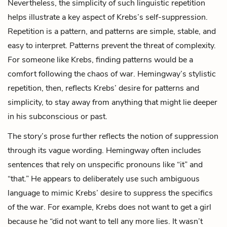
Nevertheless, the simplicity of such linguistic repetition
helps illustrate a key aspect of Krebs’s self-suppression.
Repetition is a pattern, and patterns are simple, stable, and
easy to interpret. Patterns prevent the threat of complexity.
For someone like Krebs, finding patterns would be a
comfort following the chaos of war. Hemingway’s stylistic
repetition, then, reflects Krebs’ desire for patterns and
simplicity, to stay away from anything that might lie deeper
in his subconscious or past.
The story’s prose further reflects the notion of suppression
through its vague wording. Hemingway often includes
sentences that rely on unspecific pronouns like “it” and
“that.” He appears to deliberately use such ambiguous
language to mimic Krebs’ desire to suppress the specifics
of the war. For example, Krebs does not want to get a girl
because he “did not want to tell any more lies. It wasn’t