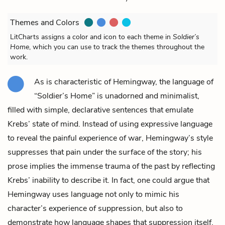
Themes and Colors
LitCharts assigns a color and icon to each theme in
Soldier’s
Home
, which you can use to track the themes throughout the
work.
As is characteristic of Hemingway, the language of
“Soldier’s Home” is unadorned and minimalist,
filled with simple, declarative sentences that emulate
Krebs’
state of mind. Instead of using expressive language
to reveal the painful experience of war, Hemingway’s style
suppresses that pain under the surface of the story; his
prose implies the immense trauma of the past by reflecting
Krebs’ inability to describe it. In fact, one could argue that
Hemingway uses language not only to mimic his
character’s experience of suppression, but also to
demonstrate how language shapes that suppression itself.