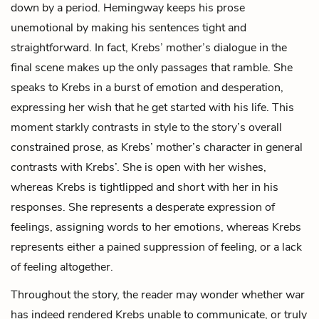
down by a period. Hemingway keeps his prose
unemotional by making his sentences tight and
straightforward. In fact,
Krebs’ mother
’s dialogue in the
final scene makes up the only passages that ramble. She
speaks to Krebs in a burst of emotion and desperation,
expressing her wish that he get started with his life. This
moment starkly contrasts in style to the story’s overall
constrained prose, as Krebs’ mother’s character in general
contrasts with Krebs’. She is open with her wishes,
whereas Krebs is tightlipped and short with her in his
responses. She represents a desperate expression of
feelings, assigning words to her emotions, whereas Krebs
represents either a pained suppression of feeling, or a lack
of feeling altogether.
Throughout the story, the reader may wonder whether war
has indeed rendered Krebs unable to communicate, or truly