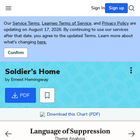
Sign In
Sign up
Our
Service Terms
,
Learneo Terms of Service
, and
Privacy Policy
are
updating on August 17, 2026. By continuing to use our services
after that date, you agree to the updated Terms. Learn more about
what's changing
here.
Confirm
Soldier’s Home
by
Ernest Hemingway
PDF
Download this Chart (PDF)
Language of Suppression
Theme Analysis