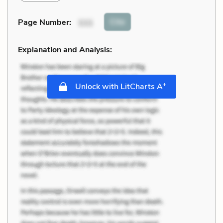
Cite
Page Number
:
111
Explanation and Analysis:
+
Unlock with LitCharts A