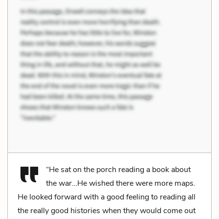
“He sat on the porch reading a book about
the war…He wished there were more maps.
He looked forward with a good feeling to reading all
the really good histories when they would come out