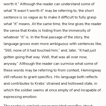
worth it.” Although the reader can understand some of
what “It wasn’t worth it” may be referring to, the short
sentence is so vague as to make it difficult to fully grasp
what “it” means. At the same time, the line gives the reader
the sense that Krebs is hiding from the immensity of
whatever “it” is. In the final passage of the story, the
language grows even more ambiguous with sentences like,
“Still, none of it had touched him,” and, later, “It had just
gotten going that way. Well, that was all over now,
anyway.” Although the reader can surmise what some of
these words may be referring to from context, Hemingway
still refuses to grant specifics. His language both reflects
and contributes to Krebs’ strained and hollowed state, in
which the soldier seems at once empty of and incapable of
expressing emotion.
The reader is similarly never provided specifics about