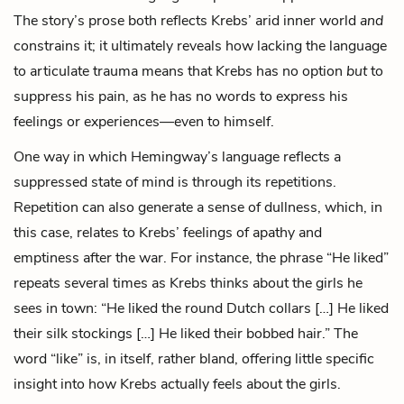
The story’s prose both reflects Krebs’ arid inner world
and
constrains it; it ultimately reveals how lacking the language
to articulate trauma means that Krebs has no option
but
to
suppress his pain, as he has no words to express his
feelings or experiences—even to himself.
One way in which Hemingway’s language reflects a
suppressed state of mind is through its repetitions.
Repetition can also generate a sense of dullness, which, in
this case, relates to Krebs’ feelings of apathy and
emptiness after the war. For instance, the phrase “He liked”
repeats several times as Krebs thinks about
the girls
he
sees in town: “He liked the round Dutch collars […] He liked
their silk stockings […] He liked their bobbed hair.” The
word “like” is, in itself, rather bland, offering little specific
insight into how Krebs actually feels about the girls.