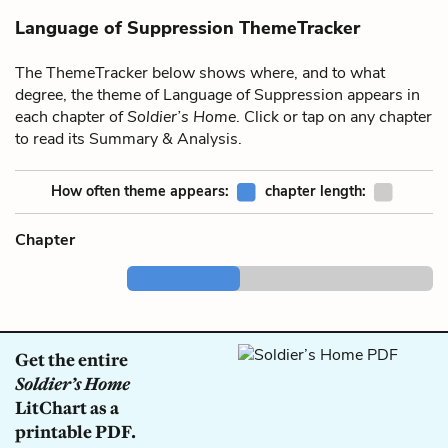
Language of Suppression ThemeTracker
The ThemeTracker below shows where, and to what
degree, the theme of Language of Suppression appears in
each chapter of
Soldier’s Home
. Click or tap on any chapter
to read its Summary & Analysis.
How often theme appears:
chapter length:
Chapter
Get the entire
Soldier’s Home
LitChart as a
printable PDF.