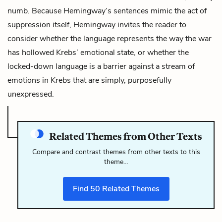
numb. Because Hemingway’s sentences mimic the act of
suppression itself, Hemingway invites the reader to
consider whether the language represents the way the war
has hollowed Krebs’ emotional state, or whether the
locked-down language is a barrier against a stream of
emotions in Krebs that are simply, purposefully
unexpressed.
Related Themes from Other Texts
Compare and contrast themes from other texts to this
theme…
Find
50
Related Themes