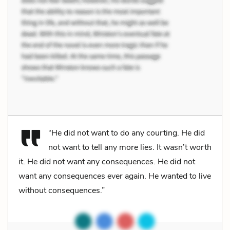
“He did not want to do any courting. He did
not want to tell any more lies. It wasn’t worth
it. He did not want any consequences. He did not
want any consequences ever again. He wanted to live
without consequences.”