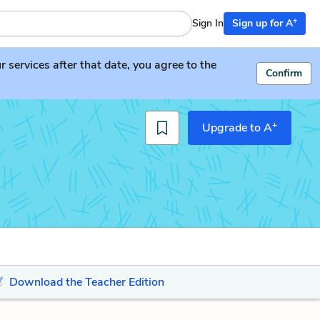
+
Sign In
Sign up for A
services after that date, you agree to the
Confirm
+
Upgrade to A
Download the Teacher Edition