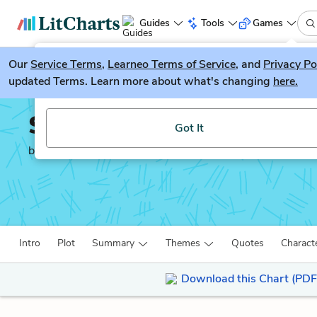
Guides
Tools
Games
Our
Service Terms
LitGuesser
,
Learneo Terms of Service
, and
Privacy Po
New
updated Terms. Learn more about what's changing
here.
Try our new literature game, LitGuesser!
Spare Parts
Got It
by
Joshua Davis
Intro
Plot
Summary
Themes
Quotes
Charact
Download this Chart (PDF