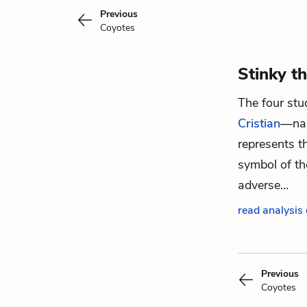
Previous
Coyotes
Stinky t
The four st
Cristian
—nam
represents 
symbol of th
adverse…
read analysis 
Previous
Coyotes