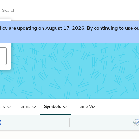
licy
are updating on August 17, 2026. By continuing to use our 
ers
Terms
Symbols
Theme Viz
)