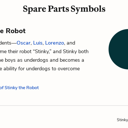
Spare Parts Symbols
he Robot
udents—
Oscar
,
Luis
,
Lorenzo
, and
e their robot “Stinky,” and Stinky both
the boys as underdogs and becomes a
e ability for underdogs to overcome
of Stinky the Robot
Stink