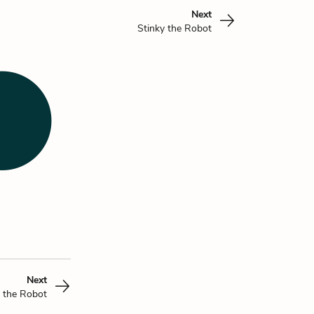
Next
Stinky the Robot
Next
y the Robot