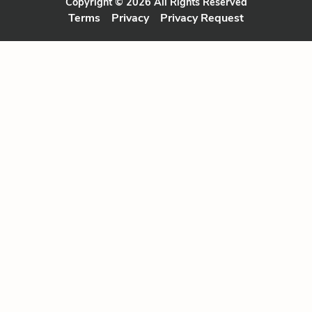
Copyright © 2026 All Rights Reserved
Terms
Privacy
Privacy Request