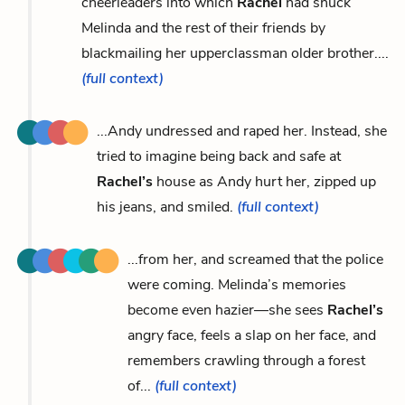
cheerleaders into which
Rachel
had snuck
Melinda and the rest of their friends by
blackmailing her upperclassman older brother....
(full context)
...Andy undressed and raped her. Instead, she
tried to imagine being back and safe at
Rachel’s
house as Andy hurt her, zipped up
his jeans, and smiled.
(full context)
...from her, and screamed that the police
were coming. Melinda’s memories
become even hazier—she sees
Rachel’s
angry face, feels a slap on her face, and
remembers crawling through a forest
of...
(full context)