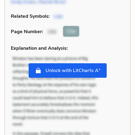
Andy Evans
,
Rachel Bruin
Related Symbols:
Lips
Cite
Page Number
:
150
Explanation and Analysis:
+
Unlock with LitCharts A