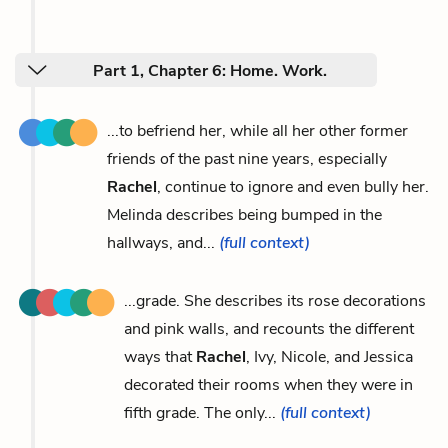
Part 1, Chapter 6: Home. Work.
...to befriend her, while all her other former
friends of the past nine years, especially
Rachel
, continue to ignore and even bully her.
Melinda describes being bumped in the
hallways, and...
(full context)
...grade. She describes its rose decorations
and pink walls, and recounts the different
ways that
Rachel
, Ivy, Nicole, and Jessica
decorated their rooms when they were in
fifth grade. The only...
(full context)