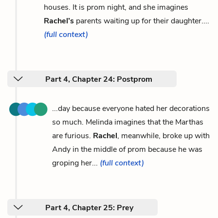
houses. It is prom night, and she imagines
Rachel’s
parents waiting up for their daughter....
(full context)
Part 4, Chapter 24: Postprom
...day because everyone hated her decorations
so much. Melinda imagines that the Marthas
are furious.
Rachel
, meanwhile, broke up with
Andy in the middle of prom because he was
groping her...
(full context)
Part 4, Chapter 25: Prey