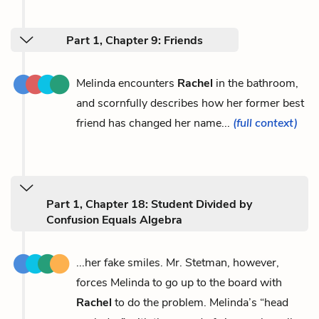
Part 1, Chapter 9: Friends
Melinda encounters
Rachel
in the bathroom,
and scornfully describes how her former best
friend has changed her name...
(full context)
Part 1, Chapter 18: Student Divided by
Confusion Equals Algebra
...her fake smiles. Mr. Stetman, however,
forces Melinda to go up to the board with
Rachel
to do the problem. Melinda’s “head