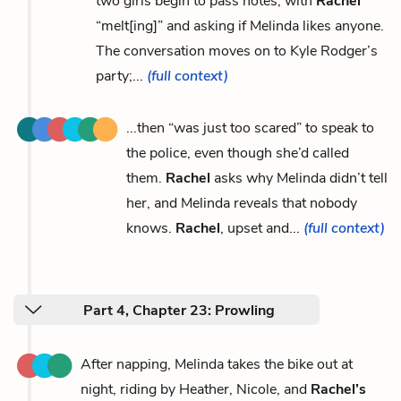
two girls begin to pass notes, with
Rachel
“melt[ing]” and asking if Melinda likes anyone.
The conversation moves on to Kyle Rodger’s
party;...
(full context)
...then “was just too scared” to speak to
the police, even though she’d called
them.
Rachel
asks why Melinda didn’t tell
her, and Melinda reveals that nobody
knows.
Rachel
, upset and...
(full context)
Part 4, Chapter 23: Prowling
After napping, Melinda takes the bike out at
night, riding by Heather, Nicole, and
Rachel’s