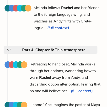
Melinda follows
Rachel
and her friends
to the foreign language wing, and
watches as Andy flirts with Greta-
Ingrid...
(full context)
Part 4, Chapter 6: Thin Atmosphere
Retreating to her closet, Melinda works
through her options, wondering how to
warn
Rachel
away from Andy, and
discarding option after option, fearing that
no one will believe her...
(full context)
...home.” She imagines the poster of Maya