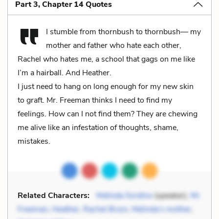
Part 3, Chapter 14 Quotes
I stumble from thornbush to thornbush— my
mother and father who hate each other,
Rachel who hates me, a school that gags on me like
I’m a hairball. And Heather.
I just need to hang on long enough for my new skin
to graft. Mr. Freeman thinks I need to find my
feelings. How can I not find them? They are chewing
me alive like an infestation of thoughts, shame,
mistakes.
Related Characters:
Melinda Sordino
(speaker),
Mr.
Freeman
,
Heather
,
Rachel Bruin
,
Melinda’s mother
,