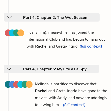
Part 4, Chapter 2: The Wet Season
...calls him), meanwhile, has joined the
International Club and has begun to hang out
with
Rachel
and Greta-Ingrid.
(full context)
Part 4, Chapter 5: My Life as a Spy
Melinda is horrified to discover that
Rachel
and Greta-Ingrid have gone to the
movies with Andy, and now are adoringly
following him...
(full context)