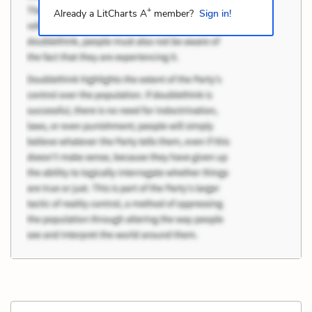
+
Already a LitCharts A
member?
Sign in!