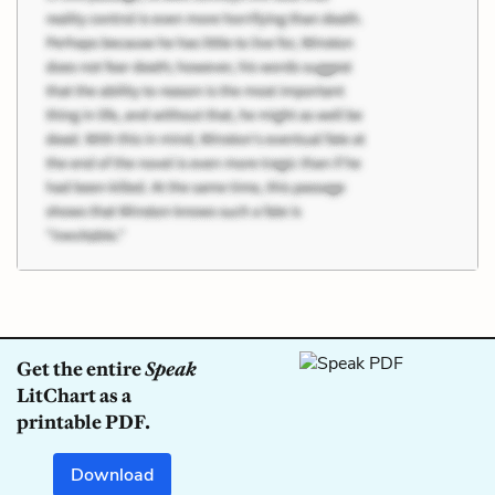
Get the entire
Speak
LitChart as a
printable PDF.
Download