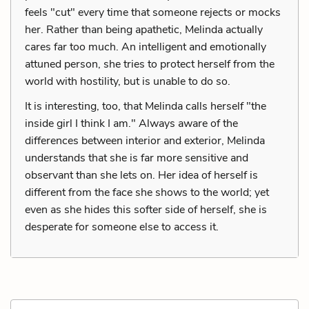
feels "cut" every time that someone rejects or mocks
her. Rather than being apathetic, Melinda actually
cares far too much. An intelligent and emotionally
attuned person, she tries to protect herself from the
world with hostility, but is unable to do so.
It is interesting, too, that Melinda calls herself "the
inside girl I think I am." Always aware of the
differences between interior and exterior, Melinda
understands that she is far more sensitive and
observant than she lets on. Her idea of herself is
different from the face she shows to the world; yet
even as she hides this softer side of herself, she is
desperate for someone else to access it.