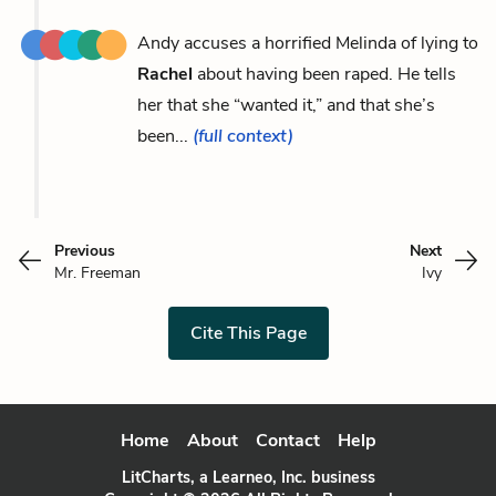
Andy accuses a horrified Melinda of lying to
Rachel
about having been raped. He tells
her that she “wanted it,” and that she’s
been...
(full context)
Previous
Next
Mr. Freeman
Ivy
Cite This Page
Home
About
Contact
Help
LitCharts, a Learneo, Inc. business