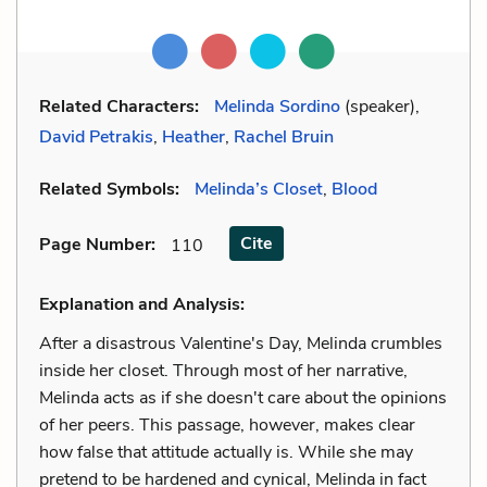
Related Characters:
Melinda Sordino
(speaker),
David Petrakis
,
Heather
,
Rachel Bruin
Related Symbols:
Melinda’s Closet
,
Blood
Cite
Page Number
:
110
Explanation and Analysis:
After a disastrous Valentine's Day, Melinda crumbles
inside her closet. Through most of her narrative,
Melinda acts as if she doesn't care about the opinions
of her peers. This passage, however, makes clear
how false that attitude actually is. While she may
pretend to be hardened and cynical, Melinda in fact