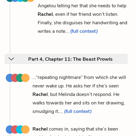
Angelou telling her that she needs to help
Rachel
, even if her friend won’t listen.
Finally, she disguises her handwriting and
writes a note...
(full context)
Part 4, Chapter 11: The Beast Prowls
...“repeating nightmare” from which she will
never wake up. He asks her if she’s seen
Rachel
, but Melinda doesn’t respond. He
walks towards her and sits on her drawing,
smudging it....
(full context)
Rachel
comes in, saying that she’s been