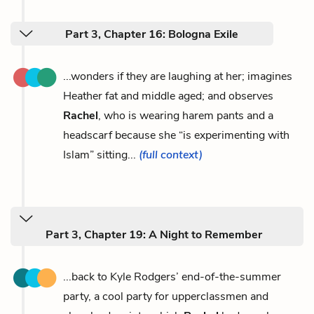
Part 3, Chapter 16: Bologna Exile
...wonders if they are laughing at her; imagines
Heather fat and middle aged; and observes
Rachel
, who is wearing harem pants and a
headscarf because she “is experimenting with
Islam” sitting...
(full context)
Part 3, Chapter 19: A Night to Remember
...back to Kyle Rodgers’ end-of-the-summer
party, a cool party for upperclassmen and