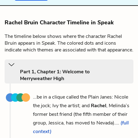
Rachel Bruin Character Timeline in
Speak
The timeline below shows where the character Rachel
Bruin appears in
Speak
. The colored dots and icons
indicate which themes are associated with that appearance.
Part 1, Chapter 1: Welcome to
Merryweather High
...be in a clique called the Plain Janes: Nicole
the jock; Ivy the artist; and
Rachel
, Melinda’s
former best friend (the fifth member of their
group, Jessica, has moved to Nevada)....
(full
context)