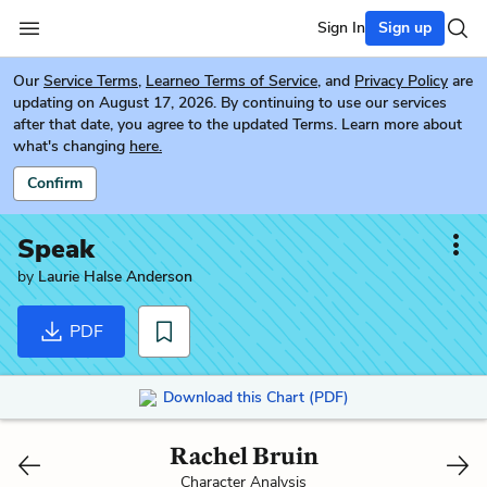
Sign In
Sign up
Our
Service Terms
,
Learneo Terms of Service
, and
Privacy Policy
are
updating on August 17, 2026. By continuing to use our services
after that date, you agree to the updated Terms. Learn more about
what's changing
here.
Confirm
Speak
by
Laurie Halse Anderson
PDF
Download this Chart (PDF)
Rachel Bruin
Character Analysis