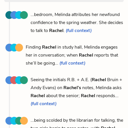
...bedroom, Melinda attributes her newfound
confidence to the spring weather. She decides
to talk to
Rachel
.
(full context)
Finding
Rachel
in study hall, Melinda engages
her in conversation; when
Rachel
reports that
she’ll be going...
(full context)
Seeing the initials R.B. + A.E. (
Rachel
Bruin +
Andy Evans) on
Rachel’s
notes, Melinda asks
Rachel
about the senior;
Rachel
responds...
(full context)
...being scolded by the librarian for talking, the