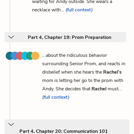
waiting for Andy outside. She wears a
necklace with...
(full context)
Part 4, Chapter 19: Prom Preparation
...about the ridiculous behavior
surrounding Senior Prom, and reacts in
disbelief when she hears the
Rachel’s
mom is letting her go to the prom with
Andy. She decides that
Rachel
must...
(full context)
Part 4, Chapter 20: Communication 101