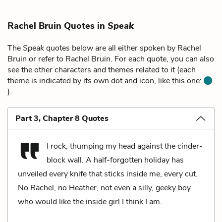
Rachel Bruin Quotes in
Speak
The
Speak
quotes below are all either spoken by Rachel
Bruin or refer to Rachel Bruin. For each quote, you can also
see the other characters and themes related to it (each
theme is indicated by its own dot and icon, like this one:
).
Part 3, Chapter 8 Quotes
I rock, thumping my head against the cinder-
block wall. A half-forgotten holiday has
unveiled every knife that sticks inside me, every cut.
No Rachel, no Heather, not even a silly, geeky boy
who would like the inside girl I think I am.