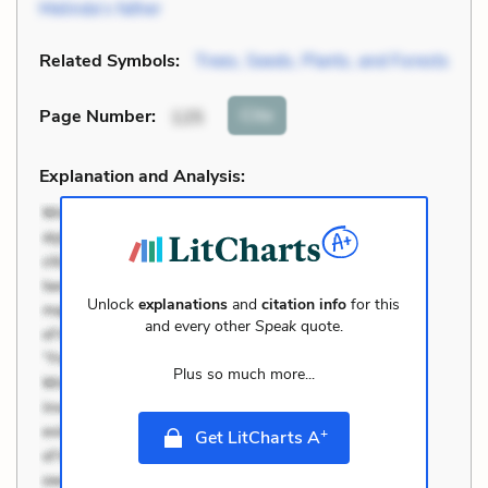
Melinda’s father
Related Symbols:
Trees, Seeds, Plants, and Forests
Cite
Page Number
:
125
Explanation and Analysis:
Unlock
explanations
and
citation info
for this
and every other
Speak
quote.
Plus so much more...
+
Get LitCharts A