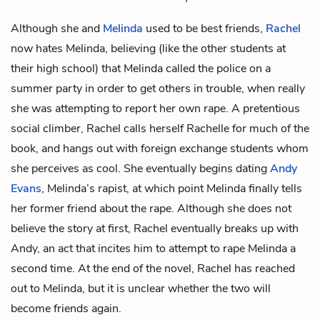
Although she and
Melinda
used to be best friends,
Rachel
now hates Melinda, believing (like the other students at
their high school) that Melinda called the police on a
summer party in order to get others in trouble, when really
she was attempting to report her own rape. A pretentious
social climber, Rachel calls herself Rachelle for much of the
book, and hangs out with foreign exchange students whom
she perceives as cool. She eventually begins dating
Andy
Evans
, Melinda’s rapist, at which point Melinda finally tells
her former friend about the rape. Although she does not
believe the story at first, Rachel eventually breaks up with
Andy, an act that incites him to attempt to rape Melinda a
second time. At the end of the novel, Rachel has reached
out to Melinda, but it is unclear whether the two will
become friends again.