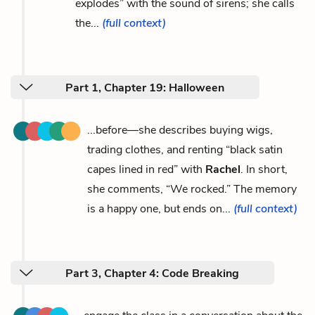
explodes” with the sound of sirens; she calls
the...
(full context)
Part 1, Chapter 19: Halloween
...before—she describes buying wigs,
trading clothes, and renting “black satin
capes lined in red” with
Rachel
. In short,
she comments, “We rocked.” The memory
is a happy one, but ends on...
(full context)
Part 3, Chapter 4: Code Breaking