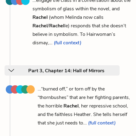
...engage the class in a conversation about the
symbolism of glass within the novel, and
Rachel
(whom Melinda now calls
Rachel
/
Rachel
le) responds that she doesn’t
believe in symbolism. To Hairwoman’s
dismay,...
(full context)
Part 3, Chapter 14: Hall of Mirrors
...“burned off,” or torn off by the
“thornbushes” that are her fighting parents,
the horrible
Rachel
, her repressive school,
and the faithless Heather. She tells herself
that she just needs to...
(full context)