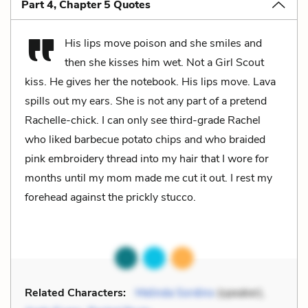
Part 4, Chapter 5 Quotes
His lips move poison and she smiles and
then she kisses him wet. Not a Girl Scout
kiss. He gives her the notebook. His lips move. Lava
spills out my ears. She is not any part of a pretend
Rachelle-chick. I can only see third-grade Rachel
who liked barbecue potato chips and who braided
pink embroidery thread into my hair that I wore for
months until my mom made me cut it out. I rest my
forehead against the prickly stucco.
Related Characters:
Melinda Sordino
(speaker),