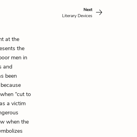
Next
Literary Devices
t at the
esents the
 poor men in
us and
has been
l because
 when “cut to
 as a victim
ngerous
saw when the
symbolizes