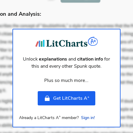
on and Analysis:
Unlock
explanations
and
citation info
for
this and every other
Spunk
quote.
Plus so much more...
+
Get LitCharts A
+
Already a LitCharts A
member?
Sign in!