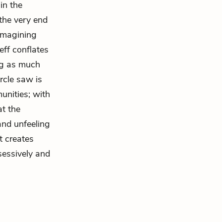
in the
 the very end
 imagining
Jeff conflates
ng as much
rcle saw is
unities; with
at the
 and unfeeling
t creates
sessively and