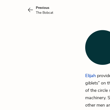
Previous
The Bobcat
Elijah
provide
giblets” on t
of the circle
machinery. S
other men ar