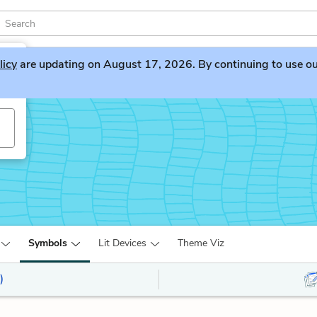
licy
are updating on August 17, 2026. By continuing to use our 
Symbols
Lit Devices
Theme Viz
)