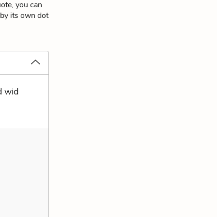
uote, you can
 by its own dot
d wid