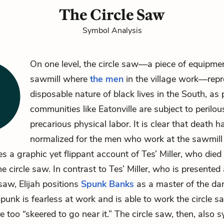
The Circle Saw
Symbol Analysis
On one level, the circle saw—a piece of equipmen
sawmill where
the men
in the village work—repr
disposable nature of black lives in the South, as
communities like Eatonville are subject to perilo
precarious physical labor. It is clear that death 
normalized for the men who work at the sawmil
s a graphic yet flippant account of
Tes’ Miller
, who died
he circle saw. In contrast to Tes’ Miller, who is presented
 saw, Elijah positions
Spunk Banks
as a master of the da
punk is fearless at work and is able to work the circle 
e too “skeered to go near it.” The circle saw, then, also 