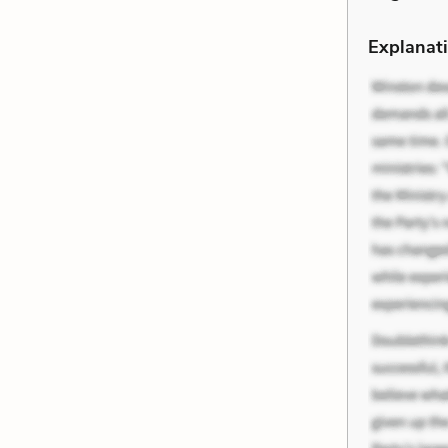
Explanati