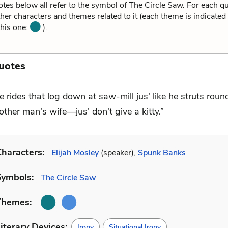
tes below all refer to the symbol of The Circle Saw. For each q
ther characters and themes related to it (each theme is indicated
this one:
).
uotes
e rides that log down at saw-mill jus' like he struts roun
other man's wife—jus' don't give a kitty.”
haracters:
Elijah Mosley
(speaker),
Spunk Banks
Symbols:
The Circle Saw
Themes:
iterary Devices:
Irony
Situational Irony