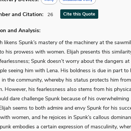
mber
and Citation
:
Cite
this Quote
26
on and Analysis:
jah likens Spunk’s mastery of the machinery at the sawmi
o his prowess with women. Elijah presents this similarit
 fearlessness; Spunk doesn’t worry about the dangers at
le seeing him with Lena. His boldness is due in part to 
n in the community, whereby his status protects him fro
sm. However, his fearlessness also stems from his physic
uld dare challenge Spunk because of his overwhelming 
 Elijah seems to both admire and envy Spunk for his succ
with women, and he rejoices in Spunk’s callous dominanc
Spunk embodies a certain expression of masculinity, whe