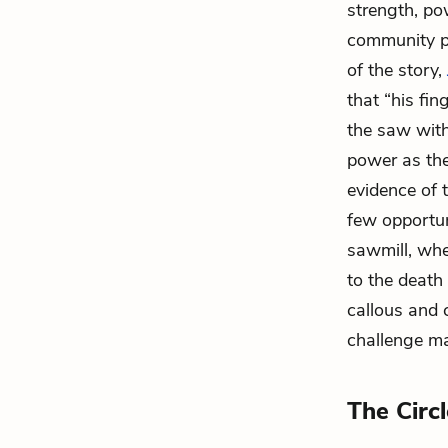
strength, po
community pr
of the story,
that “his fin
the saw with
power as the
evidence of 
few opportun
sawmill, wher
to the death
callous and 
challenge ma
The Circ