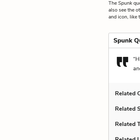
The
Spunk
quo
also see the o
and icon, like 
Spunk Q
“H
an
Related C
Related 
Related 
Related L