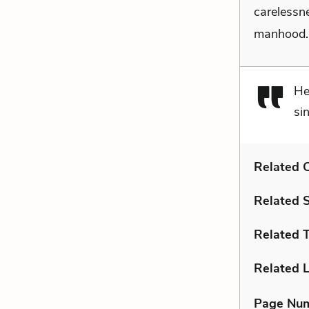
carelessne
manhood
He
si
Related C
Related 
Related 
Related L
Page Nu