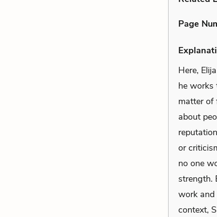
Page Nu
Explanati
Here, Eli
he works t
matter of
about peop
reputatio
or critici
no one wo
strength.
work and 
context, 