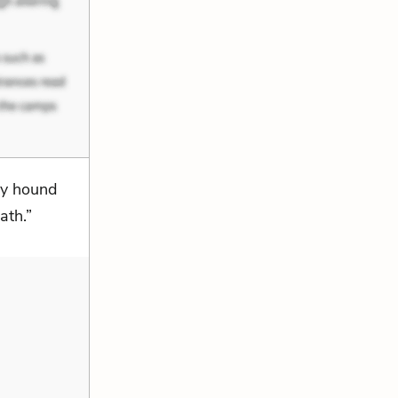
ty hound
ath.”