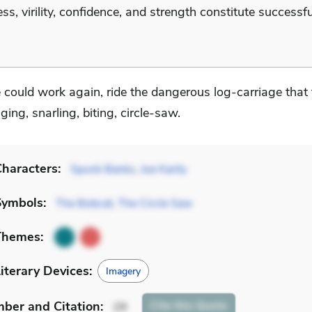
ss, virility, confidence, and strength constitute successfu
.
 could work again, ride the dangerous log-carriage that 
nging, snarling, biting, circle-saw.
haracters:
Spunk Banks
,
Joe Kanty
Symbols:
The Bobcat
,
The Circle Saw
Themes:
iterary Devices:
Imagery
mber
and Citation
:
Cite
this Quote
29