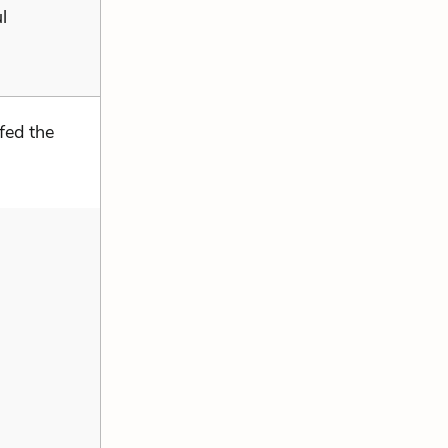
l
fed the