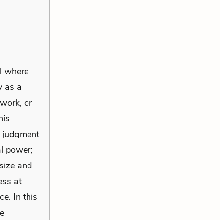
ll where
y as a
 work, or
his
m judgment
al power;
size and
ess at
e. In this
re