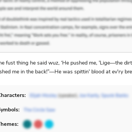
he fust thing he said wuz, ‘He pushed me, 'Lige—the dir
shed me in the back!”—He was spittin' blood at ev'ry bre
haracters:
Elijah Mosley
(speaker),
Joe Kanty
,
Spunk Banks
Symbols:
The Circle Saw
Themes: