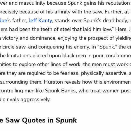
wer and masculinity because Spunk gains his reputation 
ecisely because of his affinity with the saw. Further, at
Joe
’s father,
Jeff Kanty
, stands over Spunk’s dead body,
gers had been the teeth of steel that laid him low.” Here, 
 victory and dominance, enjoying the prospect of yieldi
 circle saw, and conquering his enemy. In “Spunk,” the ci
the limitations placed upon black men in poor, rural comm
ities to explore other lines of work, the men must work 
e they are required to be fearless, physically assertive,
 surrounding them. Hurston reveals how this environmen
controlling men like Spunk Banks, who treat women pos
le rivals aggressively.
le Saw Quotes in
Spunk