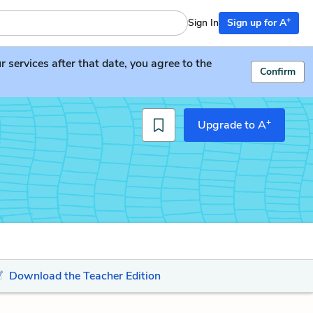
+
Sign In
Sign up for A
services after that date, you agree to the
Confirm
+
Upgrade to A
Download the Teacher Edition