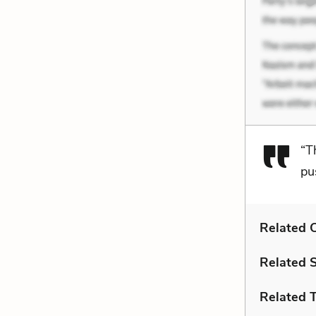
“T
pu
Related C
Related 
Related 