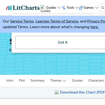
Guides
Tools
Games
Our
Service Terms
LitGuesser
,
Learneo Terms of Service
, and
Privacy Po
New
updated Terms. Learn more about what's changing
here.
Try our new literature game, LitGuesser!
Spunk
Got It
by
Zora Neale Hurston
Intro
Plot
Summary
Themes
Quotes
Characters
Download this Chart (PDF