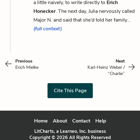
a little naively, to write directly to
Erich
Honecker
. The next day, Julia nervously called
Major N. and said that she’d told her family...
(full context)
Previous
Next
Erich Mielke
Karl-Heinz Weber /
“Charlie”
Cite This Page
Home
About
Contact
Help
LitCharts, a Learneo, Inc. business
Copyright © 2026 All Rights Reserved