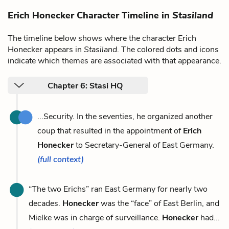
Erich Honecker Character Timeline in
Stasiland
The timeline below shows where the character Erich
Honecker appears in
Stasiland
. The colored dots and icons
indicate which themes are associated with that appearance.
Chapter 6: Stasi HQ
...Security. In the seventies, he organized another
coup that resulted in the appointment of
Erich
Honecker
to Secretary-General of East Germany.
(full context)
“The two Erichs” ran East Germany for nearly two
decades.
Honecker
was the “face” of East Berlin, and
Mielke was in charge of surveillance.
Honecker
had...