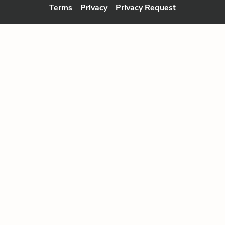
Terms
Privacy
Privacy Request