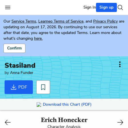
Sign In
Sign up
Our
Service Terms
,
Learneo Terms of Service
, and
Privacy Policy
are
updating on August 17, 2026. By continuing to use our services
after that date, you agree to the updated Terms. Learn more about
what's changing
here.
Confirm
Stasiland
by
Anna Funder
PDF
Download this Chart (PDF)
Erich Honecker
Character Analysis