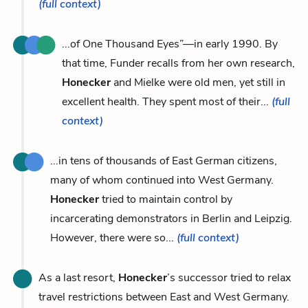
(full context)
...of One Thousand Eyes”—in early 1990. By
that time, Funder recalls from her own research,
Honecker
and Mielke were old men, yet still in
excellent health. They spent most of their...
(full
context)
...in tens of thousands of East German citizens,
many of whom continued into West Germany.
Honecker
tried to maintain control by
incarcerating demonstrators in Berlin and Leipzig.
However, there were so...
(full context)
As a last resort,
Honecker
’s successor tried to relax
travel restrictions between East and West Germany.