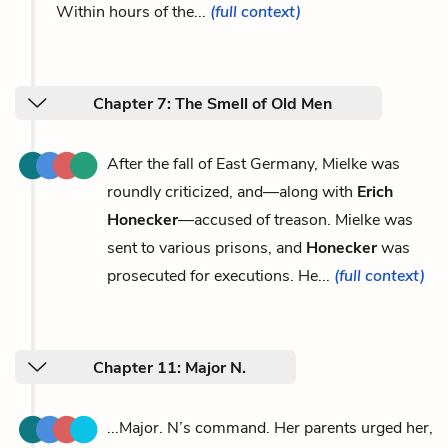
Within hours of the...
(full context)
Chapter 7: The Smell of Old Men
After the fall of East Germany, Mielke was
roundly criticized, and—along with
Erich
Honecker
—accused of treason. Mielke was
sent to various prisons, and
Honecker
was
prosecuted for executions. He...
(full context)
Chapter 11: Major N.
...Major. N’s command. Her parents urged her,