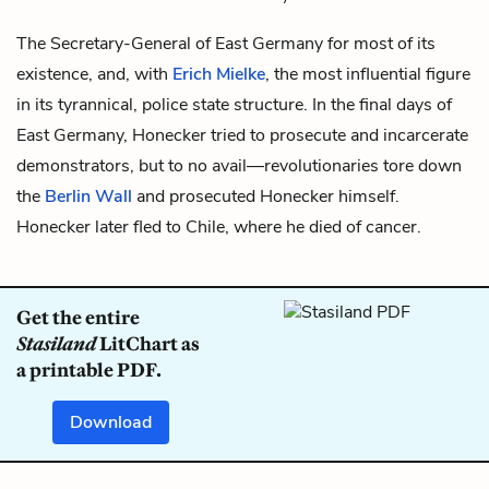
The Secretary-General of East Germany for most of its
existence, and, with
Erich Mielke
, the most influential figure
in its tyrannical, police state structure. In the final days of
East Germany, Honecker tried to prosecute and incarcerate
demonstrators, but to no avail—revolutionaries tore down
the
Berlin Wall
and prosecuted Honecker himself.
Honecker later fled to Chile, where he died of cancer.
Get the entire
Stasiland
LitChart as
a printable PDF.
Download