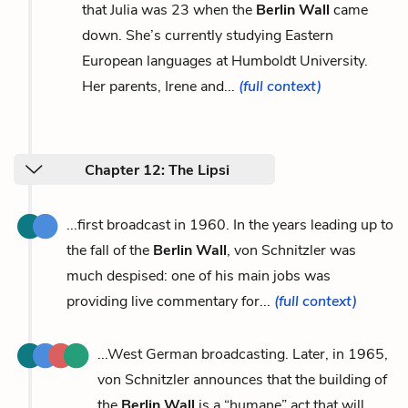
that Julia was 23 when the
Berlin Wall
came
down. She’s currently studying Eastern
European languages at Humboldt University.
Her parents, Irene and...
(full context)
Chapter 12: The Lipsi
...first broadcast in 1960. In the years leading up to
the fall of the
Berlin Wall
, von Schnitzler was
much despised: one of his main jobs was
providing live commentary for...
(full context)
...West German broadcasting. Later, in 1965,
von Schnitzler announces that the building of
the
Berlin Wall
is a “humane” act that will