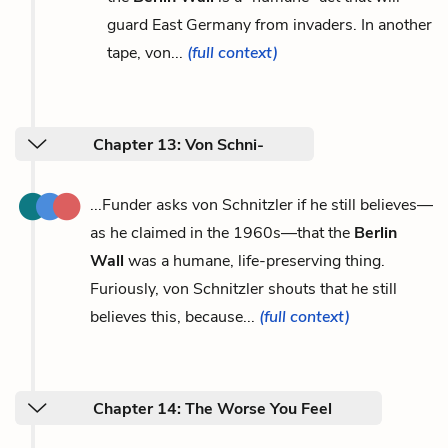
guard East Germany from invaders. In another
tape, von...
(full context)
Chapter 13: Von Schni-
...Funder asks von Schnitzler if he still believes—
as he claimed in the 1960s—that the
Berlin
Wall
was a humane, life-preserving thing.
Furiously, von Schnitzler shouts that he still
believes this, because...
(full context)
Chapter 14: The Worse You Feel