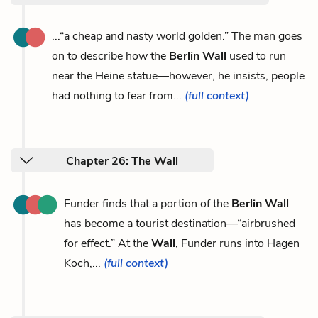
...“a cheap and nasty world golden.” The man goes
on to describe how the
Berlin Wall
used to run
near the Heine statue—however, he insists, people
had nothing to fear from...
(full context)
Chapter 26: The Wall
Funder finds that a portion of the
Berlin Wall
has become a tourist destination—“airbrushed
for effect.” At the
Wall
, Funder runs into Hagen
Koch,...
(full context)