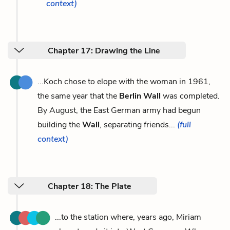
context)
Chapter 17: Drawing the Line
...Koch chose to elope with the woman in 1961,
the same year that the
Berlin Wall
was completed.
By August, the East German army had begun
building the
Wall
, separating friends...
(full
context)
Chapter 18: The Plate
...to the station where, years ago, Miriam