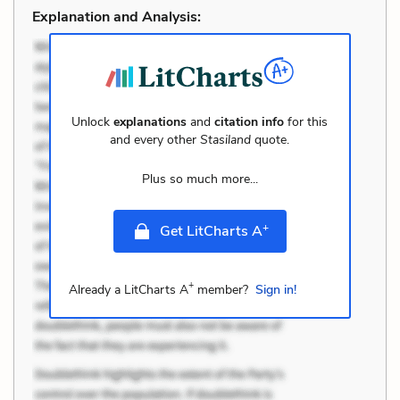
Explanation and Analysis:
Unlock
explanations
and
citation info
for this
and every other
Stasiland
quote.
Plus so much more...
+
Get LitCharts A
+
Already a LitCharts A
member?
Sign in!