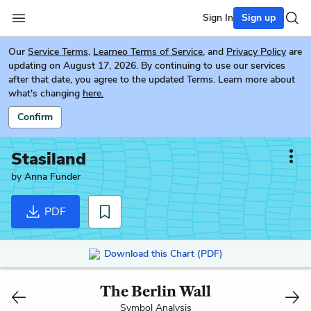
Sign In
Sign up
Our
Service Terms
,
Learneo Terms of Service
, and
Privacy Policy
are
updating on August 17, 2026. By continuing to use our services
after that date, you agree to the updated Terms. Learn more about
what's changing
here.
Confirm
Stasiland
by
Anna Funder
PDF
Download this Chart (PDF)
The Berlin Wall
Symbol Analysis