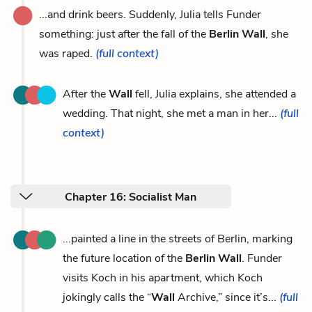
...and drink beers. Suddenly, Julia tells Funder
something: just after the fall of the
Berlin Wall
, she
was raped.
(full context)
After the
Wall
fell, Julia explains, she attended a
wedding. That night, she met a man in her...
(full
context)
Chapter 16: Socialist Man
...painted a line in the streets of Berlin, marking
the future location of the
Berlin Wall
. Funder
visits Koch in his apartment, which Koch
jokingly calls the “
Wall
Archive,” since it’s...
(full