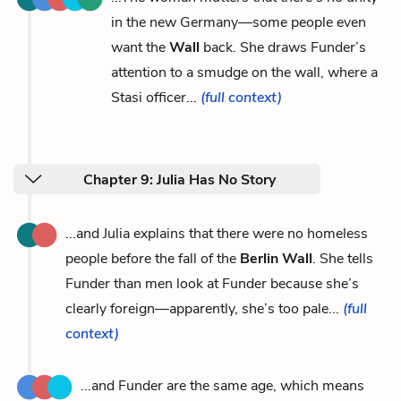
in the new Germany—some people even
want the
Wall
back. She draws Funder’s
attention to a smudge on the wall, where a
Stasi officer...
(full context)
Chapter 9: Julia Has No Story
...and Julia explains that there were no homeless
people before the fall of the
Berlin Wall
. She tells
Funder than men look at Funder because she’s
clearly foreign—apparently, she’s too pale...
(full
context)
...and Funder are the same age, which means