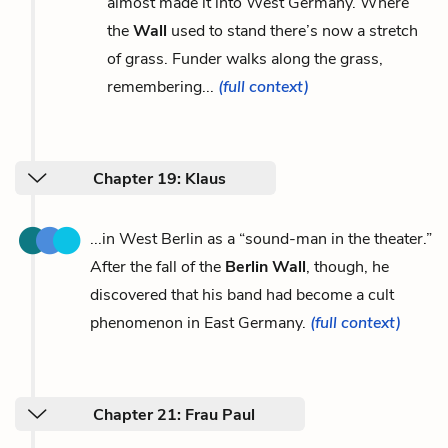
almost made it into West Germany. Where
the
Wall
used to stand there’s now a stretch
of grass. Funder walks along the grass,
remembering...
(full context)
Chapter 19: Klaus
...in West Berlin as a “sound-man in the theater.”
After the fall of the
Berlin Wall
, though, he
discovered that his band had become a cult
phenomenon in East Germany.
(full context)
Chapter 21: Frau Paul