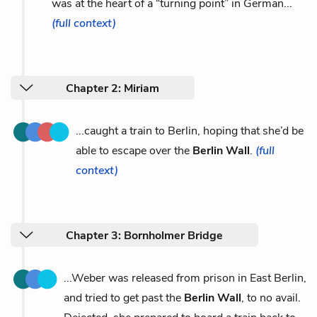
was at the heart of a “turning point” in German...
(full context)
Chapter 2: Miriam
...caught a train to Berlin, hoping that she’d be
able to escape over the
Berlin Wall
.
(full
context)
Chapter 3: Bornholmer Bridge
...Weber was released from prison in East Berlin,
and tried to get past the
Berlin Wall
, to no avail.