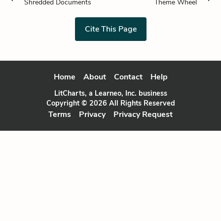
Shredded Documents
Theme Wheel
Cite This Page
Home
About
Contact
Help
LitCharts, a Learneo, Inc. business
Copyright © 2026 All Rights Reserved
Terms
Privacy
Privacy Request