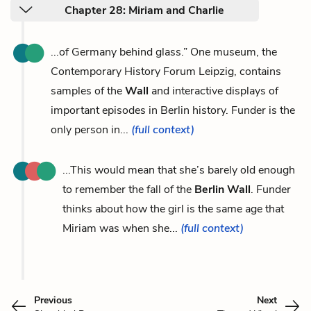
Chapter 28: Miriam and Charlie
...of Germany behind glass.” One museum, the
Contemporary History Forum Leipzig, contains
samples of the
Wall
and interactive displays of
important episodes in Berlin history. Funder is the
only person in...
(full context)
...This would mean that she’s barely old enough
to remember the fall of the
Berlin Wall
. Funder
thinks about how the girl is the same age that
Miriam was when she...
(full context)
Previous
Next