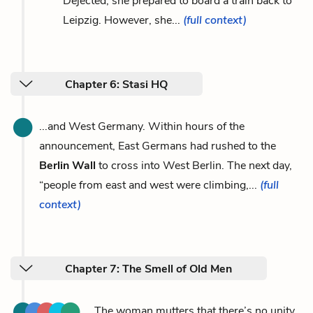
Dejected, she prepared to board a train back to
Leipzig. However, she...
(full context)
Chapter 6: Stasi HQ
...and West Germany. Within hours of the
announcement, East Germans had rushed to the
Berlin Wall
to cross into West Berlin. The next day,
“people from east and west were climbing,...
(full
context)
Chapter 7: The Smell of Old Men
...The woman mutters that there’s no unity