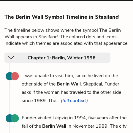
The Berlin Wall Symbol Timeline in
Stasiland
The timeline below shows where the symbol The Berlin
Wall appears in
Stasiland
. The colored dots and icons
indicate which themes are associated with that appearance.
Chapter 1: Berlin, Winter 1996
...was unable to visit him, since he lived on the
other side of the
Berlin Wall
. Skeptical, Funder
asks if the woman has traveled to the other side
since 1989. The...
(full context)
Funder visited Leipzig in 1994, five years after the
fall of the
Berlin Wall
in November 1989. The city