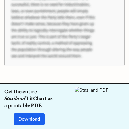
Get the entire
Stasiland
LitChart as
a printable PDF.
Download