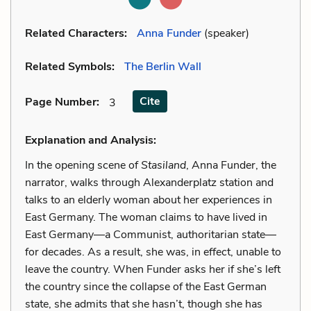
Related Characters:
Anna Funder
(speaker)
Related Symbols:
The Berlin Wall
Cite
Page Number
:
3
Explanation and Analysis:
In the opening scene of
Stasiland
, Anna Funder, the
narrator, walks through Alexanderplatz station and
talks to an elderly woman about her experiences in
East Germany. The woman claims to have lived in
East Germany—a Communist, authoritarian state—
for decades. As a result, she was, in effect, unable to
leave the country. When Funder asks her if she’s left
the country since the collapse of the East German
state, she admits that she hasn’t, though she has