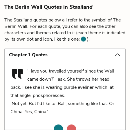
The Berlin Wall Quotes in
Stasiland
The
Stasiland
quotes below all refer to the symbol of The
Berlin Wall. For each quote, you can also see the other
characters and themes related to it (each theme is indicated
by its own dot and icon, like this one:
).
Chapter 1 Quotes
‘Have you travelled yourself since the Wall
came down?’ I ask. She throws her head
back. I see she is wearing purple eyeliner which, at
that angle, phosphoresces.
‘Not yet. But I'd like to. Bali, something like that. Or
China. Yes, China.’