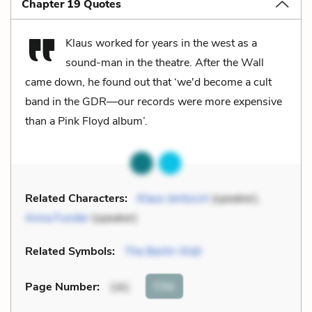
Chapter 19 Quotes
Klaus worked for years in the west as a
sound-man in the theatre. After the Wall
came down, he found out that ‘we'd become a cult
band in the GDR—our records were more expensive
than a Pink Floyd album’.
Related Characters:
Klaus Jentzsch
(speaker),
Anna Funder
(speaker)
Related Symbols:
The Berlin Wall
Cite
Page Number
:
191