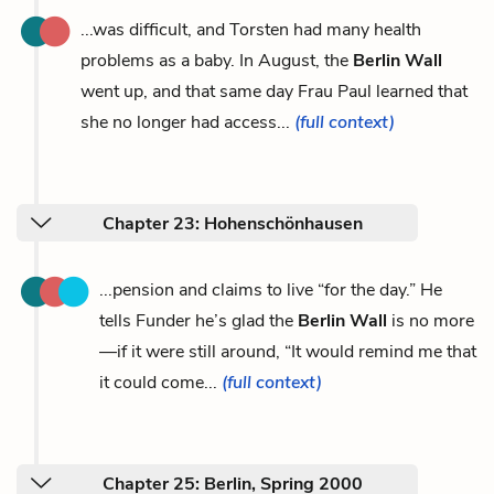
...was difficult, and Torsten had many health
problems as a baby. In August, the
Berlin Wall
went up, and that same day Frau Paul learned that
she no longer had access...
(full context)
Chapter 23: Hohenschönhausen
...pension and claims to live “for the day.” He
tells Funder he’s glad the
Berlin Wall
is no more
—if it were still around, “It would remind me that
it could come...
(full context)
Chapter 25: Berlin, Spring 2000