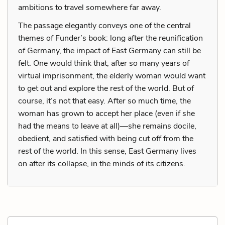
ambitions to travel somewhere far away.
The passage elegantly conveys one of the central
themes of Funder’s book: long after the reunification
of Germany, the impact of East Germany can still be
felt. One would think that, after so many years of
virtual imprisonment, the elderly woman would want
to get out and explore the rest of the world. But of
course, it’s not that easy. After so much time, the
woman has grown to accept her place (even if she
had the means to leave at all)—she remains docile,
obedient, and satisfied with being cut off from the
rest of the world. In this sense, East Germany lives
on after its collapse, in the minds of its citizens.