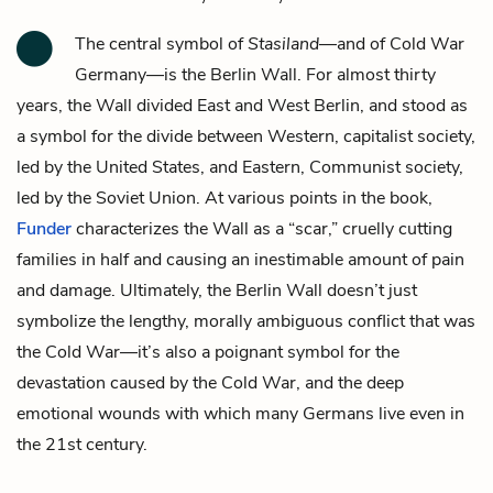
The central symbol of
Stasiland
—and of Cold War
Germany—is the Berlin Wall. For almost thirty
years, the Wall divided East and West Berlin, and stood as
a symbol for the divide between Western, capitalist society,
led by the United States, and Eastern, Communist society,
led by the Soviet Union. At various points in the book,
Funder
characterizes the Wall as a “scar,” cruelly cutting
families in half and causing an inestimable amount of pain
and damage. Ultimately, the Berlin Wall doesn’t just
symbolize the lengthy, morally ambiguous conflict that was
the Cold War—it’s also a poignant symbol for the
devastation caused by the Cold War, and the deep
emotional wounds with which many Germans live even in
the 21st century.