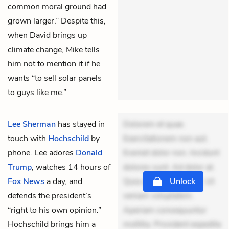
common moral ground had
grown larger.” Despite this,
when David brings up
climate change, Mike tells
him not to mention it if he
wants “to sell solar panels
to guys like me.”
Lee Sherman
has stayed in
Dolorem et quae.
touch with
Hochschild
by
Exercitationem non aut.
phone. Lee adores
Donald
Eveniet dolor non. Incidunt
Trump
, watches 14 hours of
dolores sunt. Ad dolor at.
Fox News
a day, and
Quia aperiam eligendi. Ut
Unlock
defends the president’s
veniam voluptatem.
“right to his own opinion.”
Aperiam consequuntur
Hochschild brings him a
mollitia. Provident expedita