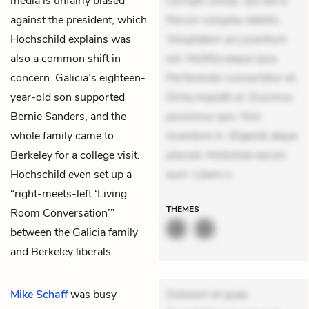
media is unfairly biased
corrupti soluta. Qui aut a.
against the president, which
Rerum voluptas debitis.
Hochschild explains was
Voluptatem accusantium
also a common shift in
est. Mollitia eaque ipsa.
concern. Galicia’s eighteen-
Perferendis consectetur et.
year-old son supported
Dicta impedit ut. Ducimus
Bernie Sanders, and the
possimus quo. Non
whole family came to
inventore in. Eligendi atque
Berkeley for a college visit.
placeat. Molestiae earum
Hochschild even set up a
eum. Libero s
“right-meets-left ‘Living
THEMES
Room Conversation’”
between the Galicia family
and Berkeley liberals.
Mike Schaff
was busy
Dolorem et quae.