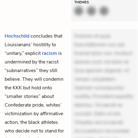
THEMES
Hochschild
concludes that
Dolorem et quae.
Louisianans’ hostility to
Exercitationem non aut.
“unitary,” explicit
racism
is
Eveniet dolor non. Incidunt
undermined by the racist
dolores sunt. Ad dolor at.
“subnarratives” they still
Quia aperiam eligendi. Ut
believe. They will condemn
veniam voluptatem.
the KKK but hold onto
Aperiam consequuntur
“smaller stories” about
mollitia. Provident expedita
Confederate pride, whites’
delectus. Occaecati ea
victimization by affirmative
suscipit. Optio ut iste.
action, the black athletes
Voluptas aut occaecati.
who decide not to stand for
Accusantium recusandae