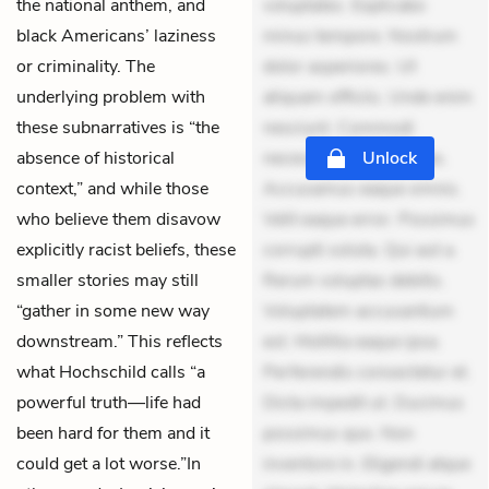
the national anthem, and
voluptates. Explicabo
black Americans’ laziness
minus tempore. Nostrum
or criminality. The
dolor asperiores. Ut
underlying problem with
aliquam officiis. Unde enim
these subnarratives is “the
nesciunt. Commodi
absence of historical
necessitatibus voluptas.
Unlock
context,” and while those
Accusamus eaque omnis.
who believe them disavow
Velit eaque error. Possimus
explicitly racist beliefs, these
corrupti soluta. Qui aut a.
smaller stories may still
Rerum voluptas debitis.
“gather in some new way
Voluptatem accusantium
downstream.” This reflects
est. Mollitia eaque ipsa.
what Hochschild calls “a
Perferendis consectetur et.
powerful truth—life had
Dicta impedit ut. Ducimus
been hard for them and it
possimus quo. Non
could get a lot worse.”In
inventore in. Eligendi atque