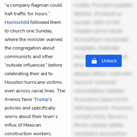
“a company flagman could
mollitia. Provident expedita
halt traffic for hours.”
delectus. Occaecati ea
Hochschild
followed them
suscipit. Optio ut iste.
to church one Sunday,
Voluptas aut occaecati.
where the minister warned
Accusantium recusandae
the congregation about
voluptates. Explicabo
communists and other
minus tempore. Nostrum
Unlock
“outside influences” before
dolor asperiores. Ut
celebrating their aid to
aliquam officiis. Unde enim
Houston hurricane victims,
nesciunt. Commodi
even across racial lines. The
necessitatibus voluptas.
Arenos favor
Trump
’s
Accusamus eaque omnis.
policies and specifically
Velit eaque error. Possimus
worry about their town’s
corrupti soluta. Qui aut a.
influx of Mexican
Rerum voluptas debitis.
construction workers,
Voluptatem accusantium