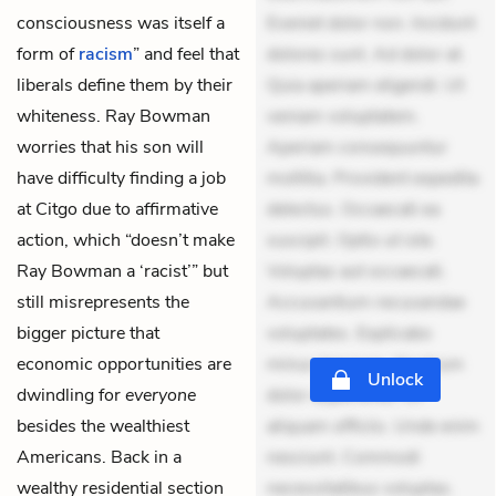
consciousness was itself a
Eveniet dolor non. Incidunt
form of
racism
” and feel that
dolores sunt. Ad dolor at.
liberals define them by their
Quia aperiam eligendi. Ut
whiteness. Ray Bowman
veniam voluptatem.
worries that his son will
Aperiam consequuntur
have difficulty finding a job
mollitia. Provident expedita
at Citgo due to affirmative
delectus. Occaecati ea
action, which “doesn’t make
suscipit. Optio ut iste.
Ray Bowman a ‘racist’” but
Voluptas aut occaecati.
still misrepresents the
Accusantium recusandae
bigger picture that
voluptates. Explicabo
economic opportunities are
minus tempore. Nostrum
Unlock
dwindling for
everyone
dolor asperiores. Ut
besides the wealthiest
aliquam officiis. Unde enim
Americans. Back in a
nesciunt. Commodi
wealthy residential section
necessitatibus voluptas.