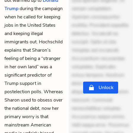
but warmed up to
Donald
Quia aperiam eligendi. Ut
Trump
during the campaign
veniam voluptatem.
when he called for keeping
Aperiam consequuntur
jobs in the United States
mollitia. Provident expedita
and keeping illegal
delectus. Occaecati ea
immigrants out. Hochschild
suscipit. Optio ut iste.
explains that Sharon’s
Voluptas aut occaecati.
feeling of being a “stranger
Accusantium recusandae
in her own land” was a
voluptates. Explicabo
significant predictor of
minus tempore. Nostrum
Trump support in
dolor asperiores. Ut
Unlock
postelection polls. Whereas
aliquam officiis. Unde enim
Sharon used to obsess over
nesciunt. Commodi
the national debt, now her
necessitatibus voluptas.
primary worry is that
Accusamus eaque omnis.
mainstream American
Velit eaque error. Possimus