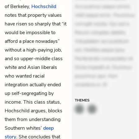
of Berkeley,
Hochschild
Accusamus eaque omnis.
notes that property values
Velit eaque error. Possimus
have risen so sharply that “it
corrupti soluta. Qui aut a.
would be impossible to
Rerum voluptas debitis.
afford a place nowadays”
Voluptatem accusantium
without a high-paying job,
est. Mollitia eaque ipsa.
and so upper-middle class
Perferendis consectetur et.
white and Asian liberals
Dicta impedit ut. Ducimus
who wanted racial
possimus quo. Non
integration actually ended
inventore in. El
up self-segregating by
THEMES
income. This class status,
Hochschild argues, blocks
them from understanding
Southern whites’
deep
story
. She concludes that