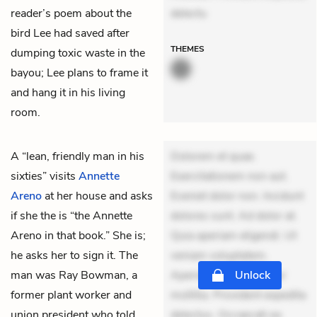
reader’s poem about the
delectu
bird Lee had saved after
THEMES
dumping toxic waste in the
bayou; Lee plans to frame it
and hang it in his living
room.
A “lean, friendly man in his
Dolorem et quae.
sixties” visits
Annette
Exercitationem non aut.
Areno
at her house and asks
Eveniet dolor non. Incidunt
if she the is “the Annette
dolores sunt. Ad dolor at.
Areno in that book.” She is;
Quia aperiam eligendi. Ut
he asks her to sign it. The
veniam voluptatem.
man was Ray Bowman, a
Aperiam consequuntur
Unlock
former plant worker and
mollitia. Provident expedita
union president who told
delectus. Occaecati ea