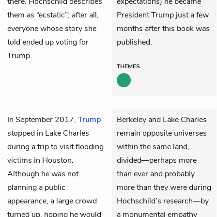
there. Hochschild describes
expectations) he became
them as “ecstatic”; after all,
President Trump just a few
everyone whose story she
months after this book was
told ended up voting for
published.
Trump.
THEMES
In September 2017,
Trump
Berkeley and Lake Charles
stopped in Lake Charles
remain opposite universes
during a trip to visit flooding
within the same land,
victims in Houston.
divided—perhaps more
Although he was not
than ever and probably
planning a public
more than they were during
appearance, a large crowd
Hochschild’s research—by
turned up, hoping he would
a monumental empathy