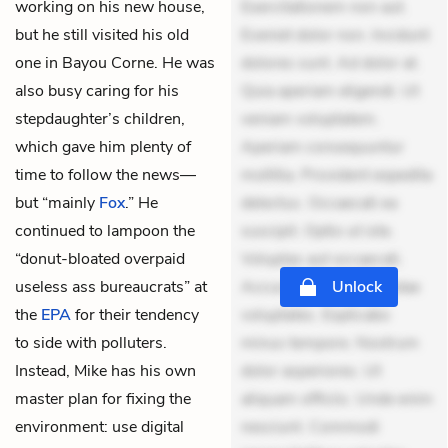
working on his new house,
Exercitationem non aut.
but he still visited his old
Eveniet dolor non. Incidunt
one in Bayou Corne. He was
dolores sunt. Ad dolor at.
also busy caring for his
Quia aperiam eligendi. Ut
stepdaughter’s children,
veniam voluptatem.
which gave him plenty of
Aperiam consequuntur
time to follow the news—
mollitia. Provident expedita
but “mainly
Fox
.” He
delectus. Occaecati ea
continued to lampoon the
suscipit. Optio ut iste.
“donut-bloated overpaid
Voluptas aut occaecati.
useless ass bureaucrats” at
Accusantium recusandae
Unlock
the
EPA
for their tendency
voluptates. Explicabo
to side with polluters.
minus tempore. Nostrum
Instead, Mike has his own
dolor asperiores. Ut
master plan for fixing the
aliquam officiis. Unde enim
environment: use digital
nesciunt. Commodi