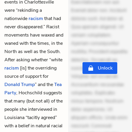
events in Charlottesville
Exercitationem non aut.
were “rekindling a
Eveniet dolor non. Incidunt
nationwide
racism
that had
dolores sunt. Ad dolor at.
never disappeared.” Racist
Quia aperiam eligendi. Ut
movements have waxed and
veniam voluptatem.
waned with the times, in the
Aperiam consequuntur
North as well as the South.
mollitia. Provident expedita
After asking whether “white
delectus. Occaecati ea
racism
[is] the overriding
suscipit. Optio ut iste.
Unlock
source of support for
Voluptas aut occaecati.
Donald Trump
” and the
Tea
Accusantium recusandae
Party
, Hochschild suggests
voluptates. Explicabo
that many (but not all) of the
minus tempore. Nostrum
people she interviewed in
dolor asperiores. Ut
Louisiana “tacitly agreed”
aliquam officiis. Unde enim
with a belief in natural racial
nesciunt. Commodi