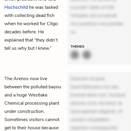
Hochschild
he was tasked
suscipit. Optio ut iste.
with collecting dead fish
Voluptas aut occaecati.
when he worked for Citgo
Accusantium recusandae
decades before. He
vo
explained that “they didn’t
THEMES
tell us why but I knew.”
The
Arenos
now live
Dolorem et quae.
between the polluted bayou
Exercitationem non aut.
and a huge Westlake
Eveniet dolor non. Incidunt
Chemical processing plant
dolores sunt. Ad dolor at.
under construction.
Quia aperiam eligendi. Ut
Sometimes visitors cannot
veniam voluptatem.
get to their house because
Aperiam consequuntur