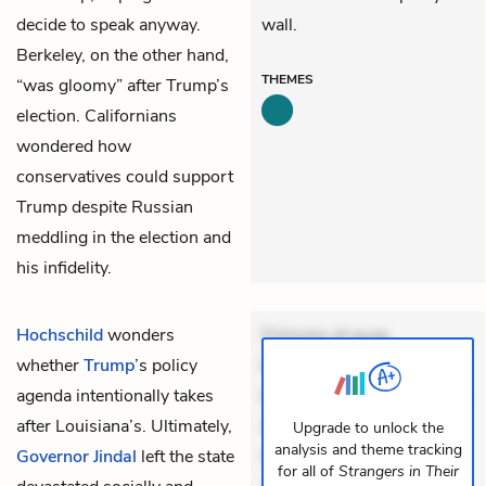
decide to speak anyway.
wall.
Berkeley, on the other hand,
THEMES
“was gloomy” after Trump’s
election. Californians
wondered how
conservatives could support
Trump despite Russian
meddling in the election and
his infidelity.
Hochschild
wonders
Dolorem et quae.
whether
Trump
’s policy
Exercitationem non aut.
agenda intentionally takes
Eveniet dolor non. Incidunt
after Louisiana’s. Ultimately,
dolores sunt. Ad dolor at.
Upgrade to unlock the
analysis and theme tracking
Governor Jindal
left the state
Quia aperiam eligendi. Ut
for all of
Strangers in Their