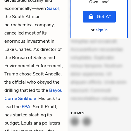
devastated socially and
veniam voluptatem.
Own Land
!
economically—even
Sasol
,
Aperiam consequuntur
+
the South African
mollitia. Provident expedita
Get
A
petrochemical company,
delectus. Occaecati ea
or
sign in
cancelled most of its
suscipit. Optio ut iste.
enormous investment in
Voluptas aut occaecati.
Lake Charles. As director of
Accusantium recusandae
the Bureau of Safety and
voluptates. Explicabo
Environmental Enforcement,
minus tempore. Nostrum
Trump chose Scott Angelle,
dolor asperiores. Ut
the official who okayed the
aliquam officiis. Unde enim
drilling that led to the
Bayou
nesciunt. Commodi
Corne Sinkhole
. His pick to
necessitatibus voluptas
lead the
EPA
, Scott Pruitt,
THEMES
has started slashing its
budget. Louisiana polluters