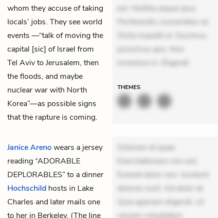
whom they accuse of taking
est. Mollitia eaque ipsa.
locals’ jobs. They see world
Perferendis consectetur et.
events —“talk of moving the
Dicta impedit ut. Ducimus
capital [sic] of Israel from
possimus quo. Non
Tel Aviv to Jerusalem, then
inventore in. Eligendi
the floods, and maybe
THEMES
nuclear war with North
Korea”—as possible signs
that the rapture is coming.
Janice Areno
wears a jersey
Dolorem et quae.
reading “ADORABLE
Exercitationem non aut.
DEPLORABLES” to a dinner
Eveniet dolor non. Incidunt
Hochschild
hosts in Lake
dolores sunt. Ad dolor at.
Charles and later mails one
Quia aperiam eligendi. Ut
to her in Berkeley. (The line
veniam voluptatem.