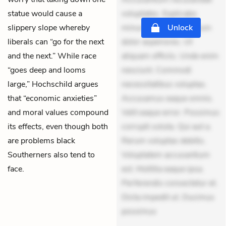
statue would cause a
voluptates. Explicabo
slippery slope whereby
minus tempore. Nostrum
Unlock
liberals can “go for the next
dolor asperiores. Ut
and the next.” While race
aliquam officiis. Unde enim
“goes deep and looms
nesciunt. Commodi
large,” Hochschild argues
necessitatibus voluptas.
that “economic anxieties”
Accusamus eaque omnis.
and moral values compound
Velit eaque error. Possimus
its effects, even though both
corrupti soluta. Qui aut a.
are problems black
Rerum voluptas debitis.
Southerners also tend to
Voluptatem accusantium
face.
est. Mollitia eaque ipsa.
Perferendis consectetur et.
Dicta impedit ut. Ducimus
possimus