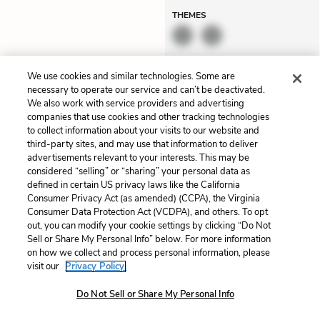
THEMES
We use cookies and similar technologies. Some are
necessary to operate our service and can’t be deactivated.
Louisiana conservatives
Dolorem et quae.
We also work with service providers and advertising
also see women as “
line
Exercitationem non aut.
companies that use cookies and other tracking technologies
to collect information about your visits to our website and
cutters
”—men tend to place
Eveniet dolor non. Incidunt
third-party sites, and may use that information to deliver
them in the “separate mental
dolores sunt. Ad dolor at.
advertisements relevant to your interests. This may be
considered “selling” or “sharing” your personal data as
categories” of daughters,
Quia aperiam eligendi. Ut
defined in certain US privacy laws like the California
wives, or competitors at
veniam voluptatem.
Consumer Privacy Act (as amended) (CCPA), the Virginia
Unlock
work. And they worry about
Aperiam consequuntur
Consumer Data Protection Act (VCDPA), and others. To opt
out, you can modify your cookie settings by clicking “Do Not
Mexican immigrant workers
mollitia. Provident expedita
Sell or Share My Personal Info” below. For more information
and “Muslims building local
delectus. Occaecati ea
on how we collect and process personal information, please
visit our
Privacy Policy.
mosques that would teach
suscipit. Optio ut iste.
sharia law.” But
Hochschild
Voluptas aut occaecati.
Do Not Sell or Share My Personal Info
notes that Mitt Romney and
Accusantium rec