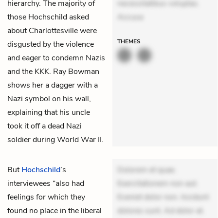
hierarchy. The majority of
necessitatibus voluptas.
those Hochschild asked
Accusa
about Charlottesville were
THEMES
disgusted by the violence
and eager to condemn Nazis
and the KKK. Ray Bowman
shows her a dagger with a
Nazi symbol on his wall,
explaining that his uncle
took it off a dead Nazi
soldier during World War II.
But
Hochschild
’s
Dolorem et quae.
interviewees “also had
Exercitationem non aut.
feelings for which they
Eveniet dolor non. Incidunt
found no place in the liberal
dolores sunt. Ad dolor at.