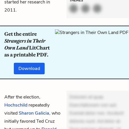
THEMES
started her research in
2011.
Get the entire
Strangers in Their
Own Land
LitChart
as a printable PDF.
Download
After the election,
Dolorem et quae.
Hochschild
repeatedly
Exercitationem non aut.
visited
Sharon Galicia
, who
Eveniet dolor non. Incidunt
initially favored Ted Cruz
dolores sunt. Ad dolor at.