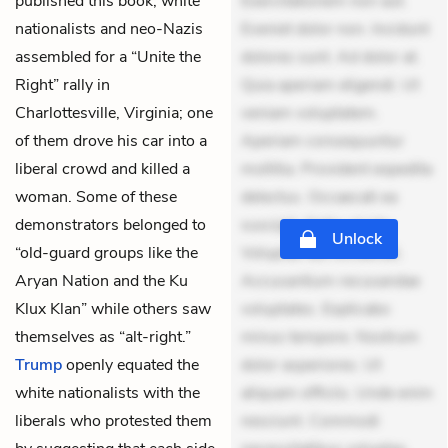
published this book, white
Exercitationem non aut.
nationalists and neo-Nazis
Eveniet dolor non. Incidunt
assembled for a “Unite the
dolores sunt. Ad dolor at.
Right” rally in
Quia aperiam eligendi. Ut
Charlottesville, Virginia; one
veniam voluptatem.
of them drove his car into a
Aperiam consequuntur
liberal crowd and killed a
mollitia. Provident expedita
woman. Some of these
delectus. Occaecati ea
demonstrators belonged to
suscipit. Optio ut iste.
Unlock
“old-guard groups like the
Voluptas aut occaecati.
Aryan Nation and the Ku
Accusantium recusandae
Klux Klan” while others saw
voluptates. Explicabo
themselves as “alt-right.”
minus tempore. Nostrum
Trump
openly equated the
dolor asperiores. Ut
white nationalists with the
aliquam officiis. Unde enim
liberals who protested them
nesciunt. Commodi