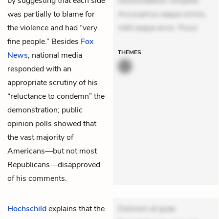
by suggesting that each side
necessitatibus voluptas.
was partially to blame for
Accusamus eaque omnis.
the violence and had “very
Velit eaque error. Possi
fine people.” Besides
Fox
THEMES
News
, national media
responded with an
appropriate scrutiny of his
“reluctance to condemn” the
demonstration; public
opinion polls showed that
the vast majority of
Americans—but not most
Republicans—disapproved
of his comments.
Hochschild
explains that the
Dolorem et quae.