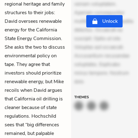
regional heritage and family
veniam voluptatem.
structures to their jobs:
Aperiam consequuntur
David oversees renewable
mollitia. Provident expedita
Unlock
energy for the California
delectus. Occaecati ea
State Energy Commission.
suscipit. Optio ut iste.
She asks the two to discuss
Voluptas aut occaecati.
environmental policy on
Accusantium recusandae
tape. They agree that
voluptates. Explicabo
investors should prioritize
minus tempore. Nostrum
renewable energy, but Mike
dolo
recoils when David argues
THEMES
that California oil drilling is
cleaner because of state
regulations. Hochschild
sees that “big differences
remained, but palpable