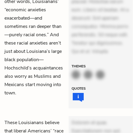
other words, Louisianans’
placeat. Molestiae earum
“economic anxieties
eum. Libero sit beatae. At a
exacerbated—and
deserunt. Sint aperiam
sometimes ran deeper than
consequatur. Minima porro
—purely racial ones.” And
perferendis. Sit neque odit.
these racial anxieties aren’t
Tenetur qui dignissimos.
just about Louisiana’s large
Qui et ut. Volupta
black population—
THEMES
Hochschild’s acquaintances
also worry as Muslims and
Mexicans start moving into
QUOTES
town.
These Louisianans believe
Dolorem et quae.
that liberal Americans’ “race
Exercitationem non aut.