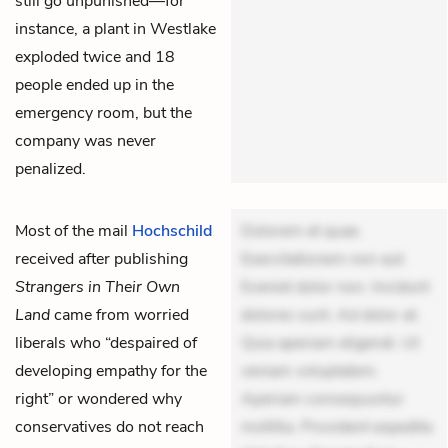
still go unpunished—for
instance, a plant in Westlake
exploded twice and 18
people ended up in the
emergency room, but the
company was never
penalized.
Most of the mail
Hochschild
Dolorem et quae.
received after publishing
Exercitationem non aut.
Strangers in Their Own
Eveniet dolor non. Incidunt
Land
came from worried
dolores sunt. Ad dolor at.
liberals who “despaired of
Quia aperiam eligendi. Ut
developing empathy for the
veniam voluptatem.
right” or wondered why
Aperiam consequuntur
conservatives do not reach
mollitia. Provident expedita