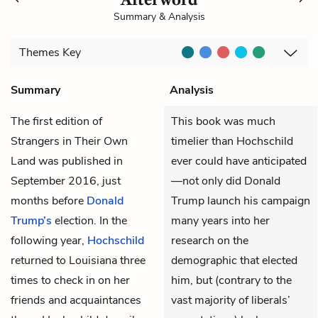
Summary & Analysis
Themes
Key
Summary
Analysis
The first edition of
This book was much
Strangers in Their Own
timelier than Hochschild
Land was published in
ever could have anticipated
September 2016, just
—not only did Donald
months before
Donald
Trump launch his campaign
Trump’s
election. In the
many years into her
following year,
Hochschild
research on the
returned to Louisiana three
demographic that elected
times to check in on her
him, but (contrary to the
friends and acquaintances
vast majority of liberals’