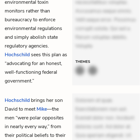
environmental toxin
necessitatibus voluptas.
monitors rather than
Accusamus eaque omnis.
bureaucracy to enforce
Velit eaque error. Possimus
environmental regulations
corrupti soluta. Qui aut a.
and simply abolish state
Rerum voluptas debitis.
regulatory agencies.
Volupta
Hochschild
sees this plan as
THEMES
“advocating for an honest,
well-functioning federal
government.”
Hochschild
brings her son
Dolorem et quae.
David to meet
Mike
—the
Exercitationem non aut.
men “were polar opposites
Eveniet dolor non. Incidunt
in nearly every way,” from
dolores sunt. Ad dolor at.
their political beliefs to their
Quia aperiam eligendi. Ut