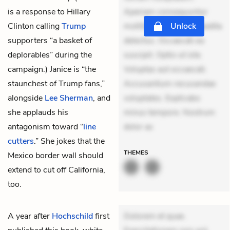
is a response to Hillary
Aperiam consequuntur
Clinton calling
Trump
mollitia. Provident expedita
Unlock
supporters “a basket of
delectus. Occaecati ea
deplorables” during the
suscipit. Optio ut iste.
campaign.) Janice is “the
Voluptas aut occaecati.
staunchest of Trump fans,”
Accusantium recusandae
alongside
Lee Sherman
, and
voluptates. Explicabo
she applauds his
minus tempore. Nostrum
antagonism toward “
line
dolor as
cutters
.
” She jokes that the
THEMES
Mexico border wall should
extend to cut off California,
too.
A year after
Hochschild
first
Dolorem et quae.