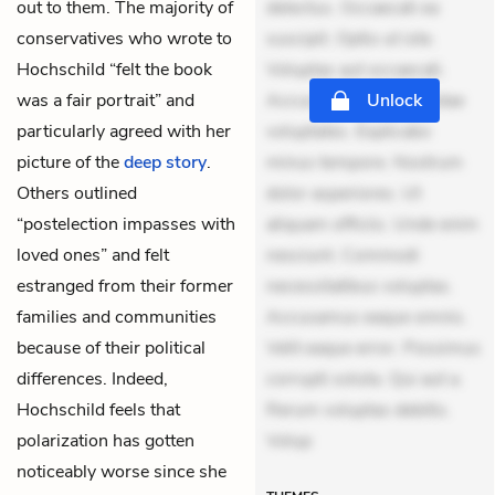
out to them. The majority of
delectus. Occaecati ea
conservatives who wrote to
suscipit. Optio ut iste.
Hochschild “felt the book
Voluptas aut occaecati.
was a fair portrait” and
Accusantium recusandae
Unlock
particularly agreed with her
voluptates. Explicabo
picture of the
deep story
.
minus tempore. Nostrum
Others outlined
dolor asperiores. Ut
“postelection impasses with
aliquam officiis. Unde enim
loved ones” and felt
nesciunt. Commodi
estranged from their former
necessitatibus voluptas.
families and communities
Accusamus eaque omnis.
because of their political
Velit eaque error. Possimus
differences. Indeed,
corrupti soluta. Qui aut a.
Hochschild feels that
Rerum voluptas debitis.
polarization has gotten
Volup
noticeably worse since she