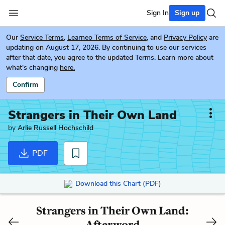
Sign In
Sign up
Our
Service Terms
,
Learneo Terms of Service
, and
Privacy Policy
are
updating on August 17, 2026. By continuing to use our services
after that date, you agree to the updated Terms. Learn more about
what's changing
here.
Confirm
Strangers in Their Own Land
by
Arlie Russell Hochschild
PDF
Download this Chart (PDF)
Strangers in Their Own Land:
Afterword