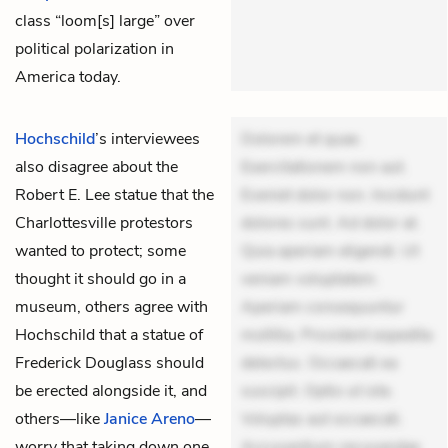
class “loom[s] large” over
political polarization in
America today.
Hochschild
’s
interviewees
Dolorem et quae.
also disagree about the
Exercitationem non aut.
Robert E. Lee statue that the
Eveniet dolor non. Incidunt
Charlottesville protestors
dolores sunt. Ad dolor at.
wanted to protect; some
Quia aperiam eligendi. Ut
thought it should go in a
veniam voluptatem.
museum, others agree with
Aperiam consequuntur
Hochschild that a statue of
mollitia. Provident expedita
Frederick Douglass should
delectus. Occaecati ea
be erected alongside it, and
suscipit. Optio ut iste.
others—like
Janice Areno
—
Voluptas aut occaecati.
worry that taking down one
Accusantium recusandae