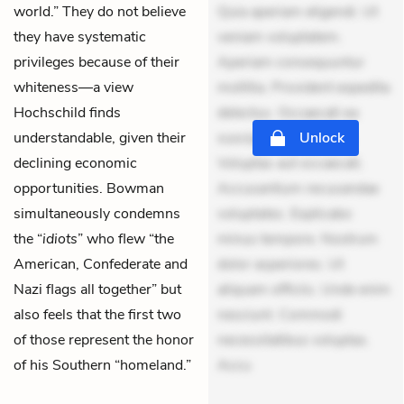
world.” They do not believe
Quia aperiam eligendi. Ut
they have systematic
veniam voluptatem.
privileges because of their
Aperiam consequuntur
whiteness—a view
mollitia. Provident expedita
Hochschild finds
delectus. Occaecati ea
understandable, given their
suscipit. Optio ut iste.
Unlock
declining economic
Voluptas aut occaecati.
opportunities. Bowman
Accusantium recusandae
simultaneously condemns
voluptates. Explicabo
the “
idiots
” who flew “the
minus tempore. Nostrum
American, Confederate and
dolor asperiores. Ut
Nazi flags all together” but
aliquam officiis. Unde enim
also feels that the first two
nesciunt. Commodi
of those represent the honor
necessitatibus voluptas.
of his Southern “homeland.”
Accu